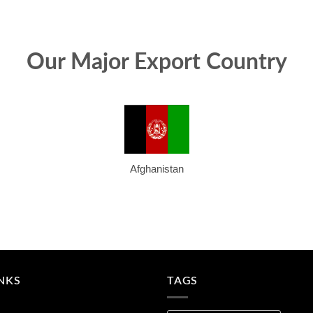
Our Major Export Country
Afghanistan
INKS
TAGS