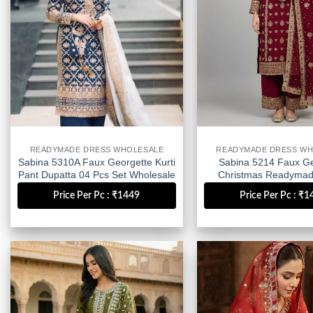
READYMADE DRESS WHOLESALE
READYMADE DRESS WH
Sabina 5310A Faux Georgette Kurti
Sabina 5214 Faux Ge
Pant Dupatta 04 Pcs Set Wholesale
Christmas Readymad
Wholesale
Price Per Pc : ₹1449
Price Per Pc : ₹
Add to
wishlist