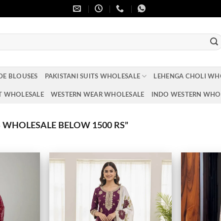
DE BLOUSES
PAKISTANI SUITS WHOLESALE
LEHENGA CHOLI WH
T WHOLESALE
WESTERN WEAR WHOLESALE
INDO WESTERN WHO
WHOLESALE BELOW 1500 RS”
Add to
Add to
wishlist
wishlist