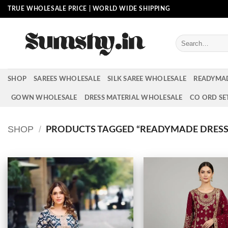
Skip
TRUE WHOLESALE PRICE | WORLD WIDE SHIPPING
to
content
Search
for:
SHOP
SAREES WHOLESALE
SILK SAREE WHOLESALE
READYMA
GOWN WHOLESALE
DRESS MATERIAL WHOLESALE
CO ORD SE
SHOP
/
PRODUCTS TAGGED “READYMADE DRESS 
Add to
wishlist