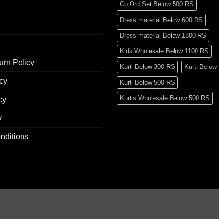
Co Ord Set Below 500 RS
Dress material Below 600 RS
Dress material Below 1800 RS
Kids Wholesale Below 1100 RS
urn Policy
Kurti Below 300 RS
Kurti Below
icy
Kurti Below 500 RS
Kurtis Wholesale Below 500 RS
cy
Mens Wear Wholesale Below 700 
y
Pakistani Readymade Suit Below 
nditions
Pakistani Suit Below 400 RS
Pakistani Suit Below 600 RS
Pakistani Suit Below 700 RS
Pakistani Suit Below 900 RS
Pakistani Suit Below 1300 RS