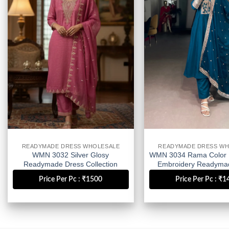
wishlist
READYMADE DRESS WHOLESALE
READYMADE DRESS WH
WMN 3032 Silver Glosy
WMN 3034 Rama Color 
Readymade Dress Collection
Embroidery Readyma
Wholesale
Wholesale
Price Per Pc : ₹1500
Price Per Pc : ₹