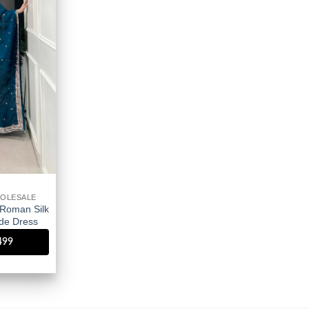
wishlist
OLESALE
Roman Silk
de Dress
1499