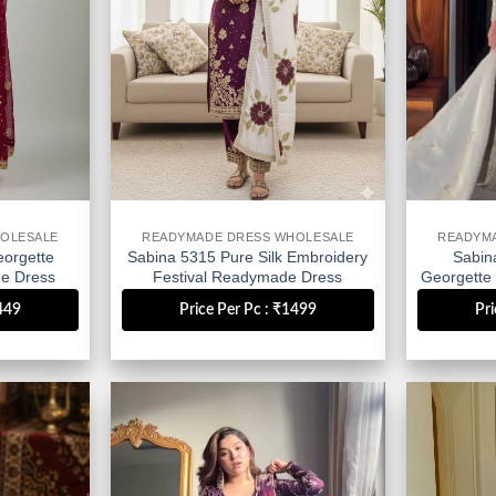
OLESALE
READYMADE DRESS WHOLESALE
READYM
orgette
Sabina 5315 Pure Silk Embroidery
Sabin
e Dress
Festival Readymade Dress
Georgette
Wholesale
D
1449
Price Per Pc : ₹1499
Pri
Add to
Add to
wishlist
wishlist