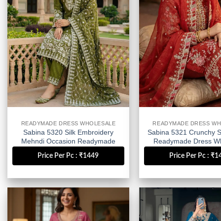
READYMADE DRESS WHOLESALE
READYMADE DRESS WH
Sabina 5320 Silk Embroidery
Sabina 5321 Crunchy Si
Mehndi Occasion Readymade
Readymade Dress Wh
Dress Wholesale
Price Per Pc : ₹1449
Price Per Pc : ₹
Add to