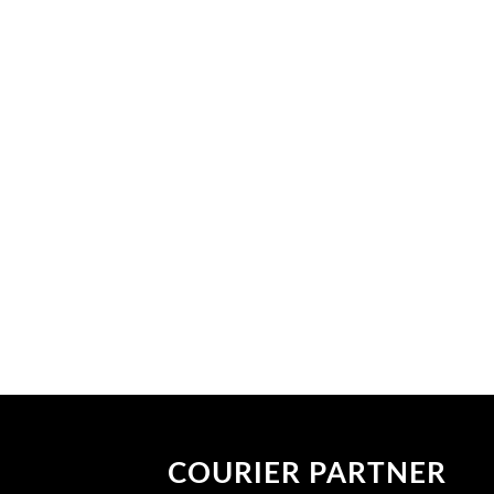
COURIER PARTNER