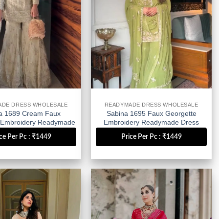
ADE DRESS WHOLESALE
READYMADE DRESS WHOLESALE
a 1689 Cream Faux
Sabina 1695 Faux Georgette
 Embroidery Readymade
Embroidery Readymade Dress
ress Wholesale
Wholesale
ce Per Pc : ₹1449
Price Per Pc : ₹1449
Add to
Add to
wishlist
wishlist