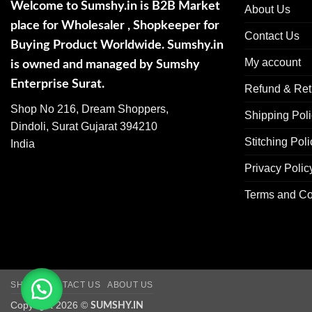
Welcome to Sumshy.in is B2B Market
About Us
place for Wholesaler , Shopkeeper for
Contact Us
Buying Product Worldwide. Sumshy.in
My account
is owned and managed by Sumshy
Enterprise Surat.
Refund & Ret
Shop No 216, Dream Shoppers,
Shipping Pol
Dindoli, Surat Gujarat 394210
Stitching Poli
India
Privacy Polic
Terms and Co
SHOP
CONTACT US
ABOUT US
Copyright 2026 ©
SUMSHY.IN