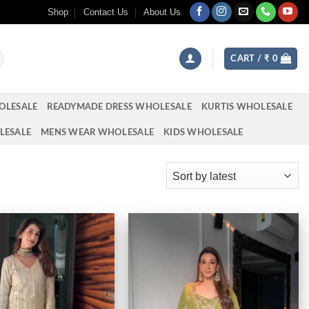
Shop
Contact Us
About Us
CART /
₹
0
OLESALE
READYMADE DRESS WHOLESALE
KURTIS WHOLESALE
LESALE
MENS WEAR WHOLESALE
KIDS WHOLESALE
Add to
Add to
wishlist
wishlist