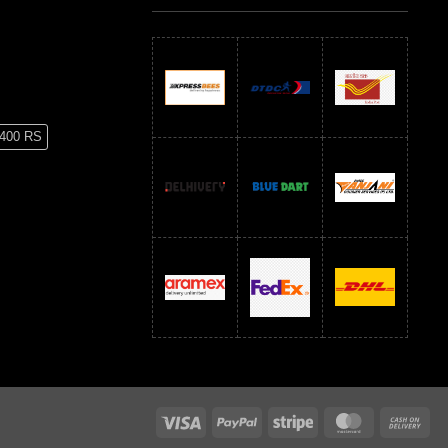
 400 RS
RS
600 RS
Visa
PayPal
Stripe
MasterCard
Ca
On