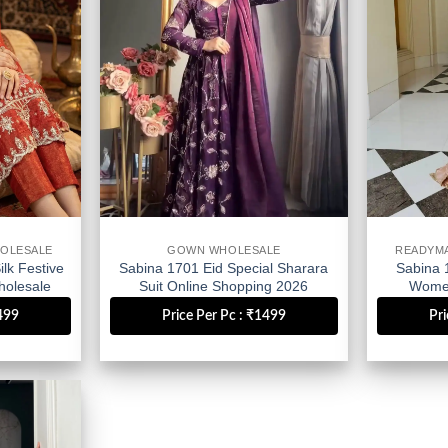
OLESALE
GOWN WHOLESALE
READYM
lk Festive
Sabina 1701 Eid Special Sharara
Sabina 
olesale
Suit Online Shopping 2026
Women
Wholesale
1499
Price Per Pc : ₹1499
Pri
Add to