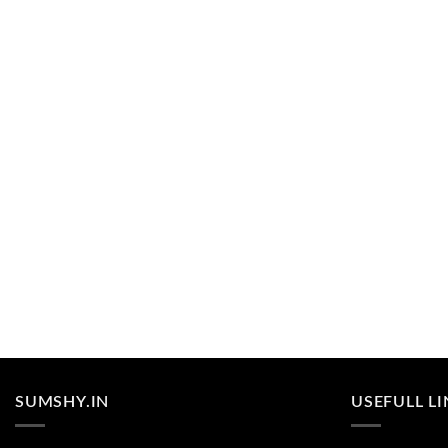
SUMSHY.IN
USEFULL L