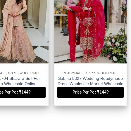
ADE DRESS WHOLESALE
READYMADE DRESS WHOLESALE
1704 Sharara Suit For
Sabina 5327 Wedding Readymade
 Wholesale Online
Dress Wholesale Market Wholesale
Wholesale
ce Per Pc : ₹1449
Price Per Pc : ₹1449