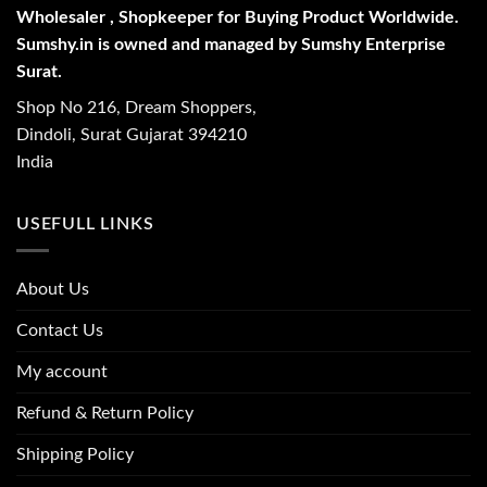
Wholesaler , Shopkeeper for Buying Product Worldwide.
Sumshy.in is owned and managed by Sumshy Enterprise
Surat.
Shop No 216, Dream Shoppers,
Dindoli, Surat Gujarat 394210
India
USEFULL LINKS
About Us
Contact Us
My account
Refund & Return Policy
Shipping Policy