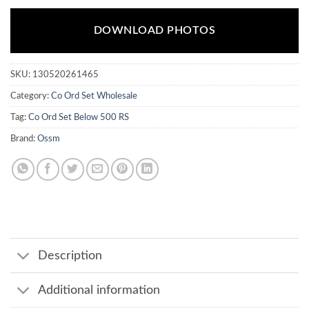
DOWNLOAD PHOTOS
SKU:
130520261465
Category:
Co Ord Set Wholesale
Tag:
Co Ord Set Below 500 RS
Brand:
Ossm
Description
Additional information