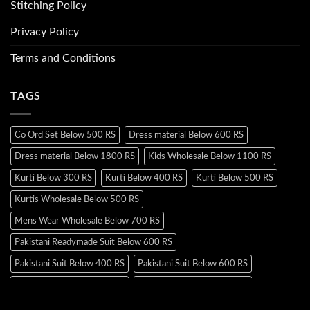
Stitching Policy
Privacy Policy
Terms and Conditions
TAGS
Co Ord Set Below 500 RS
Dress material Below 600 RS
Dress material Below 1800 RS
Kids Wholesale Below 1100 RS
Kurti Below 300 RS
Kurti Below 400 RS
Kurti Below 500 RS
Kurtis Wholesale Below 500 RS
Mens Wear Wholesale Below 700 RS
Pakistani Readymade Suit Below 600 RS
Pakistani Suit Below 400 RS
Pakistani Suit Below 600 RS
Pakistani Suit Below 700 RS
Pakistani Suit Below 900 RS
Pakistani Suit Below 1300 RS
Pakistani Suit Below 1500 RS