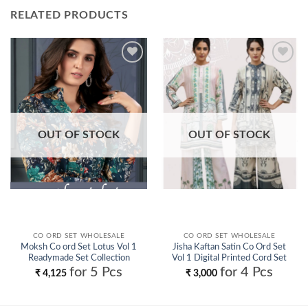
RELATED PRODUCTS
Add to
Add to
wishlist
wishlist
OUT OF STOCK
OUT OF STOCK
CO ORD SET WHOLESALE
CO ORD SET WHOLESALE
Moksh Co ord Set Lotus Vol 1
Jisha Kaftan Satin Co Ord Set
Readymade Set Collection
Vol 1 Digital Printed Cord Set
Wholesale
Collection Wholesale
for 5 Pcs
for 4 Pcs
₹
4,125
₹
3,000