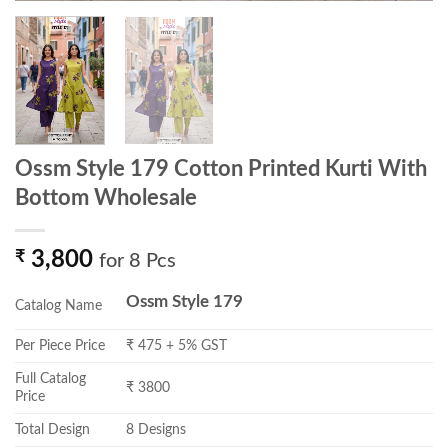
Ossm Style 179 Cotton Printed Kurti With
Bottom Wholesale
₹
3,800
for 8 Pcs
Ossm Style 179
Catalog Name
Per Piece Price
₹ 475 + 5% GST
Full Catalog
₹ 3800
Price
Total Design
8 Designs