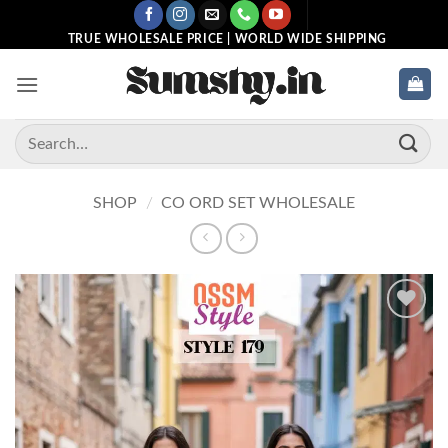
Skip
to
TRUE WHOLESALE PRICE | WORLD WIDE SHIPPING
content
Search
for:
SHOP
/
CO ORD SET WHOLESALE
Add to
wishlist