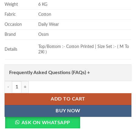
Weight
6 KG
Fabric
Cotton
Occasion
Daily Wear
Brand
Ossm
Top/Bottom :- Cotton Printed | Size Set :- ( M To
Details
2Xl )
Frequently Asked Questions (FAQs) +
Ossm Style 179 Cotton Printed Kurti With Bottom Wholesale quantity
ADD TO CART
BUY NOW
ASK ON WHATSAPP