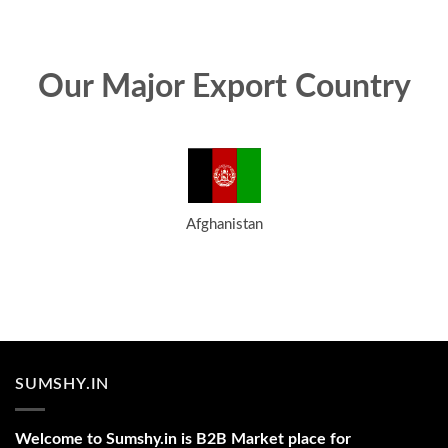
Our Major Export Country
Afghanistan
SUMSHY.IN
Welcome to Sumshy.in is B2B Market place for