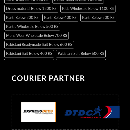
Dress material Below 1800 RS
Kids Wholesale Below 1100 RS
Kurti Below 300 RS
Kurti Below 400 RS
Kurti Below 500 RS
Kurtis Wholesale Below 500 RS
Mens Wear Wholesale Below 700 RS
Pakistani Readymade Suit Below 600 RS
Pakistani Suit Below 400 RS
Pakistani Suit Below 600 RS
Pakistani Suit Below 700 RS
Pakistani Suit Below 900 RS
Pakistani Suit Below 1300 RS
Pakistani Suit Below 1500 RS
COURIER PARTNER
Readymade Dres Below 500 RS
Readymade Dres Below 600 RS
Readymade Dres Below 700 RS
Readymade Dres Below 800 RS
Readymade Dres Below 900 RS
Readymade Dres Below 1000 RS
Readymade Dres Below 1100 RS
Readymade Dres Below 1200 RS
Readymade Dres Below 1300 RS
Readymade Dres Below 1500 RS
Readymade Dres Below 2400 RS
Readymade Dres Below 2500 RS