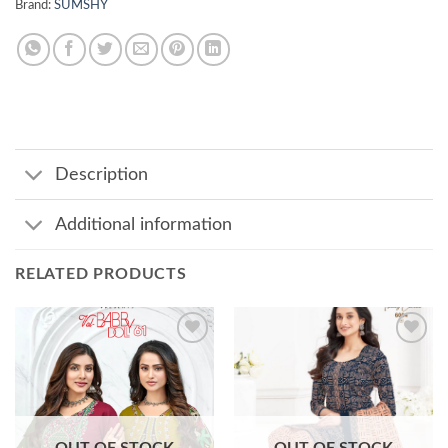
Brand:
SUMSHY
Description
Additional information
RELATED PRODUCTS
Add to
Add to
wishlist
wishlist
OUT OF STOCK
OUT OF STOCK