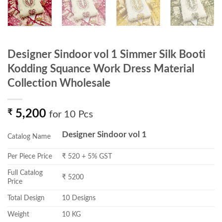
Designer Sindoor vol 1 Simmer Silk Booti
Kodding Squance Work Dress Material
Collection Wholesale
₹
5,200
for 10 Pcs
Designer Sindoor vol 1
Catalog Name
Per Piece Price
₹ 520 + 5% GST
Full Catalog
₹ 5200
Price
Total Design
10 Designs
Weight
10 KG