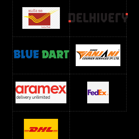
Readymade Dress Wholesale Below 900 RS
readymade dress wholesale below 1000
Readymade Dress Wholesale Below 1000 RS
Readymade Dress Wholesale Below 1200 RS
Readymade Dress Wholesale Below 1400 RS
readymade dress wholesale below 1500
Readymade Dress Wholesale Below 1500 RS
Saree Below 700 RS
Saree Below 800 RS
Saree Below 1000 RS
Saree Below 1300 RS
Saree Below 1500 RS
Sarees Wholesale Below 500 RS
Sarees Wholesale Below 800 RS
Sarees Wholesale Below 900 RS
sarees wholesale below 1000
Sarees Wholesale Below 1000 RS