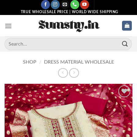
Skip
to
TRUE WHOLESALE PRICE | WORLD WIDE SHIPPING
content
Search
for:
SHOP
/
DRESS MATERIAL WHOLESALE
Add to
wishlist