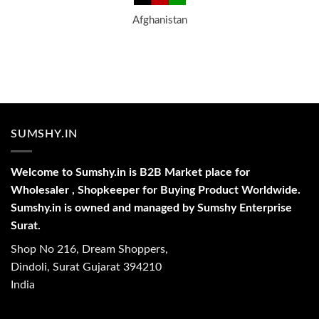
Afghanistan
SUMSHY.IN
Welcome to Sumshy.in is B2B Market place for
Wholesaler , Shopkeeper for Buying Product Worldwide.
Sumshy.in is owned and managed by Sumshy Enterprise
Surat.
Shop No 216, Dream Shoppers,
Dindoli, Surat Gujarat 394210
India