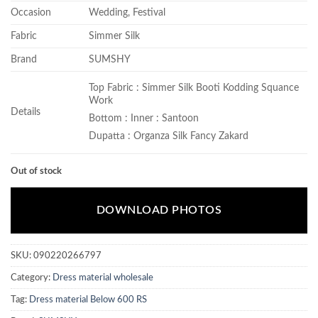
Occasion
Wedding, Festival
Fabric
Simmer Silk
Brand
SUMSHY
Top Fabric : Simmer Silk Booti Kodding Squance
Work
Details
Bottom : Inner : Santoon
Dupatta : Organza Silk Fancy Zakard
Out of stock
DOWNLOAD PHOTOS
SKU:
090220266797
Category:
Dress material wholesale
Tag:
Dress material Below 600 RS