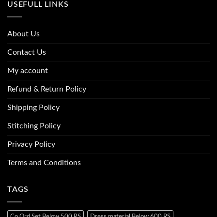
USEFULL LINKS
About Us
Contact Us
My account
Refund & Return Policy
Shipping Policy
Stitching Policy
Privacy Policy
Terms and Conditions
TAGS
Co Ord Set Below 500 RS
Dress material Below 600 RS