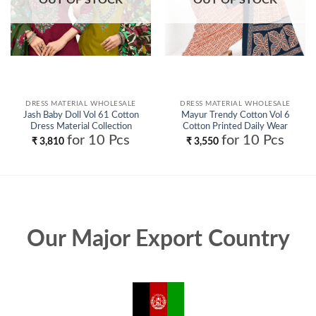
DRESS MATERIAL WHOLESALE
DRESS MATERIAL WHOLESALE
Jash Baby Doll Vol 61 Cotton
Mayur Trendy Cotton Vol 6
Dress Material Collection
Cotton Printed Daily Wear
Wholesale
Dress Material Collection
for 10 Pcs
for 10 Pcs
₹
3,810
₹
3,550
Wholesale
Our Major Export Country