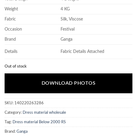
Weight
4 KG
Fabric
Silk, Viscose
Occasion
Festival
Brand
Ganga
Details
Fabric Details Attached
Out of stock
DOWNLOAD PHOTOS
SKU:
140220263286
Category:
Dress material wholesale
Tag:
Dress material Below 2000 RS
Brand:
Ganga