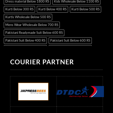
Dress material Below 1800 RS
Kids Wholesale Below 1100 RS
Kurti Below 300 RS
Kurti Below 400 RS
Kurti Below 500 RS
Kurtis Wholesale Below 500 RS
Mens Wear Wholesale Below 700 RS
Pakistani Readymade Suit Below 600 RS
Pakistani Suit Below 400 RS
Pakistani Suit Below 600 RS
Pakistani Suit Below 700 RS
Pakistani Suit Below 900 RS
Pakistani Suit Below 1300 RS
Pakistani Suit Below 1500 RS
COURIER PARTNER
Readymade Dres Below 500 RS
Readymade Dres Below 600 RS
Readymade Dres Below 700 RS
Readymade Dres Below 800 RS
Readymade Dres Below 900 RS
Readymade Dres Below 1000 RS
Readymade Dres Below 1100 RS
Readymade Dres Below 1200 RS
Readymade Dres Below 1300 RS
Readymade Dres Below 1500 RS
Readymade Dres Below 2400 RS
Readymade Dres Below 2500 RS
Readymade Dress Wholesale Below 900 RS