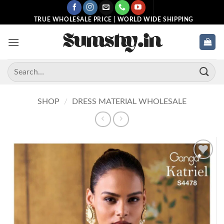
Skip
to
TRUE WHOLESALE PRICE | WORLD WIDE SHIPPING
content
Search
for:
SHOP
/
DRESS MATERIAL WHOLESALE
Add to
wishlist