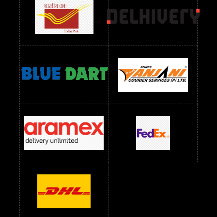
readymade dress wholesale below 1000
Readymade Dress Wholesale Below 1000 RS
Readymade Dress Wholesale Below 1200 RS
Readymade Dress Wholesale Below 1400 RS
readymade dress wholesale below 1500
Readymade Dress Wholesale Below 1500 RS
Saree Below 700 RS
Saree Below 800 RS
Saree Below 1000 RS
Saree Below 1300 RS
Saree Below 1500 RS
Sarees Wholesale Below 500 RS
Sarees Wholesale Below 800 RS
Sarees Wholesale Below 900 RS
sarees wholesale below 1000
Sarees Wholesale Below 1000 RS