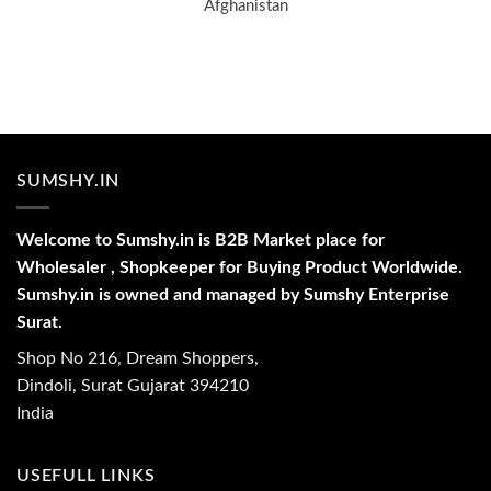
Afghanistan
SUMSHY.IN
Welcome to Sumshy.in is B2B Market place for
Wholesaler , Shopkeeper for Buying Product Worldwide.
Sumshy.in is owned and managed by Sumshy Enterprise
Surat.
Shop No 216, Dream Shoppers,
Dindoli, Surat Gujarat 394210
India
USEFULL LINKS