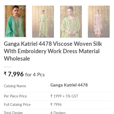
Ganga Katriel 4478 Viscose Woven Silk
With Embroidery Work Dress Material
Wholesale
₹
7,996
for 4 Pcs
Ganga Katriel 4478
Catalog Name
Per Piece Price
₹ 1999 + 5% GST
Full Catalog Price
₹ 7996
Total Design
4 Designs