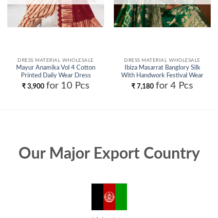
DRESS MATERIAL WHOLESALE
DRESS MATERIAL WHOLESALE
Mayur Anamika Vol 4 Cotton
Ibiza Masarrat Banglory Silk
Printed Daily Wear Dress
With Handwork Festival Wear
Material Collection Wholesale
Salwar Kameez Wholesale
for 10 Pcs
for 4 Pcs
₹
3,900
₹
7,180
Our Major Export Country