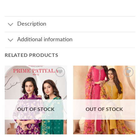
Description
Additional information
RELATED PRODUCTS
Add to
Add to
wishlist
wishlist
OUT OF STOCK
OUT OF STOCK