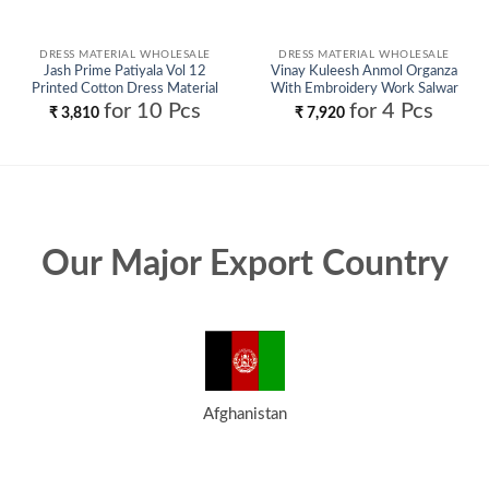
DRESS MATERIAL WHOLESALE
DRESS MATERIAL WHOLESALE
Jash Prime Patiyala Vol 12
Vinay Kuleesh Anmol Organza
Printed Cotton Dress Material
With Embroidery Work Salwar
Wholesale
Kameez Wholesale
for 10 Pcs
for 4 Pcs
₹
3,810
₹
7,920
Our Major Export Country
Afghanistan