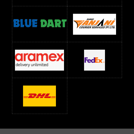
Readymade Dress Wholesale Below 1200 RS
Readymade Dress Wholesale Below 1400 RS
readymade dress wholesale below 1500
Readymade Dress Wholesale Below 1500 RS
Saree Below 700 RS
Saree Below 800 RS
Saree Below 1000 RS
Saree Below 1300 RS
Saree Below 1500 RS
Sarees Wholesale Below 500 RS
Sarees Wholesale Below 800 RS
Sarees Wholesale Below 900 RS
sarees wholesale below 1000
Sarees Wholesale Below 1000 RS