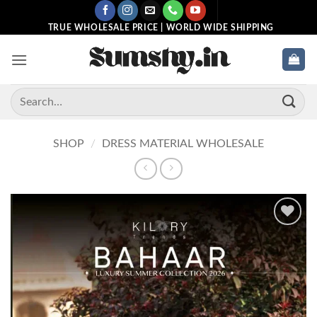
Skip
to
TRUE WHOLESALE PRICE | WORLD WIDE SHIPPING
content
Search
for:
SHOP
/
DRESS MATERIAL WHOLESALE
Add to
wishlist