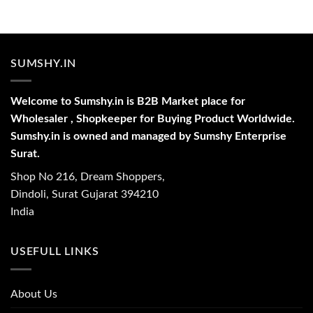
SUMSHY.IN
Welcome to Sumshy.in is B2B Market place for
Wholesaler , Shopkeeper for Buying Product Worldwide.
Sumshy.in is owned and managed by Sumshy Enterprise
Surat.
Shop No 216, Dream Shoppers,
Dindoli, Surat Gujarat 394210
India
USEFULL LINKS
About Us