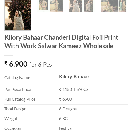
Kilory Bahaar Chanderi Digital Foil Print
With Work Salwar Kameez Wholesale
₹
6,900
for 6 Pcs
Kilory Bahaar
Catalog Name
Per Piece Price
₹ 1150 + 5% GST
Full Catalog Price
₹ 6900
Total Design
6 Designs
Weight
6 KG
Occasion
Festival