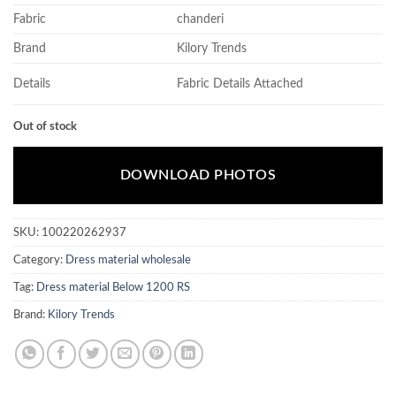
Fabric
chanderi
Brand
Kilory Trends
Details
Fabric Details Attached
Out of stock
DOWNLOAD PHOTOS
SKU:
100220262937
Category:
Dress material wholesale
Tag:
Dress material Below 1200 RS
Brand:
Kilory Trends