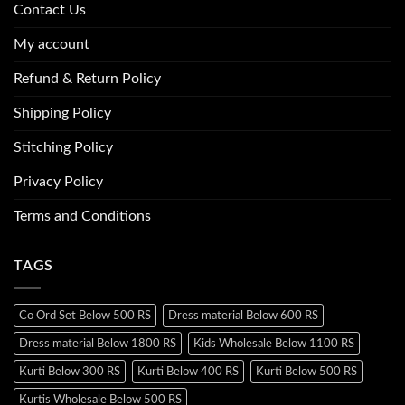
Contact Us
My account
Refund & Return Policy
Shipping Policy
Stitching Policy
Privacy Policy
Terms and Conditions
TAGS
Co Ord Set Below 500 RS
Dress material Below 600 RS
Dress material Below 1800 RS
Kids Wholesale Below 1100 RS
Kurti Below 300 RS
Kurti Below 400 RS
Kurti Below 500 RS
Kurtis Wholesale Below 500 RS