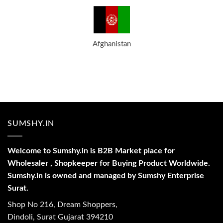
Afghanistan
SUMSHY.IN
Welcome to Sumshy.in is B2B Market place for
Wholesaler , Shopkeeper for Buying Product Worldwide.
Sumshy.in is owned and managed by Sumshy Enterprise
Surat.
Shop No 216, Dream Shoppers,
Dindoli, Surat Gujarat 394210