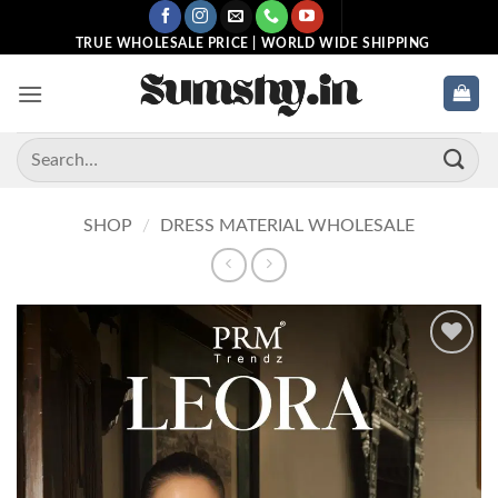
Skip
to
TRUE WHOLESALE PRICE | WORLD WIDE SHIPPING
content
Search
for:
SHOP
/
DRESS MATERIAL WHOLESALE
Add to
wishlist