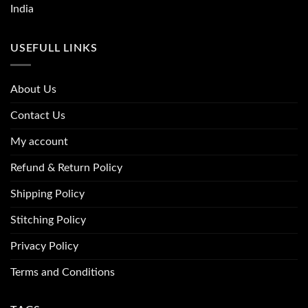
India
USEFULL LINKS
About Us
Contact Us
My account
Refund & Return Policy
Shipping Policy
Stitching Policy
Privacy Policy
Terms and Conditions