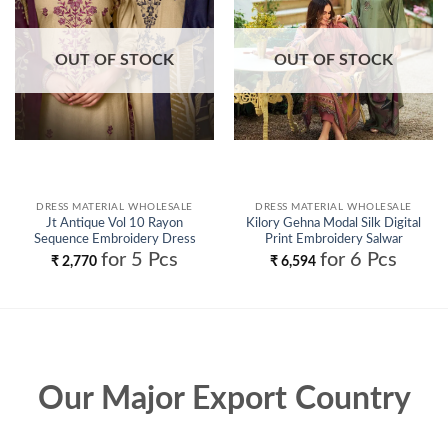
OUT OF STOCK
OUT OF STOCK
DRESS MATERIAL WHOLESALE
DRESS MATERIAL WHOLESALE
Jt Antique Vol 10 Rayon
Kilory Gehna Modal Silk Digital
Sequence Embroidery Dress
Print Embroidery Salwar
Material Collection Wholesale
Kameez Wholesale
for 5 Pcs
for 6 Pcs
₹
2,770
₹
6,594
Our Major Export Country