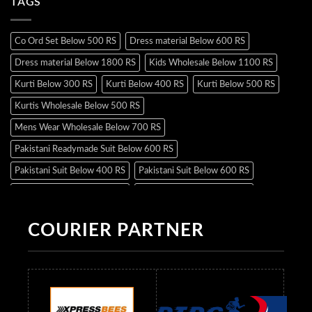
TAGS
Co Ord Set Below 500 RS
Dress material Below 600 RS
Dress material Below 1800 RS
Kids Wholesale Below 1100 RS
Kurti Below 300 RS
Kurti Below 400 RS
Kurti Below 500 RS
Kurtis Wholesale Below 500 RS
Mens Wear Wholesale Below 700 RS
Pakistani Readymade Suit Below 600 RS
Pakistani Suit Below 400 RS
Pakistani Suit Below 600 RS
Pakistani Suit Below 700 RS
Pakistani Suit Below 900 RS
Pakistani Suit Below 1300 RS
Pakistani Suit Below 1500 RS
COURIER PARTNER
Readymade Dres Below 500 RS
Readymade Dres Below 600 RS
Readymade Dres Below 700 RS
Readymade Dres Below 800 RS
Readymade Dres Below 900 RS
Readymade Dres Below 1000 RS
Readymade Dres Below 1100 RS
Readymade Dres Below 1200 RS