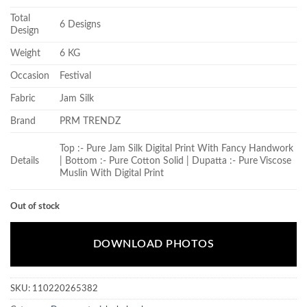
Total
6 Designs
Design
Weight
6 KG
Occasion
Festival
Fabric
Jam Silk
Brand
PRM TRENDZ
Top :- Pure Jam Silk Digital Print With Fancy Handwork
Details
| Bottom :- Pure Cotton Solid | Dupatta :- Pure Viscose
Muslin With Digital Print
Out of stock
DOWNLOAD PHOTOS
SKU:
110220265382