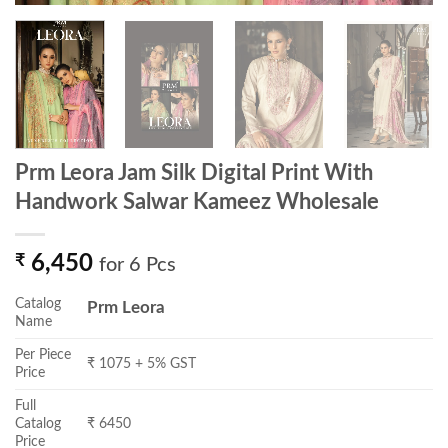
Prm Leora Jam Silk Digital Print With
Handwork Salwar Kameez Wholesale
₹
6,450
for 6 Pcs
Catalog
Prm Leora
Name
Per Piece
₹ 1075 + 5% GST
Price
Full
Catalog
₹ 6450
Price