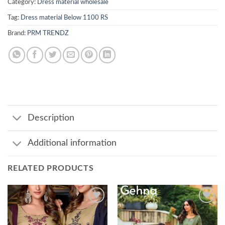
Category:
Dress material wholesale
Tag:
Dress material Below 1100 RS
Brand:
PRM TRENDZ
Description
Additional information
RELATED PRODUCTS
Add to
Add to
wishlist
wishlist