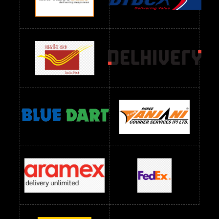
Readymade Dres Below 1300 RS
Readymade Dres Below 1500 RS
Readymade Dres Below 2400 RS
Readymade Dres Below 2500 RS
Readymade Dress Wholesale Below 900 RS
readymade dress wholesale below 1000
Readymade Dress Wholesale Below 1000 RS
Readymade Dress Wholesale Below 1200 RS
Readymade Dress Wholesale Below 1400 RS
readymade dress wholesale below 1500
Readymade Dress Wholesale Below 1500 RS
Saree Below 700 RS
Saree Below 800 RS
Saree Below 1000 RS
Saree Below 1300 RS
Saree Below 1500 RS
Sarees Wholesale Below 500 RS
Sarees Wholesale Below 800 RS
Sarees Wholesale Below 900 RS
sarees wholesale below 1000
Sarees Wholesale Below 1000 RS