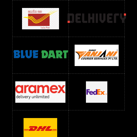
Readymade Dress Wholesale Below 900 RS
readymade dress wholesale below 1000
Readymade Dress Wholesale Below 1000 RS
Readymade Dress Wholesale Below 1200 RS
Readymade Dress Wholesale Below 1400 RS
readymade dress wholesale below 1500
Readymade Dress Wholesale Below 1500 RS
Saree Below 700 RS
Saree Below 800 RS
Saree Below 1000 RS
Saree Below 1300 RS
Saree Below 1500 RS
Sarees Wholesale Below 500 RS
Sarees Wholesale Below 800 RS
Sarees Wholesale Below 900 RS
sarees wholesale below 1000
Sarees Wholesale Below 1000 RS