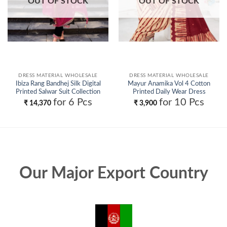
OUT OF STOCK
OUT OF STOCK
DRESS MATERIAL WHOLESALE
DRESS MATERIAL WHOLESALE
Ibiza Rang Bandhej Silk Digital
Mayur Anamika Vol 4 Cotton
Printed Salwar Suit Collection
Printed Daily Wear Dress
Wholesale
Material Collection Wholesale
for 6 Pcs
for 10 Pcs
₹
14,370
₹
3,900
Our Major Export Country