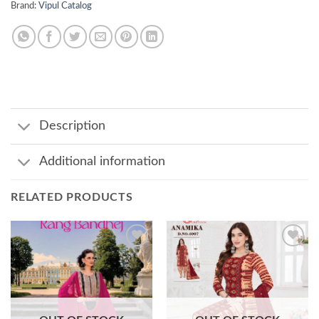
Brand:
Vipul Catalog
Description
Additional information
RELATED PRODUCTS
Add to
Add to
wishlist
wishlist