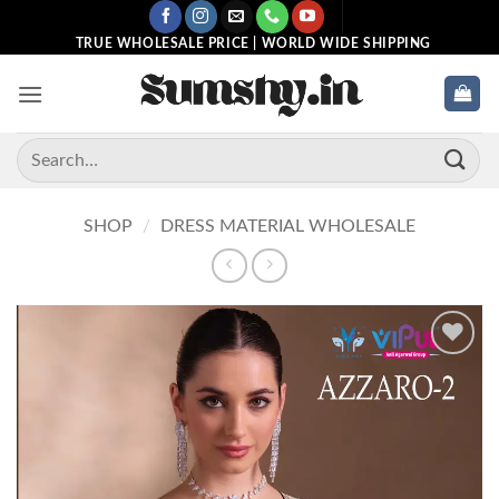
Skip
to
TRUE WHOLESALE PRICE | WORLD WIDE SHIPPING
content
Search
for:
SHOP
/
DRESS MATERIAL WHOLESALE
Add to
wishlist