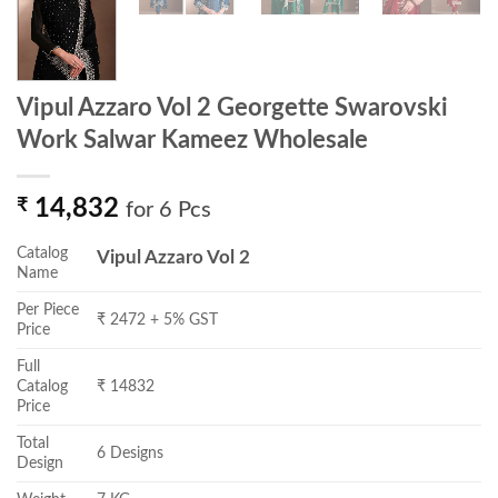
Vipul Azzaro Vol 2 Georgette Swarovski
Work Salwar Kameez Wholesale
₹
14,832
for 6 Pcs
Catalog
Vipul Azzaro Vol 2
Name
Per Piece
₹ 2472 + 5% GST
Price
Full
Catalog
₹ 14832
Price
Total
6 Designs
Design