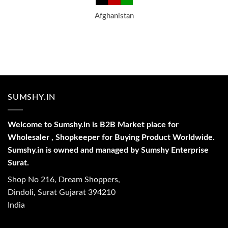
Afghanistan
SUMSHY.IN
Welcome to Sumshy.in is B2B Market place for
Wholesaler , Shopkeeper for Buying Product Worldwide.
Sumshy.in is owned and managed by Sumshy Enterprise
Surat.
Shop No 216, Dream Shoppers,
Dindoli, Surat Gujarat 394210
India