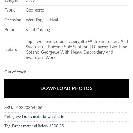
Weight
7 KG
Fabric
Georgette
Occasion
Wedding, Festival
Brand
Vipul Catalog
Top: Two Tone Cotanic Georgette With Embroidery And
Swarovski | Bottom: Soft Santoon | Dupatta: Two Tone
Details
Cotanic Georgette With Heavy Embroidery And
Swarovski Work
Out of stock
DOWNLOAD PHOTOS
SKU:
140220264206
Category:
Dress material wholesale
Tag:
Dress material Below 2500 RS