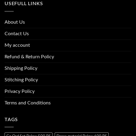
USEFULL LINKS
About Us
Contact Us
My account
Refund & Return Policy
Shipping Policy
Stitching Policy
Privacy Policy
Terms and Conditions
TAGS