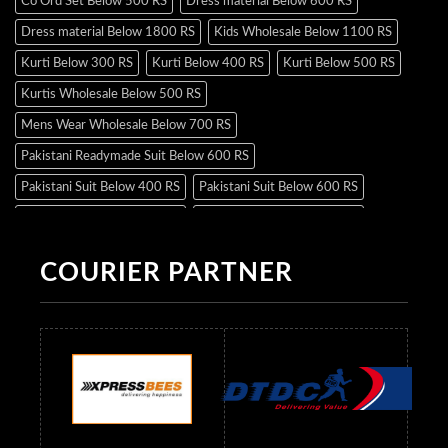
Co Ord Set Below 500 RS
Dress material Below 600 RS
Dress material Below 1800 RS
Kids Wholesale Below 1100 RS
Kurti Below 300 RS
Kurti Below 400 RS
Kurti Below 500 RS
Kurtis Wholesale Below 500 RS
Mens Wear Wholesale Below 700 RS
Pakistani Readymade Suit Below 600 RS
Pakistani Suit Below 400 RS
Pakistani Suit Below 600 RS
Pakistani Suit Below 700 RS
Pakistani Suit Below 900 RS
Pakistani Suit Below 1300 RS
Pakistani Suit Below 1500 RS
COURIER PARTNER
Readymade Dres Below 500 RS
Readymade Dres Below 600 RS
Readymade Dres Below 700 RS
Readymade Dres Below 800 RS
Readymade Dres Below 900 RS
Readymade Dres Below 1000 RS
Readymade Dres Below 1100 RS
Readymade Dres Below 1200 RS
Readymade Dres Below 1300 RS
Readymade Dres Below 1500 RS
Readymade Dres Below 2400 RS
Readymade Dres Below 2500 RS