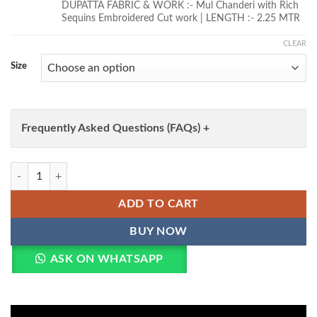
DUPATTA FABRIC & WORK :- Mul Chanderi with Rich
Sequins Embroidered Cut work | LENGTH :- 2.25 MTR
CLEAR
Size
Frequently Asked Questions (FAQs) +
Lekha KA 1237 Mal Chanderi MIrror Lace Work Kurti Bottom With Dup
ADD TO CART
BUY NOW
ASK ON WHATSAPP