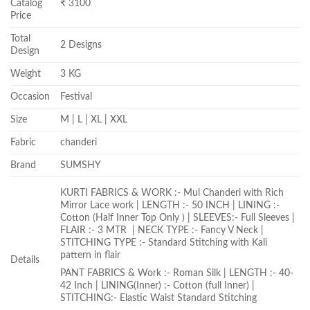
Catalog
₹ 3100
Price
Total
2 Designs
Design
Weight
3 KG
Occasion
Festival
Size
M | L | XL | XXL
Fabric
chanderi
Brand
SUMSHY
KURTI FABRICS & WORK :- Mul Chanderi with Rich
Mirror Lace work | LENGTH :- 50 INCH | LINING :-
Cotton (Half Inner Top Only ) | SLEEVES:- Full Sleeves |
FLAIR :- 3 MTR | NECK TYPE :- Fancy V Neck |
STITCHING TYPE :- Standard Stitching with Kali
pattern in flair
Details
PANT FABRICS & Work :- Roman Silk | LENGTH :- 40-
42 Inch | LINING(Inner) :- Cotton (full Inner) |
STITCHING:- Elastic Waist Standard Stitching