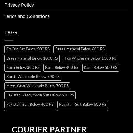
Privacy Policy
Terms and Conditions
TAGS
Co Ord Set Below 500 RS
Dress material Below 600 RS
Dress material Below 1800 RS
Kids Wholesale Below 1100 RS
Kurti Below 300 RS
Kurti Below 400 RS
Kurti Below 500 RS
Kurtis Wholesale Below 500 RS
Mens Wear Wholesale Below 700 RS
Pakistani Readymade Suit Below 600 RS
Pakistani Suit Below 400 RS
Pakistani Suit Below 600 RS
Pakistani Suit Below 700 RS
Pakistani Suit Below 900 RS
Pakistani Suit Below 1300 RS
Pakistani Suit Below 1500 RS
COURIER PARTNER
Readymade Dres Below 500 RS
Readymade Dres Below 600 RS