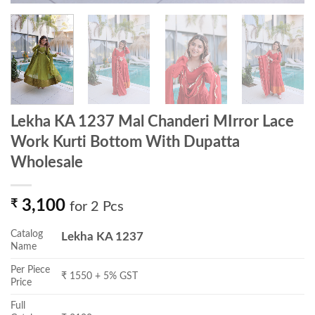
Lekha KA 1237 Mal Chanderi MIrror Lace
Work Kurti Bottom With Dupatta
Wholesale
₹
3,100
for 2 Pcs
Catalog
Lekha KA 1237
Name
Per Piece
₹ 1550 + 5% GST
Price
Full