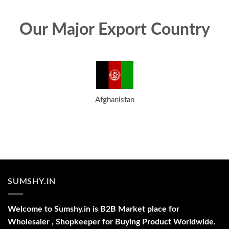
Our Major Export Country
Afghanistan
SUMSHY.IN
Welcome to Sumshy.in is B2B Market place for
Wholesaler , Shopkeeper for Buying Product Worldwide.