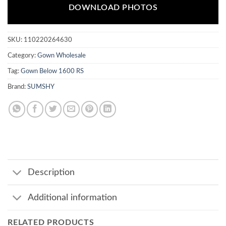
DOWNLOAD PHOTOS
SKU:
110220264630
Category:
Gown Wholesale
Tag:
Gown Below 1600 RS
Brand:
SUMSHY
Description
Additional information
RELATED PRODUCTS