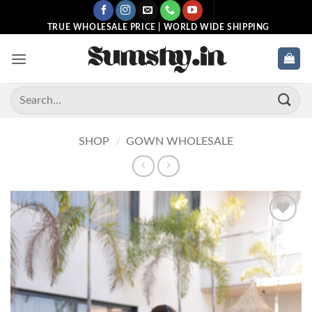
Skip
to
TRUE WHOLESALE PRICE | WORLD WIDE SHIPPING
content
Search
for:
SHOP
/
GOWN WHOLESALE
Add to
wishlist