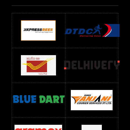
Readymade Dres Below 700 RS
Readymade Dres Below 800 RS
Readymade Dres Below 900 RS
Readymade Dres Below 1000 RS
Readymade Dres Below 1100 RS
Readymade Dres Below 1200 RS
Readymade Dres Below 1300 RS
Readymade Dres Below 1500 RS
Readymade Dres Below 2400 RS
Readymade Dres Below 2500 RS
Readymade Dress Wholesale Below 900 RS
readymade dress wholesale below 1000
Readymade Dress Wholesale Below 1000 RS
Readymade Dress Wholesale Below 1200 RS
Readymade Dress Wholesale Below 1400 RS
readymade dress wholesale below 1500
Readymade Dress Wholesale Below 1500 RS
Saree Below 700 RS
Saree Below 800 RS
Saree Below 1000 RS
Saree Below 1300 RS
Saree Below 1500 RS
Sarees Wholesale Below 500 RS