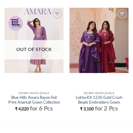
Add to
Add to
wishlist
wishlist
OUT OF STOCK
GOWN WHOLESALE
GOWN WHOLESALE
Blue Hills Amara Rayon Foil
Lekha KA 1230 Gold Crush
Print Anarkali Gown Collection
Beads Embroidery Gown
Wholesale
Collection Wholesale
for 6 Pcs
for 2 Pcs
₹
4,020
₹
3,100