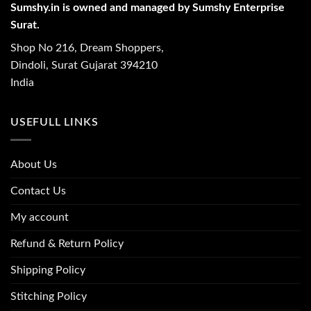
Sumshy.in is owned and managed by Sumshy Enterprise
Surat.
Shop No 216, Dream Shoppers,
Dindoli, Surat Gujarat 394210
India
USEFULL LINKS
About Us
Contact Us
My account
Refund & Return Policy
Shipping Policy
Stitching Policy