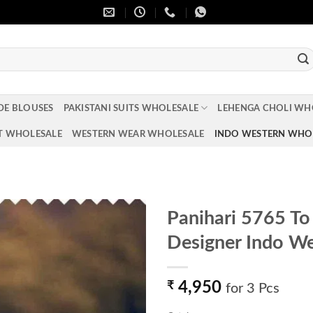
DE BLOUSES
PAKISTANI SUITS WHOLESALE
LEHENGA CHOLI WH
T WHOLESALE
WESTERN WEAR WHOLESALE
INDO WESTERN WHO
Panihari 5765 To
Designer Indo We
Add to
wishlist
₹
4,950
for 3 Pcs