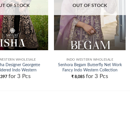
UT OF STOCK
OUT OF STOCK
WESTERN WHOLESALE
INDO WESTERN WHOLESALE
sha Designer Georgette
Senhora Begam Butterfly Net Work
idered Indo Western
Fancy Indo Western Collection
for 3 Pcs
for 3 Pcs
Wholesale
Wholesale
,397
₹
8,085