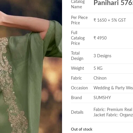
Catalog
Panihari 576
Name
Per Piece
₹ 1650 + 5% GST
Price
Full
Catalog
₹ 4950
Price
Total
3 Designs
Design
Weight
5 KG
Fabric
Chinon
Occasion
Wedding & Party We
Brand
SUMSHY
Fabric: Premium Real 
Details
Jacket Fabric: Organz
Out of stock