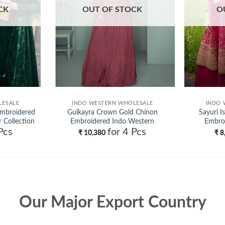
CK
OUT OF STOCK
O
LESALE
INDO WESTERN WHOLESALE
INDO 
Embroidered
Gulkayra Crown Gold Chinon
Sayuri I
 Collection
Embroidered Indo Western
Embro
Pcs
for 4 Pcs
Collection Wholesale
₹
10,380
₹
8
Our Major Export Country