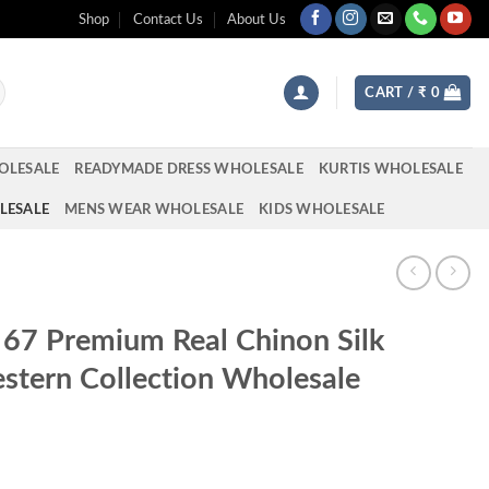
Shop
Contact Us
About Us
CART /
₹
0
OLESALE
READYMADE DRESS WHOLESALE
KURTIS WHOLESALE
LESALE
MENS WEAR WHOLESALE
KIDS WHOLESALE
 67 Premium Real Chinon Silk
stern Collection Wholesale