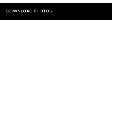
DOWNLOAD PHOTOS