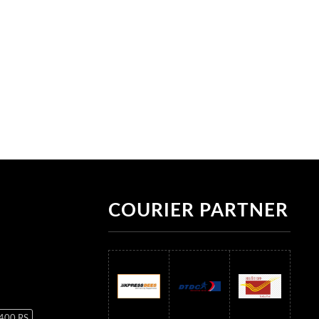
COURIER PARTNER
 400 RS