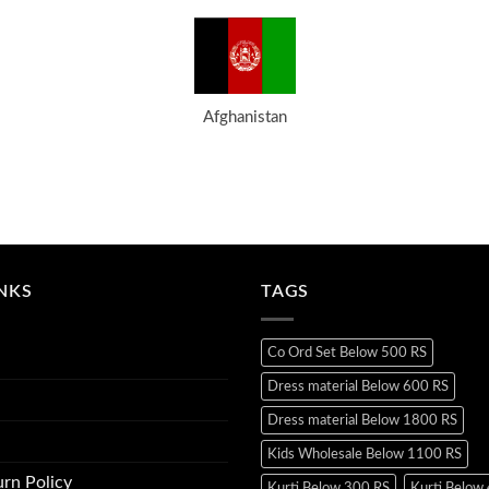
Afghanistan
INKS
TAGS
Co Ord Set Below 500 RS
Dress material Below 600 RS
Dress material Below 1800 RS
Kids Wholesale Below 1100 RS
rn Policy
Kurti Below 300 RS
Kurti Below