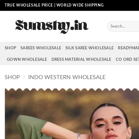
Skip
TRUE WHOLESALE PRICE | WORLD WIDE SHIPPING
to
content
Search
for:
SHOP
SAREES WHOLESALE
SILK SAREE WHOLESALE
READYMA
GOWN WHOLESALE
DRESS MATERIAL WHOLESALE
CO ORD SE
SHOP
/
INDO WESTERN WHOLESALE