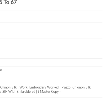
5 To 67
ar
Chinon Silk | Work: Embroidery Worked | Plazzo: Chionon Silk |
a Silk With Embroidered | ( Master Copy )