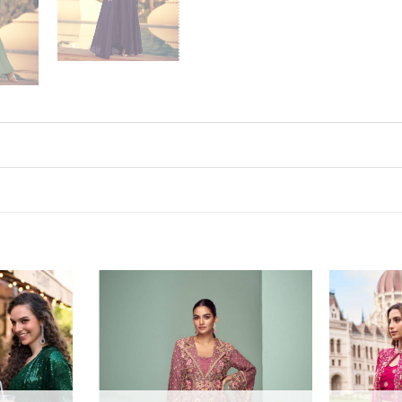
Add to
Add to
wishlist
wishlist