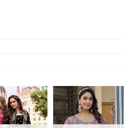
Add to
Add to
wishlist
wishlist