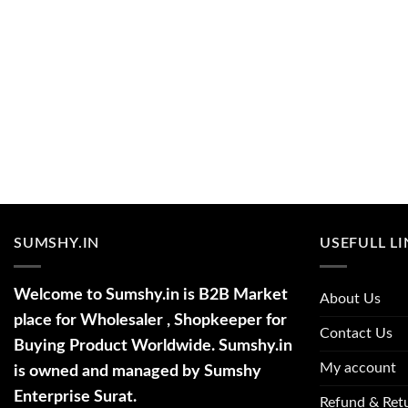
SUMSHY.IN
USEFULL L
Welcome to Sumshy.in is B2B Market
About Us
place for Wholesaler , Shopkeeper for
Contact Us
Buying Product Worldwide. Sumshy.in
My account
is owned and managed by Sumshy
Enterprise Surat.
Refund & Retu