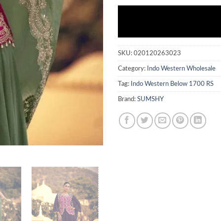
SKU:
020120263023
Category:
Indo Western Wholesale
Tag:
Indo Western Below 1700 RS
Brand:
SUMSHY