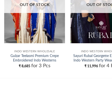
OUT OF STOCK
OUT OF STO
INDO WESTERN WHOLESALE
INDO WESTERN WHO
Gulzar Teelasmi Premium Crepe
Sayuri Rubal Georgette 
Embroidered Indo Westerns
Indo Western Party Wear
for 3 Pcs
for 4 
Wholesale
Wholesale
₹
8,685
₹
11,996