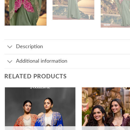
Description
Additional information
RELATED PRODUCTS
Add to
wishlist