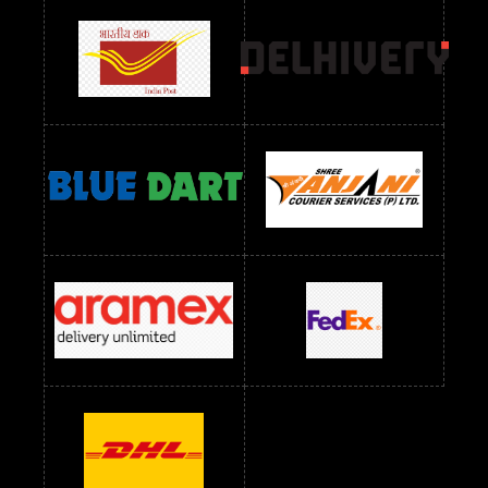
Readymade Dress Wholesale Below 900 RS
readymade dress wholesale below 1000
Readymade Dress Wholesale Below 1000 RS
Readymade Dress Wholesale Below 1200 RS
Readymade Dress Wholesale Below 1400 RS
readymade dress wholesale below 1500
Readymade Dress Wholesale Below 1500 RS
Saree Below 700 RS
Saree Below 800 RS
Saree Below 1000 RS
Saree Below 1300 RS
Saree Below 1500 RS
Sarees Wholesale Below 500 RS
Sarees Wholesale Below 800 RS
Sarees Wholesale Below 900 RS
sarees wholesale below 1000
Sarees Wholesale Below 1000 RS