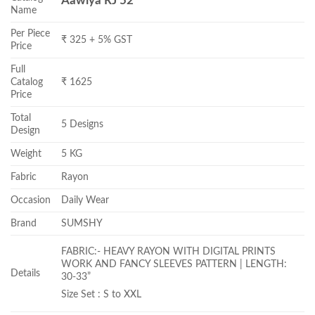
Aawiya RJ 52
Name
Per Piece
₹ 325 + 5% GST
Price
Full
Catalog
₹ 1625
Price
Total
5 Designs
Design
Weight
5 KG
Fabric
Rayon
Occasion
Daily Wear
Brand
SUMSHY
FABRIC:- HEAVY RAYON WITH DIGITAL PRINTS
WORK AND FANCY SLEEVES PATTERN | LENGTH:
Details
30-33”
Size Set : S to XXL