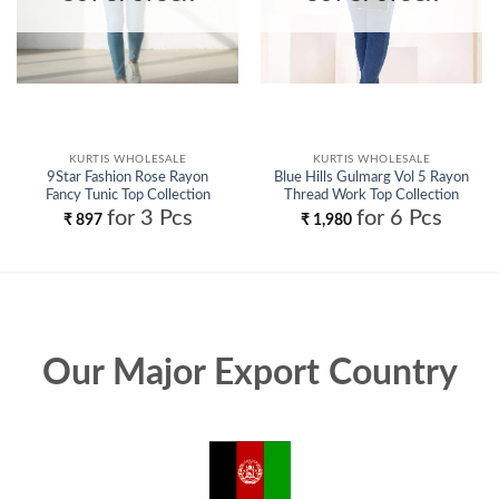
KURTIS WHOLESALE
KURTIS WHOLESALE
9Star Fashion Rose Rayon
Blue Hills Gulmarg Vol 5 Rayon
Fancy Tunic Top Collection
Thread Work Top Collection
Wholesale
Wholesale
for 3 Pcs
for 6 Pcs
₹
897
₹
1,980
Our Major Export Country