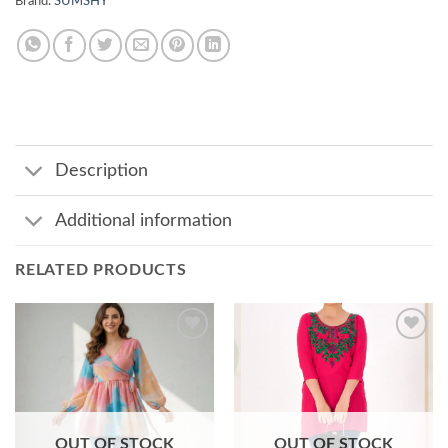
Brand:
SUMSHY
Description
Additional information
RELATED PRODUCTS
Add to
Add to
wishlist
wishlist
OUT OF STOCK
OUT OF STOCK