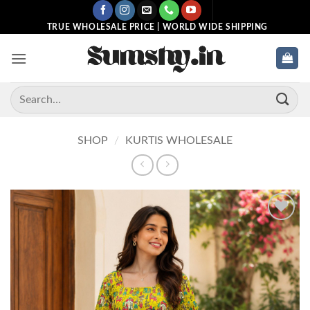
Skip
to
TRUE WHOLESALE PRICE | WORLD WIDE SHIPPING
content
Search
for:
SHOP
/
KURTIS WHOLESALE
Add to
wishlist