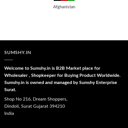
Afghanistan
SUMSHY.IN
Welcome to Sumshy.in is B2B Market place for
Wholesaler , Shopkeeper for Buying Product Worldwide.
Sumshy.in is owned and managed by Sumshy Enterprise
Surat.
Shop No 216, Dream Shoppers,
Dindoli, Surat Gujarat 394210
India