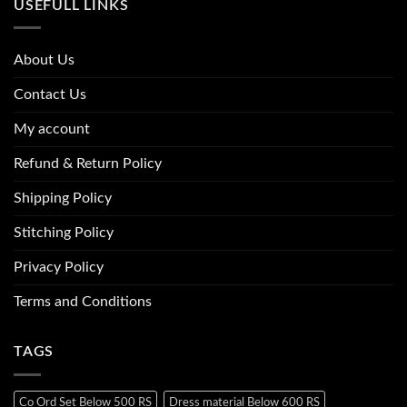
USEFULL LINKS
About Us
Contact Us
My account
Refund & Return Policy
Shipping Policy
Stitching Policy
Privacy Policy
Terms and Conditions
TAGS
Co Ord Set Below 500 RS
Dress material Below 600 RS