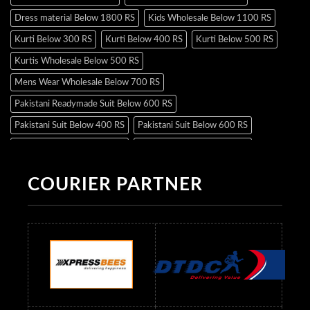
Dress material Below 1800 RS
Kids Wholesale Below 1100 RS
Kurti Below 300 RS
Kurti Below 400 RS
Kurti Below 500 RS
Kurtis Wholesale Below 500 RS
Mens Wear Wholesale Below 700 RS
Pakistani Readymade Suit Below 600 RS
Pakistani Suit Below 400 RS
Pakistani Suit Below 600 RS
Pakistani Suit Below 700 RS
Pakistani Suit Below 900 RS
Pakistani Suit Below 1300 RS
Pakistani Suit Below 1500 RS
COURIER PARTNER
Readymade Dres Below 500 RS
Readymade Dres Below 600 RS
Readymade Dres Below 700 RS
Readymade Dres Below 800 RS
Readymade Dres Below 900 RS
Readymade Dres Below 1000 RS
Readymade Dres Below 1100 RS
Readymade Dres Below 1200 RS
Readymade Dres Below 1300 RS
Readymade Dres Below 1500 RS
Readymade Dres Below 2400 RS
Readymade Dres Below 2500 RS