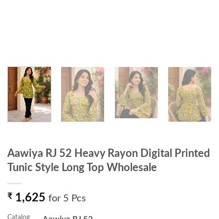
Aawiya RJ 52 Heavy Rayon Digital Printed
Tunic Style Long Top Wholesale
₹
1,625
for 5 Pcs
Catalog