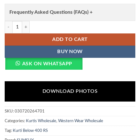
Frequently Asked Questions (FAQs) +
Aawiya RJ 52 Heavy Rayon Digital Printed Tunic Style Long Top Wholes
ADD TO CART
BUY NOW
ASK ON WHATSAPP
DOWNLOAD PHOTOS
SKU:
030720264701
Categories:
Kurtis Wholesale
,
Western Wear Wholesale
Tag:
Kurti Below 400 RS