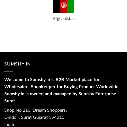
Afghanistan
SUMSHY.IN
Welcome to Sumshy.in is B2B Market place for
Wholesaler , Shopkeeper for Buying Product Worldwide.
Sumshy.in is owned and managed by Sumshy Enterprise
Surat.
Shop No 216, Dream Shoppers,
Dindoli, Surat Gujarat 394210
India