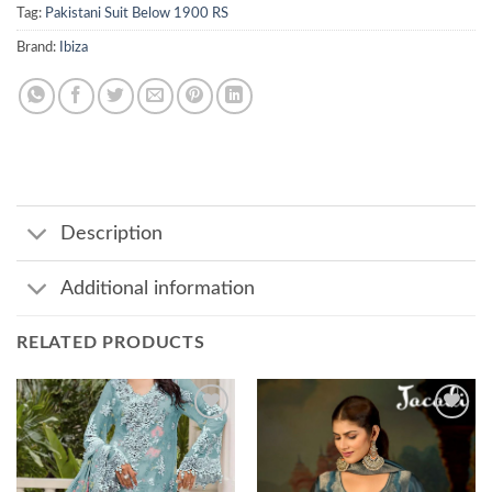
Tag:
Pakistani Suit Below 1900 RS
Brand:
Ibiza
Description
Additional information
RELATED PRODUCTS
Add to
Add to
wishlist
wishlist