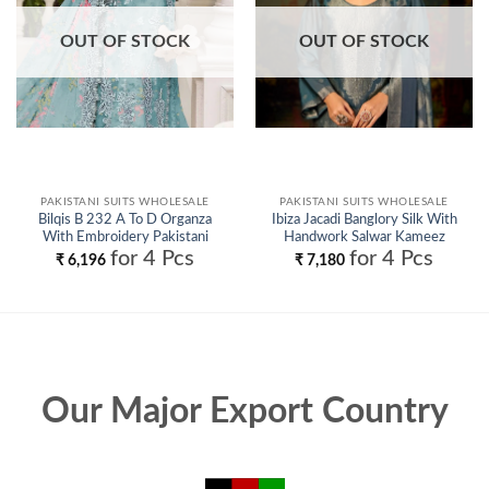
OUT OF STOCK
OUT OF STOCK
PAKISTANI SUITS WHOLESALE
PAKISTANI SUITS WHOLESALE
Bilqis B 232 A To D Organza
Ibiza Jacadi Banglory Silk With
With Embroidery Pakistani
Handwork Salwar Kameez
Salwar Kameez Wholesale
Collection Wholesale
for 4 Pcs
for 4 Pcs
₹
6,196
₹
7,180
Our Major Export Country