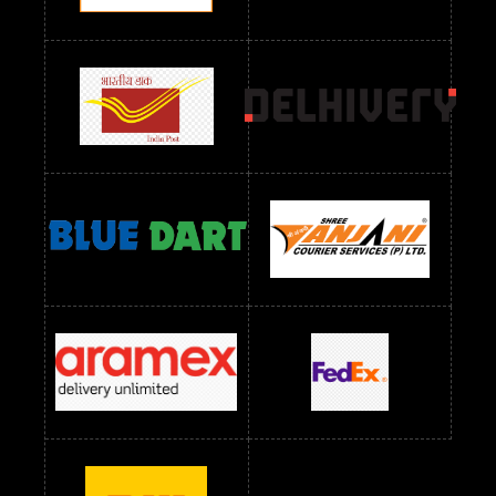
Readymade Dres Below 2400 RS
Readymade Dres Below 2500 RS
Readymade Dress Wholesale Below 900 RS
readymade dress wholesale below 1000
Readymade Dress Wholesale Below 1000 RS
Readymade Dress Wholesale Below 1200 RS
Readymade Dress Wholesale Below 1400 RS
readymade dress wholesale below 1500
Readymade Dress Wholesale Below 1500 RS
Saree Below 700 RS
Saree Below 800 RS
Saree Below 1000 RS
Saree Below 1300 RS
Saree Below 1500 RS
Sarees Wholesale Below 500 RS
Sarees Wholesale Below 800 RS
Sarees Wholesale Below 900 RS
sarees wholesale below 1000
Sarees Wholesale Below 1000 RS