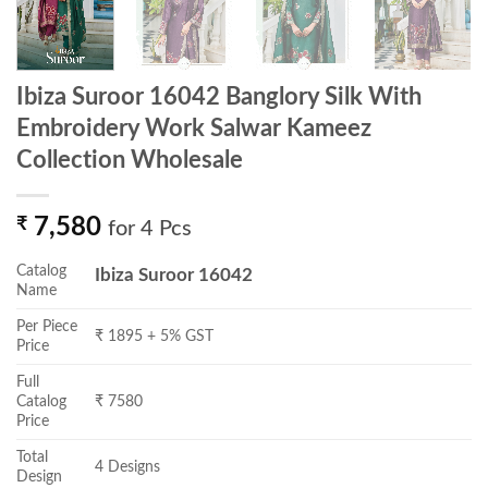
Ibiza Suroor 16042 Banglory Silk With
Embroidery Work Salwar Kameez
Collection Wholesale
₹
7,580
for 4 Pcs
Catalog
Ibiza Suroor 16042
Name
Per Piece
₹ 1895 + 5% GST
Price
Full
Catalog
₹ 7580
Price
Total
4 Designs
Design