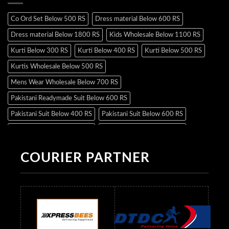
Co Ord Set Below 500 RS
Dress material Below 600 RS
Dress material Below 1800 RS
Kids Wholesale Below 1100 RS
Kurti Below 300 RS
Kurti Below 400 RS
Kurti Below 500 RS
Kurtis Wholesale Below 500 RS
Mens Wear Wholesale Below 700 RS
Pakistani Readymade Suit Below 600 RS
Pakistani Suit Below 400 RS
Pakistani Suit Below 600 RS
Pakistani Suit Below 700 RS
Pakistani Suit Below 900 RS
Pakistani Suit Below 1300 RS
Pakistani Suit Below 1500 RS
COURIER PARTNER
Readymade Dres Below 500 RS
Readymade Dres Below 600 RS
Readymade Dres Below 700 RS
Readymade Dres Below 800 RS
Readymade Dres Below 900 RS
Readymade Dres Below 1000 RS
Readymade Dres Below 1100 RS
Readymade Dres Below 1200 RS
Readymade Dres Below 1300 RS
Readymade Dres Below 1500 RS