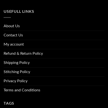
USEFULL LINKS
About Us
Contact Us
My account
Refund & Return Policy
Shipping Policy
Stitching Policy
Privacy Policy
Terms and Conditions
TAGS