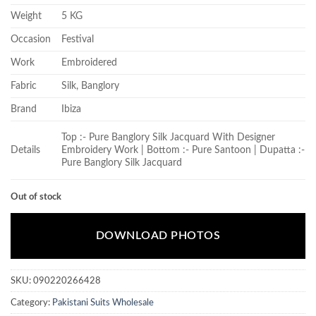
Weight
5 KG
Occasion
Festival
Work
Embroidered
Fabric
Silk, Banglory
Brand
Ibiza
Top :- Pure Banglory Silk Jacquard With Designer
Details
Embroidery Work | Bottom :- Pure Santoon | Dupatta :-
Pure Banglory Silk Jacquard
Out of stock
DOWNLOAD PHOTOS
SKU:
090220266428
Category:
Pakistani Suits Wholesale