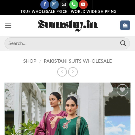
Skip
to
TRUE WHOLESALE PRICE | WORLD WIDE SHIPPING
content
Search
for:
SHOP
/
PAKISTANI SUITS WHOLESALE
Add to
wishlist