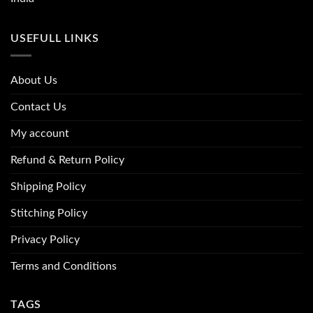
USEFULL LINKS
About Us
Contact Us
My account
Refund & Return Policy
Shipping Policy
Stitching Policy
Privacy Policy
Terms and Conditions
TAGS