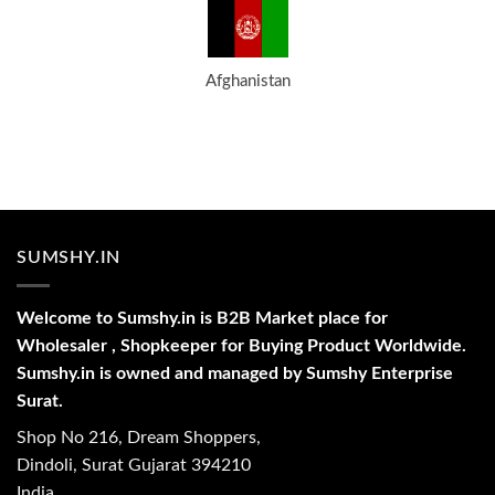
Afghanistan
SUMSHY.IN
Welcome to Sumshy.in is B2B Market place for
Wholesaler , Shopkeeper for Buying Product Worldwide.
Sumshy.in is owned and managed by Sumshy Enterprise
Surat.
Shop No 216, Dream Shoppers,
Dindoli, Surat Gujarat 394210
India