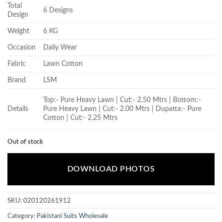
Total
6 Designs
Design
Weight
6 KG
Occasion
Daily Wear
Fabric
Lawn Cotton
Brand
LSM
Top:- Pure Heavy Lawn | Cut:- 2.50 Mtrs | Bottom:-
Details
Pure Heavy Lawn | Cut:- 2.00 Mtrs | Dupatta:- Pure
Cotton | Cut:- 2.25 Mtrs
Out of stock
DOWNLOAD PHOTOS
SKU:
020120261912
Category:
Pakistani Suits Wholesale