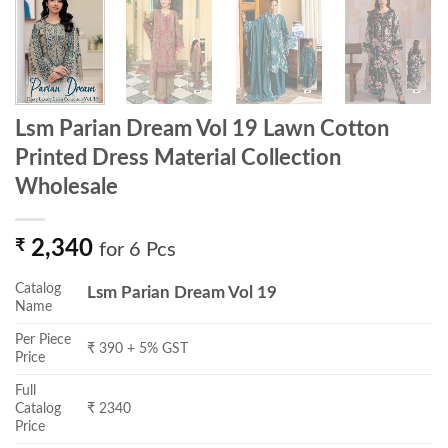
Lsm Parian Dream Vol 19 Lawn Cotton
Printed Dress Material Collection
Wholesale
₹
2,340
for 6 Pcs
Catalog
Lsm Parian Dream Vol 19
Name
Per Piece
₹ 390 + 5% GST
Price
Full
Catalog
₹ 2340
Price