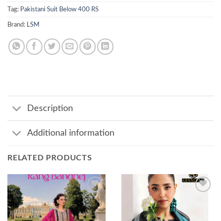
Tag:
Pakistani Suit Below 400 RS
Brand:
LSM
Description
Additional information
RELATED PRODUCTS
Add to
Add to
wishlist
wishlist