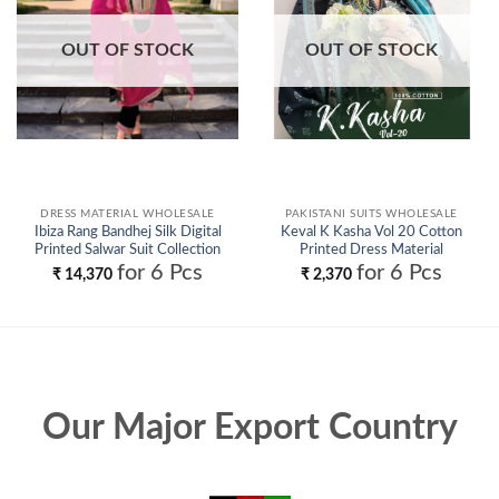
OUT OF STOCK
OUT OF STOCK
DRESS MATERIAL WHOLESALE
PAKISTANI SUITS WHOLESALE
Ibiza Rang Bandhej Silk Digital
Keval K Kasha Vol 20 Cotton
Printed Salwar Suit Collection
Printed Dress Material
Wholesale
Collection Wholesale
for 6 Pcs
for 6 Pcs
₹
14,370
₹
2,370
Our Major Export Country