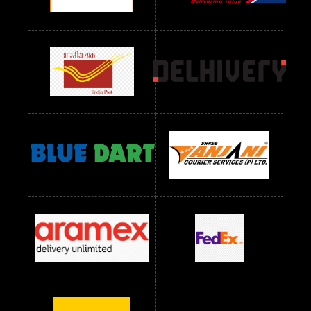
Readymade Dres Below 2400 RS
Readymade Dres Below 2500 RS
Readymade Dress Wholesale Below 900 RS
readymade dress wholesale below 1000
Readymade Dress Wholesale Below 1000 RS
Readymade Dress Wholesale Below 1200 RS
Readymade Dress Wholesale Below 1400 RS
readymade dress wholesale below 1500
Readymade Dress Wholesale Below 1500 RS
Saree Below 700 RS
Saree Below 800 RS
Saree Below 1000 RS
Saree Below 1300 RS
Saree Below 1500 RS
Sarees Wholesale Below 500 RS
Sarees Wholesale Below 800 RS
Sarees Wholesale Below 900 RS
sarees wholesale below 1000
Sarees Wholesale Below 1000 RS