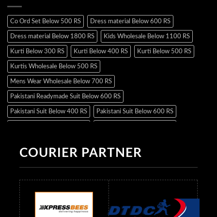
Co Ord Set Below 500 RS
Dress material Below 600 RS
Dress material Below 1800 RS
Kids Wholesale Below 1100 RS
Kurti Below 300 RS
Kurti Below 400 RS
Kurti Below 500 RS
Kurtis Wholesale Below 500 RS
Mens Wear Wholesale Below 700 RS
Pakistani Readymade Suit Below 600 RS
Pakistani Suit Below 400 RS
Pakistani Suit Below 600 RS
Pakistani Suit Below 700 RS
Pakistani Suit Below 900 RS
Pakistani Suit Below 1300 RS
Pakistani Suit Below 1500 RS
COURIER PARTNER
Readymade Dres Below 500 RS
Readymade Dres Below 600 RS
Readymade Dres Below 700 RS
Readymade Dres Below 800 RS
Readymade Dres Below 900 RS
Readymade Dres Below 1000 RS
Readymade Dres Below 1100 RS
Readymade Dres Below 1200 RS
Readymade Dres Below 1300 RS
Readymade Dres Below 1500 RS