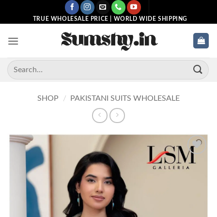
Skip
to
TRUE WHOLESALE PRICE | WORLD WIDE SHIPPING
content
Search
for:
SHOP
/
PAKISTANI SUITS WHOLESALE
Add to
wishlist