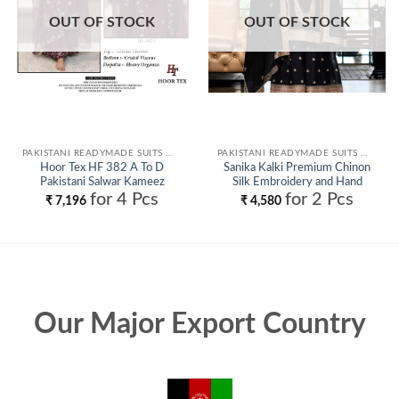
OUT OF STOCK
OUT OF STOCK
PAKISTANI READYMADE SUITS WHOLESALE
PAKISTANI READYMADE SUITS WHOLESALE
Hoor Tex HF 382 A To D
Sanika Kalki Premium Chinon
Pakistani Salwar Kameez
Silk Embroidery and Hand
Wholesale
Worked Readymade Salwar Suit
for 4 Pcs
for 2 Pcs
₹
7,196
₹
4,580
Wholesale
Our Major Export Country