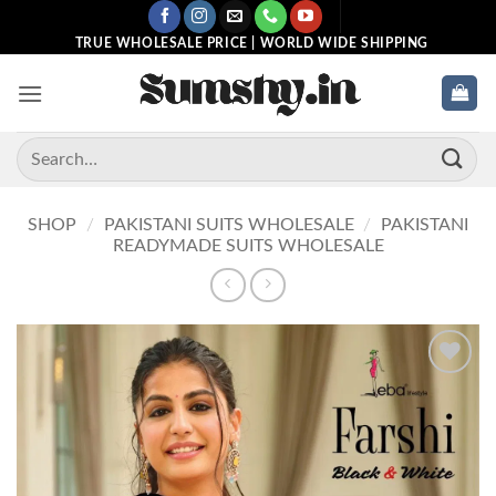
Skip
to
TRUE WHOLESALE PRICE | WORLD WIDE SHIPPING
content
Search
for:
SHOP
/
PAKISTANI SUITS WHOLESALE
/
PAKISTANI
READYMADE SUITS WHOLESALE
Add to
wishlist