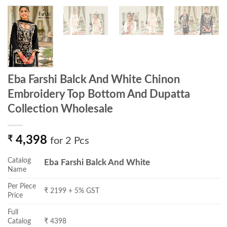
Eba Farshi Balck And White Chinon
Embroidery Top Bottom And Dupatta
Collection Wholesale
₹
4,398
for 2 Pcs
Catalog
Eba Farshi Balck And White
Name
Per Piece
₹ 2199 + 5% GST
Price
Full
Catalog
₹ 4398