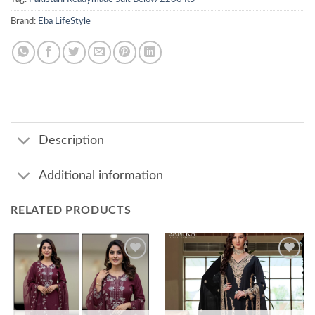
Brand:
Eba LifeStyle
Description
Additional information
RELATED PRODUCTS
Add to
Add to
wishlist
wishlist