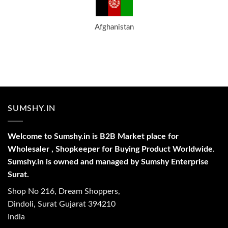
Afghanistan
SUMSHY.IN
Welcome to Sumshy.in is B2B Market place for
Wholesaler , Shopkeeper for Buying Product Worldwide.
Sumshy.in is owned and managed by Sumshy Enterprise
Surat.
Shop No 216, Dream Shoppers,
Dindoli, Surat Gujarat 394210
India