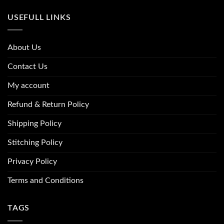
USEFULL LINKS
About Us
Contact Us
My account
Refund & Return Policy
Shipping Policy
Stitching Policy
Privacy Policy
Terms and Conditions
TAGS