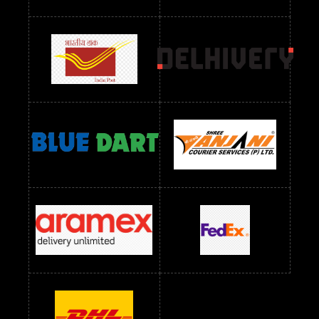
Readymade Dres Below 2400 RS
Readymade Dres Below 2500 RS
Readymade Dress Wholesale Below 900 RS
readymade dress wholesale below 1000
Readymade Dress Wholesale Below 1000 RS
Readymade Dress Wholesale Below 1200 RS
Readymade Dress Wholesale Below 1400 RS
readymade dress wholesale below 1500
Readymade Dress Wholesale Below 1500 RS
Saree Below 700 RS
Saree Below 800 RS
Saree Below 1000 RS
Saree Below 1300 RS
Saree Below 1500 RS
Sarees Wholesale Below 500 RS
Sarees Wholesale Below 800 RS
Sarees Wholesale Below 900 RS
sarees wholesale below 1000
Sarees Wholesale Below 1000 RS