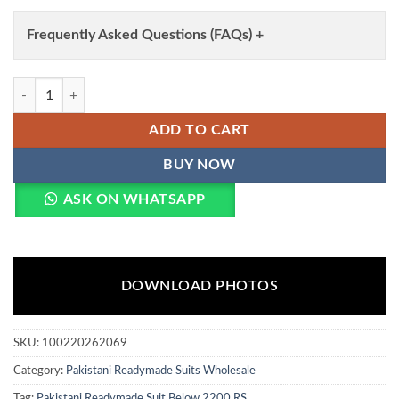
Frequently Asked Questions (FAQs) +
Eba Farshi Balck And White Chinon Embroidery Top Bottom And Dupat
ADD TO CART
BUY NOW
ASK ON WHATSAPP
DOWNLOAD PHOTOS
SKU:
100220262069
Category:
Pakistani Readymade Suits Wholesale
Tag:
Pakistani Readymade Suit Below 2200 RS