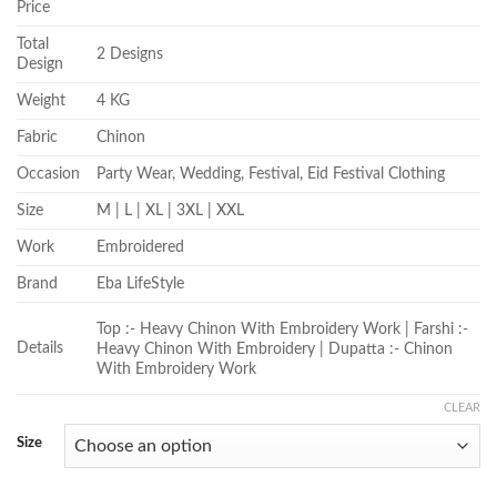
Price
Total
2 Designs
Design
Weight
4 KG
Fabric
Chinon
Occasion
Party Wear, Wedding, Festival, Eid Festival Clothing
Size
M | L | XL | 3XL | XXL
Work
Embroidered
Brand
Eba LifeStyle
Top :- Heavy Chinon With Embroidery Work | Farshi :-
Details
Heavy Chinon With Embroidery | Dupatta :- Chinon
With Embroidery Work
CLEAR
Size