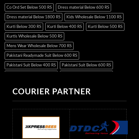
Co Ord Set Below 500 RS
Dress material Below 600 RS
Dress material Below 1800 RS
Kids Wholesale Below 1100 RS
Kurti Below 300 RS
Kurti Below 400 RS
Kurti Below 500 RS
Kurtis Wholesale Below 500 RS
Mens Wear Wholesale Below 700 RS
Pakistani Readymade Suit Below 600 RS
Pakistani Suit Below 400 RS
Pakistani Suit Below 600 RS
Pakistani Suit Below 700 RS
Pakistani Suit Below 900 RS
Pakistani Suit Below 1300 RS
Pakistani Suit Below 1500 RS
COURIER PARTNER
Readymade Dres Below 500 RS
Readymade Dres Below 600 RS
Readymade Dres Below 700 RS
Readymade Dres Below 800 RS
Readymade Dres Below 900 RS
Readymade Dres Below 1000 RS
Readymade Dres Below 1100 RS
Readymade Dres Below 1200 RS
Readymade Dres Below 1300 RS
Readymade Dres Below 1500 RS