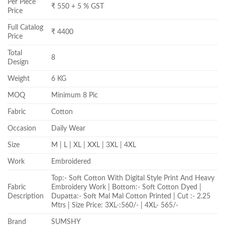
Per Piece
₹ 550 + 5 % GST
Price
Full Catalog
₹ 4400
Price
Total
8
Design
Weight
6 KG
MOQ
Minimum 8 Pic
Fabric
Cotton
Occasion
Daily Wear
Size
M | L | XL | XXL | 3XL | 4XL
Work
Embroidered
Top:- Soft Cotton With Digital Style Print And Heavy
Fabric
Embroidery Work | Bottom:- Soft Cotton Dyed |
Description
Dupatta:- Soft Mal Mal Cotton Printed | Cut :- 2.25
Mtrs | Size Price: 3XL-:560/- | 4XL- 565/-
Brand
SUMSHY