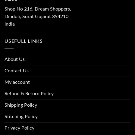
Shop No 216, Dream Shoppers,
Dindoli, Surat Gujarat 394210
India
USEFULL LINKS
About Us
Contact Us
My account
Refund & Return Policy
Shipping Policy
Stitching Policy
Privacy Policy