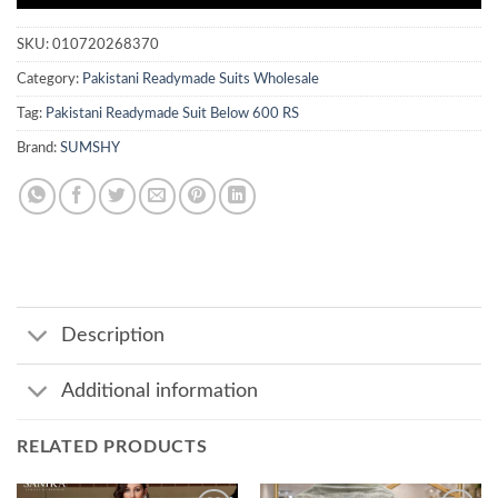
SKU:
010720268370
Category:
Pakistani Readymade Suits Wholesale
Tag:
Pakistani Readymade Suit Below 600 RS
Brand:
SUMSHY
Description
Additional information
RELATED PRODUCTS