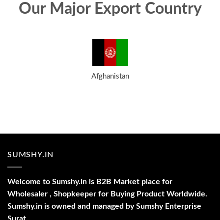
Our Major Export Country
Afghanistan
SUMSHY.IN
Welcome to Sumshy.in is B2B Market place for
Wholesaler , Shopkeeper for Buying Product Worldwide.
Sumshy.in is owned and managed by Sumshy Enterprise
Surat.