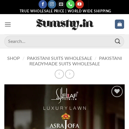
Skip
to
TRUE WHOLESALE PRICE | WORLD WIDE SHIPPING
content
Search
for:
SHOP
/
PAKISTANI SUITS WHOLESALE
/
PAKISTANI
READYMADE SUITS WHOLESALE
Add to
wishlist