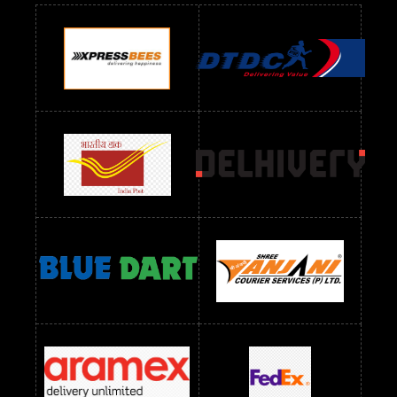
Readymade Dres Below 900 RS
Readymade Dres Below 1000 RS
Readymade Dres Below 1100 RS
Readymade Dres Below 1200 RS
Readymade Dres Below 1300 RS
Readymade Dres Below 1500 RS
Readymade Dres Below 2400 RS
Readymade Dres Below 2500 RS
Readymade Dress Wholesale Below 900 RS
readymade dress wholesale below 1000
Readymade Dress Wholesale Below 1000 RS
Readymade Dress Wholesale Below 1200 RS
Readymade Dress Wholesale Below 1400 RS
readymade dress wholesale below 1500
Readymade Dress Wholesale Below 1500 RS
Saree Below 700 RS
Saree Below 800 RS
Saree Below 1000 RS
Saree Below 1300 RS
Saree Below 1500 RS
Sarees Wholesale Below 500 RS
Sarees Wholesale Below 800 RS
Sarees Wholesale Below 900 RS