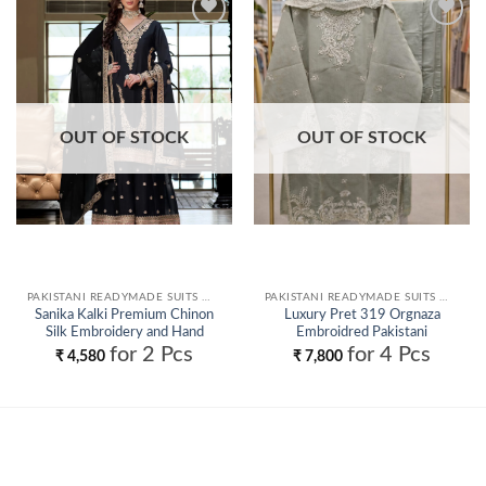
Add to
Add to
wishlist
wishlist
OUT OF STOCK
OUT OF STOCK
PAKISTANI READYMADE SUITS WHOLESALE
PAKISTANI READYMADE SUITS WHOLESALE
Sanika Kalki Premium Chinon
Luxury Pret 319 Orgnaza
Silk Embroidery and Hand
Embroidred Pakistani
Worked Readymade Salwar Suit
Readymade Collection
for 2 Pcs
for 4 Pcs
₹
4,580
₹
7,800
Wholesale
Wholesale