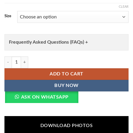
CLEAR
Size
Frequently Asked Questions (FAQs) +
Elaf Arsajofa Vol 2 Readymade Pakistani Kurti Pant With Dupatta Who
ADD TO CART
BUY NOW
ASK ON WHATSAPP
DOWNLOAD PHOTOS