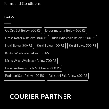
Terms and Conditions
TAGS
Co Ord Set Below 500 RS
Dress material Below 600 RS
Dress material Below 1800 RS
Kids Wholesale Below 1100 RS
Kurti Below 300 RS
Kurti Below 400 RS
Kurti Below 500 RS
Kurtis Wholesale Below 500 RS
Mens Wear Wholesale Below 700 RS
Pakistani Readymade Suit Below 600 RS
Pakistani Suit Below 400 RS
Pakistani Suit Below 600 RS
Pakistani Suit Below 700 RS
Pakistani Suit Below 900 RS
Pakistani Suit Below 1300 RS
Pakistani Suit Below 1500 RS
COURIER PARTNER
Readymade Dres Below 500 RS
Readymade Dres Below 600 RS
Readymade Dres Below 700 RS
Readymade Dres Below 800 RS