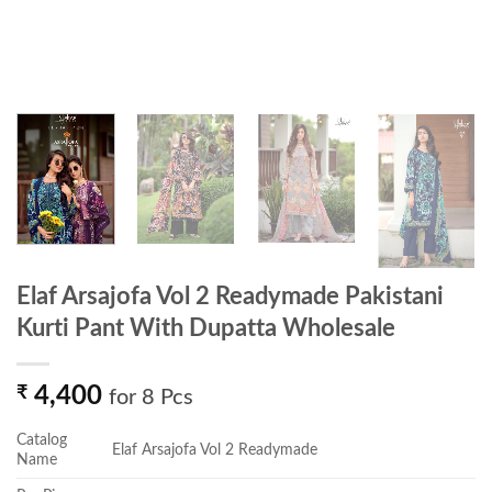
Elaf Arsajofa Vol 2 Readymade Pakistani
Kurti Pant With Dupatta Wholesale
₹
4,400
for 8 Pcs
Catalog
Elaf Arsajofa Vol 2 Readymade
Name