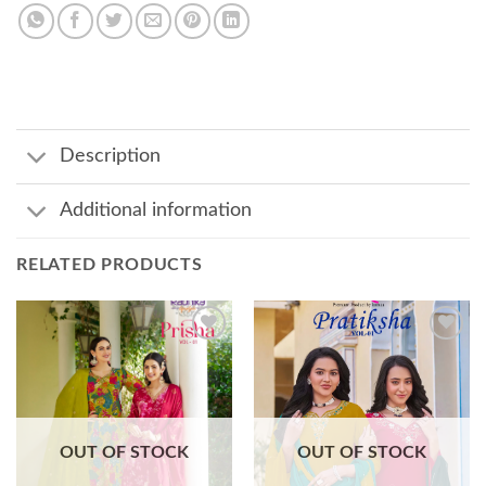
Description
Additional information
RELATED PRODUCTS
Add to
Add to
wishlist
wishlist
OUT OF STOCK
OUT OF STOCK