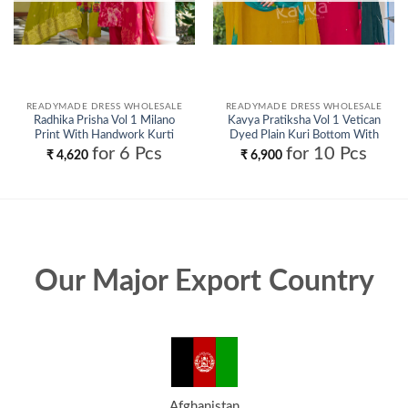
READYMADE DRESS WHOLESALE
READYMADE DRESS WHOLESALE
Radhika Prisha Vol 1 Milano
Kavya Pratiksha Vol 1 Vetican
Print With Handwork Kurti
Dyed Plain Kuri Bottom With
Pant And Dupatta Wholesale
Dupatta Collection Wholesale
for 6 Pcs
for 10 Pcs
₹
4,620
₹
6,900
Our Major Export Country
Afghanistan