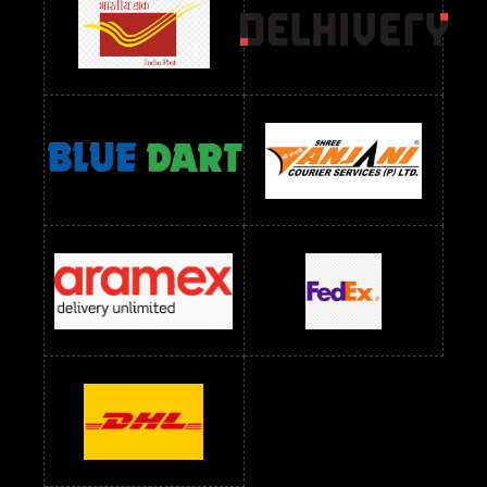
readymade dress wholesale below 1000
Readymade Dress Wholesale Below 1000 RS
Readymade Dress Wholesale Below 1200 RS
Readymade Dress Wholesale Below 1400 RS
readymade dress wholesale below 1500
Readymade Dress Wholesale Below 1500 RS
Saree Below 700 RS
Saree Below 800 RS
Saree Below 1000 RS
Saree Below 1300 RS
Saree Below 1500 RS
Sarees Wholesale Below 500 RS
Sarees Wholesale Below 800 RS
Sarees Wholesale Below 900 RS
sarees wholesale below 1000
Sarees Wholesale Below 1000 RS