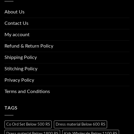
About Us
Contact Us
My account
Refund & Return Policy
Shipping Policy
Stitching Policy
Privacy Policy
Terms and Conditions
TAGS
Co Ord Set Below 500 RS
Dress material Below 600 RS
Dress material Below 1800 RS
Kids Wholesale Below 1100 RS