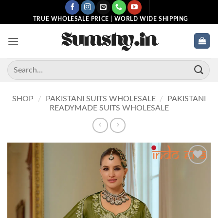
Skip
to
TRUE WHOLESALE PRICE | WORLD WIDE SHIPPING
content
Search
for:
SHOP
/
PAKISTANI SUITS WHOLESALE
/
PAKISTANI
READYMADE SUITS WHOLESALE
Add to
wishlist