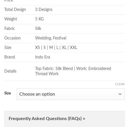
Price
Total Design
3 Designs
Weight
5 KG
Fabric
Silk
Occasion
Wedding, Festival
Size
XS | S | M | L | XL | XXL
Brand
Indo Era
Top Fabric: Silk Blend | Work: Embroidered
Details
Thread Work
CLEAR
Size
Frequently Asked Questions (FAQs) +