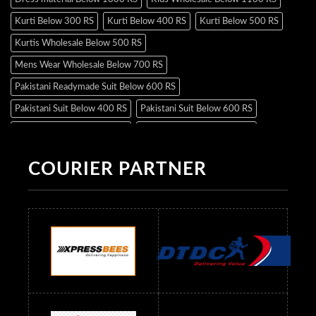
Kurti Below 300 RS
Kurti Below 400 RS
Kurti Below 500 RS
Kurtis Wholesale Below 500 RS
Mens Wear Wholesale Below 700 RS
Pakistani Readymade Suit Below 600 RS
Pakistani Suit Below 400 RS
Pakistani Suit Below 600 RS
Pakistani Suit Below 700 RS
Pakistani Suit Below 900 RS
Pakistani Suit Below 1300 RS
Pakistani Suit Below 1500 RS
COURIER PARTNER
Readymade Dres Below 500 RS
Readymade Dres Below 600 RS
Readymade Dres Below 700 RS
Readymade Dres Below 800 RS
Readymade Dres Below 900 RS
Readymade Dres Below 1000 RS
Readymade Dres Below 1100 RS
Readymade Dres Below 1200 RS
Readymade Dres Below 1300 RS
Readymade Dres Below 1500 RS
Readymade Dres Below 2400 RS
Readymade Dres Below 2500 RS
Readymade Dress Wholesale Below 900 RS