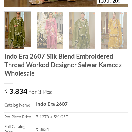
Indo Era 2607 Silk Blend Embroidered
Thread Worked Designer Salwar Kameez
Wholesale
₹
3,834
for 3 Pcs
Indo Era 2607
Catalog Name
Per Piece Price
₹ 1278 + 5% GST
Full Catalog
₹ 3834