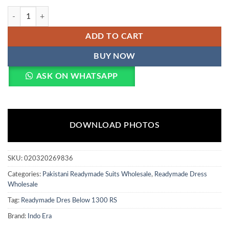
Indo Era 2607 Silk Blend Embroidered Thread Worked Designer Salwa
ADD TO CART
BUY NOW
ASK ON WHATSAPP
DOWNLOAD PHOTOS
SKU:
020320269836
Categories:
Pakistani Readymade Suits Wholesale
,
Readymade Dress
Wholesale
Tag:
Readymade Dres Below 1300 RS
Brand:
Indo Era