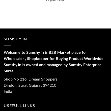
SUMSHY.IN
Welcome to Sumshy.in is B2B Market place for
Wholesaler , Shopkeeper for Buying Product Worldwide.
Sumshy.in is owned and managed by Sumshy Enterprise
Surat.
Shop No 216, Dream Shoppers,
Dindoli, Surat Gujarat 394210
India
USEFULL LINKS