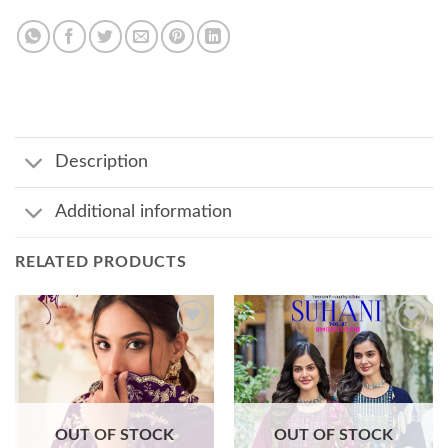
Description
Additional information
RELATED PRODUCTS
Add to
Add to
wishlist
wishlist
OUT OF STOCK
OUT OF STOCK