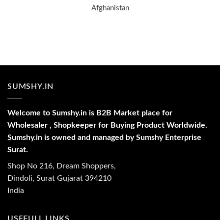
Afghanistan
SUMSHY.IN
Welcome to Sumshy.in is B2B Market place for
Wholesaler , Shopkeeper for Buying Product Worldwide.
Sumshy.in is owned and managed by Sumshy Enterprise
Surat.
Shop No 216, Dream Shoppers,
Dindoli, Surat Gujarat 394210
India
USEFULL LINKS