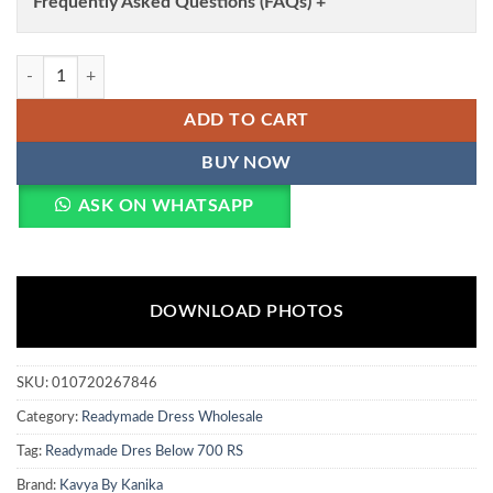
Frequently Asked Questions (FAQs) +
Kavya Maira Vol 2 Chanderi With Embroidery Work Kurti With Bottom
ADD TO CART
BUY NOW
ASK ON WHATSAPP
DOWNLOAD PHOTOS
SKU:
010720267846
Category:
Readymade Dress Wholesale
Tag:
Readymade Dres Below 700 RS
Brand:
Kavya By Kanika