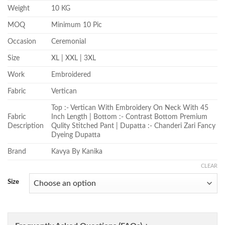
Weight
10 KG
MOQ
Minimum 10 Pic
Occasion
Ceremonial
Size
XL | XXL | 3XL
Work
Embroidered
Fabric
Vertican
Top :- Vertican With Embroidery On Neck With 45
Fabric
Inch Length | Bottom :- Contrast Bottom Premium
Description
Qulity Stitched Pant | Dupatta :- Chanderi Zari Fancy
Dyeing Dupatta
Brand
Kavya By Kanika
CLEAR
Size