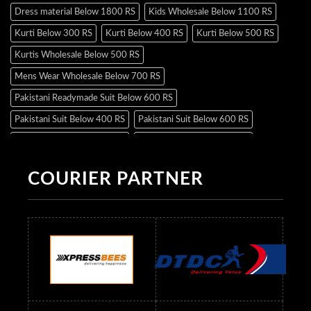
Dress material Below 1800 RS
Kids Wholesale Below 1100 RS
Kurti Below 300 RS
Kurti Below 400 RS
Kurti Below 500 RS
Kurtis Wholesale Below 500 RS
Mens Wear Wholesale Below 700 RS
Pakistani Readymade Suit Below 600 RS
Pakistani Suit Below 400 RS
Pakistani Suit Below 600 RS
Pakistani Suit Below 700 RS
Pakistani Suit Below 900 RS
Pakistani Suit Below 1300 RS
Pakistani Suit Below 1500 RS
COURIER PARTNER
Readymade Dres Below 500 RS
Readymade Dres Below 600 RS
Readymade Dres Below 700 RS
Readymade Dres Below 800 RS
Readymade Dres Below 900 RS
Readymade Dres Below 1000 RS
Readymade Dres Below 1100 RS
Readymade Dres Below 1200 RS
Readymade Dres Below 1300 RS
Readymade Dres Below 1500 RS
Readymade Dres Below 2400 RS
Readymade Dres Below 2500 RS