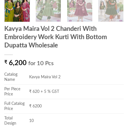
Kavya Maira Vol 2 Chanderi With
Embroidery Work Kurti With Bottom
Dupatta Wholesale
₹
6,200
for 10 Pcs
Catalog
Kavya Maira Vol 2
Name
Per Piece
₹ 620 + 5 % GST
Price
Full Catalog
₹ 6200
Price
Total
10
Design