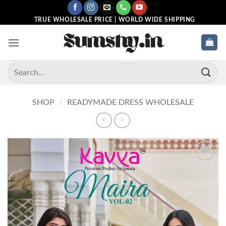
Skip
to
TRUE WHOLESALE PRICE | WORLD WIDE SHIPPING
content
Search
for:
SHOP
/
READYMADE DRESS WHOLESALE
Add to
wishlist