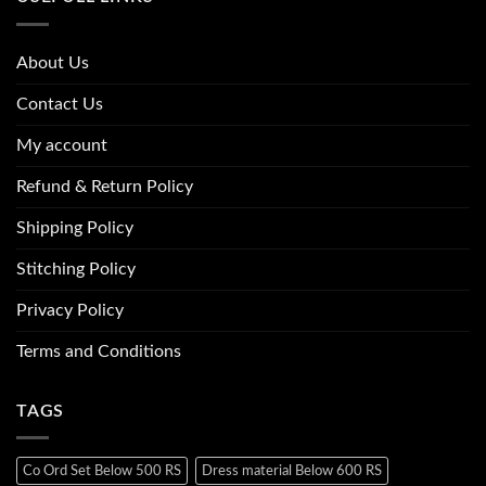
About Us
Contact Us
My account
Refund & Return Policy
Shipping Policy
Stitching Policy
Privacy Policy
Terms and Conditions
TAGS
Co Ord Set Below 500 RS
Dress material Below 600 RS