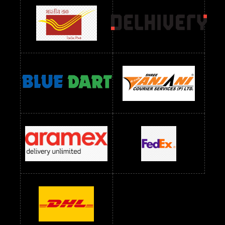
Readymade Dress Wholesale Below 900 RS
readymade dress wholesale below 1000
Readymade Dress Wholesale Below 1000 RS
Readymade Dress Wholesale Below 1200 RS
Readymade Dress Wholesale Below 1400 RS
readymade dress wholesale below 1500
Readymade Dress Wholesale Below 1500 RS
Saree Below 700 RS
Saree Below 800 RS
Saree Below 1000 RS
Saree Below 1300 RS
Saree Below 1500 RS
Sarees Wholesale Below 500 RS
Sarees Wholesale Below 800 RS
Sarees Wholesale Below 900 RS
sarees wholesale below 1000
Sarees Wholesale Below 1000 RS