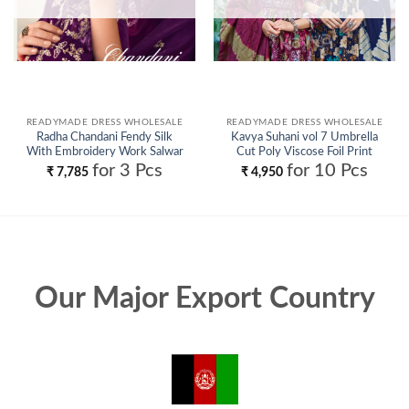
READYMADE DRESS WHOLESALE
READYMADE DRESS WHOLESALE
Radha Chandani Fendy Silk
Kavya Suhani vol 7 Umbrella
With Embroidery Work Salwar
Cut Poly Viscose Foil Print
Kameez Wholesale
Kurti With Bottom and Dupatta
for 3 Pcs
for 10 Pcs
₹
7,785
₹
4,950
Collection Wholesale
Our Major Export Country