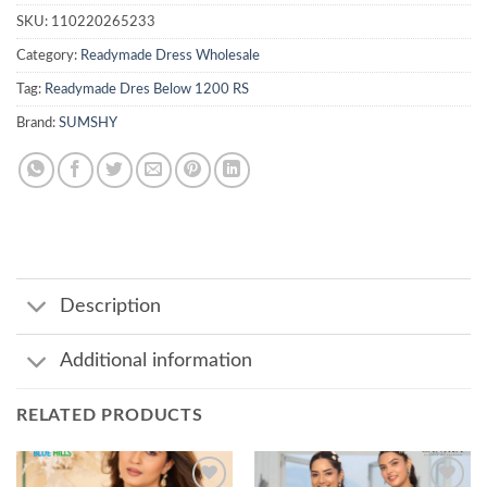
SKU:
110220265233
Category:
Readymade Dress Wholesale
Tag:
Readymade Dres Below 1200 RS
Brand:
SUMSHY
Description
Additional information
RELATED PRODUCTS