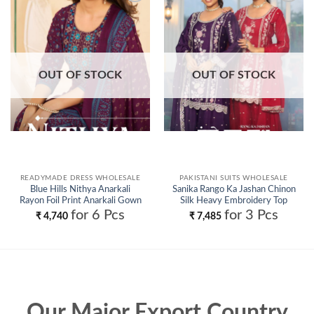
Add to
Add to
wishlist
wishlist
OUT OF STOCK
OUT OF STOCK
READYMADE DRESS WHOLESALE
PAKISTANI SUITS WHOLESALE
Blue Hills Nithya Anarkali
Sanika Rango Ka Jashan Chinon
Rayon Foil Print Anarkali Gown
Silk Heavy Embroidery Top
And Dupatta Wholesale
Plazzo With Dupatta Wholesale
for 6 Pcs
for 3 Pcs
₹
4,740
₹
7,485
Our Major Export Country