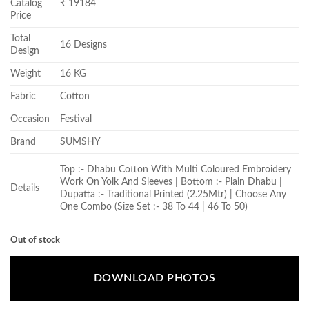
Catalog
₹ 19184
Price
Total
16 Designs
Design
Weight
16 KG
Fabric
Cotton
Occasion
Festival
Brand
SUMSHY
Top :- Dhabu Cotton With Multi Coloured Embroidery
Work On Yolk And Sleeves | Bottom :- Plain Dhabu |
Details
Dupatta :- Traditional Printed (2.25Mtr) | Choose Any
One Combo (Size Set :- 38 To 44 | 46 To 50)
Out of stock
DOWNLOAD PHOTOS