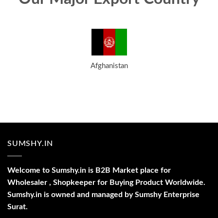
Afghanistan
SUMSHY.IN
Welcome to Sumshy.in is B2B Market place for
Wholesaler , Shopkeeper for Buying Product Worldwide.
Sumshy.in is owned and managed by Sumshy Enterprise
Surat.