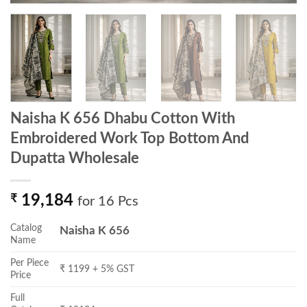
Naisha K 656 Dhabu Cotton With
Embroidered Work Top Bottom And
Dupatta Wholesale
₹
19,184
for 16 Pcs
Catalog
Naisha K 656
Name
Per Piece
₹ 1199 + 5% GST
Price
Full