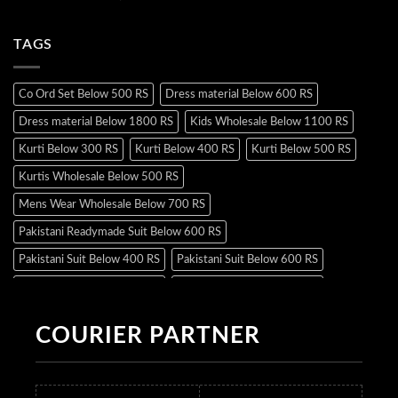
TAGS
Co Ord Set Below 500 RS
Dress material Below 600 RS
Dress material Below 1800 RS
Kids Wholesale Below 1100 RS
Kurti Below 300 RS
Kurti Below 400 RS
Kurti Below 500 RS
Kurtis Wholesale Below 500 RS
Mens Wear Wholesale Below 700 RS
Pakistani Readymade Suit Below 600 RS
Pakistani Suit Below 400 RS
Pakistani Suit Below 600 RS
Pakistani Suit Below 700 RS
Pakistani Suit Below 900 RS
Pakistani Suit Below 1300 RS
Pakistani Suit Below 1500 RS
COURIER PARTNER
Readymade Dres Below 500 RS
Readymade Dres Below 600 RS
Readymade Dres Below 700 RS
Readymade Dres Below 800 RS
Readymade Dres Below 900 RS
Readymade Dres Below 1000 RS