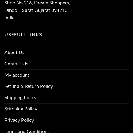
Shop No 216, Dream Shoppers,
Dindoli, Surat Gujarat 394210
India
USEFULL LINKS
About Us
Contact Us
My account
Refund & Return Policy
Shipping Policy
Stitching Policy
Privacy Policy
Terms and Conditions