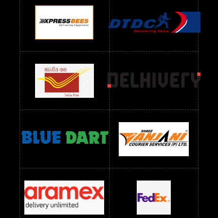
Readymade Dres Below 1100 RS
Readymade Dres Below 1200 RS
Readymade Dres Below 1300 RS
Readymade Dres Below 1500 RS
Readymade Dres Below 2400 RS
Readymade Dres Below 2500 RS
Readymade Dress Wholesale Below 900 RS
readymade dress wholesale below 1000
Readymade Dress Wholesale Below 1000 RS
Readymade Dress Wholesale Below 1200 RS
Readymade Dress Wholesale Below 1400 RS
readymade dress wholesale below 1500
Readymade Dress Wholesale Below 1500 RS
Saree Below 700 RS
Saree Below 800 RS
Saree Below 1000 RS
Saree Below 1300 RS
Saree Below 1500 RS
Sarees Wholesale Below 500 RS
Sarees Wholesale Below 800 RS
Sarees Wholesale Below 900 RS
sarees wholesale below 1000
Sarees Wholesale Below 1000 RS