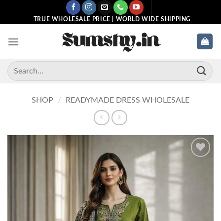
Skip
to
TRUE WHOLESALE PRICE | WORLD WIDE SHIPPING
content
Search
for:
SHOP
/
READYMADE DRESS WHOLESALE
Add to
wishlist