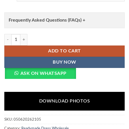
Frequently Asked Questions (FAQs) +
Roohaa Vol 30 Cotton Linen Simmar Printed Kurti With Bottom Dupat
ADD TO CART
BUY NOW
ASK ON WHATSAPP
DOWNLOAD PHOTOS
SKU:
050620262105
Category:
Readymade Dress Wholesale