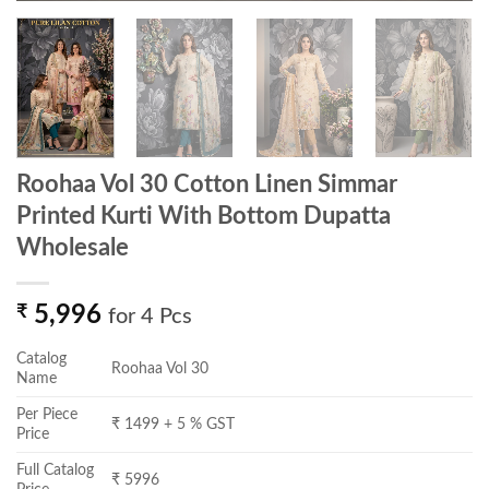
Roohaa Vol 30 Cotton Linen Simmar
Printed Kurti With Bottom Dupatta
Wholesale
₹
5,996
for 4 Pcs
Catalog
Roohaa Vol 30
Name
Per Piece
₹ 1499 + 5 % GST
Price
Full Catalog
₹ 5996