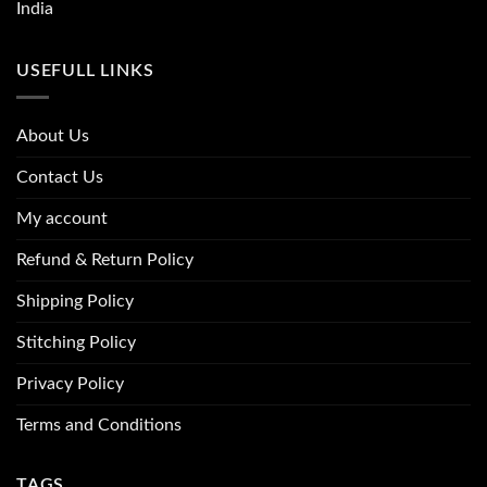
India
USEFULL LINKS
About Us
Contact Us
My account
Refund & Return Policy
Shipping Policy
Stitching Policy
Privacy Policy
Terms and Conditions
TAGS