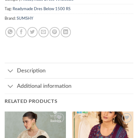
Tag:
Readymade Dres Below 1500 RS
Brand:
SUMSHY
Description
Additional information
RELATED PRODUCTS
Add to
Add to
wishlist
wishlist