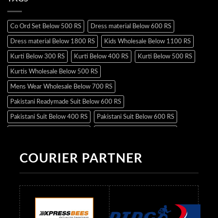
Co Ord Set Below 500 RS
Dress material Below 600 RS
Dress material Below 1800 RS
Kids Wholesale Below 1100 RS
Kurti Below 300 RS
Kurti Below 400 RS
Kurti Below 500 RS
Kurtis Wholesale Below 500 RS
Mens Wear Wholesale Below 700 RS
Pakistani Readymade Suit Below 600 RS
Pakistani Suit Below 400 RS
Pakistani Suit Below 600 RS
Pakistani Suit Below 700 RS
Pakistani Suit Below 900 RS
Pakistani Suit Below 1300 RS
Pakistani Suit Below 1500 RS
COURIER PARTNER
Readymade Dres Below 500 RS
Readymade Dres Below 600 RS
Readymade Dres Below 700 RS
Readymade Dres Below 800 RS
Readymade Dres Below 900 RS
Readymade Dres Below 1000 RS
Readymade Dres Below 1100 RS
Readymade Dres Below 1200 RS