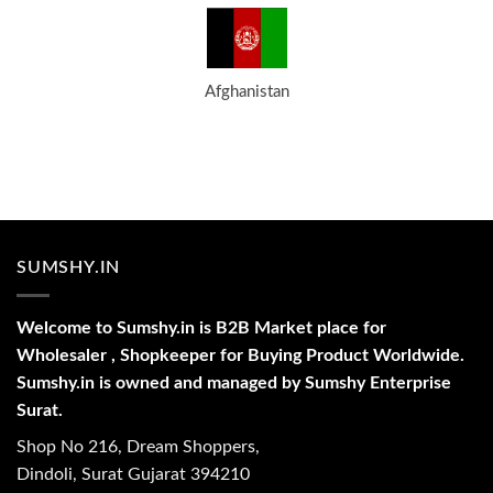
Afghanistan
SUMSHY.IN
Welcome to Sumshy.in is B2B Market place for
Wholesaler , Shopkeeper for Buying Product Worldwide.
Sumshy.in is owned and managed by Sumshy Enterprise
Surat.
Shop No 216, Dream Shoppers,
Dindoli, Surat Gujarat 394210