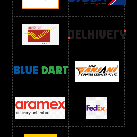
Readymade Dres Below 1300 RS
Readymade Dres Below 1500 RS
Readymade Dres Below 2400 RS
Readymade Dres Below 2500 RS
Readymade Dress Wholesale Below 900 RS
readymade dress wholesale below 1000
Readymade Dress Wholesale Below 1000 RS
Readymade Dress Wholesale Below 1200 RS
Readymade Dress Wholesale Below 1400 RS
readymade dress wholesale below 1500
Readymade Dress Wholesale Below 1500 RS
Saree Below 700 RS
Saree Below 800 RS
Saree Below 1000 RS
Saree Below 1300 RS
Saree Below 1500 RS
Sarees Wholesale Below 500 RS
Sarees Wholesale Below 800 RS
Sarees Wholesale Below 900 RS
sarees wholesale below 1000
Sarees Wholesale Below 1000 RS