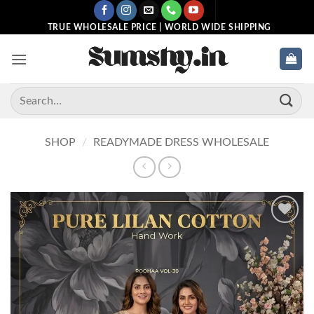
Skip
to
TRUE WHOLESALE PRICE | WORLD WIDE SHIPPING
content
Search
for:
SHOP
/
READYMADE DRESS WHOLESALE
Add to
wishlist