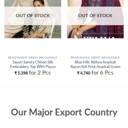
OUT OF STOCK
OUT OF STOCK
READYMADE DRESS WHOLESALE
READYMADE DRESS WHOLESALE
Sayuri Samira Chinon Silk
Blue Hills Nithya Anarkali
Embroidery Top With Plazzo
Rayon Foil Print Anarkali Gown
Suit Wholesale
And Dupatta Wholesale
for 2 Pcs
for 6 Pcs
₹
5,398
₹
4,740
Our Major Export Country