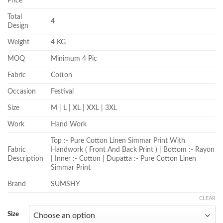
Price
Total
4
Design
Weight
4 KG
MOQ
Minimum 4 Pic
Fabric
Cotton
Occasion
Festival
Size
M | L | XL | XXL | 3XL
Work
Hand Work
Top :- Pure Cotton Linen Simmar Print With
Fabric
Handwork ( Front And Back Print ) | Bottom :- Rayon
Description
| Inner :- Cotton | Dupatta :- Pure Cotton Linen
Simmar Print
Brand
SUMSHY
CLEAR
Size