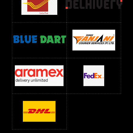
readymade dress wholesale below 1000
Readymade Dress Wholesale Below 1000 RS
Readymade Dress Wholesale Below 1200 RS
Readymade Dress Wholesale Below 1400 RS
readymade dress wholesale below 1500
Readymade Dress Wholesale Below 1500 RS
Saree Below 700 RS
Saree Below 800 RS
Saree Below 1000 RS
Saree Below 1300 RS
Saree Below 1500 RS
Sarees Wholesale Below 500 RS
Sarees Wholesale Below 800 RS
Sarees Wholesale Below 900 RS
sarees wholesale below 1000
Sarees Wholesale Below 1000 RS