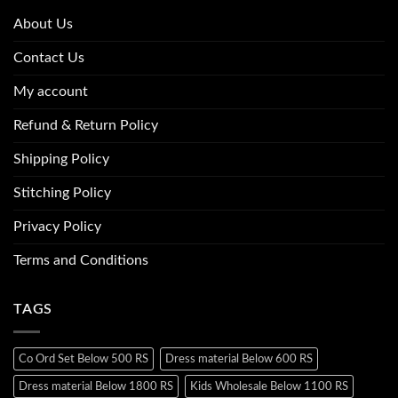
About Us
Contact Us
My account
Refund & Return Policy
Shipping Policy
Stitching Policy
Privacy Policy
Terms and Conditions
TAGS
Co Ord Set Below 500 RS
Dress material Below 600 RS
Dress material Below 1800 RS
Kids Wholesale Below 1100 RS