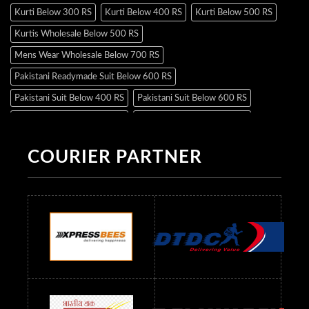
Kurti Below 300 RS
Kurti Below 400 RS
Kurti Below 500 RS
Kurtis Wholesale Below 500 RS
Mens Wear Wholesale Below 700 RS
Pakistani Readymade Suit Below 600 RS
Pakistani Suit Below 400 RS
Pakistani Suit Below 600 RS
Pakistani Suit Below 700 RS
Pakistani Suit Below 900 RS
Pakistani Suit Below 1300 RS
Pakistani Suit Below 1500 RS
COURIER PARTNER
Readymade Dres Below 500 RS
Readymade Dres Below 600 RS
Readymade Dres Below 700 RS
Readymade Dres Below 800 RS
Readymade Dres Below 900 RS
Readymade Dres Below 1000 RS
Readymade Dres Below 1100 RS
Readymade Dres Below 1200 RS
Readymade Dres Below 1300 RS
Readymade Dres Below 1500 RS
Readymade Dres Below 2400 RS
Readymade Dres Below 2500 RS
Readymade Dress Wholesale Below 900 RS