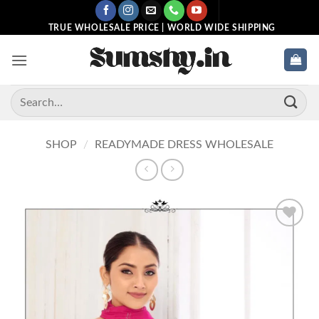
Skip
to
TRUE WHOLESALE PRICE | WORLD WIDE SHIPPING
content
Search
for:
SHOP
/
READYMADE DRESS WHOLESALE
Add to
wishlist