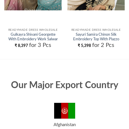
READYMADE DRESS WHOLESALE
READYMADE DRESS WHOLESALE
Gulkayra Shivani Georgette
Sayuri Samira Chinon Silk
With Embroidery Work Salwar
Embroidery Top With Plazzo
Kameez Wholesale
Suit Wholesale
for 3 Pcs
for 2 Pcs
₹
8,397
₹
5,398
Our Major Export Country
Afghanistan