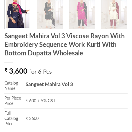
Sangeet Mahira Vol 3 Viscose Rayon With
Embroidery Sequence Work Kurti With
Bottom Dupatta Wholesale
₹
3,600
for 6 Pcs
Catalog
Sangeet Mahira Vol 3
Name
Per Piece
₹ 600 + 5% GST
Price
Full
Catalog
₹ 3600
Price