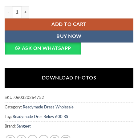
Sangeet Mahira Vol 3 Viscose Rayon With Embroidery Sequence Work 
ADD TO CART
BUY NOW
ASK ON WHATSAPP
DOWNLOAD PHOTOS
SKU:
060320264752
Category:
Readymade Dress Wholesale
Tag:
Readymade Dres Below 600 RS
Brand:
Sangeet