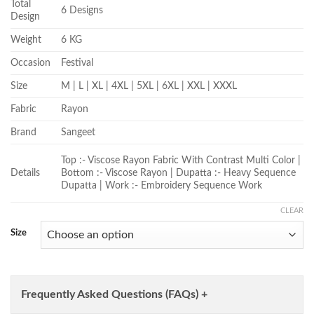
Total
6 Designs
Design
Weight
6 KG
Occasion
Festival
Size
M | L | XL | 4XL | 5XL | 6XL | XXL | XXXL
Fabric
Rayon
Brand
Sangeet
Top :- Viscose Rayon Fabric With Contrast Multi Color |
Details
Bottom :- Viscose Rayon | Dupatta :- Heavy Sequence
Dupatta | Work :- Embroidery Sequence Work
CLEAR
Size
Frequently Asked Questions (FAQs) +