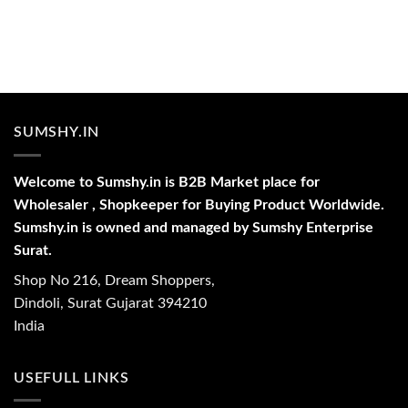
SUMSHY.IN
Welcome to Sumshy.in is B2B Market place for
Wholesaler , Shopkeeper for Buying Product Worldwide.
Sumshy.in is owned and managed by Sumshy Enterprise
Surat.
Shop No 216, Dream Shoppers,
Dindoli, Surat Gujarat 394210
India
USEFULL LINKS