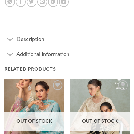
Description
Additional information
RELATED PRODUCTS
Add to
Add to
wishlist
wishlist
OUT OF STOCK
OUT OF STOCK