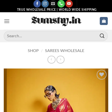
Skip
to
TRUE WHOLESALE PRICE | WORLD WIDE SHIPPING
content
Search
for:
SHOP
/
SAREES WHOLESALE
Add to
wishlist