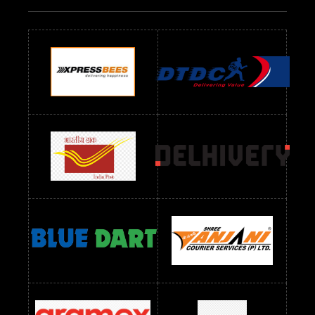
Readymade Dres Below 700 RS
Readymade Dres Below 800 RS
Readymade Dres Below 900 RS
Readymade Dres Below 1000 RS
Readymade Dres Below 1100 RS
Readymade Dres Below 1200 RS
Readymade Dres Below 1300 RS
Readymade Dres Below 1500 RS
Readymade Dres Below 2400 RS
Readymade Dres Below 2500 RS
Readymade Dress Wholesale Below 900 RS
readymade dress wholesale below 1000
Readymade Dress Wholesale Below 1000 RS
Readymade Dress Wholesale Below 1200 RS
Readymade Dress Wholesale Below 1400 RS
readymade dress wholesale below 1500
Readymade Dress Wholesale Below 1500 RS
Saree Below 700 RS
Saree Below 800 RS
Saree Below 1000 RS
Saree Below 1300 RS
Saree Below 1500 RS
Sarees Wholesale Below 500 RS