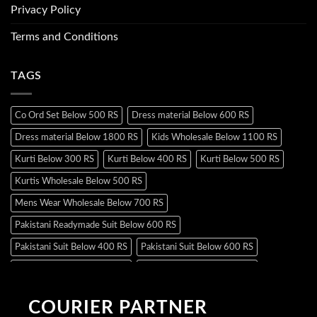
Privacy Policy
Terms and Conditions
TAGS
Co Ord Set Below 500 RS
Dress material Below 600 RS
Dress material Below 1800 RS
Kids Wholesale Below 1100 RS
Kurti Below 300 RS
Kurti Below 400 RS
Kurti Below 500 RS
Kurtis Wholesale Below 500 RS
Mens Wear Wholesale Below 700 RS
Pakistani Readymade Suit Below 600 RS
Pakistani Suit Below 400 RS
Pakistani Suit Below 600 RS
Pakistani Suit Below 700 RS
Pakistani Suit Below 900 RS
Pakistani Suit Below 1300 RS
Pakistani Suit Below 1500 RS
COURIER PARTNER
Readymade Dres Below 500 RS
Readymade Dres Below 600 RS