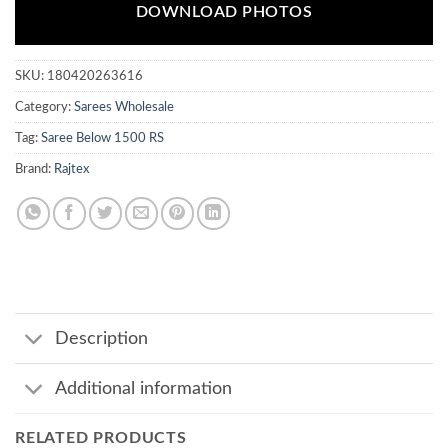
DOWNLOAD PHOTOS
SKU:
180420263616
Category:
Sarees Wholesale
Tag:
Saree Below 1500 RS
Brand:
Rajtex
Description
Additional information
RELATED PRODUCTS