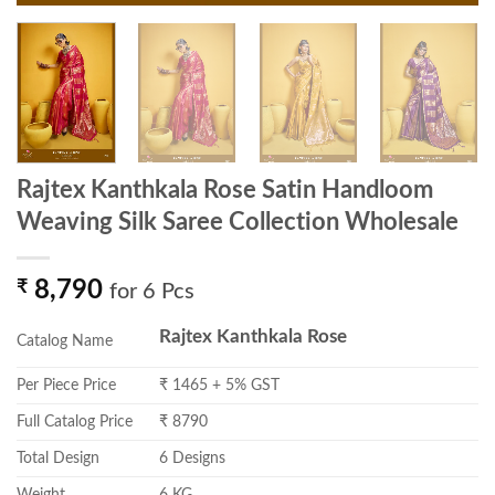
Rajtex Kanthkala Rose Satin Handloom
Weaving Silk Saree Collection Wholesale
₹
8,790
for 6 Pcs
Rajtex Kanthkala Rose
Catalog Name
Per Piece Price
₹ 1465 + 5% GST
Full Catalog Price
₹ 8790
Total Design
6 Designs
Weight
6 KG