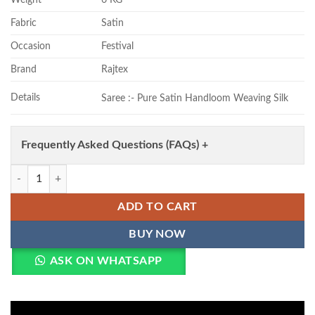
Fabric
Satin
Occasion
Festival
Brand
Rajtex
Details
Saree :- Pure Satin Handloom Weaving Silk
Frequently Asked Questions (FAQs) +
Rajtex Kanthkala Rose Satin Handloom Weaving Silk Saree Collection 
ADD TO CART
BUY NOW
ASK ON WHATSAPP