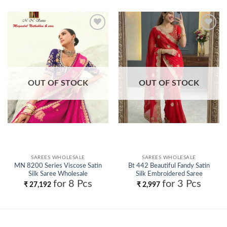
Add to
Add to
wishlist
wishlist
OUT OF STOCK
OUT OF STOCK
SAREES WHOLESALE
SAREES WHOLESALE
MN 8200 Series Viscose Satin
Bt 442 Beautiful Fandy Satin
Silk Saree Wholesale
Silk Embroidered Saree
Collection Wholesale
for 8 Pcs
for 3 Pcs
₹
27,192
₹
2,997