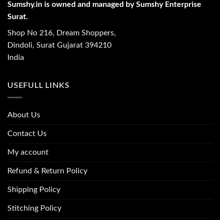
Sumshy.in is owned and managed by Sumshy Enterprise
Surat.
Shop No 216, Dream Shoppers,
Dindoli, Surat Gujarat 394210
India
USEFULL LINKS
About Us
Contact Us
My account
Refund & Return Policy
Shipping Policy
Stitching Policy