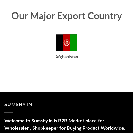
Our Major Export Country
Afghanistan
SUMSHY.IN
Welcome to Sumshy.in is B2B Market place for
Wholesaler , Shopkeeper for Buying Product Worldwide.