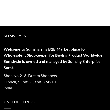
SUMSHY.IN
Welcome to Sumshy.in is B2B Market place for
Wholesaler , Shopkeeper for Buying Product Worldwide.
Sumshy.in is owned and managed by Sumshy Enterprise
Surat.
Shop No 216, Dream Shoppers,
Dindoli, Surat Gujarat 394210
India
USEFULL LINKS