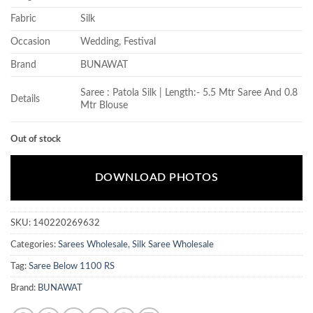
Fabric
Silk
Occasion
Wedding, Festival
Brand
BUNAWAT
Saree : Patola Silk | Length:- 5.5 Mtr Saree And 0.8
Details
Mtr Blouse
Out of stock
DOWNLOAD PHOTOS
SKU:
140220269632
Categories:
Sarees Wholesale
,
Silk Saree Wholesale
Tag:
Saree Below 1100 RS
Brand:
BUNAWAT