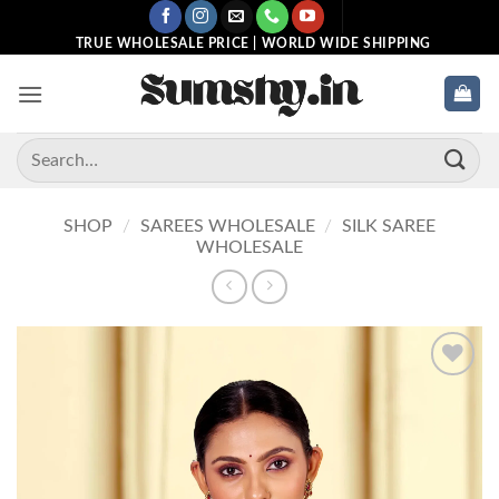
Skip
to
TRUE WHOLESALE PRICE | WORLD WIDE SHIPPING
content
Search
for:
SHOP
/
SAREES WHOLESALE
/
SILK SAREE
WHOLESALE
Add to
wishlist