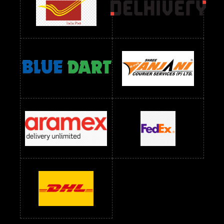
readymade dress wholesale below 1000
Readymade Dress Wholesale Below 1000 RS
Readymade Dress Wholesale Below 1200 RS
Readymade Dress Wholesale Below 1400 RS
readymade dress wholesale below 1500
Readymade Dress Wholesale Below 1500 RS
Saree Below 700 RS
Saree Below 800 RS
Saree Below 1000 RS
Saree Below 1300 RS
Saree Below 1500 RS
Sarees Wholesale Below 500 RS
Sarees Wholesale Below 800 RS
Sarees Wholesale Below 900 RS
sarees wholesale below 1000
Sarees Wholesale Below 1000 RS