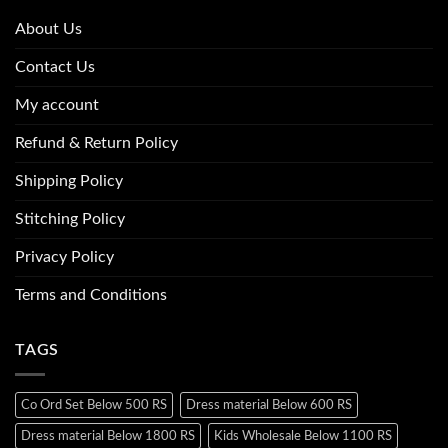
About Us
Contact Us
My account
Refund & Return Policy
Shipping Policy
Stitching Policy
Privacy Policy
Terms and Conditions
TAGS
Co Ord Set Below 500 RS
Dress material Below 600 RS
Dress material Below 1800 RS
Kids Wholesale Below 1100 RS