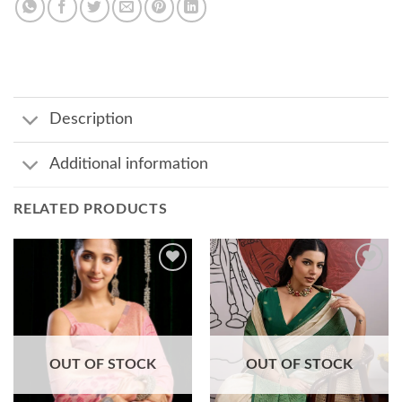
Description
Additional information
RELATED PRODUCTS
Add to
Add to
wishlist
wishlist
OUT OF STOCK
OUT OF STOCK