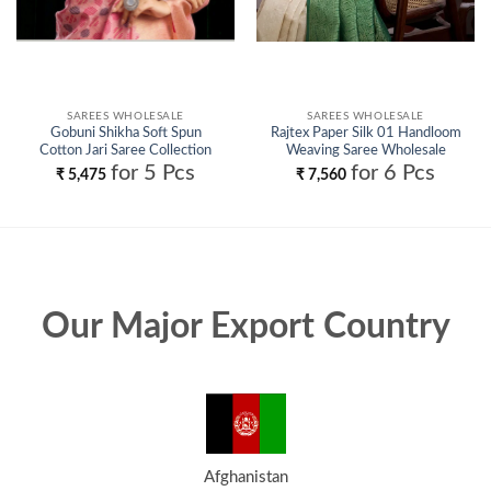
SAREES WHOLESALE
SAREES WHOLESALE
Gobuni Shikha Soft Spun
Rajtex Paper Silk 01 Handloom
Cotton Jari Saree Collection
Weaving Saree Wholesale
Wholesale
for 5 Pcs
for 6 Pcs
₹
5,475
₹
7,560
Our Major Export Country
Afghanistan