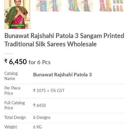
Bunawat Rajshahi Patola 3 Sangam Printed
Traditional Silk Sarees Wholesale
₹
6,450
for 6 Pcs
Catalog
Bunawat Rajshahi Patola 3
Name
Per Piece
₹ 1075 + 5% GST
Price
Full Catalog
₹ 6450
Price
Total Design
6 Designs
Weight
6 KG