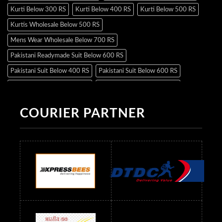
Kurti Below 300 RS
Kurti Below 400 RS
Kurti Below 500 RS
Kurtis Wholesale Below 500 RS
Mens Wear Wholesale Below 700 RS
Pakistani Readymade Suit Below 600 RS
Pakistani Suit Below 400 RS
Pakistani Suit Below 600 RS
Pakistani Suit Below 700 RS
Pakistani Suit Below 900 RS
Pakistani Suit Below 1300 RS
Pakistani Suit Below 1500 RS
COURIER PARTNER
Readymade Dres Below 500 RS
Readymade Dres Below 600 RS
Readymade Dres Below 700 RS
Readymade Dres Below 800 RS
Readymade Dres Below 900 RS
Readymade Dres Below 1000 RS
Readymade Dres Below 1100 RS
Readymade Dres Below 1200 RS
Readymade Dres Below 1300 RS
Readymade Dres Below 1500 RS
Readymade Dres Below 2400 RS
Readymade Dres Below 2500 RS
Readymade Dress Wholesale Below 900 RS