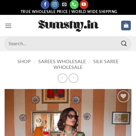
Skip
to
TRUE WHOLESALE PRICE | WORLD WIDE SHIPPING
content
Search
for:
SHOP
/
SAREES WHOLESALE
/
SILK SAREE
WHOLESALE
Add to
wishlist