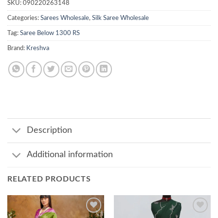
SKU:
090220263148
Categories:
Sarees Wholesale
,
Silk Saree Wholesale
Tag:
Saree Below 1300 RS
Brand:
Kreshva
Description
Additional information
RELATED PRODUCTS