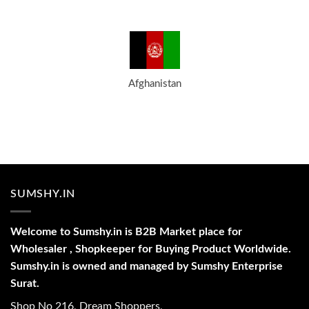
Afghanistan
SUMSHY.IN
Welcome to Sumshy.in is B2B Market place for
Wholesaler , Shopkeeper for Buying Product Worldwide.
Sumshy.in is owned and managed by Sumshy Enterprise
Surat.
Shop No 216, Dream Shoppers,