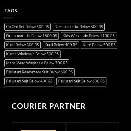
TAGS
Co Ord Set Below 500 RS
Dress material Below 600 RS
Dress material Below 1800 RS
Kids Wholesale Below 1100 RS
Kurti Below 300 RS
Kurti Below 400 RS
Kurti Below 500 RS
Kurtis Wholesale Below 500 RS
Mens Wear Wholesale Below 700 RS
Pakistani Readymade Suit Below 600 RS
Pakistani Suit Below 400 RS
Pakistani Suit Below 600 RS
Pakistani Suit Below 700 RS
Pakistani Suit Below 900 RS
Pakistani Suit Below 1300 RS
Pakistani Suit Below 1500 RS
COURIER PARTNER
Readymade Dres Below 500 RS
Readymade Dres Below 600 RS
Readymade Dres Below 700 RS
Readymade Dres Below 800 RS
Readymade Dres Below 900 RS
Readymade Dres Below 1000 RS