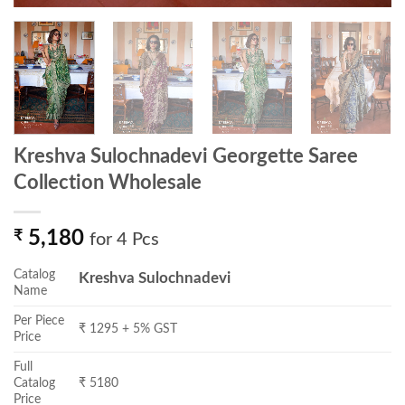
Kreshva Sulochnadevi Georgette Saree
Collection Wholesale
₹
5,180
for 4 Pcs
Catalog
Kreshva Sulochnadevi
Name
Per Piece
₹ 1295 + 5% GST
Price
Full
Catalog
₹ 5180
Price