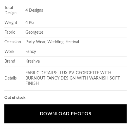
Total
4 Designs
Design
Weight
4 KG
Fabric
Georgette
Occasion
Party Wear, Wedding, Festival
Work
Fancy
Brand
Kreshva
FABRIC DETAILS:- LUX P.V. GEORGETTE WITH
Details
BURNOUT FANCY DESIGN WITH WARNISH SOFT
FINISH
Out of stock
DOWNLOAD PHOTOS