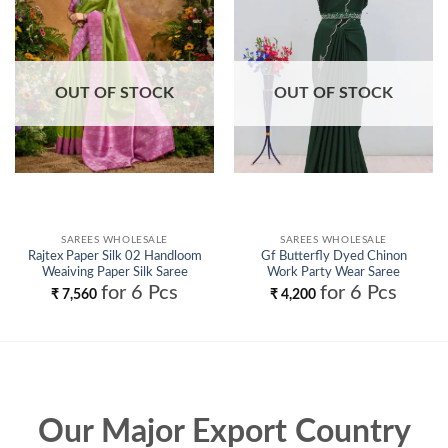
Add to
Add to
wishlist
wishlist
OUT OF STOCK
OUT OF STOCK
SAREES WHOLESALE
SAREES WHOLESALE
Rajtex Paper Silk 02 Handloom
Gf Butterfly Dyed Chinon
Weaiving Paper Silk Saree
Work Party Wear Saree
Collection Wholesale
Wholesale
for 6 Pcs
for 6 Pcs
₹
7,560
₹
4,200
Our Major Export Country