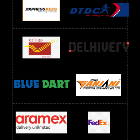
Readymade Dres Below 1100 RS
Readymade Dres Below 1200 RS
Readymade Dres Below 1300 RS
Readymade Dres Below 1500 RS
Readymade Dres Below 2400 RS
Readymade Dres Below 2500 RS
Readymade Dress Wholesale Below 900 RS
readymade dress wholesale below 1000
Readymade Dress Wholesale Below 1000 RS
Readymade Dress Wholesale Below 1200 RS
Readymade Dress Wholesale Below 1400 RS
readymade dress wholesale below 1500
Readymade Dress Wholesale Below 1500 RS
Saree Below 700 RS
Saree Below 800 RS
Saree Below 1000 RS
Saree Below 1300 RS
Saree Below 1500 RS
Sarees Wholesale Below 500 RS
Sarees Wholesale Below 800 RS
Sarees Wholesale Below 900 RS
sarees wholesale below 1000
Sarees Wholesale Below 1000 RS