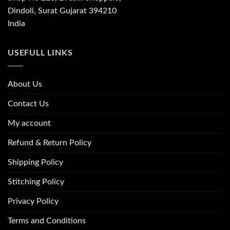
Dindoli, Surat Gujarat 394210
India
USEFULL LINKS
About Us
Contact Us
My account
Refund & Return Policy
Shipping Policy
Stitching Policy
Privacy Policy
Terms and Conditions