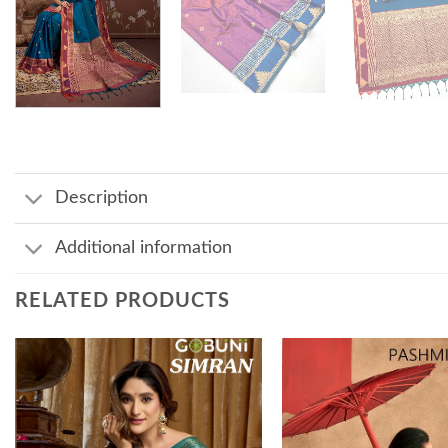
Description
Additional information
RELATED PRODUCTS
Add to
wishlist