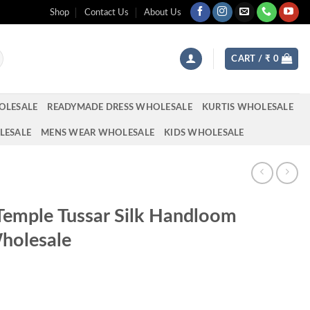
Shop
Contact Us
About Us
CART /
₹
0
OLESALE
READYMADE DRESS WHOLESALE
KURTIS WHOLESALE
LESALE
MENS WEAR WHOLESALE
KIDS WHOLESALE
Temple Tussar Silk Handloom
holesale