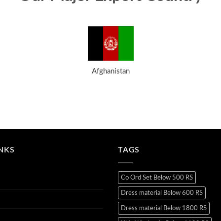
Afghanistan
INKS
TAGS
Co Ord Set Below 500 RS
Dress material Below 600 RS
Dress material Below 1800 RS