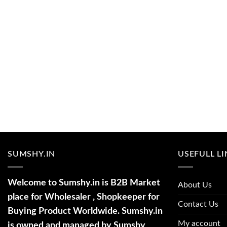
SUMSHY.IN
USEFULL L
Welcome to Sumshy.in is B2B Market
About Us
place for Wholesaler , Shopkeeper for
Contact Us
Buying Product Worldwide. Sumshy.in
My account
is owned and managed by Sumshy