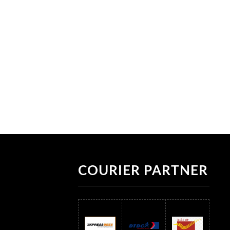
COURIER PARTNER