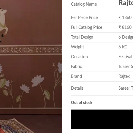
Rajt
Catalog Name
Per Piece Price
₹ 1360
Full Catalog Price
₹ 8160
Total Design
6 Desig
Weight
6 KG
Occasion
Festival
Fabric
Tusser S
Brand
Rajtex
Details
Saree: 
Out of stock