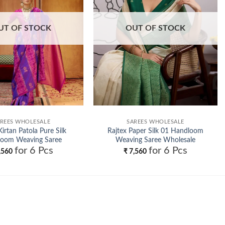
UT OF STOCK
OUT OF STOCK
REES WHOLESALE
SAREES WHOLESALE
Kirtan Patola Pure Silk
Rajtex Paper Silk 01 Handloom
oom Weaving Saree
Weaving Saree Wholesale
for 6 Pcs
for 6 Pcs
Wholesale
,560
₹
7,560