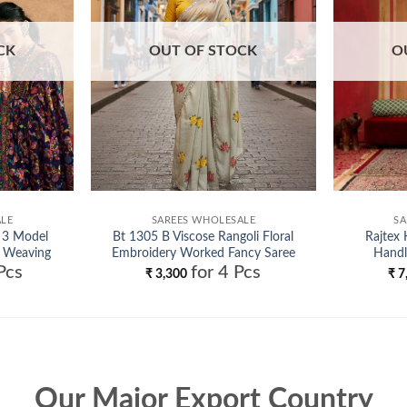
CK
OUT OF STOCK
O
ALE
SAREES WHOLESALE
SA
 3 Model
Bt 1305 B Viscose Rangoli Floral
Rajtex 
 Weaving
Embroidery Worked Fancy Saree
Handl
Pcs
for 4 Pcs
le
Collection Wholesale
₹
3,300
₹
7
Our Major Export Country