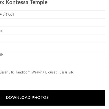
ex Kontessa Temple
 + 5% GST
ns
ilk
Tussar Silk Handloom Weaving Blouse : Tussar Silk
DOWNLOAD PHOTOS