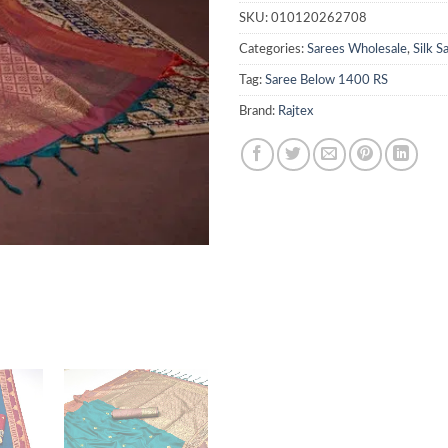
SKU:
010120262708
Categories:
Sarees Wholesale
,
Silk 
Tag:
Saree Below 1400 RS
Brand:
Rajtex