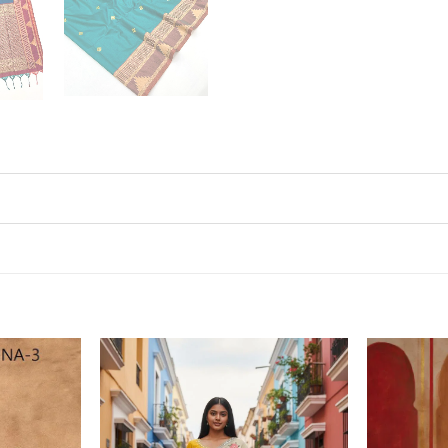
Add to
Add to
wishlist
wishlist