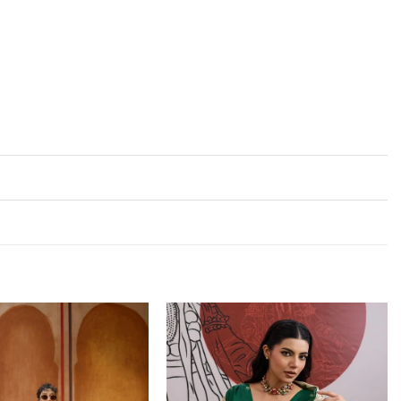
Add to
Add to
wishlist
wishlist