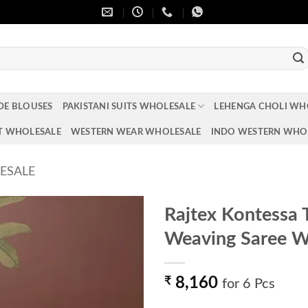
DE BLOUSES
PAKISTANI SUITS WHOLESALE
LEHENGA CHOLI WH
T WHOLESALE
WESTERN WEAR WHOLESALE
INDO WESTERN WHO
ESALE
Rajtex Kontessa 
Weaving Saree W
Add to
wishlist
₹
8,160
for 6 Pcs