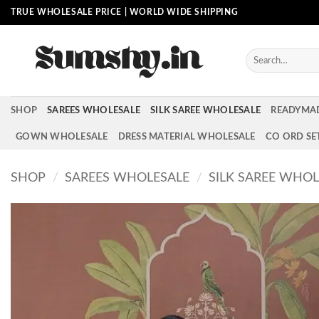
Skip
TRUE WHOLESALE PRICE | WORLD WIDE SHIPPING
to
content
Search
for:
SHOP
SAREES WHOLESALE
SILK SAREE WHOLESALE
READYMA
GOWN WHOLESALE
DRESS MATERIAL WHOLESALE
CO ORD SE
SHOP
/
SAREES WHOLESALE
/
SILK SAREE WHOL