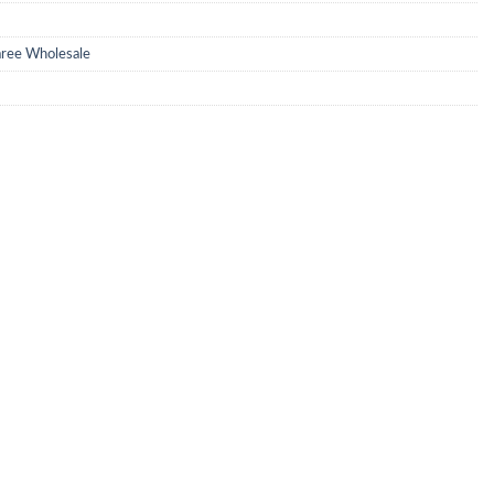
Saree Wholesale