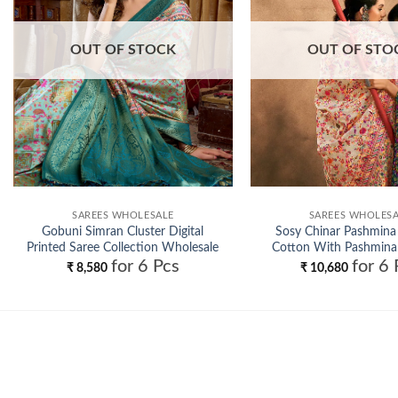
OUT OF STOCK
OUT OF STO
SAREES WHOLESALE
SAREES WHOLES
Gobuni Simran Cluster Digital
Sosy Chinar Pashmina
Printed Saree Collection Wholesale
Cotton With Pashmina
for 6 Pcs
for 6 
Saree Wholesa
₹
8,580
₹
10,680