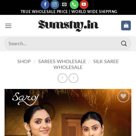
Skip
to
TRUE WHOLESALE PRICE | WORLD WIDE SHIPPING
content
Search
for:
SHOP
/
SAREES WHOLESALE
/
SILK SAREE
WHOLESALE
Add to
wishlist