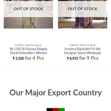
OUT OF STOCK
OUT OF STOCK
SAREES WHOLESALE
SAREES WHOLESALE
Bt 1305 B Viscose Rangoli
Kreshva Raj Kothi P.V Silk
Floral Embroidery Worked
Designer Saree Wholesale
Fancy Saree Collection
for 4 Pcs
for 9 Pcs
₹
3,300
₹
8,955
Wholesale
Our Major Export Country