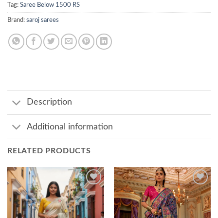
Tag:
Saree Below 1500 RS
Brand:
saroj sarees
Description
Additional information
RELATED PRODUCTS
Add to
Add to
wishlist
wishlist