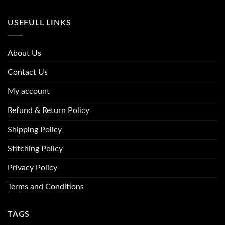
USEFULL LINKS
About Us
Contact Us
My account
Refund & Return Policy
Shipping Policy
Stitching Policy
Privacy Policy
Terms and Conditions
TAGS