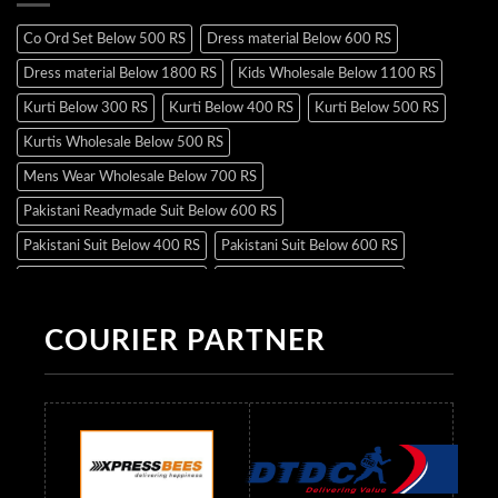
Co Ord Set Below 500 RS
Dress material Below 600 RS
Dress material Below 1800 RS
Kids Wholesale Below 1100 RS
Kurti Below 300 RS
Kurti Below 400 RS
Kurti Below 500 RS
Kurtis Wholesale Below 500 RS
Mens Wear Wholesale Below 700 RS
Pakistani Readymade Suit Below 600 RS
Pakistani Suit Below 400 RS
Pakistani Suit Below 600 RS
Pakistani Suit Below 700 RS
Pakistani Suit Below 900 RS
Pakistani Suit Below 1300 RS
Pakistani Suit Below 1500 RS
COURIER PARTNER
Readymade Dres Below 500 RS
Readymade Dres Below 600 RS
Readymade Dres Below 700 RS
Readymade Dres Below 800 RS
Readymade Dres Below 900 RS
Readymade Dres Below 1000 RS
Readymade Dres Below 1100 RS
Readymade Dres Below 1200 RS
Readymade Dres Below 1300 RS
Readymade Dres Below 1500 RS