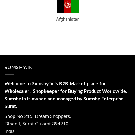
Afghanistan
SUMSHY.IN
Welcome to Sumshy.in is B2B Market place for
Wholesaler , Shopkeeper for Buying Product Worldwide.
Sumshy.in is owned and managed by Sumshy Enterprise
Surat.
Shop No 216, Dream Shoppers,
Dindoli, Surat Gujarat 394210
India