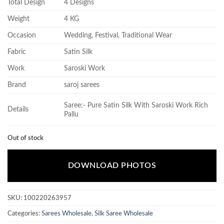
Total Design
4 Designs
Weight
4 KG
Occasion
Wedding, Festival, Traditional Wear
Fabric
Satin Silk
Work
Saroski Work
Brand
saroj sarees
Saree:- Pure Satin Silk With Saroski Work Rich
Details
Pallu
Out of stock
DOWNLOAD PHOTOS
SKU:
100220263957
Categories:
Sarees Wholesale
,
Silk Saree Wholesale