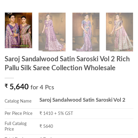
Saroj Sandalwood Satin Saroski Vol 2 Rich
Pallu Silk Saree Collection Wholesale
₹
5,640
for 4 Pcs
Saroj Sandalwood Satin Saroski Vol 2
Catalog Name
Per Piece Price
₹ 1410 + 5% GST
Full Catalog
₹ 5640
Price