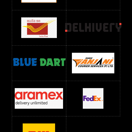
Readymade Dres Below 2400 RS
Readymade Dres Below 2500 RS
Readymade Dress Wholesale Below 900 RS
readymade dress wholesale below 1000
Readymade Dress Wholesale Below 1000 RS
Readymade Dress Wholesale Below 1200 RS
Readymade Dress Wholesale Below 1400 RS
readymade dress wholesale below 1500
Readymade Dress Wholesale Below 1500 RS
Saree Below 700 RS
Saree Below 800 RS
Saree Below 1000 RS
Saree Below 1300 RS
Saree Below 1500 RS
Sarees Wholesale Below 500 RS
Sarees Wholesale Below 800 RS
Sarees Wholesale Below 900 RS
sarees wholesale below 1000
Sarees Wholesale Below 1000 RS