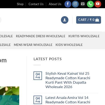
Shop
Contact Us
About Us
CART /
₹
0
OLESALE
READYMADE DRESS WHOLESALE
KURTIS WHOLESALE
LESALE
MENS WEAR WHOLESALE
KIDS WHOLESALE
tom
LATEST POSTS
Stylish Keval Kainat Vol 25
04
Aug
Readymade Cotton Karachi
Kurti Pant With Dupatta
Wholesale 2026
No
Comments
Latest Arsala Amira Vol 14
04
on
Stylish
Aug
Readymade Cotton Karachi
Keval