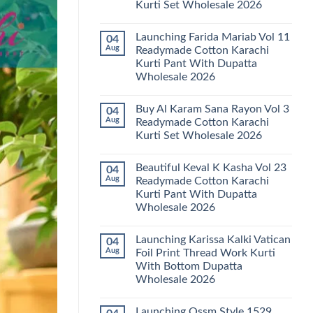
Kurti Set Wholesale 2026
Kainat
Vol
No
25
Comments
Readymade
Launching Farida Mariab Vol 11
04
on
Cotton
Latest
Aug
Readymade Cotton Karachi
Karachi
Arsala
Kurti
Kurti Pant With Dupatta
Amira
Pant
Vol
Wholesale 2026
With
14
Dupatta
Readymade
No
Wholesale
Cotton
Comments
2026
Buy Al Karam Sana Rayon Vol 3
04
on
Karachi
Launching
Kurti
Aug
Readymade Cotton Karachi
Farida
Set
Kurti Set Wholesale 2026
Mariab
Wholesale
Vol
2026
No
11
Comments
Readymade
Beautiful Keval K Kasha Vol 23
04
on
Cotton
Buy
Aug
Readymade Cotton Karachi
Karachi
Al
Kurti
Kurti Pant With Dupatta
Karam
Pant
Sana
Wholesale 2026
With
Rayon
Dupatta
Vol
No
Wholesale
3
Comments
2026
Launching Karissa Kalki Vatican
04
on
Readymade
Beautiful
Cotton
Aug
Foil Print Thread Work Kurti
Keval
Karachi
With Bottom Dupatta
K
Kurti
Kasha
Set
Wholesale 2026
Vol
Wholesale
23
No
2026
Readymade
Comments
Launching Ossm Style 1529
on
Cotton