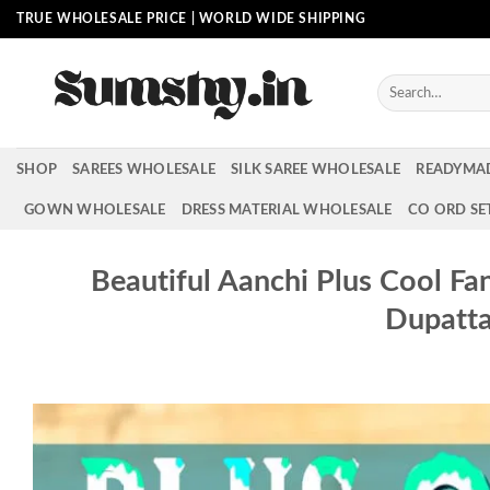
Skip
TRUE WHOLESALE PRICE | WORLD WIDE SHIPPING
to
content
Search
for:
SHOP
SAREES WHOLESALE
SILK SAREE WHOLESALE
READYMA
GOWN WHOLESALE
DRESS MATERIAL WHOLESALE
CO ORD SE
Beautiful Aanchi Plus Cool Fa
Dupatt