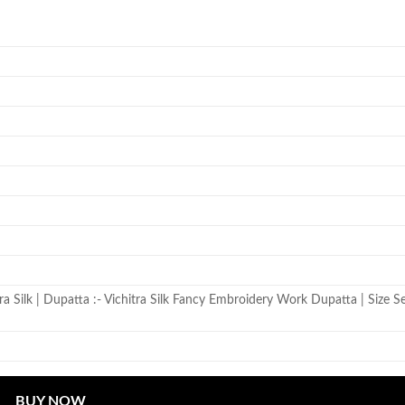
itra Silk | Dupatta :- Vichitra Silk Fancy Embroidery Work Dupatta | Size S
BUY NOW