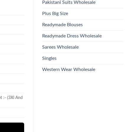
Pakistani Suits Wholesale
Plus Big Size
Readymade Blouses
Readymade Dress Wholesale
Sarees Wholesale
Singles
Western Wear Wholesale
et :- (3Xl And