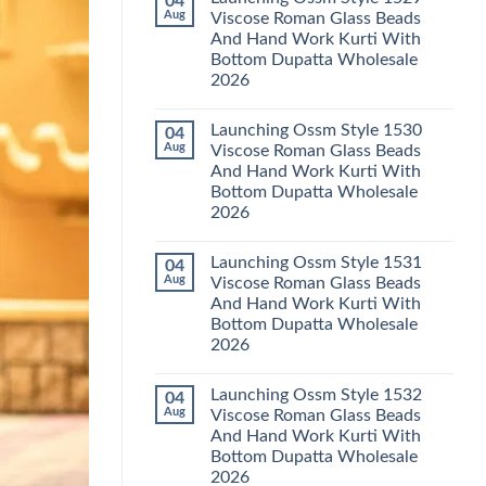
04
Launching
Karachi
Aug
Viscose Roman Glass Beads
Karissa
Kurti
And Hand Work Kurti With
Kalki
Pant
Vatican
With
Bottom Dupatta Wholesale
Foil
Dupatta
2026
Print
Wholesale
Thread
2026
No
Work
Comments
Kurti
Launching Ossm Style 1530
04
on
With
Launching
Aug
Viscose Roman Glass Beads
Bottom
Ossm
Dupatta
And Hand Work Kurti With
Style
Wholesale
1529
Bottom Dupatta Wholesale
2026
Viscose
2026
Roman
Glass
No
Beads
Comments
And
Launching Ossm Style 1531
04
on
Hand
Launching
Aug
Viscose Roman Glass Beads
Work
Ossm
Kurti
And Hand Work Kurti With
Style
With
1530
Bottom Dupatta Wholesale
Bottom
Viscose
Dupatta
2026
Roman
Wholesale
Glass
No
2026
Beads
Comments
And
Launching Ossm Style 1532
04
on
Hand
Launching
Aug
Viscose Roman Glass Beads
Work
Ossm
Kurti
And Hand Work Kurti With
Style
With
1531
Bottom Dupatta Wholesale
Bottom
Viscose
Dupatta
2026
Roman