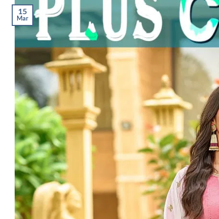
15
Mar