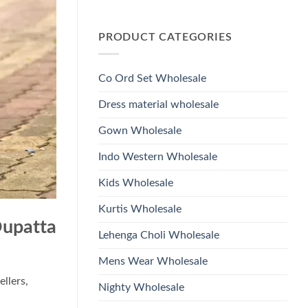
Wholesale
Glass
No
2026
Beads
Comments
And
on
Hand
PRODUCT CATEGORIES
Launching
Work
Ossm
Kurti
Style
With
1532
Bottom
Viscose
Dupatta
Co Ord Set Wholesale
Roman
Wholesale
Glass
2026
Beads
Dress material wholesale
And
Hand
Work
Gown Wholesale
Kurti
With
Bottom
Indo Western Wholesale
Dupatta
Wholesale
2026
Kids Wholesale
Kurtis Wholesale
Dupatta
Lehenga Choli Wholesale
Mens Wear Wholesale
ellers,
Nighty Wholesale