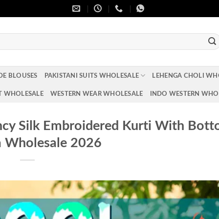
DE BLOUSES
PAKISTANI SUITS WHOLESALE
LEHENGA CHOLI WH
T WHOLESALE
WESTERN WEAR WHOLESALE
INDO WESTERN WHO
ncy Silk Embroidered Kurti With Bot
a Wholesale 2026