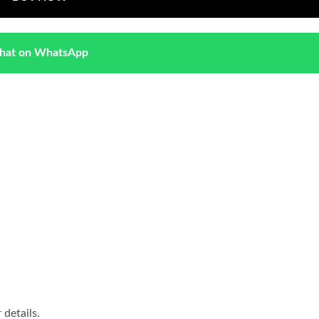
hat on WhatsApp
details.