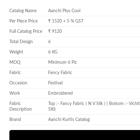
Catalog Name
Aanchi Plus Cool
Per Piece Price
₹ 1520 + 5 % GST
Full Catalog Price
₹ 9120
Total Design
6
Weight
6 KG
MOQ
Minimum 6 Pic
Fabric
Fancy Fabric
Occasion
Festival
Work
Embroidered
Fabric
Top :- Fancy Fabric ( N V Silk ) | Bottom :- Vich
Description
5Xl)
Brand
Aanchi Kurtis Catalog