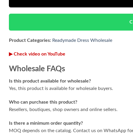
C
Product Categories:
Readymade Dress Wholesale
▶ Check video on YouTube
Wholesale FAQs
Is this product available for wholesale?
Yes, this product is available for wholesale buyers.
Who can purchase this product?
Resellers, boutiques, shop owners and online sellers.
Is there a minimum order quantity?
MOQ depends on the catalog. Contact us on WhatsApp for 