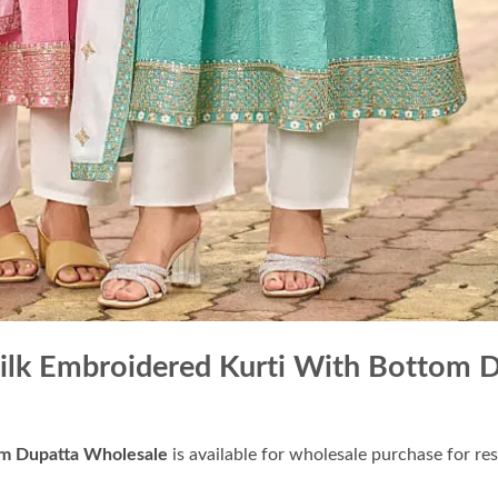
Silk Embroidered Kurti With Bottom 
om Dupatta Wholesale
is available for wholesale purchase for res