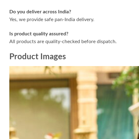
Do you deliver across India?
Yes, we provide safe pan-India delivery.
Is product quality assured?
All products are quality-checked before dispatch.
Product Images