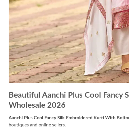
Beautiful Aanchi Plus Cool Fancy 
Wholesale 2026
Aanchi Plus Cool Fancy Silk Embroidered Kurti With Bott
boutiques and online sellers.