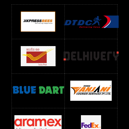
Readymade Dres Below 700 RS
Readymade Dres Below 800 RS
Readymade Dres Below 900 RS
Readymade Dres Below 1000 RS
Readymade Dres Below 1100 RS
Readymade Dres Below 1200 RS
Readymade Dres Below 1300 RS
Readymade Dres Below 1500 RS
Readymade Dres Below 2400 RS
Readymade Dres Below 2500 RS
Readymade Dress Wholesale Below 900 RS
readymade dress wholesale below 1000
Readymade Dress Wholesale Below 1000 RS
Readymade Dress Wholesale Below 1200 RS
Readymade Dress Wholesale Below 1400 RS
readymade dress wholesale below 1500