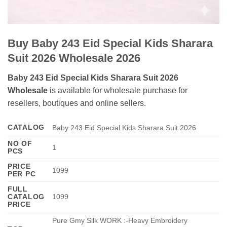
Buy Baby 243 Eid Special Kids Sharara
Suit 2026 Wholesale 2026
Baby 243 Eid Special Kids Sharara Suit 2026
Wholesale
is available for wholesale purchase for
resellers, boutiques and online sellers.
CATALOG
Baby 243 Eid Special Kids Sharara Suit 2026
NO OF
1
PCS
PRICE
1099
PER PC
FULL
CATALOG
1099
PRICE
Pure Gmy Silk WORK :-Heavy Embroidery