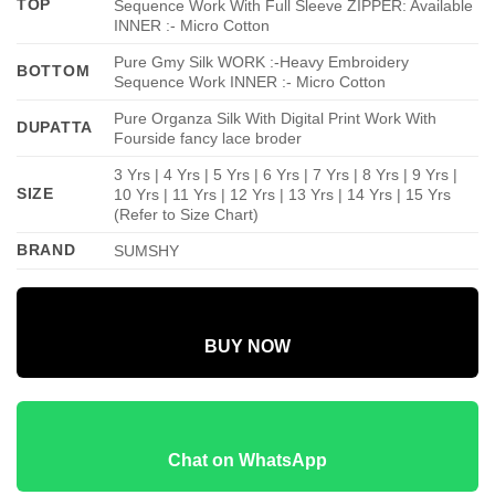
TOP
Sequence Work With Full Sleeve ZIPPER: Available
INNER :- Micro Cotton
Pure Gmy Silk WORK :-Heavy Embroidery
BOTTOM
Sequence Work INNER :- Micro Cotton
Pure Organza Silk With Digital Print Work With
DUPATTA
Fourside fancy lace broder
3 Yrs | 4 Yrs | 5 Yrs | 6 Yrs | 7 Yrs | 8 Yrs | 9 Yrs |
SIZE
10 Yrs | 11 Yrs | 12 Yrs | 13 Yrs | 14 Yrs | 15 Yrs
(Refer to Size Chart)
BRAND
SUMSHY
BUY NOW
Chat on WhatsApp