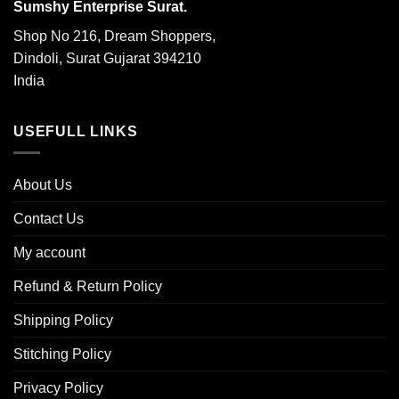
Sumshy Enterprise Surat.
Shop No 216, Dream Shoppers,
Dindoli, Surat Gujarat 394210
India
USEFULL LINKS
About Us
Contact Us
My account
Refund & Return Policy
Shipping Policy
Stitching Policy
Privacy Policy