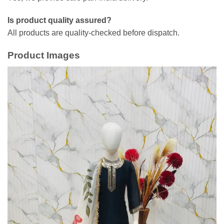
Is product quality assured?
All products are quality-checked before dispatch.
Product Images