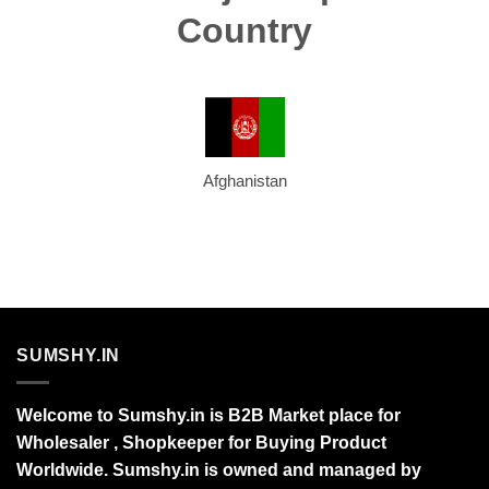
Country
Afghanistan
SUMSHY.IN
Welcome to Sumshy.in is B2B Market place for
Wholesaler , Shopkeeper for Buying Product
Worldwide. Sumshy.in is owned and managed by