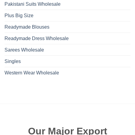
Pakistani Suits Wholesale
Plus Big Size
Readymade Blouses
Readymade Dress Wholesale
Sarees Wholesale
Singles
Western Wear Wholesale
Our Major Export