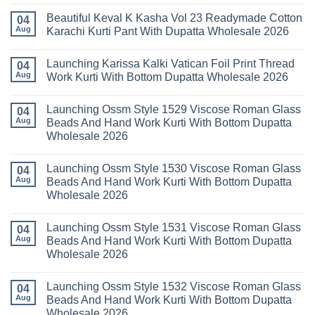
Set
Vol
Comments
Wholesale
Beautiful Keval K Kasha Vol 23 Readymade Cotton
11
on
04
2026
Readymade
Buy
Aug
Karachi Kurti Pant With Dupatta Wholesale 2026
Cotton
Al
Karachi
Karam
No
Kurti
Sana
Comments
Launching Karissa Kalki Vatican Foil Print Thread
Pant
Rayon
on
04
With
Vol
Beautiful
Aug
Work Kurti With Bottom Dupatta Wholesale 2026
Dupatta
3
Keval
Wholesale
Readymade
K
No
2026
Cotton
Kasha
Comments
Launching Ossm Style 1529 Viscose Roman Glass
Karachi
Vol
on
04
Kurti
23
Launching
Aug
Beads And Hand Work Kurti With Bottom Dupatta
Set
Readymade
Karissa
Wholesale 2026
Wholesale
Cotton
Kalki
2026
Karachi
Vatican
No
Kurti
Foil
Comments
Pant
Print
Launching Ossm Style 1530 Viscose Roman Glass
on
04
With
Thread
Launching
Aug
Beads And Hand Work Kurti With Bottom Dupatta
Dupatta
Work
Ossm
Wholesale
Kurti
Wholesale 2026
Style
2026
With
1529
Bottom
No
Viscose
Dupatta
Comments
Roman
Launching Ossm Style 1531 Viscose Roman Glass
on
04
Wholesale
Glass
Launching
2026
Aug
Beads And Hand Work Kurti With Bottom Dupatta
Beads
Ossm
And
Wholesale 2026
Style
Hand
1530
Work
No
Viscose
Kurti
Comments
Roman
Launching Ossm Style 1532 Viscose Roman Glass
on
04
With
Glass
Launching
Bottom
Aug
Beads And Hand Work Kurti With Bottom Dupatta
Beads
Ossm
Dupatta
And
Wholesale 2026
Style
Wholesale