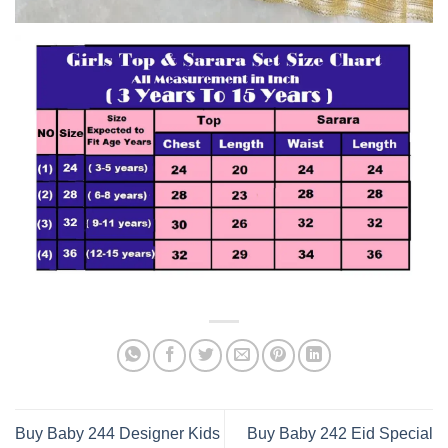
Buy Baby 244 Designer Kids
Buy Baby 242 Eid Special