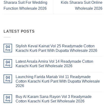
Sharara Suit For Wedding
Kids Sharara Suit Online
Function Wholesale 2026
Wholesale 2026
LATEST POSTS
Stylish Keval Kainat Vol 25 Readymade Cotton
04
Aug
Karachi Kurti Pant With Dupatta Wholesale 2026
No
Comments
Latest Arsala Amira Vol 14 Readymade Cotton
on
04
Stylish
Aug
Karachi Kurti Set Wholesale 2026
Keval
Kainat
No
Vol
Comments
Launching Farida Mariab Vol 11 Readymade
25
on
04
Readymade
Latest
Aug
Cotton Karachi Kurti Pant With Dupatta Wholesale
Cotton
Arsala
2026
Karachi
Amira
Kurti
Vol
No
Pant
14
Comments
With
Readymade
Buy Al Karam Sana Rayon Vol 3 Readymade
on
04
Dupatta
Cotton
Launching
Aug
Cotton Karachi Kurti Set Wholesale 2026
Wholesale
Karachi
Farida
2026
Kurti
Mariab
No