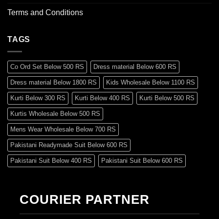
Terms and Conditions
TAGS
Co Ord Set Below 500 RS
Dress material Below 600 RS
Dress material Below 1800 RS
Kids Wholesale Below 1100 RS
Kurti Below 300 RS
Kurti Below 400 RS
Kurti Below 500 RS
Kurtis Wholesale Below 500 RS
Mens Wear Wholesale Below 700 RS
Pakistani Readymade Suit Below 600 RS
Pakistani Suit Below 400 RS
Pakistani Suit Below 600 RS
Pakistani Suit Below 700 RS
Pakistani Suit Below 900 RS
Pakistani Suit Below 1300 RS
Pakistani Suit Below 1500 RS
COURIER PARTNER
Readymade Dres Below 500 RS
Readymade Dres Below 600 RS