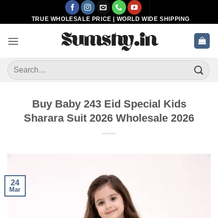
Skip
to
TRUE WHOLESALE PRICE | WORLD WIDE SHIPPING
content
Search
for:
Buy Baby 243 Eid Special Kids
Sharara Suit 2026 Wholesale 2026
24
Mar