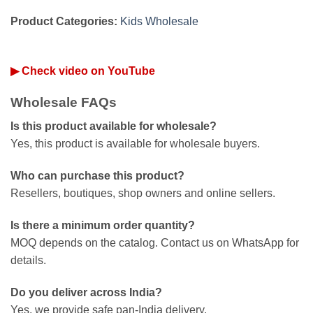
Product Categories:
Kids Wholesale
▶ Check video on YouTube
Wholesale FAQs
Is this product available for wholesale?
Yes, this product is available for wholesale buyers.
Who can purchase this product?
Resellers, boutiques, shop owners and online sellers.
Is there a minimum order quantity?
MOQ depends on the catalog. Contact us on WhatsApp for
details.
Do you deliver across India?
Yes, we provide safe pan-India delivery.