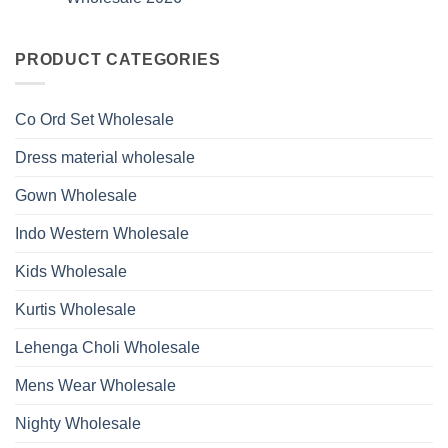
Hand
1531
2026
Work
No
Viscose
Kurti
Comments
Roman
on
With
Glass
Launching
PRODUCT CATEGORIES
Bottom
Beads
Ossm
Dupatta
And
Style
Wholesale
Hand
1532
2026
Work
Viscose
Kurti
Co Ord Set Wholesale
Roman
With
Glass
Bottom
Beads
Dupatta
Dress material wholesale
And
Wholesale
Hand
2026
Work
Gown Wholesale
Kurti
With
Bottom
Indo Western Wholesale
Dupatta
Wholesale
2026
Kids Wholesale
Kurtis Wholesale
Lehenga Choli Wholesale
Mens Wear Wholesale
Nighty Wholesale