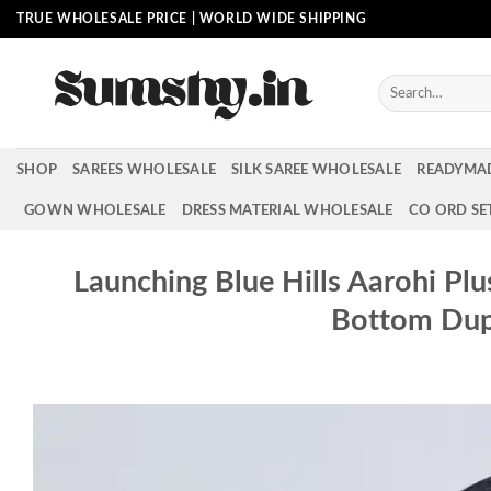
Skip
TRUE WHOLESALE PRICE | WORLD WIDE SHIPPING
to
content
Search
for:
SHOP
SAREES WHOLESALE
SILK SAREE WHOLESALE
READYMA
GOWN WHOLESALE
DRESS MATERIAL WHOLESALE
CO ORD SE
Launching Blue Hills Aarohi Plu
Bottom Dup