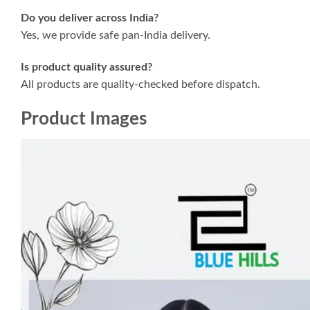
Do you deliver across India?
Yes, we provide safe pan-India delivery.
Is product quality assured?
All products are quality-checked before dispatch.
Product Images