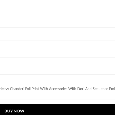
 Heavy Chanderi Foil Print With Accessories With Dori And Sequence Emb
BUY NOW