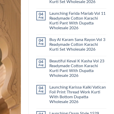
Kurti Set Wholesale 2026
Kainat
Vol
No
25
Comments
Readymade
Launching Farida Mariab Vol 11
04
on
Cotton
Latest
Aug
Readymade Cotton Karachi
Karachi
Arsala
Kurti
Kurti Pant With Dupatta
Amira
Pant
Vol
Wholesale 2026
With
14
Dupatta
Readymade
No
Wholesale
Cotton
Comments
2026
Buy Al Karam Sana Rayon Vol 3
04
on
Karachi
Launching
Kurti
Aug
Readymade Cotton Karachi
Farida
Set
Kurti Set Wholesale 2026
Mariab
Wholesale
Vol
2026
No
11
Comments
Readymade
Beautiful Keval K Kasha Vol 23
04
on
Cotton
Buy
Aug
Readymade Cotton Karachi
Karachi
Al
Kurti
Kurti Pant With Dupatta
Karam
Pant
Sana
Wholesale 2026
With
Rayon
Dupatta
Vol
No
Wholesale
3
Comments
2026
Launching Karissa Kalki Vatican
04
on
Readymade
Beautiful
Cotton
Aug
Foil Print Thread Work Kurti
Keval
Karachi
With Bottom Dupatta
K
Kurti
Kasha
Set
Wholesale 2026
Vol
Wholesale
23
No
2026
Readymade
Comments
Launching Ossm Style 1529
on
Cotton