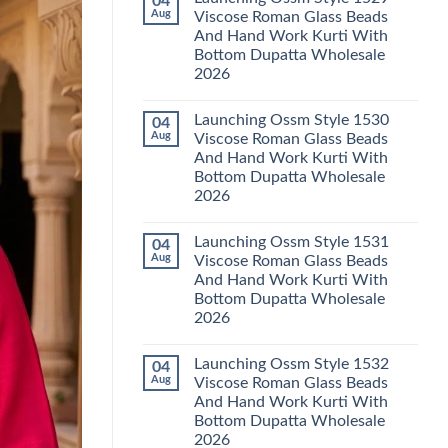
04
Launching
Karachi
Aug
Viscose Roman Glass Beads
Karissa
Kurti
And Hand Work Kurti With
Kalki
Pant
Vatican
With
Bottom Dupatta Wholesale
Foil
Dupatta
2026
Print
Wholesale
Thread
2026
No
Work
Comments
Kurti
Launching Ossm Style 1530
04
on
With
Launching
Aug
Viscose Roman Glass Beads
Bottom
Ossm
Dupatta
And Hand Work Kurti With
Style
Wholesale
1529
Bottom Dupatta Wholesale
2026
Viscose
2026
Roman
Glass
No
Beads
Comments
And
Launching Ossm Style 1531
04
on
Hand
Launching
Aug
Viscose Roman Glass Beads
Work
Ossm
Kurti
And Hand Work Kurti With
Style
With
1530
Bottom Dupatta Wholesale
Bottom
Viscose
Dupatta
2026
Roman
Wholesale
Glass
No
2026
Beads
Comments
And
Launching Ossm Style 1532
04
on
Hand
Launching
Aug
Viscose Roman Glass Beads
Work
Ossm
Kurti
And Hand Work Kurti With
Style
With
1531
Bottom Dupatta Wholesale
Bottom
Viscose
Dupatta
2026
Roman