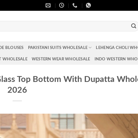
DE BLOUSES
PAKISTANI SUITS WHOLESALE
LEHENGA CHOLI WH
T WHOLESALE
WESTERN WEAR WHOLESALE
INDO WESTERN WHO
lass Top Bottom With Dupatta Whol
2026