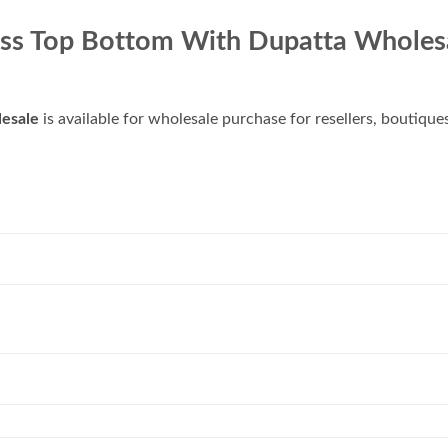
ss Top Bottom With Dupatta Wholes
esale
is available for wholesale purchase for resellers, boutique