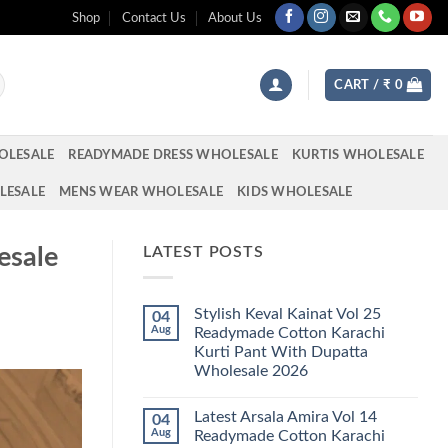
Shop
Contact Us
About Us
CART /
₹
0
OLESALE
READYMADE DRESS WHOLESALE
KURTIS WHOLESALE
LESALE
MENS WEAR WHOLESALE
KIDS WHOLESALE
esale
LATEST POSTS
Stylish Keval Kainat Vol 25
04
Aug
Readymade Cotton Karachi
Kurti Pant With Dupatta
Wholesale 2026
No
Comments
Latest Arsala Amira Vol 14
04
on
Stylish
Aug
Readymade Cotton Karachi
Keval