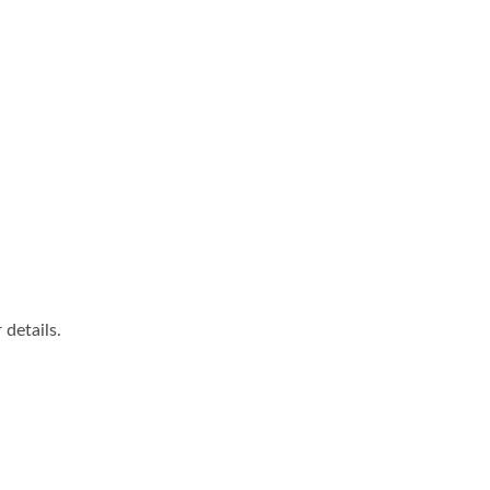
details.