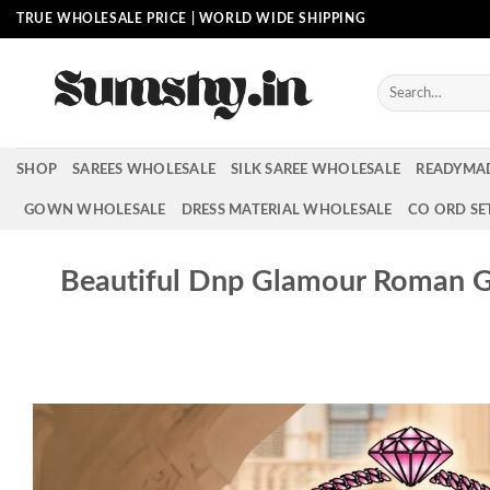
Skip
TRUE WHOLESALE PRICE | WORLD WIDE SHIPPING
to
content
Search
for:
SHOP
SAREES WHOLESALE
SILK SAREE WHOLESALE
READYMA
GOWN WHOLESALE
DRESS MATERIAL WHOLESALE
CO ORD SE
Beautiful Dnp Glamour Roman G