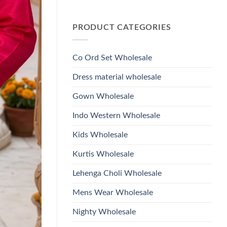
Wholesale
Glass
No
2026
Beads
Comments
And
on
Hand
PRODUCT CATEGORIES
Launching
Work
Ossm
Kurti
Style
With
1532
Bottom
Viscose
Dupatta
Co Ord Set Wholesale
Roman
Wholesale
Glass
2026
Beads
Dress material wholesale
And
Hand
Work
Gown Wholesale
Kurti
With
Bottom
Indo Western Wholesale
Dupatta
Wholesale
2026
Kids Wholesale
Kurtis Wholesale
Lehenga Choli Wholesale
Mens Wear Wholesale
Nighty Wholesale