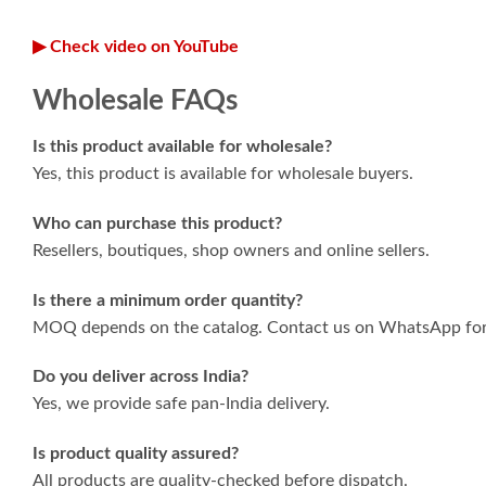
▶ Check video on YouTube
Wholesale FAQs
Is this product available for wholesale?
Yes, this product is available for wholesale buyers.
Who can purchase this product?
Resellers, boutiques, shop owners and online sellers.
Is there a minimum order quantity?
MOQ depends on the catalog. Contact us on WhatsApp for 
Do you deliver across India?
Yes, we provide safe pan-India delivery.
Is product quality assured?
All products are quality-checked before dispatch.