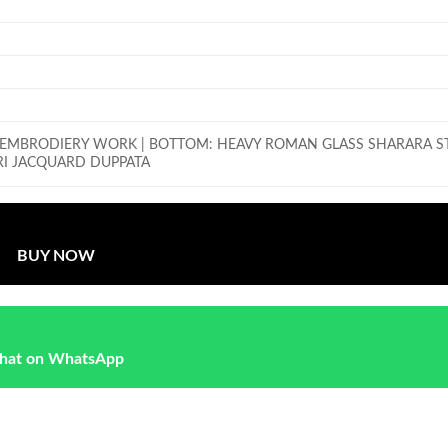
K EMBRODIERY WORK |
BOTTOM: HEAVY ROMAN GLASS SHARARA S
I JACQUARD DUPPATA
BUY NOW
hat on WhatsApp