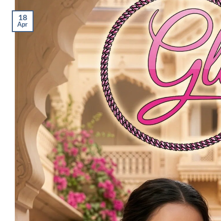
18
Apr