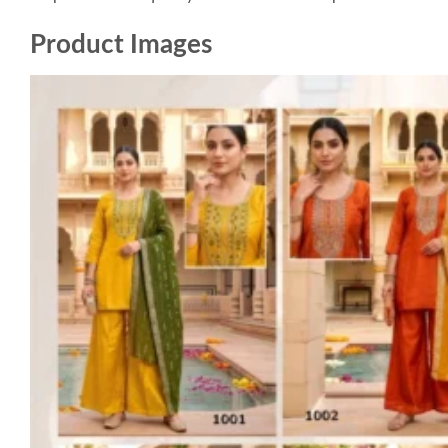
Product Images