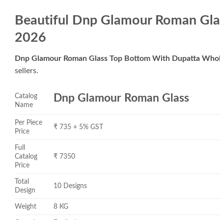
Beautiful Dnp Glamour Roman Gla
2026
Dnp Glamour Roman Glass Top Bottom With Dupatta Whol
sellers.
Catalog
Dnp Glamour Roman Glass
Name
Per Piece
₹ 735 + 5% GST
Price
Full
Catalog
₹ 7350
Price
Total
10 Designs
Design
Weight
8 KG