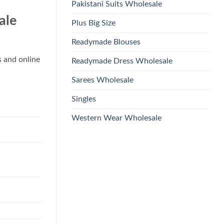
Pakistani Suits Wholesale
ale
Plus Big Size
Readymade Blouses
s and online
Readymade Dress Wholesale
Sarees Wholesale
Singles
Western Wear Wholesale