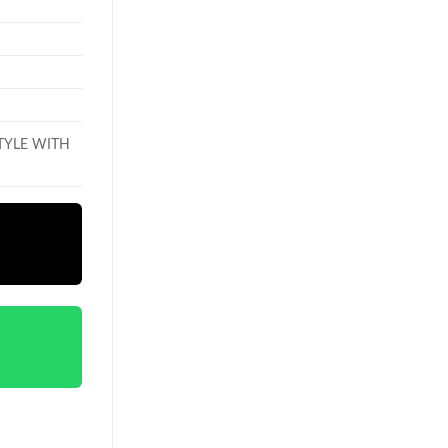
TYLE WITH