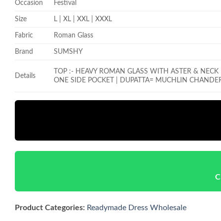
Occasion
Festival
Size
L | XL | XXL | XXXL
Fabric
Roman Glass
Brand
SUMSHY
TOP :- HEAVY ROMAN GLASS WITH ASTER & NEC
Details
ONE SIDE POCKET |
DUPATTA= MUCHLIN CHANDER
C
Product Categories:
Readymade Dress Wholesale