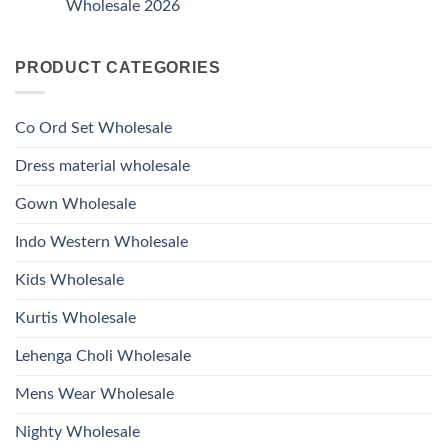
And
Wholesale 2026
Style
Wholesale
Hand
1531
2026
Work
No
Viscose
Kurti
Comments
Roman
on
With
Glass
PRODUCT CATEGORIES
Launching
Bottom
Beads
Ossm
Dupatta
And
Style
Wholesale
Hand
1532
2026
Work
Viscose
Kurti
Co Ord Set Wholesale
Roman
With
Glass
Bottom
Beads
Dupatta
Dress material wholesale
And
Wholesale
Hand
2026
Work
Gown Wholesale
Kurti
With
Bottom
Indo Western Wholesale
Dupatta
Wholesale
2026
Kids Wholesale
Kurtis Wholesale
Lehenga Choli Wholesale
Mens Wear Wholesale
Nighty Wholesale