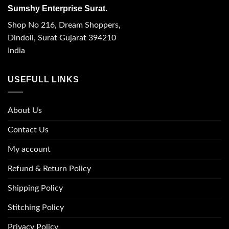
Sumshy Enterprise Surat.
Shop No 216, Dream Shoppers,
Dindoli, Surat Gujarat 394210
India
USEFULL LINKS
About Us
Contact Us
My account
Refund & Return Policy
Shipping Policy
Stitching Policy
Privacy Policy