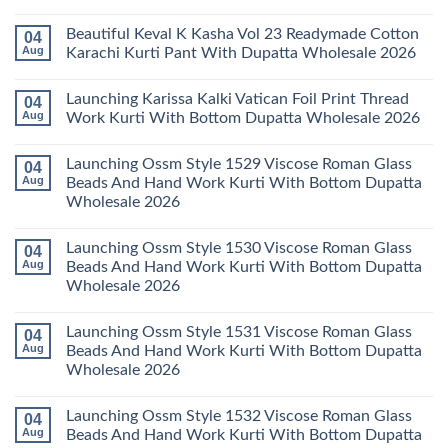
Wholesale
Karachi
Mariab
No
2026
Kurti
Vol
Comments
Beautiful Keval K Kasha Vol 23 Readymade Cotton
04
Set
11
on
Wholesale
Readymade
Buy
Aug
Karachi Kurti Pant With Dupatta Wholesale 2026
2026
Cotton
Al
Karachi
Karam
No
Kurti
Sana
Comments
Launching Karissa Kalki Vatican Foil Print Thread
04
Pant
Rayon
on
With
Vol
Beautiful
Aug
Work Kurti With Bottom Dupatta Wholesale 2026
Dupatta
3
Keval
Wholesale
Readymade
K
No
2026
Cotton
Kasha
Comments
Launching Ossm Style 1529 Viscose Roman Glass
04
Karachi
Vol
on
Kurti
23
Launching
Aug
Beads And Hand Work Kurti With Bottom Dupatta
Set
Readymade
Karissa
Wholesale 2026
Wholesale
Cotton
Kalki
2026
Karachi
Vatican
No
Kurti
Foil
Comments
Pant
Print
Launching Ossm Style 1530 Viscose Roman Glass
04
on
With
Thread
Launching
Aug
Beads And Hand Work Kurti With Bottom Dupatta
Dupatta
Work
Ossm
Wholesale
Kurti
Wholesale 2026
Style
2026
With
1529
Bottom
No
Viscose
Dupatta
Comments
Roman
Launching Ossm Style 1531 Viscose Roman Glass
04
on
Wholesale
Glass
Launching
2026
Aug
Beads And Hand Work Kurti With Bottom Dupatta
Beads
Ossm
And
Wholesale 2026
Style
Hand
1530
Work
No
Viscose
Kurti
Comments
Roman
Launching Ossm Style 1532 Viscose Roman Glass
04
on
With
Glass
Launching
Bottom
Aug
Beads And Hand Work Kurti With Bottom Dupatta
Beads
Ossm
Dupatta