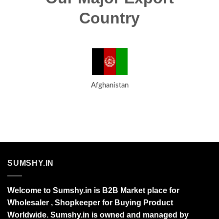
Country
Afghanistan
SUMSHY.IN
Welcome to Sumshy.in is B2B Market place for
Wholesaler , Shopkeeper for Buying Product
Worldwide. Sumshy.in is owned and managed by