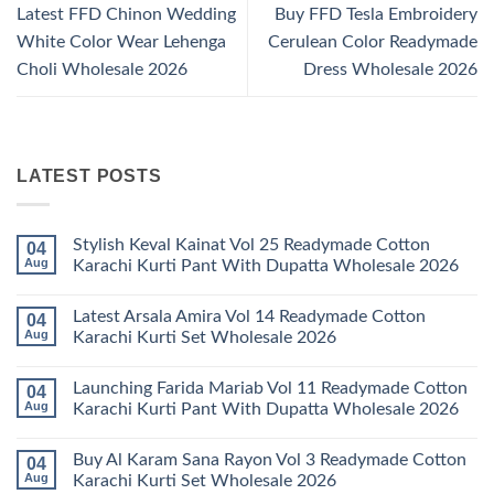
Latest FFD Chinon Wedding
Buy FFD Tesla Embroidery
White Color Wear Lehenga
Cerulean Color Readymade
Choli Wholesale 2026
Dress Wholesale 2026
LATEST POSTS
Stylish Keval Kainat Vol 25 Readymade Cotton
04
Aug
Karachi Kurti Pant With Dupatta Wholesale 2026
No
Comments
Latest Arsala Amira Vol 14 Readymade Cotton
04
on
Stylish
Aug
Karachi Kurti Set Wholesale 2026
Keval
Kainat
No
Vol
Comments
Launching Farida Mariab Vol 11 Readymade Cotton
04
25
on
Readymade
Latest
Aug
Karachi Kurti Pant With Dupatta Wholesale 2026
Cotton
Arsala
Karachi
Amira
No
Kurti
Vol
Comments
Buy Al Karam Sana Rayon Vol 3 Readymade Cotton
04
Pant
14
on
With
Readymade
Launching
Aug
Karachi Kurti Set Wholesale 2026
Dupatta
Cotton
Farida