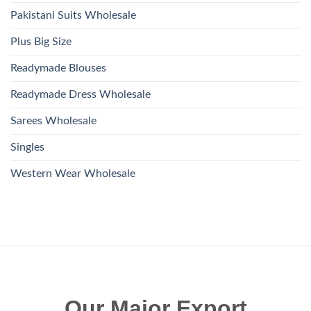
Pakistani Suits Wholesale
Plus Big Size
Readymade Blouses
Readymade Dress Wholesale
Sarees Wholesale
Singles
Western Wear Wholesale
Our Major Export