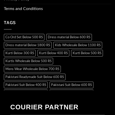
Terms and Conditions
TAGS
Co Ord Set Below 500 RS
Dress material Below 600 RS
Dress material Below 1800 RS
Kids Wholesale Below 1100 RS
Kurti Below 300 RS
Kurti Below 400 RS
Kurti Below 500 RS
Kurtis Wholesale Below 500 RS
Mens Wear Wholesale Below 700 RS
Pakistani Readymade Suit Below 600 RS
Pakistani Suit Below 400 RS
Pakistani Suit Below 600 RS
Pakistani Suit Below 700 RS
Pakistani Suit Below 900 RS
Pakistani Suit Below 1300 RS
Pakistani Suit Below 1500 RS
COURIER PARTNER
Readymade Dres Below 500 RS
Readymade Dres Below 600 RS