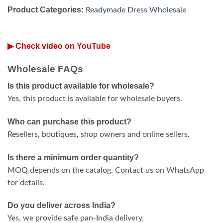
Product Categories:
Readymade Dress Wholesale
▶ Check video on YouTube
Wholesale FAQs
Is this product available for wholesale?
Yes, this product is available for wholesale buyers.
Who can purchase this product?
Resellers, boutiques, shop owners and online sellers.
Is there a minimum order quantity?
MOQ depends on the catalog. Contact us on WhatsApp
for details.
Do you deliver across India?
Yes, we provide safe pan-India delivery.