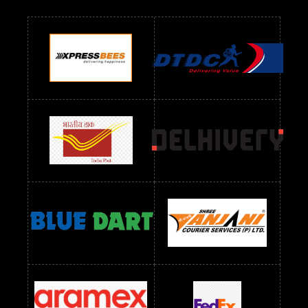
Readymade Dres Below 700 RS
Readymade Dres Below 800 RS
Readymade Dres Below 900 RS
Readymade Dres Below 1000 RS
Readymade Dres Below 1100 RS
Readymade Dres Below 1200 RS
Readymade Dres Below 1300 RS
Readymade Dres Below 1500 RS
Readymade Dres Below 2400 RS
Readymade Dres Below 2500 RS
Readymade Dress Wholesale Below 900 RS
readymade dress wholesale below 1000
Readymade Dress Wholesale Below 1000 RS
Readymade Dress Wholesale Below 1200 RS
Readymade Dress Wholesale Below 1400 RS
readymade dress wholesale below 1500
Readymade Dress Wholesale Below 1500 RS
Saree Below 700 RS
Saree Below 800 RS
Saree Below 1000 RS
Saree Below 1300 RS
Saree Below 1500 RS
Sarees Wholesale Below 500 RS
Sarees Wholesale Below 800 RS
Sarees Wholesale Below 900 RS