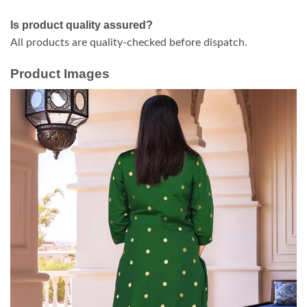
Is product quality assured?
All products are quality-checked before dispatch.
Product Images