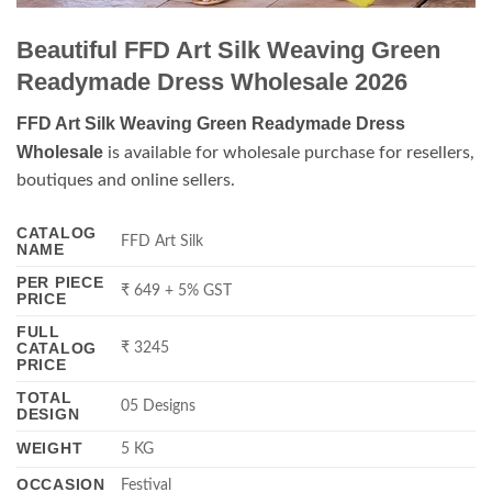
Beautiful FFD Art Silk Weaving Green
Readymade Dress Wholesale 2026
FFD Art Silk Weaving Green Readymade Dress
Wholesale
is available for wholesale purchase for resellers,
boutiques and online sellers.
CATALOG
FFD Art Silk
NAME
PER PIECE
₹ 649 + 5% GST
PRICE
FULL
CATALOG
₹ 3245
PRICE
TOTAL
05 Designs
DESIGN
WEIGHT
5 KG
OCCASION
Festival