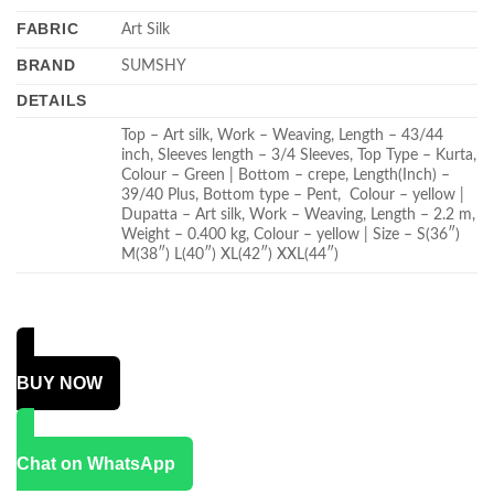
FABRIC
Art Silk
BRAND
SUMSHY
DETAILS
Top – Art silk, Work – Weaving, Length – 43/44
inch, Sleeves length – 3/4 Sleeves, Top Type – Kurta,
Colour – Green | Bottom – crepe, Length(Inch) –
39/40 Plus, Bottom type – Pent, Colour – yellow |
Dupatta – Art silk, Work – Weaving, Length – 2.2 m,
Weight – 0.400 kg, Colour – yellow | Size – S(36″)
M(38″) L(40″) XL(42″) XXL(44″)
BUY NOW
Chat on WhatsApp