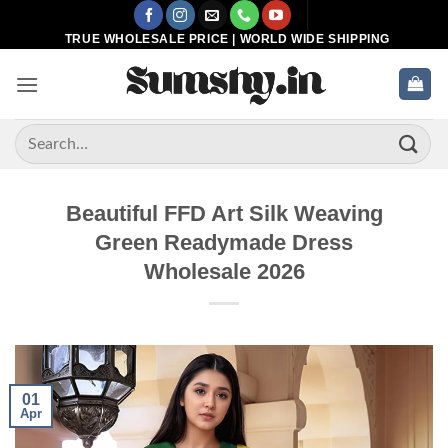
Skip
to
TRUE WHOLESALE PRICE | WORLD WIDE SHIPPING
content
Search
for:
Beautiful FFD Art Silk Weaving
Green Readymade Dress
Wholesale 2026
01
Apr