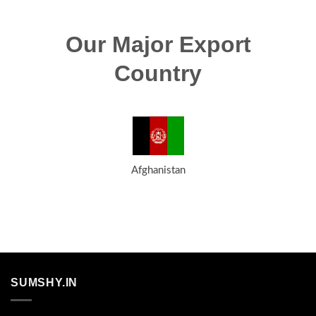
Our Major Export
Country
Afghanistan
SUMSHY.IN