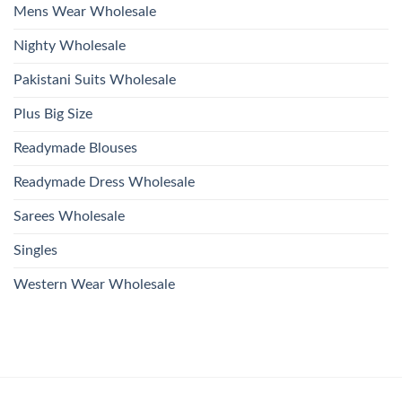
Mens Wear Wholesale
Nighty Wholesale
Pakistani Suits Wholesale
Plus Big Size
Readymade Blouses
Readymade Dress Wholesale
Sarees Wholesale
Singles
Western Wear Wholesale