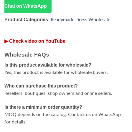
Chat on WhatsApp
Product Categories:
Readymade Dress Wholesale
▶ Check video on YouTube
Wholesale FAQs
Is this product available for wholesale?
Yes, this product is available for wholesale buyers.
Who can purchase this product?
Resellers, boutiques, shop owners and online sellers.
Is there a minimum order quantity?
MOQ depends on the catalog. Contact us on WhatsApp
for details.