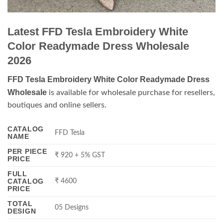
Latest FFD Tesla Embroidery White
Color Readymade Dress Wholesale
2026
FFD Tesla Embroidery White Color Readymade Dress
Wholesale
is available for wholesale purchase for resellers,
boutiques and online sellers.
CATALOG
FFD Tesla
NAME
PER PIECE
₹ 920 + 5% GST
PRICE
FULL
CATALOG
₹ 4600
PRICE
TOTAL
05 Designs
DESIGN