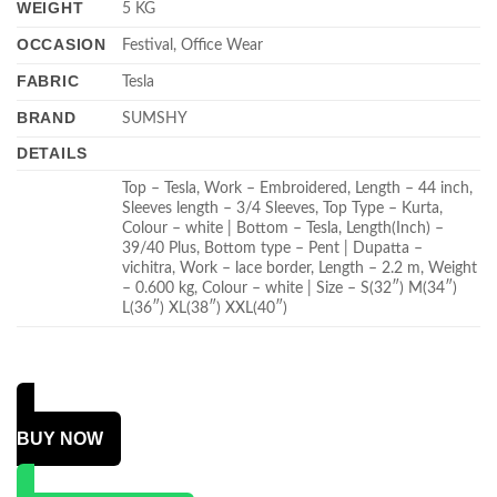
WEIGHT
5 KG
OCCASION
Festival, Office Wear
FABRIC
Tesla
BRAND
SUMSHY
DETAILS
Top – Tesla, Work – Embroidered, Length – 44 inch,
Sleeves length – 3/4 Sleeves, Top Type – Kurta,
Colour – white | Bottom – Tesla, Length(Inch) –
39/40 Plus, Bottom type – Pent | Dupatta –
vichitra, Work – lace border, Length – 2.2 m, Weight
– 0.600 kg, Colour – white | Size – S(32″) M(34″)
L(36″) XL(38″) XXL(40″)
BUY NOW