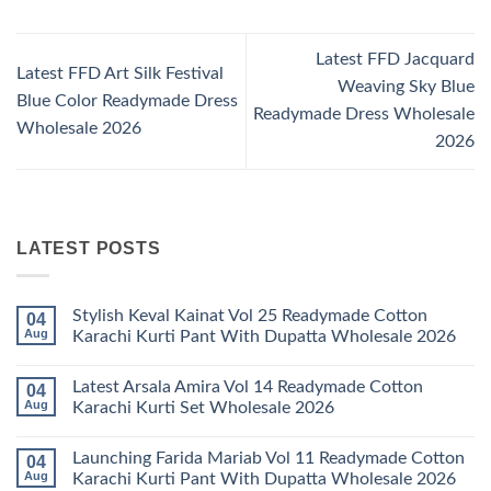
Latest FFD Jacquard
Latest FFD Art Silk Festival
Weaving Sky Blue
Blue Color Readymade Dress
Readymade Dress Wholesale
Wholesale 2026
2026
LATEST POSTS
Stylish Keval Kainat Vol 25 Readymade Cotton
04
Aug
Karachi Kurti Pant With Dupatta Wholesale 2026
No
Comments
Latest Arsala Amira Vol 14 Readymade Cotton
04
on
Stylish
Aug
Karachi Kurti Set Wholesale 2026
Keval
Kainat
No
Vol
Comments
Launching Farida Mariab Vol 11 Readymade Cotton
04
25
on
Readymade
Latest
Aug
Karachi Kurti Pant With Dupatta Wholesale 2026
Cotton
Arsala