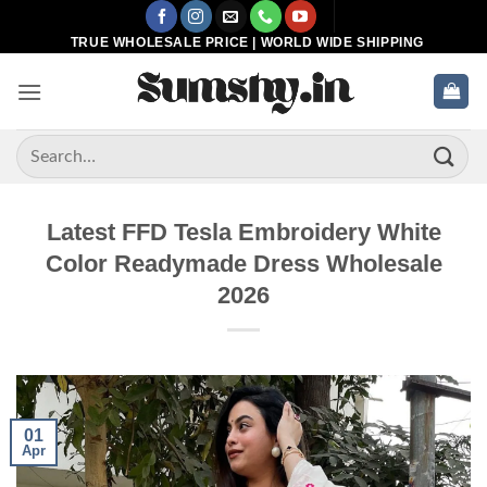
Skip
to
TRUE WHOLESALE PRICE | WORLD WIDE SHIPPING
content
Search
for:
Latest FFD Tesla Embroidery White
Color Readymade Dress Wholesale
2026
01
Apr