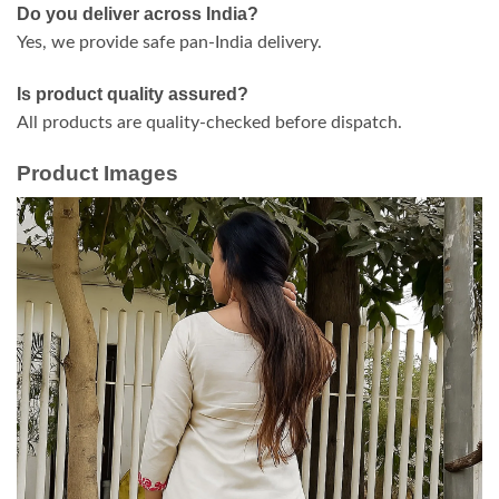
Do you deliver across India?
Yes, we provide safe pan-India delivery.
Is product quality assured?
All products are quality-checked before dispatch.
Product Images