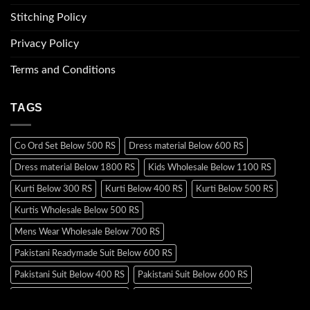
Stitching Policy
Privacy Policy
Terms and Conditions
TAGS
Co Ord Set Below 500 RS
Dress material Below 600 RS
Dress material Below 1800 RS
Kids Wholesale Below 1100 RS
Kurti Below 300 RS
Kurti Below 400 RS
Kurti Below 500 RS
Kurtis Wholesale Below 500 RS
Mens Wear Wholesale Below 700 RS
Pakistani Readymade Suit Below 600 RS
Pakistani Suit Below 400 RS
Pakistani Suit Below 600 RS
Pakistani Suit Below 700 RS
Pakistani Suit Below 900 RS