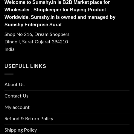
Welcome to Sumshy.in is B2B Market place for
Wholesaler , Shopkeeper for Buying Product
Worldwide. Sumshy.in is owned and managed by
Sumshy Enterprise Surat.
Shop No 216, Dream Shoppers,
Dindoli, Surat Gujarat 394210
India
USEFULL LINKS
About Us
Contact Us
My account
Refund & Return Policy
Shipping Policy