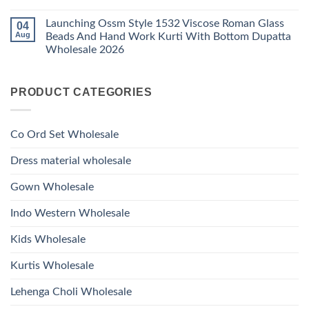
1530
Work
No
Viscose
Kurti
Comments
Roman
Launching Ossm Style 1532 Viscose Roman Glass
04
on
With
Glass
Launching
Bottom
Aug
Beads And Hand Work Kurti With Bottom Dupatta
Beads
Ossm
Dupatta
And
Wholesale 2026
Style
Wholesale
Hand
1531
2026
Work
No
Viscose
Kurti
Comments
Roman
on
With
Glass
PRODUCT CATEGORIES
Launching
Bottom
Beads
Ossm
Dupatta
And
Style
Wholesale
Hand
1532
2026
Work
Viscose
Kurti
Co Ord Set Wholesale
Roman
With
Glass
Bottom
Beads
Dupatta
Dress material wholesale
And
Wholesale
Hand
2026
Work
Gown Wholesale
Kurti
With
Bottom
Indo Western Wholesale
Dupatta
Wholesale
2026
Kids Wholesale
Kurtis Wholesale
Lehenga Choli Wholesale