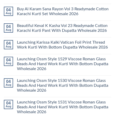
Karachi
Amira
No
Kurti
Vol
Comments
Buy Al Karam Sana Rayon Vol 3 Readymade Cotton
04
Pant
14
on
With
Readymade
Launching
Aug
Karachi Kurti Set Wholesale 2026
Dupatta
Cotton
Farida
Wholesale
Karachi
Mariab
No
2026
Kurti
Vol
Comments
Beautiful Keval K Kasha Vol 23 Readymade Cotton
04
Set
11
on
Wholesale
Readymade
Buy
Aug
Karachi Kurti Pant With Dupatta Wholesale 2026
2026
Cotton
Al
Karachi
Karam
No
Kurti
Sana
Comments
Launching Karissa Kalki Vatican Foil Print Thread
04
Pant
Rayon
on
With
Vol
Beautiful
Aug
Work Kurti With Bottom Dupatta Wholesale 2026
Dupatta
3
Keval
Wholesale
Readymade
K
No
2026
Cotton
Kasha
Comments
Launching Ossm Style 1529 Viscose Roman Glass
04
Karachi
Vol
on
Kurti
23
Launching
Aug
Beads And Hand Work Kurti With Bottom Dupatta
Set
Readymade
Karissa
Wholesale 2026
Wholesale
Cotton
Kalki
2026
Karachi
Vatican
No
Kurti
Foil
Comments
Pant
Print
Launching Ossm Style 1530 Viscose Roman Glass
04
on
With
Thread
Launching
Aug
Beads And Hand Work Kurti With Bottom Dupatta
Dupatta
Work
Ossm
Wholesale
Kurti
Wholesale 2026
Style
2026
With
1529
Bottom
No
Viscose
Dupatta
Comments
Roman
Launching Ossm Style 1531 Viscose Roman Glass
04
on
Wholesale
Glass
Launching
2026
Aug
Beads And Hand Work Kurti With Bottom Dupatta
Beads
Ossm
And
Wholesale 2026
Style
Hand