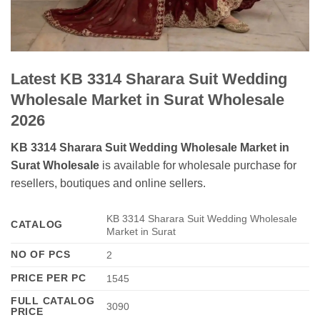
Latest KB 3314 Sharara Suit Wedding
Wholesale Market in Surat Wholesale
2026
KB 3314 Sharara Suit Wedding Wholesale Market in
Surat Wholesale
is available for wholesale purchase for
resellers, boutiques and online sellers.
KB 3314 Sharara Suit Wedding Wholesale
CATALOG
Market in Surat
NO OF PCS
2
PRICE PER PC
1545
FULL CATALOG
3090
PRICE