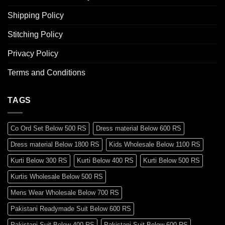
Shipping Policy
Stitching Policy
Privacy Policy
Terms and Conditions
TAGS
Co Ord Set Below 500 RS
Dress material Below 600 RS
Dress material Below 1800 RS
Kids Wholesale Below 1100 RS
Kurti Below 300 RS
Kurti Below 400 RS
Kurti Below 500 RS
Kurtis Wholesale Below 500 RS
Mens Wear Wholesale Below 700 RS
Pakistani Readymade Suit Below 600 RS
Pakistani Suit Below 400 RS
Pakistani Suit Below 600 RS