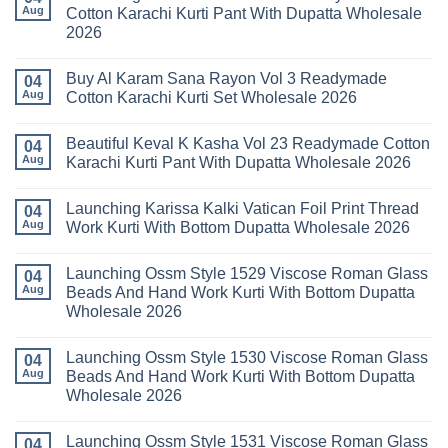
Readymade
Latest
Aug
Cotton Karachi Kurti Pant With Dupatta Wholesale
Cotton
Arsala
2026
Karachi
Amira
Kurti
Vol
No
Pant
14
Comments
With
Readymade
Buy Al Karam Sana Rayon Vol 3 Readymade
on
04
Dupatta
Cotton
Launching
Aug
Cotton Karachi Kurti Set Wholesale 2026
Wholesale
Karachi
Farida
2026
Kurti
Mariab
No
Set
Vol
Comments
Wholesale
Beautiful Keval K Kasha Vol 23 Readymade Cotton
11
on
04
2026
Readymade
Buy
Aug
Karachi Kurti Pant With Dupatta Wholesale 2026
Cotton
Al
Karachi
Karam
No
Kurti
Sana
Comments
Launching Karissa Kalki Vatican Foil Print Thread
Pant
Rayon
on
04
With
Vol
Beautiful
Aug
Work Kurti With Bottom Dupatta Wholesale 2026
Dupatta
3
Keval
Wholesale
Readymade
K
No
2026
Cotton
Kasha
Comments
Launching Ossm Style 1529 Viscose Roman Glass
Karachi
Vol
on
04
Kurti
23
Launching
Aug
Beads And Hand Work Kurti With Bottom Dupatta
Set
Readymade
Karissa
Wholesale 2026
Wholesale
Cotton
Kalki
2026
Karachi
Vatican
No
Kurti
Foil
Comments
Pant
Print
Launching Ossm Style 1530 Viscose Roman Glass
on
04
With
Thread
Launching
Aug
Beads And Hand Work Kurti With Bottom Dupatta
Dupatta
Work
Ossm
Wholesale
Kurti
Wholesale 2026
Style
2026
With
1529
Bottom
No
Viscose
Dupatta
Comments
Roman
Launching Ossm Style 1531 Viscose Roman Glass
on
04
Wholesale