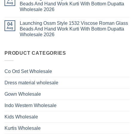
Glass
Launching
2026
Aug
Beads And Hand Work Kurti With Bottom Dupatta
Beads
Ossm
And
Wholesale 2026
Style
Hand
1530
Work
No
Viscose
Kurti
Comments
Roman
Launching Ossm Style 1532 Viscose Roman Glass
on
04
With
Glass
Launching
Bottom
Aug
Beads And Hand Work Kurti With Bottom Dupatta
Beads
Ossm
Dupatta
And
Wholesale 2026
Style
Wholesale
Hand
1531
2026
Work
No
Viscose
Kurti
Comments
Roman
on
With
Glass
Launching
PRODUCT CATEGORIES
Bottom
Beads
Ossm
Dupatta
And
Style
Wholesale
Hand
1532
2026
Work
Viscose
Kurti
Co Ord Set Wholesale
Roman
With
Glass
Bottom
Beads
Dupatta
Dress material wholesale
And
Wholesale
Hand
2026
Work
Gown Wholesale
Kurti
With
Bottom
Indo Western Wholesale
Dupatta
Wholesale
2026
Kids Wholesale
Kurtis Wholesale