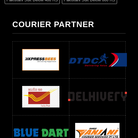
Pakistani Suit Below 700 RS
Pakistani Suit Below 900 RS
Pakistani Suit Below 1300 RS
Pakistani Suit Below 1500 RS
COURIER PARTNER
Readymade Dres Below 500 RS
Readymade Dres Below 600 RS
Readymade Dres Below 700 RS
Readymade Dres Below 800 RS
Readymade Dres Below 900 RS
Readymade Dres Below 1000 RS
Readymade Dres Below 1100 RS
Readymade Dres Below 1200 RS
Readymade Dres Below 1300 RS
Readymade Dres Below 1500 RS
Readymade Dres Below 2400 RS
Readymade Dres Below 2500 RS
Readymade Dress Wholesale Below 900 RS
readymade dress wholesale below 1000
Readymade Dress Wholesale Below 1000 RS