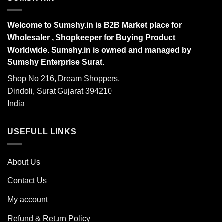
Welcome to Sumshy.in is B2B Market place for
Wholesaler , Shopkeeper for Buying Product
Worldwide. Sumshy.in is owned and managed by
Sumshy Enterprise Surat.
Shop No 216, Dream Shoppers,
Dindoli, Surat Gujarat 394210
India
USEFULL LINKS
About Us
Contact Us
My account
Refund & Return Policy