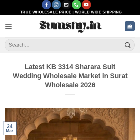
Skip
to
TRUE WHOLESALE PRICE | WORLD WIDE SHIPPING
content
Search
for:
Latest KB 3314 Sharara Suit
Wedding Wholesale Market in Surat
Wholesale 2026
24
Mar