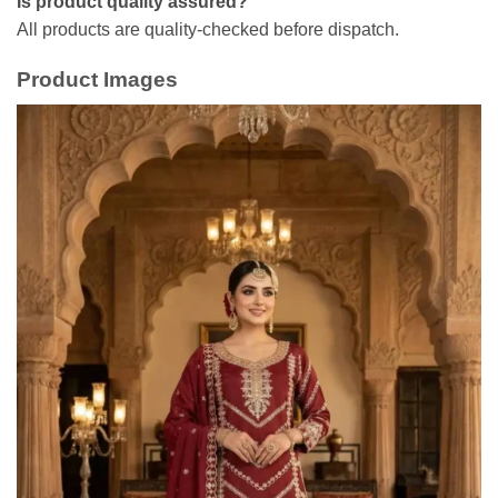
Is product quality assured?
All products are quality-checked before dispatch.
Product Images