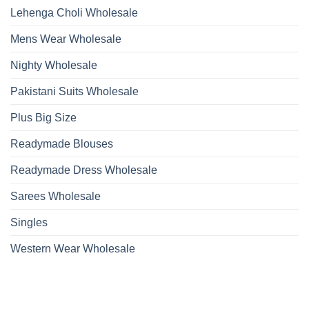
Lehenga Choli Wholesale
Mens Wear Wholesale
Nighty Wholesale
Pakistani Suits Wholesale
Plus Big Size
Readymade Blouses
Readymade Dress Wholesale
Sarees Wholesale
Singles
Western Wear Wholesale