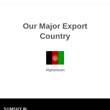
Our Major Export
Country
Afghanistan
SUMSHY.IN