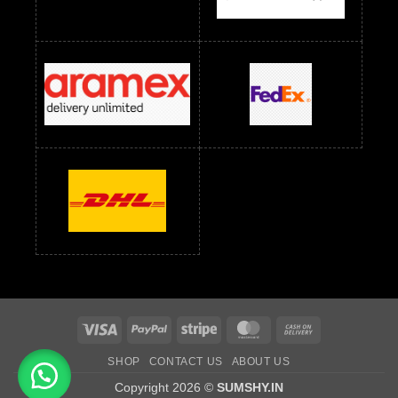
Readymade Dress Wholesale Below 1200 RS
Readymade Dress Wholesale Below 1400 RS
readymade dress wholesale below 1500
Readymade Dress Wholesale Below 1500 RS
Saree Below 700 RS
Saree Below 800 RS
Saree Below 1000 RS
Saree Below 1300 RS
Saree Below 1500 RS
Sarees Wholesale Below 500 RS
Sarees Wholesale Below 800 RS
Sarees Wholesale Below 900 RS
sarees wholesale below 1000
Sarees Wholesale Below 1000 RS
Visa
PayPal
Stripe
MasterCard
Cash
On
SHOP
CONTACT US
ABOUT US
Delivery
Copyright 2026 ©
SUMSHY.IN