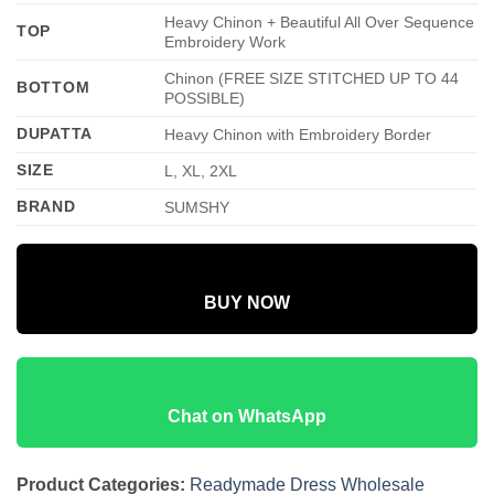
Heavy Chinon + Beautiful All Over Sequence
TOP
Embroidery Work
Chinon (FREE SIZE STITCHED UP TO 44
BOTTOM
POSSIBLE)
DUPATTA
Heavy Chinon with Embroidery Border
SIZE
L, XL, 2XL
BRAND
SUMSHY
BUY NOW
Chat on WhatsApp
Product Categories:
Readymade Dress Wholesale