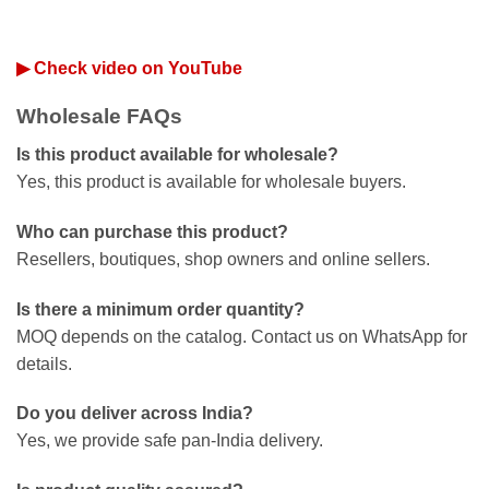
▶ Check video on YouTube
Wholesale FAQs
Is this product available for wholesale?
Yes, this product is available for wholesale buyers.
Who can purchase this product?
Resellers, boutiques, shop owners and online sellers.
Is there a minimum order quantity?
MOQ depends on the catalog. Contact us on WhatsApp for
details.
Do you deliver across India?
Yes, we provide safe pan-India delivery.