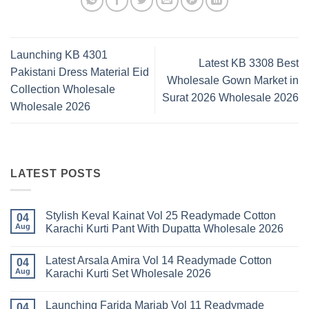
Launching KB 4301
Latest KB 3308 Best
Pakistani Dress Material Eid
Wholesale Gown Market in
Collection Wholesale
Surat 2026 Wholesale 2026
Wholesale 2026
LATEST POSTS
Stylish Keval Kainat Vol 25 Readymade Cotton
04
Aug
Karachi Kurti Pant With Dupatta Wholesale 2026
No
Comments
Latest Arsala Amira Vol 14 Readymade Cotton
on
04
Stylish
Aug
Karachi Kurti Set Wholesale 2026
Keval
Kainat
No
Vol
Comments
Launching Farida Mariab Vol 11 Readymade
25
on
04