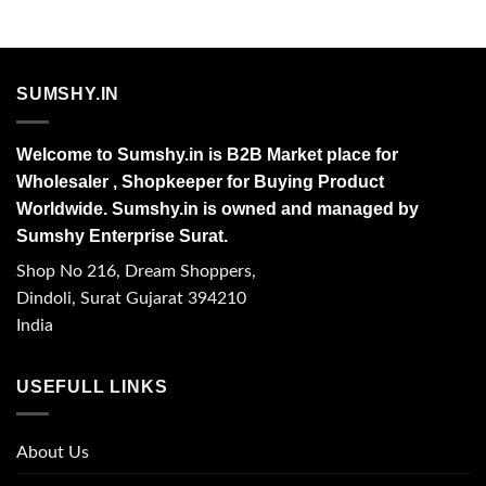
SUMSHY.IN
Welcome to Sumshy.in is B2B Market place for
Wholesaler , Shopkeeper for Buying Product
Worldwide. Sumshy.in is owned and managed by
Sumshy Enterprise Surat.
Shop No 216, Dream Shoppers,
Dindoli, Surat Gujarat 394210
India
USEFULL LINKS
About Us