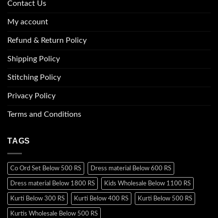
Contact Us
My account
Refund & Return Policy
Shipping Policy
Stitching Policy
Privacy Policy
Terms and Conditions
TAGS
Co Ord Set Below 500 RS
Dress material Below 600 RS
Dress material Below 1800 RS
Kids Wholesale Below 1100 RS
Kurti Below 300 RS
Kurti Below 400 RS
Kurti Below 500 RS
Kurtis Wholesale Below 500 RS