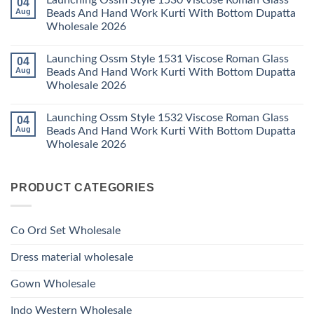
Launching Ossm Style 1530 Viscose Roman Glass
04
on
With
Thread
Launching
Aug
Beads And Hand Work Kurti With Bottom Dupatta
Dupatta
Work
Ossm
Wholesale
Kurti
Wholesale 2026
Style
2026
With
1529
Bottom
No
Viscose
Dupatta
Comments
Roman
Launching Ossm Style 1531 Viscose Roman Glass
04
on
Wholesale
Glass
Launching
2026
Aug
Beads And Hand Work Kurti With Bottom Dupatta
Beads
Ossm
And
Wholesale 2026
Style
Hand
1530
Work
No
Viscose
Kurti
Comments
Roman
Launching Ossm Style 1532 Viscose Roman Glass
04
on
With
Glass
Launching
Bottom
Aug
Beads And Hand Work Kurti With Bottom Dupatta
Beads
Ossm
Dupatta
And
Wholesale 2026
Style
Wholesale
Hand
1531
2026
Work
No
Viscose
Kurti
Comments
Roman
on
With
Glass
PRODUCT CATEGORIES
Launching
Bottom
Beads
Ossm
Dupatta
And
Style
Wholesale
Hand
1532
2026
Work
Viscose
Kurti
Co Ord Set Wholesale
Roman
With
Glass
Bottom
Beads
Dupatta
Dress material wholesale
And
Wholesale
Hand
2026
Work
Gown Wholesale
Kurti
With
Bottom
Indo Western Wholesale
Dupatta