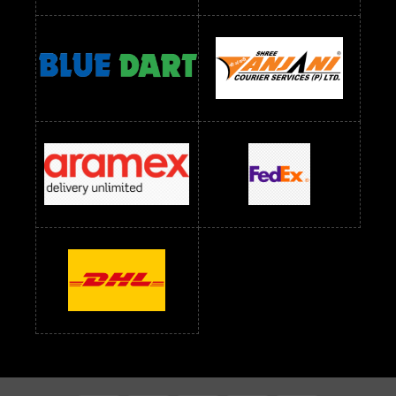
Readymade Dress Wholesale Below 1200 RS
Readymade Dress Wholesale Below 1400 RS
readymade dress wholesale below 1500
Readymade Dress Wholesale Below 1500 RS
Saree Below 700 RS
Saree Below 800 RS
Saree Below 1000 RS
Saree Below 1300 RS
Saree Below 1500 RS
Sarees Wholesale Below 500 RS
Sarees Wholesale Below 800 RS
Sarees Wholesale Below 900 RS
sarees wholesale below 1000
Sarees Wholesale Below 1000 RS