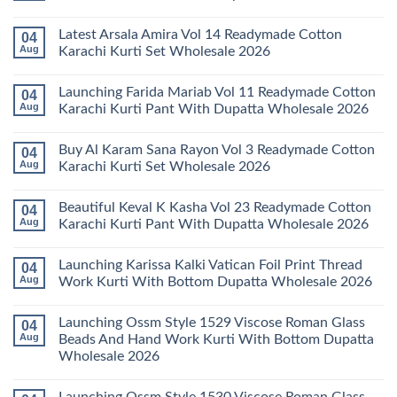
No
Comments
Latest Arsala Amira Vol 14 Readymade Cotton
04
on
Stylish
Aug
Karachi Kurti Set Wholesale 2026
Keval
Kainat
No
Vol
Comments
Launching Farida Mariab Vol 11 Readymade Cotton
04
25
on
Readymade
Latest
Aug
Karachi Kurti Pant With Dupatta Wholesale 2026
Cotton
Arsala
Karachi
Amira
No
Kurti
Vol
Comments
Buy Al Karam Sana Rayon Vol 3 Readymade Cotton
04
Pant
14
on
With
Readymade
Launching
Aug
Karachi Kurti Set Wholesale 2026
Dupatta
Cotton
Farida
Wholesale
Karachi
Mariab
No
2026
Kurti
Vol
Comments
Beautiful Keval K Kasha Vol 23 Readymade Cotton
04
Set
11
on
Wholesale
Readymade
Buy
Aug
Karachi Kurti Pant With Dupatta Wholesale 2026
2026
Cotton
Al
Karachi
Karam
No
Kurti
Sana
Comments
Launching Karissa Kalki Vatican Foil Print Thread
04
Pant
Rayon
on
With
Vol
Beautiful
Aug
Work Kurti With Bottom Dupatta Wholesale 2026
Dupatta
3
Keval
Wholesale
Readymade
K
No
2026
Cotton
Kasha
Comments
Launching Ossm Style 1529 Viscose Roman Glass
04
Karachi
Vol
on
Kurti
23
Launching
Aug
Beads And Hand Work Kurti With Bottom Dupatta
Set
Readymade
Karissa
Wholesale 2026
Wholesale
Cotton
Kalki
2026
Karachi
Vatican
No
Kurti
Foil
Comments
Pant
Print