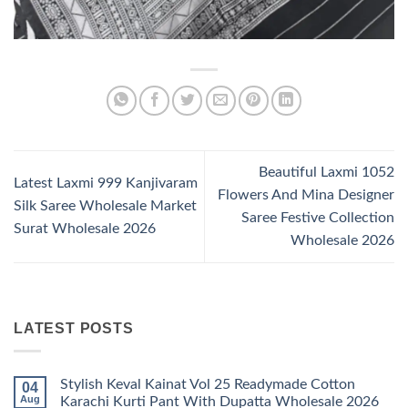
Beautiful Laxmi 1052
Latest Laxmi 999 Kanjivaram
Flowers And Mina Designer
Silk Saree Wholesale Market
Saree Festive Collection
Surat Wholesale 2026
Wholesale 2026
LATEST POSTS
Stylish Keval Kainat Vol 25 Readymade Cotton
04
Aug
Karachi Kurti Pant With Dupatta Wholesale 2026