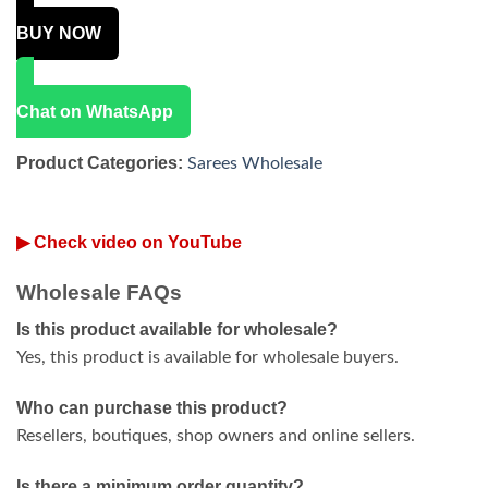
BUY NOW
Chat on WhatsApp
Product Categories:
Sarees Wholesale
▶ Check video on YouTube
Wholesale FAQs
Is this product available for wholesale?
Yes, this product is available for wholesale buyers.
Who can purchase this product?
Resellers, boutiques, shop owners and online sellers.
Is there a minimum order quantity?