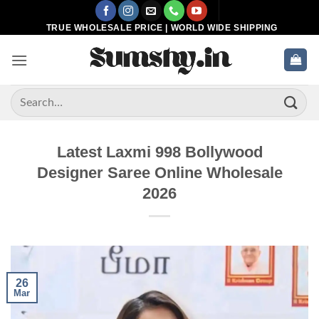
Skip
to
TRUE WHOLESALE PRICE | WORLD WIDE SHIPPING
content
Search
for:
Latest Laxmi 998 Bollywood
Designer Saree Online Wholesale
2026
26
Mar