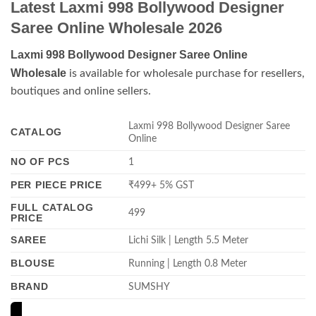
Latest Laxmi 998 Bollywood Designer
Saree Online Wholesale 2026
Laxmi 998 Bollywood Designer Saree Online
Wholesale
is available for wholesale purchase for resellers,
boutiques and online sellers.
Laxmi 998 Bollywood Designer Saree
CATALOG
Online
NO OF PCS
1
PER PIECE PRICE
₹499+ 5% GST
FULL CATALOG
499
PRICE
SAREE
Lichi Silk | Length 5.5 Meter
BLOUSE
Running | Length 0.8 Meter
BRAND
SUMSHY