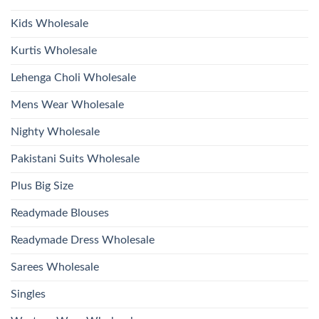
Wholesale
2026
Kids Wholesale
Kurtis Wholesale
Lehenga Choli Wholesale
Mens Wear Wholesale
Nighty Wholesale
Pakistani Suits Wholesale
Plus Big Size
Readymade Blouses
Readymade Dress Wholesale
Sarees Wholesale
Singles