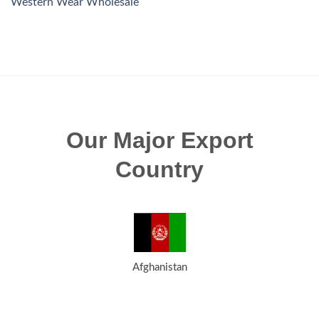
Western Wear Wholesale
Our Major Export
Country
Afghanistan