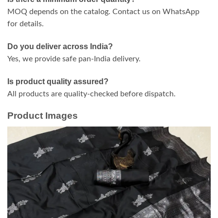
MOQ depends on the catalog. Contact us on WhatsApp
for details.
Do you deliver across India?
Yes, we provide safe pan-India delivery.
Is product quality assured?
All products are quality-checked before dispatch.
Product Images