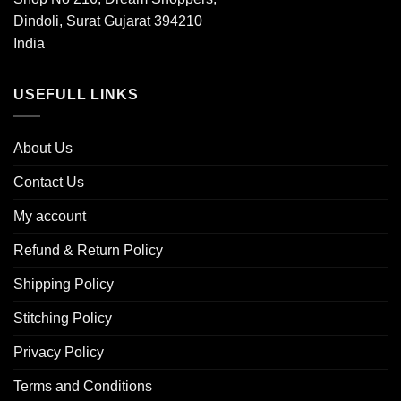
Dindoli, Surat Gujarat 394210
India
USEFULL LINKS
About Us
Contact Us
My account
Refund & Return Policy
Shipping Policy
Stitching Policy
Privacy Policy
Terms and Conditions