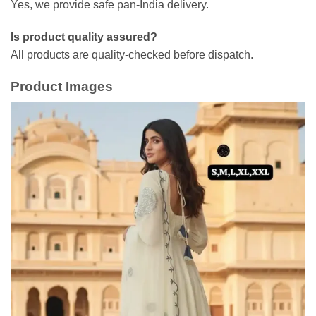
Yes, we provide safe pan-India delivery.
Is product quality assured?
All products are quality-checked before dispatch.
Product Images