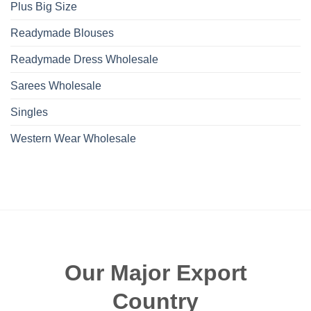
Plus Big Size
Readymade Blouses
Readymade Dress Wholesale
Sarees Wholesale
Singles
Western Wear Wholesale
Our Major Export
Country