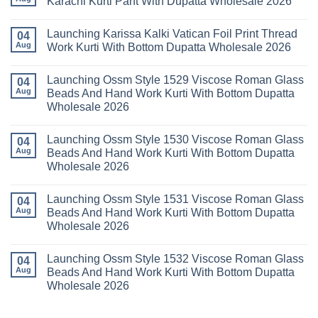
Karachi Kurti Pant With Dupatta Wholesale 2026
Cotton
Al
Karachi
Karam
No
Kurti
Sana
Comments
Launching Karissa Kalki Vatican Foil Print Thread
Pant
Rayon
on
04
With
Vol
Beautiful
Aug
Work Kurti With Bottom Dupatta Wholesale 2026
Dupatta
3
Keval
Wholesale
Readymade
K
No
2026
Cotton
Kasha
Comments
Launching Ossm Style 1529 Viscose Roman Glass
Karachi
Vol
on
04
Kurti
23
Launching
Aug
Beads And Hand Work Kurti With Bottom Dupatta
Set
Readymade
Karissa
Wholesale 2026
Wholesale
Cotton
Kalki
2026
Karachi
Vatican
No
Kurti
Foil
Comments
Pant
Print
Launching Ossm Style 1530 Viscose Roman Glass
on
04
With
Thread
Launching
Aug
Beads And Hand Work Kurti With Bottom Dupatta
Dupatta
Work
Ossm
Wholesale
Kurti
Wholesale 2026
Style
2026
With
1529
Bottom
No
Viscose
Dupatta
Comments
Roman
Launching Ossm Style 1531 Viscose Roman Glass
on
04
Wholesale
Glass
Launching
2026
Aug
Beads And Hand Work Kurti With Bottom Dupatta
Beads
Ossm
And
Wholesale 2026
Style
Hand
1530
Work
No
Viscose
Kurti
Comments
Roman
Launching Ossm Style 1532 Viscose Roman Glass
on
04
With
Glass
Launching
Bottom
Aug
Beads And Hand Work Kurti With Bottom Dupatta
Beads
Ossm
Dupatta
And
Wholesale 2026
Style
Wholesale
Hand
1531
2026
Work
No
Viscose
Kurti
Comments
Roman