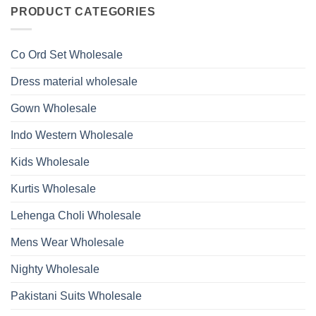
on
With
Glass
Launching
PRODUCT CATEGORIES
Bottom
Beads
Ossm
Dupatta
And
Style
Wholesale
Hand
1532
2026
Work
Viscose
Kurti
Co Ord Set Wholesale
Roman
With
Glass
Bottom
Beads
Dupatta
Dress material wholesale
And
Wholesale
Hand
2026
Work
Gown Wholesale
Kurti
With
Bottom
Indo Western Wholesale
Dupatta
Wholesale
2026
Kids Wholesale
Kurtis Wholesale
Lehenga Choli Wholesale
Mens Wear Wholesale
Nighty Wholesale
Pakistani Suits Wholesale