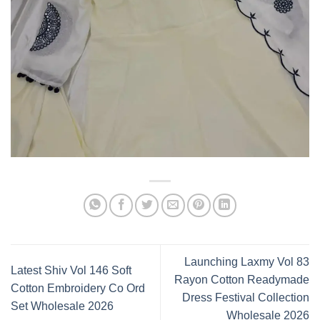
Launching Laxmy Vol 83
Latest Shiv Vol 146 Soft
Rayon Cotton Readymade
Cotton Embroidery Co Ord
Dress Festival Collection
Set Wholesale 2026
Wholesale 2026