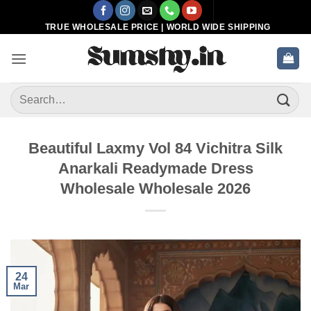
Skip
to
TRUE WHOLESALE PRICE | WORLD WIDE SHIPPING
content
Search
for:
Beautiful Laxmy Vol 84 Vichitra Silk
Anarkali Readymade Dress
Wholesale Wholesale 2026
24
Mar