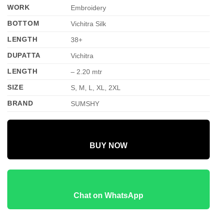
WORK
Embroidery
BOTTOM
Vichitra Silk
LENGTH
38+
DUPATTA
Vichitra
LENGTH
– 2.20 mtr
SIZE
S, M, L, XL, 2XL
BRAND
SUMSHY
BUY NOW
Chat on WhatsApp