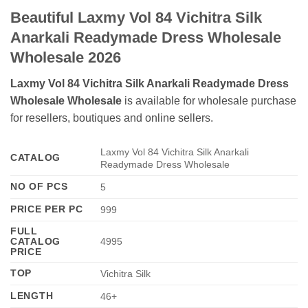
Beautiful Laxmy Vol 84 Vichitra Silk
Anarkali Readymade Dress Wholesale
Wholesale 2026
Laxmy Vol 84 Vichitra Silk Anarkali Readymade Dress
Wholesale Wholesale
is available for wholesale purchase
for resellers, boutiques and online sellers.
Laxmy Vol 84 Vichitra Silk Anarkali
CATALOG
Readymade Dress Wholesale
NO OF PCS
5
PRICE PER PC
999
FULL
CATALOG
4995
PRICE
TOP
Vichitra Silk
LENGTH
46+