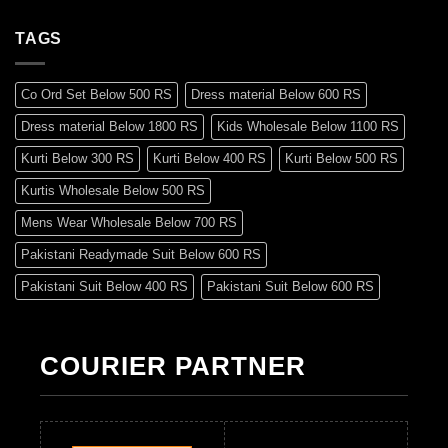
TAGS
Co Ord Set Below 500 RS
Dress material Below 600 RS
Dress material Below 1800 RS
Kids Wholesale Below 1100 RS
Kurti Below 300 RS
Kurti Below 400 RS
Kurti Below 500 RS
Kurtis Wholesale Below 500 RS
Mens Wear Wholesale Below 700 RS
Pakistani Readymade Suit Below 600 RS
Pakistani Suit Below 400 RS
Pakistani Suit Below 600 RS
Pakistani Suit Below 700 RS
Pakistani Suit Below 900 RS
Pakistani Suit Below 1300 RS
Pakistani Suit Below 1500 RS
COURIER PARTNER
Readymade Dres Below 500 RS
Readymade Dres Below 600 RS
Readymade Dres Below 700 RS
Readymade Dres Below 800 RS
Readymade Dres Below 900 RS
Readymade Dres Below 1000 RS