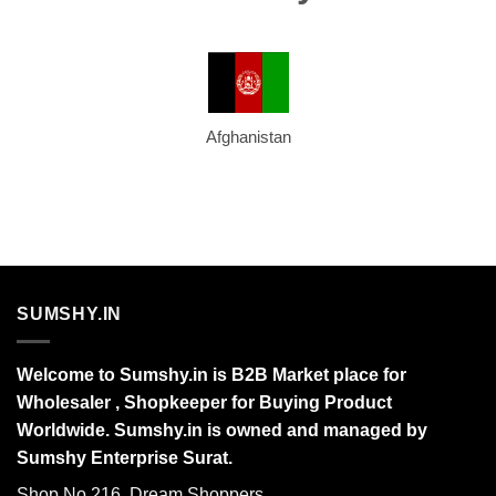
Afghanistan
SUMSHY.IN
Welcome to Sumshy.in is B2B Market place for
Wholesaler , Shopkeeper for Buying Product
Worldwide. Sumshy.in is owned and managed by
Sumshy Enterprise Surat.
Shop No 216, Dream Shoppers,