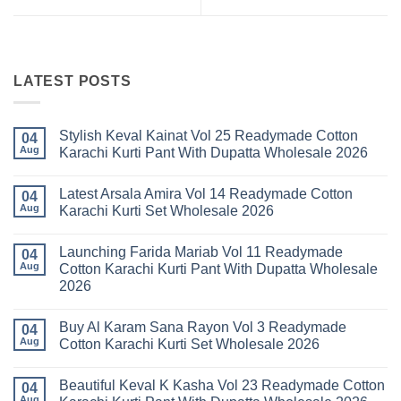
LATEST POSTS
Stylish Keval Kainat Vol 25 Readymade Cotton
04
Aug
Karachi Kurti Pant With Dupatta Wholesale 2026
No
Comments
Latest Arsala Amira Vol 14 Readymade Cotton
on
04
Stylish
Aug
Karachi Kurti Set Wholesale 2026
Keval
Kainat
No
Vol
Comments
Launching Farida Mariab Vol 11 Readymade
25
on
04
Readymade
Latest
Aug
Cotton Karachi Kurti Pant With Dupatta Wholesale
Cotton
Arsala
2026
Karachi
Amira
Kurti
Vol
No
Pant
14
Comments
With
Readymade
Buy Al Karam Sana Rayon Vol 3 Readymade
on
04
Dupatta
Cotton
Launching
Aug
Cotton Karachi Kurti Set Wholesale 2026
Wholesale
Karachi
Farida
2026
Kurti
Mariab
No
Set
Vol
Comments
Wholesale
Beautiful Keval K Kasha Vol 23 Readymade Cotton
11
on
04
2026
Readymade
Buy
Aug