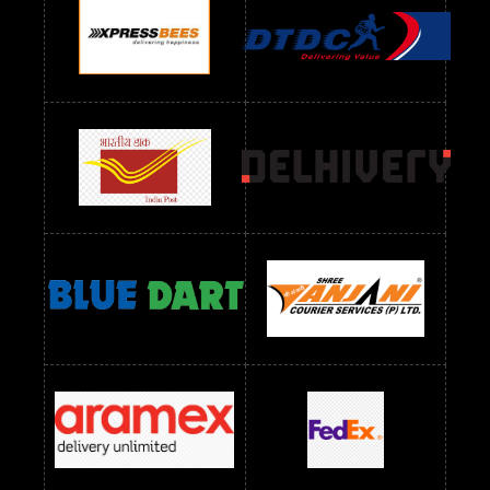
Readymade Dres Below 1100 RS
Readymade Dres Below 1200 RS
Readymade Dres Below 1300 RS
Readymade Dres Below 1500 RS
Readymade Dres Below 2400 RS
Readymade Dres Below 2500 RS
Readymade Dress Wholesale Below 900 RS
readymade dress wholesale below 1000
Readymade Dress Wholesale Below 1000 RS
Readymade Dress Wholesale Below 1200 RS
Readymade Dress Wholesale Below 1400 RS
readymade dress wholesale below 1500
Readymade Dress Wholesale Below 1500 RS
Saree Below 700 RS
Saree Below 800 RS
Saree Below 1000 RS