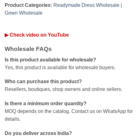
Product Categories:
Readymade Dress Wholesale
|
Gown Wholesale
▶ Check video on YouTube
Wholesale FAQs
Is this product available for wholesale?
Yes, this product is available for wholesale buyers.
Who can purchase this product?
Resellers, boutiques, shop owners and online sellers.
Is there a minimum order quantity?
MOQ depends on the catalog. Contact us on WhatsApp for
details.
Do you deliver across India?