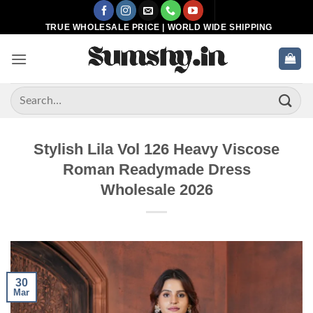
Skip
to
TRUE WHOLESALE PRICE | WORLD WIDE SHIPPING
content
Search
for:
Stylish Lila Vol 126 Heavy Viscose
Roman Readymade Dress
Wholesale 2026
30
Mar