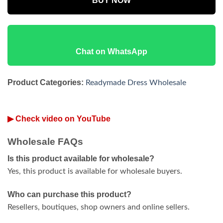
BUY NOW
Chat on WhatsApp
Product Categories:
Readymade Dress Wholesale
▶ Check video on YouTube
Wholesale FAQs
Is this product available for wholesale?
Yes, this product is available for wholesale buyers.
Who can purchase this product?
Resellers, boutiques, shop owners and online sellers.