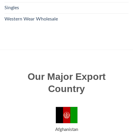
Singles
Western Wear Wholesale
Our Major Export
Country
Afghanistan