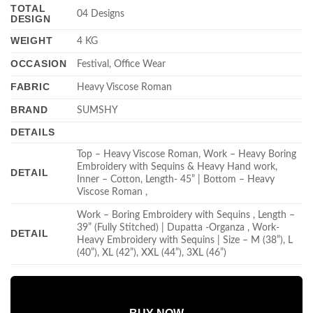
TOTAL
04 Designs
DESIGN
WEIGHT
4 KG
OCCASION
Festival, Office Wear
FABRIC
Heavy Viscose Roman
BRAND
SUMSHY
DETAILS
Top – Heavy Viscose Roman, Work – Heavy Boring
Embroidery with Sequins & Heavy Hand work,
DETAIL
Inner – Cotton, Length- 45” | Bottom – Heavy
Viscose Roman ,
Work – Boring Embroidery with Sequins , Length –
39” (Fully Stitched) | Dupatta -Organza , Work-
DETAIL
Heavy Embroidery with Sequins | Size – M (38”), L
(40”), XL (42”), XXL (44”), 3XL (46”)