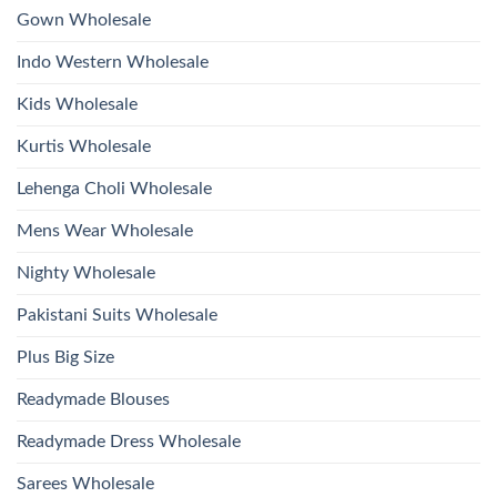
2026
Work
Gown Wholesale
Kurti
With
Bottom
Indo Western Wholesale
Dupatta
Wholesale
2026
Kids Wholesale
Kurtis Wholesale
Lehenga Choli Wholesale
Mens Wear Wholesale
Nighty Wholesale
Pakistani Suits Wholesale
Plus Big Size
Readymade Blouses
Readymade Dress Wholesale
Sarees Wholesale