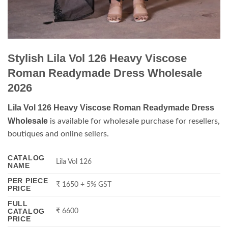
Stylish Lila Vol 126 Heavy Viscose
Roman Readymade Dress Wholesale
2026
Lila Vol 126 Heavy Viscose Roman Readymade Dress
Wholesale
is available for wholesale purchase for resellers,
boutiques and online sellers.
CATALOG
Lila Vol 126
NAME
PER PIECE
₹ 1650 + 5% GST
PRICE
FULL
CATALOG
₹ 6600
PRICE