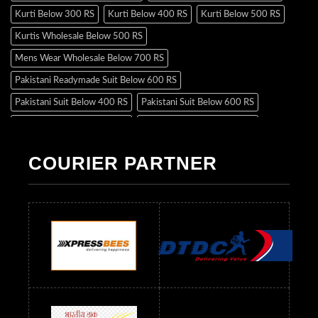
Kurti Below 300 RS
Kurti Below 400 RS
Kurti Below 500 RS
Kurtis Wholesale Below 500 RS
Mens Wear Wholesale Below 700 RS
Pakistani Readymade Suit Below 600 RS
Pakistani Suit Below 400 RS
Pakistani Suit Below 600 RS
Pakistani Suit Below 700 RS
Pakistani Suit Below 900 RS
Pakistani Suit Below 1300 RS
Pakistani Suit Below 1500 RS
COURIER PARTNER
Readymade Dres Below 500 RS
Readymade Dres Below 600 RS
Readymade Dres Below 700 RS
Readymade Dres Below 800 RS
Readymade Dres Below 900 RS
Readymade Dres Below 1000 RS
Readymade Dres Below 1100 RS
Readymade Dres Below 1200 RS
Readymade Dres Below 1300 RS
Readymade Dres Below 1500 RS
Readymade Dres Below 2400 RS
Readymade Dres Below 2500 RS
Readymade Dress Wholesale Below 900 RS