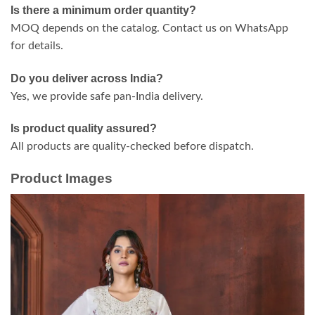
Is there a minimum order quantity?
MOQ depends on the catalog. Contact us on WhatsApp
for details.
Do you deliver across India?
Yes, we provide safe pan-India delivery.
Is product quality assured?
All products are quality-checked before dispatch.
Product Images