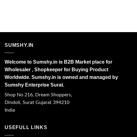
SUMSHY.IN
Welcome to Sumshy.in is B2B Market place for
Wholesaler , Shopkeeper for Buying Product
Worldwide. Sumshy.in is owned and managed by
Sumshy Enterprise Surat.
Shop No 216, Dream Shoppers,
Dindoli, Surat Gujarat 394210
India
USEFULL LINKS