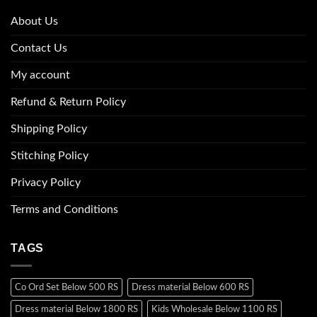
About Us
Contact Us
My account
Refund & Return Policy
Shipping Policy
Stitching Policy
Privacy Policy
Terms and Conditions
TAGS
Co Ord Set Below 500 RS
Dress material Below 600 RS
Dress material Below 1800 RS
Kids Wholesale Below 1100 RS