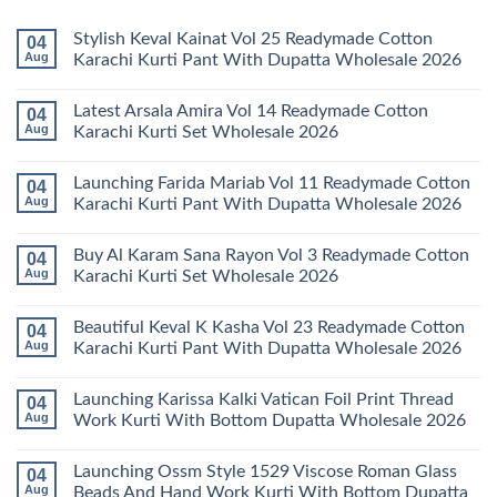
Stylish Keval Kainat Vol 25 Readymade Cotton
04
Aug
Karachi Kurti Pant With Dupatta Wholesale 2026
No
Comments
Latest Arsala Amira Vol 14 Readymade Cotton
04
on
Stylish
Aug
Karachi Kurti Set Wholesale 2026
Keval
Kainat
No
Vol
Comments
Launching Farida Mariab Vol 11 Readymade Cotton
04
25
on
Readymade
Latest
Aug
Karachi Kurti Pant With Dupatta Wholesale 2026
Cotton
Arsala
Karachi
Amira
No
Kurti
Vol
Comments
Buy Al Karam Sana Rayon Vol 3 Readymade Cotton
04
Pant
14
on
With
Readymade
Launching
Aug
Karachi Kurti Set Wholesale 2026
Dupatta
Cotton
Farida
Wholesale
Karachi
Mariab
No
2026
Kurti
Vol
Comments
Beautiful Keval K Kasha Vol 23 Readymade Cotton
04
Set
11
on
Wholesale
Readymade
Buy
Aug
Karachi Kurti Pant With Dupatta Wholesale 2026
2026
Cotton
Al
Karachi
Karam
No
Kurti
Sana
Comments
Launching Karissa Kalki Vatican Foil Print Thread
04
Pant
Rayon
on
With
Vol
Beautiful
Aug
Work Kurti With Bottom Dupatta Wholesale 2026
Dupatta
3
Keval
Wholesale
Readymade
K
No
2026
Cotton
Kasha
Comments
Launching Ossm Style 1529 Viscose Roman Glass
04
Karachi
Vol
on
Kurti
23
Launching
Aug
Beads And Hand Work Kurti With Bottom Dupatta