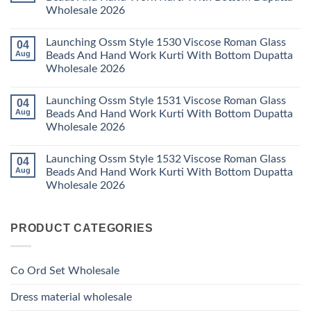
Set
Readymade
Karissa
Wholesale 2026
Wholesale
Cotton
Kalki
2026
Karachi
Vatican
No
Kurti
Foil
Comments
Pant
Print
Launching Ossm Style 1530 Viscose Roman Glass
04
on
With
Thread
Launching
Aug
Beads And Hand Work Kurti With Bottom Dupatta
Dupatta
Work
Ossm
Wholesale
Kurti
Wholesale 2026
Style
2026
With
1529
Bottom
No
Viscose
Dupatta
Comments
Roman
Launching Ossm Style 1531 Viscose Roman Glass
04
on
Wholesale
Glass
Launching
2026
Aug
Beads And Hand Work Kurti With Bottom Dupatta
Beads
Ossm
And
Wholesale 2026
Style
Hand
1530
Work
No
Viscose
Kurti
Comments
Roman
Launching Ossm Style 1532 Viscose Roman Glass
04
on
With
Glass
Launching
Bottom
Aug
Beads And Hand Work Kurti With Bottom Dupatta
Beads
Ossm
Dupatta
And
Wholesale 2026
Style
Wholesale
Hand
1531
2026
Work
No
Viscose
Kurti
Comments
Roman
on
With
Glass
PRODUCT CATEGORIES
Launching
Bottom
Beads
Ossm
Dupatta
And
Style
Wholesale
Hand
1532
2026
Work
Viscose
Kurti
Co Ord Set Wholesale
Roman
With
Glass
Bottom
Beads
Dupatta
Dress material wholesale
And
Wholesale
Hand