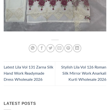
Latest Lila Vol 131 Zarna Silk
Stylish Lila Vol 126 Roman
Hand Work Readymade
Silk Mirror Work Anarkali
Dress Wholesale 2026
Kurti Wholesale 2026
LATEST POSTS