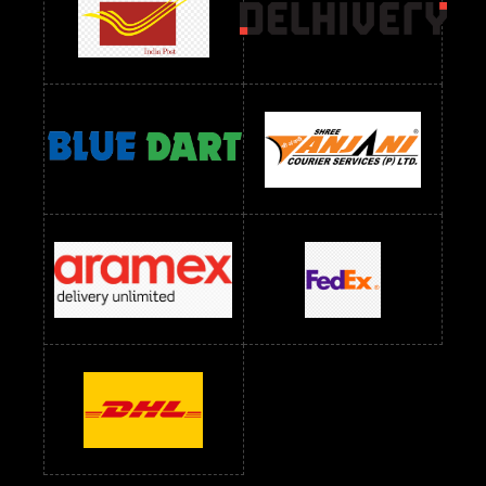
readymade dress wholesale below 1000
Readymade Dress Wholesale Below 1000 RS
Readymade Dress Wholesale Below 1200 RS
Readymade Dress Wholesale Below 1400 RS
readymade dress wholesale below 1500
Readymade Dress Wholesale Below 1500 RS
Saree Below 700 RS
Saree Below 800 RS
Saree Below 1000 RS
Saree Below 1300 RS
Saree Below 1500 RS
Sarees Wholesale Below 500 RS
Sarees Wholesale Below 800 RS
Sarees Wholesale Below 900 RS
sarees wholesale below 1000
Sarees Wholesale Below 1000 RS