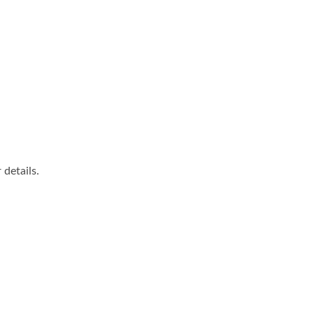
details.