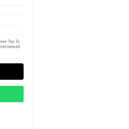
nner Top To
 Embroidered