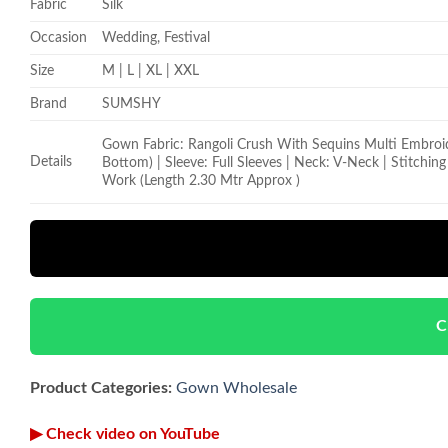
Fabric
Silk
Occasion
Wedding, Festival
Size
M | L | XL | XXL
Brand
SUMSHY
Gown Fabric: Rangoli Crush With Sequins Multi Embroider
Details
Bottom) | Sleeve: Full Sleeves | Neck: V-Neck | Stitchi
Work (Length 2.30 Mtr Approx )
C
Product Categories:
Gown Wholesale
▶ Check video on YouTube