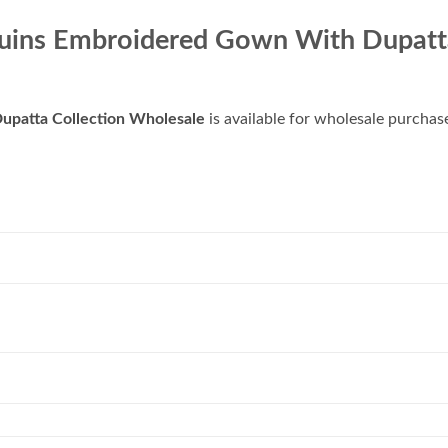
equins Embroidered Gown With Dupatt
upatta Collection Wholesale
is available for wholesale purchas