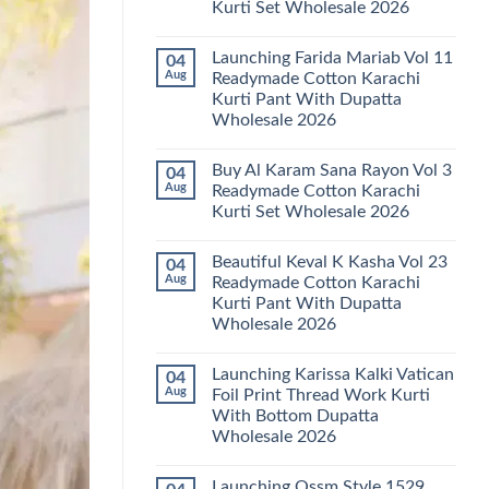
Kurti Set Wholesale 2026
Kainat
Vol
No
25
Comments
Readymade
Launching Farida Mariab Vol 11
04
on
Cotton
Latest
Aug
Readymade Cotton Karachi
Karachi
Arsala
Kurti
Kurti Pant With Dupatta
Amira
Pant
Vol
Wholesale 2026
With
14
Dupatta
Readymade
No
Wholesale
Cotton
Comments
2026
Buy Al Karam Sana Rayon Vol 3
04
on
Karachi
Launching
Kurti
Aug
Readymade Cotton Karachi
Farida
Set
Kurti Set Wholesale 2026
Mariab
Wholesale
Vol
2026
No
11
Comments
Readymade
Beautiful Keval K Kasha Vol 23
04
on
Cotton
Buy
Aug
Readymade Cotton Karachi
Karachi
Al
Kurti
Kurti Pant With Dupatta
Karam
Pant
Sana
Wholesale 2026
With
Rayon
Dupatta
Vol
No
Wholesale
3
Comments
2026
Launching Karissa Kalki Vatican
04
on
Readymade
Beautiful
Cotton
Aug
Foil Print Thread Work Kurti
Keval
Karachi
With Bottom Dupatta
K
Kurti
Kasha
Set
Wholesale 2026
Vol
Wholesale
23
No
2026
Readymade
Comments
Launching Ossm Style 1529
on
Cotton