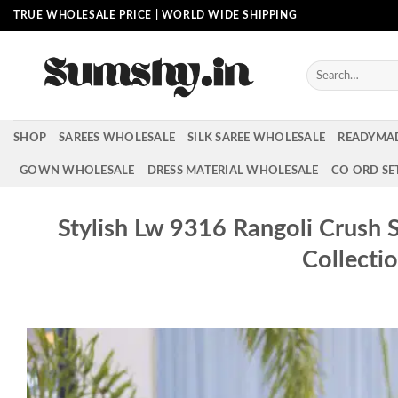
Skip
TRUE WHOLESALE PRICE | WORLD WIDE SHIPPING
to
content
Search
for:
SHOP
SAREES WHOLESALE
SILK SAREE WHOLESALE
READYMA
GOWN WHOLESALE
DRESS MATERIAL WHOLESALE
CO ORD SE
Stylish Lw 9316 Rangoli Crush
Collecti