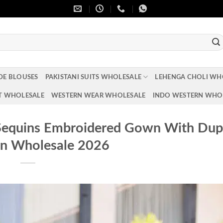
DE BLOUSES
PAKISTANI SUITS WHOLESALE
LEHENGA CHOLI WH
T WHOLESALE
WESTERN WEAR WHOLESALE
INDO WESTERN WHO
 Sequins Embroidered Gown With Dup
on Wholesale 2026