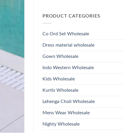
Wholesale
Glass
No
2026
Beads
Comments
And
on
Hand
PRODUCT CATEGORIES
Launching
Work
Ossm
Kurti
Style
With
1532
Bottom
Viscose
Dupatta
Co Ord Set Wholesale
Roman
Wholesale
Glass
2026
Beads
Dress material wholesale
And
Hand
Work
Gown Wholesale
Kurti
With
Bottom
Indo Western Wholesale
Dupatta
Wholesale
2026
Kids Wholesale
Kurtis Wholesale
Lehenga Choli Wholesale
Mens Wear Wholesale
Nighty Wholesale