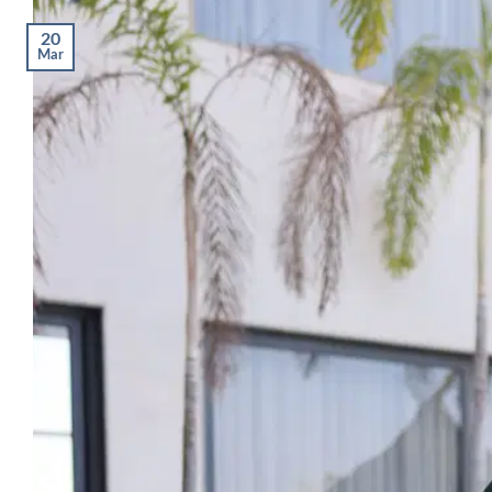
20
Mar