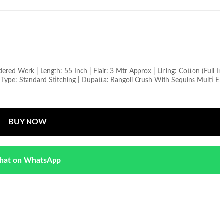
ed Work | Length: 55 Inch | Flair: 3 Mtr Approx | Lining: Cotton (Full I
ng Type: Standard Stitching | Dupatta: Rangoli Crush With Sequins Multi
BUY NOW
hat on WhatsApp