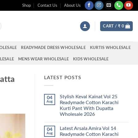
Shop
Contact Us
About Us
CART /
₹
0
OLESALE
READYMADE DRESS WHOLESALE
KURTIS WHOLESALE
LESALE
MENS WEAR WHOLESALE
KIDS WHOLESALE
atta
LATEST POSTS
Stylish Keval Kainat Vol 25
04
Aug
Readymade Cotton Karachi
Kurti Pant With Dupatta
Wholesale 2026
No
Comments
Latest Arsala Amira Vol 14
04
on
Stylish
Aug
Readymade Cotton Karachi
Keval