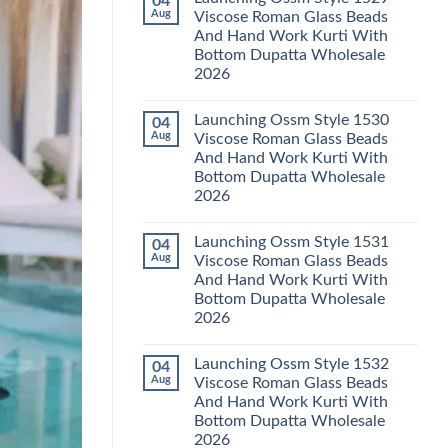
04
Launching
Karachi
Aug
Viscose Roman Glass Beads
Karissa
Kurti
And Hand Work Kurti With
Kalki
Pant
Vatican
With
Bottom Dupatta Wholesale
Foil
Dupatta
2026
Print
Wholesale
Thread
2026
No
Work
Comments
Kurti
Launching Ossm Style 1530
04
on
With
Launching
Aug
Viscose Roman Glass Beads
Bottom
Ossm
Dupatta
And Hand Work Kurti With
Style
Wholesale
1529
Bottom Dupatta Wholesale
2026
Viscose
2026
Roman
Glass
No
Beads
Comments
And
Launching Ossm Style 1531
04
on
Hand
Launching
Aug
Viscose Roman Glass Beads
Work
Ossm
Kurti
And Hand Work Kurti With
Style
With
1530
Bottom Dupatta Wholesale
Bottom
Viscose
Dupatta
2026
Roman
Wholesale
Glass
No
2026
Beads
Comments
And
Launching Ossm Style 1532
04
on
Hand
Launching
Aug
Viscose Roman Glass Beads
Work
Ossm
Kurti
And Hand Work Kurti With
Style
With
1531
Bottom Dupatta Wholesale
Bottom
Viscose
Dupatta
2026
Roman