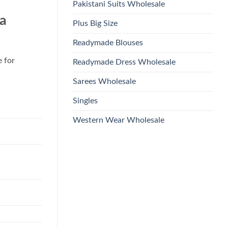
Pakistani Suits Wholesale
a
Plus Big Size
Readymade Blouses
e for
Readymade Dress Wholesale
Sarees Wholesale
Singles
Western Wear Wholesale