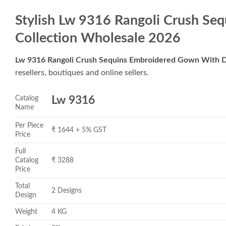
Stylish Lw 9316 Rangoli Crush S
Collection Wholesale 2026
Lw 9316 Rangoli Crush Sequins Embroidered Gown With D
resellers, boutiques and online sellers.
Catalog
Lw 9316
Name
Per Piece
₹ 1644 + 5% GST
Price
Full
Catalog
₹ 3288
Price
Total
2 Designs
Design
Weight
4 KG