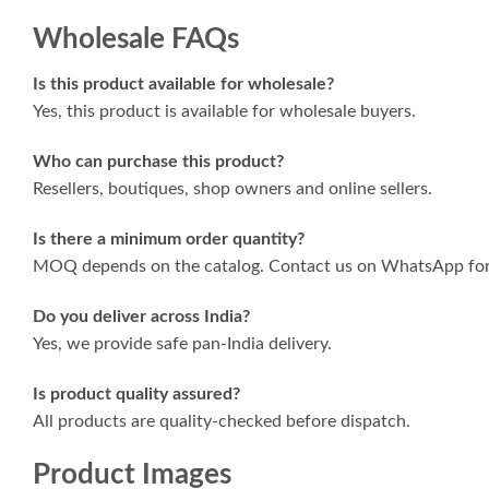
Wholesale FAQs
Is this product available for wholesale?
Yes, this product is available for wholesale buyers.
Who can purchase this product?
Resellers, boutiques, shop owners and online sellers.
Is there a minimum order quantity?
MOQ depends on the catalog. Contact us on WhatsApp for 
Do you deliver across India?
Yes, we provide safe pan-India delivery.
Is product quality assured?
All products are quality-checked before dispatch.
Product Images