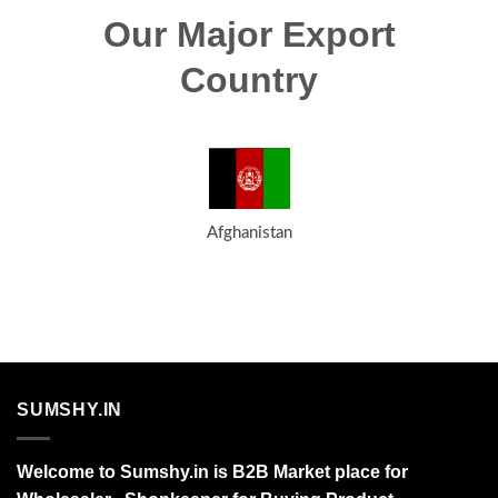
Our Major Export
Country
Afghanistan
SUMSHY.IN
Welcome to Sumshy.in is B2B Market place for