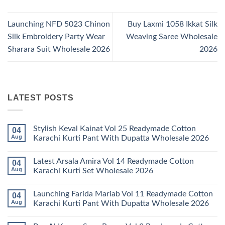
Launching NFD 5023 Chinon
Buy Laxmi 1058 Ikkat Silk
Silk Embroidery Party Wear
Weaving Saree Wholesale
Sharara Suit Wholesale 2026
2026
LATEST POSTS
Stylish Keval Kainat Vol 25 Readymade Cotton
04
Aug
Karachi Kurti Pant With Dupatta Wholesale 2026
No
Comments
Latest Arsala Amira Vol 14 Readymade Cotton
04
on
Stylish
Aug
Karachi Kurti Set Wholesale 2026
Keval
Kainat
No
Vol
Comments
Launching Farida Mariab Vol 11 Readymade Cotton
04
25
on
Readymade
Latest
Aug
Karachi Kurti Pant With Dupatta Wholesale 2026
Cotton
Arsala
Karachi
Amira
No
Kurti
Vol
Comments