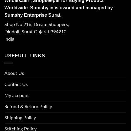
Wholesaler , Shopkeeper for Buying Product
Worldwide. Sumshy.in is owned and managed by
Sumshy Enterprise Surat.
Shop No 216, Dream Shoppers,
Dindoli, Surat Gujarat 394210
India
USEFULL LINKS
About Us
Contact Us
My account
Refund & Return Policy
Shipping Policy
Stitching Policy