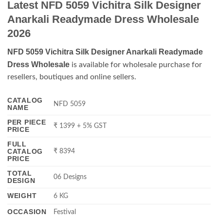
Latest NFD 5059 Vichitra Silk Designer
Anarkali Readymade Dress Wholesale
2026
NFD 5059 Vichitra Silk Designer Anarkali Readymade
Dress Wholesale
is available for wholesale purchase for
resellers, boutiques and online sellers.
CATALOG
NFD 5059
NAME
PER PIECE
₹ 1399 + 5% GST
PRICE
FULL
CATALOG
₹ 8394
PRICE
TOTAL
06 Designs
DESIGN
WEIGHT
6 KG
OCCASION
Festival