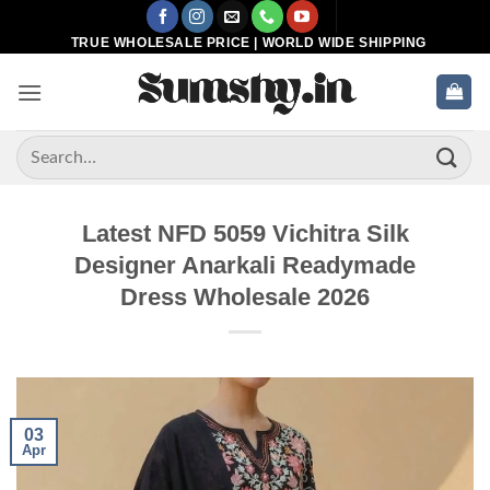
Skip
to
TRUE WHOLESALE PRICE | WORLD WIDE SHIPPING
content
Search
for:
Latest NFD 5059 Vichitra Silk
Designer Anarkali Readymade
Dress Wholesale 2026
03
Apr