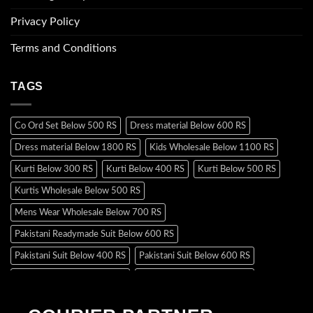
Privacy Policy
Terms and Conditions
TAGS
Co Ord Set Below 500 RS
Dress material Below 600 RS
Dress material Below 1800 RS
Kids Wholesale Below 1100 RS
Kurti Below 300 RS
Kurti Below 400 RS
Kurti Below 500 RS
Kurtis Wholesale Below 500 RS
Mens Wear Wholesale Below 700 RS
Pakistani Readymade Suit Below 600 RS
Pakistani Suit Below 400 RS
Pakistani Suit Below 600 RS
Pakistani Suit Below 700 RS
Pakistani Suit Below 900 RS
Pakistani Suit Below 1300 RS
Pakistani Suit Below 1500 RS