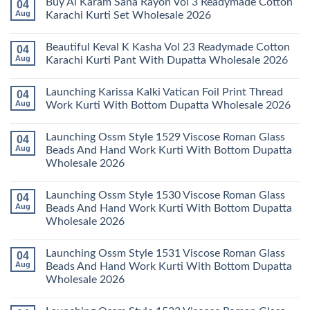
Buy Al Karam Sana Rayon Vol 3 Readymade Cotton
04
Pant
14
on
With
Readymade
Launching
Aug
Karachi Kurti Set Wholesale 2026
Dupatta
Cotton
Farida
Wholesale
Karachi
Mariab
No
2026
Kurti
Vol
Comments
Beautiful Keval K Kasha Vol 23 Readymade Cotton
04
Set
11
on
Wholesale
Readymade
Buy
Aug
Karachi Kurti Pant With Dupatta Wholesale 2026
2026
Cotton
Al
Karachi
Karam
No
Kurti
Sana
Comments
Launching Karissa Kalki Vatican Foil Print Thread
04
Pant
Rayon
on
With
Vol
Beautiful
Aug
Work Kurti With Bottom Dupatta Wholesale 2026
Dupatta
3
Keval
Wholesale
Readymade
K
No
2026
Cotton
Kasha
Comments
Launching Ossm Style 1529 Viscose Roman Glass
04
Karachi
Vol
on
Kurti
23
Launching
Aug
Beads And Hand Work Kurti With Bottom Dupatta
Set
Readymade
Karissa
Wholesale 2026
Wholesale
Cotton
Kalki
2026
Karachi
Vatican
No
Kurti
Foil
Comments
Pant
Print
Launching Ossm Style 1530 Viscose Roman Glass
04
on
With
Thread
Launching
Aug
Beads And Hand Work Kurti With Bottom Dupatta
Dupatta
Work
Ossm
Wholesale
Kurti
Wholesale 2026
Style
2026
With
1529
Bottom
No
Viscose
Dupatta
Comments
Roman
Launching Ossm Style 1531 Viscose Roman Glass
04
on
Wholesale
Glass
Launching
2026
Aug
Beads And Hand Work Kurti With Bottom Dupatta
Beads
Ossm
And
Wholesale 2026
Style
Hand
1530
Work
No
Viscose
Kurti
Comments
Roman