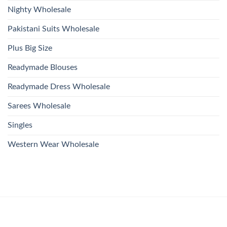
Nighty Wholesale
Pakistani Suits Wholesale
Plus Big Size
Readymade Blouses
Readymade Dress Wholesale
Sarees Wholesale
Singles
Western Wear Wholesale