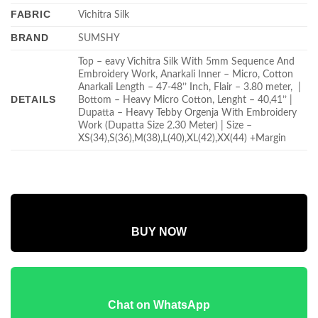
FABRIC
Vichitra Silk
BRAND
SUMSHY
Top – eavy Vichitra Silk With 5mm Sequence And
Embroidery Work, Anarkali Inner – Micro, Cotton
Anarkali Length – 47-48’’ Inch, Flair – 3.80 meter, |
DETAILS
Bottom – Heavy Micro Cotton, Lenght – 40,41’’ |
Dupatta – Heavy Tebby Orgenja With Embroidery
Work (Dupatta Size 2.30 Meter) | Size –
XS(34),S(36),M(38),L(40),XL(42),XX(44) +Margin
BUY NOW
Chat on WhatsApp