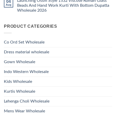
Launching Ossm Style 1532 Viscose Roman Glass
04
on
With
Glass
Launching
Bottom
Aug
Beads And Hand Work Kurti With Bottom Dupatta
Beads
Ossm
Dupatta
And
Wholesale 2026
Style
Wholesale
Hand
1531
2026
Work
No
Viscose
Kurti
Comments
Roman
on
With
Glass
PRODUCT CATEGORIES
Launching
Bottom
Beads
Ossm
Dupatta
And
Style
Wholesale
Hand
1532
2026
Work
Viscose
Kurti
Co Ord Set Wholesale
Roman
With
Glass
Bottom
Beads
Dupatta
Dress material wholesale
And
Wholesale
Hand
2026
Work
Gown Wholesale
Kurti
With
Bottom
Indo Western Wholesale
Dupatta
Wholesale
2026
Kids Wholesale
Kurtis Wholesale
Lehenga Choli Wholesale
Mens Wear Wholesale