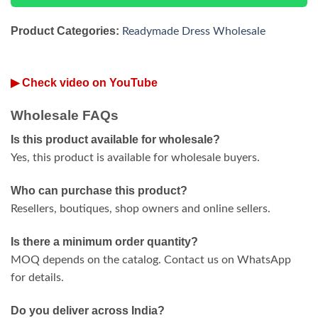
Product Categories:
Readymade Dress Wholesale
▶ Check video on YouTube
Wholesale FAQs
Is this product available for wholesale?
Yes, this product is available for wholesale buyers.
Who can purchase this product?
Resellers, boutiques, shop owners and online sellers.
Is there a minimum order quantity?
MOQ depends on the catalog. Contact us on WhatsApp
for details.
Do you deliver across India?