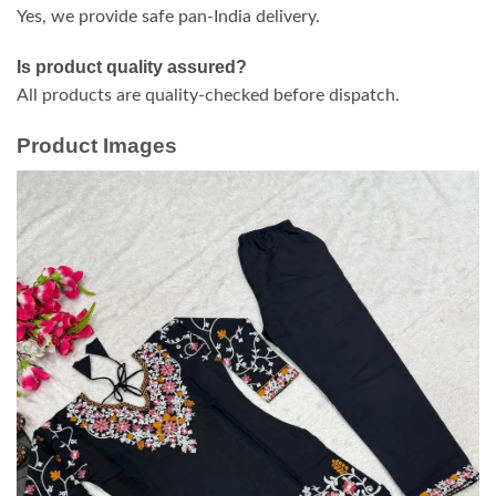
Yes, we provide safe pan-India delivery.
Is product quality assured?
All products are quality-checked before dispatch.
Product Images