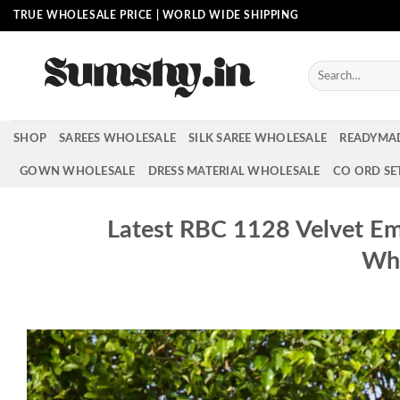
Skip
TRUE WHOLESALE PRICE | WORLD WIDE SHIPPING
to
content
Search
for:
SHOP
SAREES WHOLESALE
SILK SAREE WHOLESALE
READYMA
GOWN WHOLESALE
DRESS MATERIAL WHOLESALE
CO ORD SE
Latest RBC 1128 Velvet E
Who