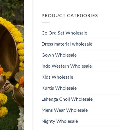
Wholesale
Glass
No
2026
Beads
Comments
And
on
Hand
PRODUCT CATEGORIES
Launching
Work
Ossm
Kurti
Style
With
1532
Bottom
Viscose
Dupatta
Co Ord Set Wholesale
Roman
Wholesale
Glass
2026
Beads
Dress material wholesale
And
Hand
Work
Gown Wholesale
Kurti
With
Bottom
Indo Western Wholesale
Dupatta
Wholesale
2026
Kids Wholesale
Kurtis Wholesale
Lehenga Choli Wholesale
Mens Wear Wholesale
Nighty Wholesale