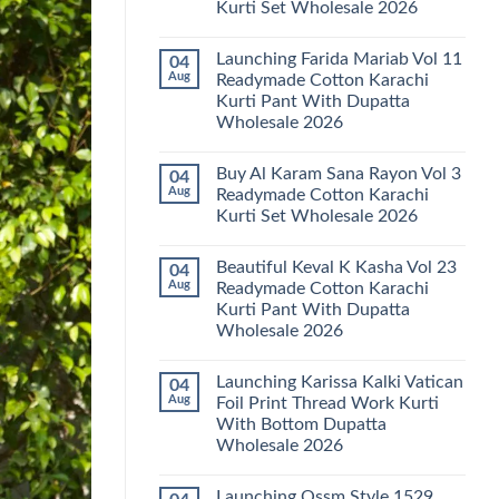
Kurti Set Wholesale 2026
Kainat
Vol
No
25
Comments
Readymade
Launching Farida Mariab Vol 11
04
on
Cotton
Latest
Aug
Readymade Cotton Karachi
Karachi
Arsala
Kurti
Kurti Pant With Dupatta
Amira
Pant
Vol
Wholesale 2026
With
14
Dupatta
Readymade
No
Wholesale
Cotton
Comments
2026
Buy Al Karam Sana Rayon Vol 3
04
on
Karachi
Launching
Kurti
Aug
Readymade Cotton Karachi
Farida
Set
Kurti Set Wholesale 2026
Mariab
Wholesale
Vol
2026
No
11
Comments
Readymade
Beautiful Keval K Kasha Vol 23
04
on
Cotton
Buy
Aug
Readymade Cotton Karachi
Karachi
Al
Kurti
Kurti Pant With Dupatta
Karam
Pant
Sana
Wholesale 2026
With
Rayon
Dupatta
Vol
No
Wholesale
3
Comments
2026
Launching Karissa Kalki Vatican
04
on
Readymade
Beautiful
Cotton
Aug
Foil Print Thread Work Kurti
Keval
Karachi
With Bottom Dupatta
K
Kurti
Kasha
Set
Wholesale 2026
Vol
Wholesale
23
No
2026
Readymade
Comments
Launching Ossm Style 1529
on
Cotton