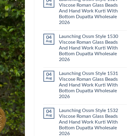
04
Launching
Karachi
Aug
Viscose Roman Glass Beads
Karissa
Kurti
And Hand Work Kurti With
Kalki
Pant
Vatican
With
Bottom Dupatta Wholesale
Foil
Dupatta
2026
Print
Wholesale
Thread
2026
No
Work
Comments
Kurti
Launching Ossm Style 1530
04
on
With
Launching
Aug
Viscose Roman Glass Beads
Bottom
Ossm
Dupatta
And Hand Work Kurti With
Style
Wholesale
1529
Bottom Dupatta Wholesale
2026
Viscose
2026
Roman
Glass
No
Beads
Comments
And
Launching Ossm Style 1531
04
on
Hand
Launching
Aug
Viscose Roman Glass Beads
Work
Ossm
Kurti
And Hand Work Kurti With
Style
With
1530
Bottom Dupatta Wholesale
Bottom
Viscose
Dupatta
2026
Roman
Wholesale
Glass
No
2026
Beads
Comments
And
Launching Ossm Style 1532
04
on
Hand
Launching
Aug
Viscose Roman Glass Beads
Work
Ossm
Kurti
And Hand Work Kurti With
Style
With
1531
Bottom Dupatta Wholesale
Bottom
Viscose
Dupatta
2026
Roman