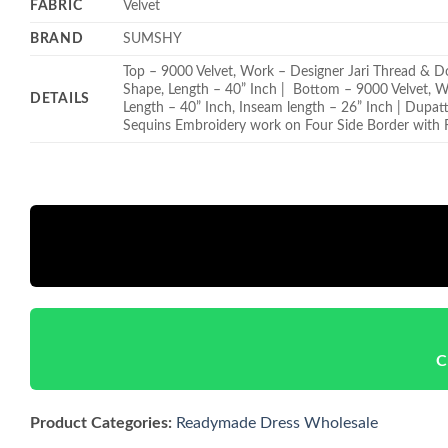
FABRIC
Velvet
BRAND
SUMSHY
Top – 9000 Velvet, Work – Designer Jari Thread & D
Shape, Length – 40” Inch | Bottom – 9000 Velvet, 
DETAILS
Length – 40” Inch, Inseam length – 26” Inch | Dupat
Sequins Embroidery work on Four Side Border with F
C
Product Categories:
Readymade Dress Wholesale