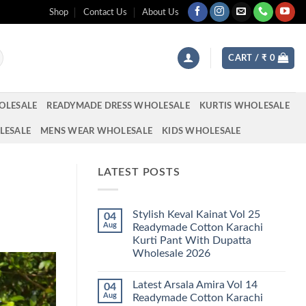
Shop
Contact Us
About Us
CART /
₹
0
OLESALE
READYMADE DRESS WHOLESALE
KURTIS WHOLESALE
LESALE
MENS WEAR WHOLESALE
KIDS WHOLESALE
LATEST POSTS
Stylish Keval Kainat Vol 25
04
Aug
Readymade Cotton Karachi
Kurti Pant With Dupatta
Wholesale 2026
No
Comments
Latest Arsala Amira Vol 14
04
on
Stylish
Aug
Readymade Cotton Karachi
Keval