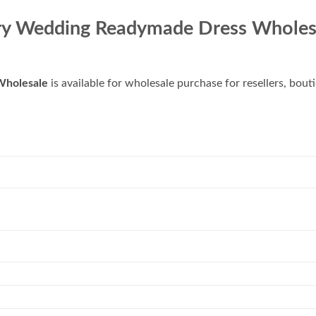
ry Wedding Readymade Dress Wholes
Wholesale
is available for wholesale purchase for resellers, bout