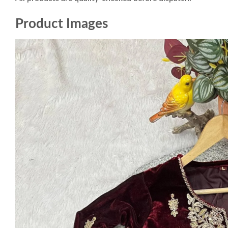
Product Images