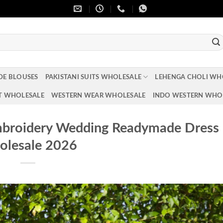
DE BLOUSES
PAKISTANI SUITS WHOLESALE
LEHENGA CHOLI WH
T WHOLESALE
WESTERN WEAR WHOLESALE
INDO WESTERN WHO
mbroidery Wedding Readymade Dress
lesale 2026