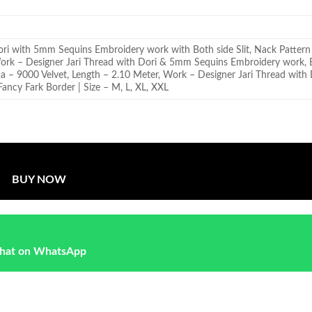
ori with 5mm Sequins Embroidery work with Both side Slit, Nack Pattern
Work – Designer Jari Thread with Dori & 5mm Sequins Embroidery work,
ta – 9000 Velvet, Length – 2.10 Meter, Work – Designer Jari Thread wit
ancy Fark Border | Size – M, L, XL, XXL
BUY NOW
hat on WhatsApp