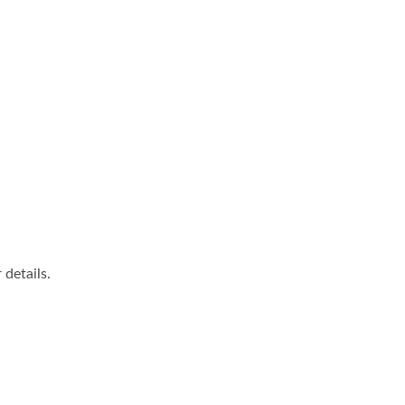
details.