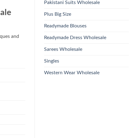
Pakistani Suits Wholesale
ale
Plus Big Size
Readymade Blouses
iques and
Readymade Dress Wholesale
Sarees Wholesale
Singles
Western Wear Wholesale