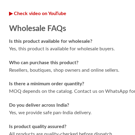
▶ Check video on YouTube
Wholesale FAQs
Is this product available for wholesale?
Yes, this product is available for wholesale buyers.
Who can purchase this product?
Resellers, boutiques, shop owners and online sellers.
Is there a minimum order quantity?
MOQ depends on the catalog. Contact us on WhatsApp for 
Do you deliver across India?
Yes, we provide safe pan-India delivery.
Is product quality assured?
All products are quality-checked before dispatch.