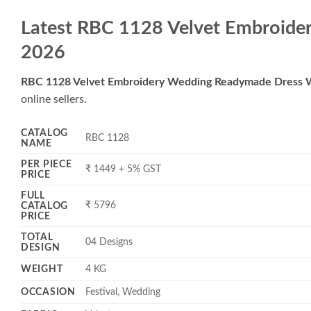
Latest RBC 1128 Velvet Embroide
2026
RBC 1128 Velvet Embroidery Wedding Readymade Dress 
online sellers.
CATALOG
RBC 1128
NAME
PER PIECE
₹ 1449 + 5% GST
PRICE
FULL
₹ 5796
CATALOG
PRICE
TOTAL
04 Designs
DESIGN
WEIGHT
4 KG
OCCASION
Festival, Wedding