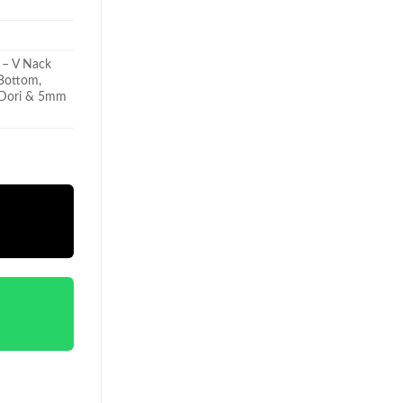
 – V Nack
 Bottom,
h Dori & 5mm