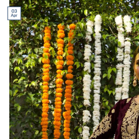
03
Apr