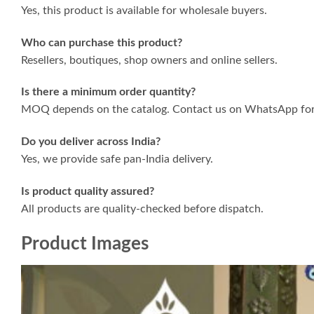
Yes, this product is available for wholesale buyers.
Who can purchase this product?
Resellers, boutiques, shop owners and online sellers.
Is there a minimum order quantity?
MOQ depends on the catalog. Contact us on WhatsApp for 
Do you deliver across India?
Yes, we provide safe pan-India delivery.
Is product quality assured?
All products are quality-checked before dispatch.
Product Images