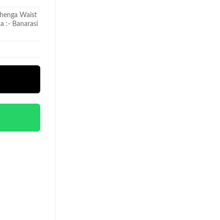
ehenga Waist
a :- Banarasi