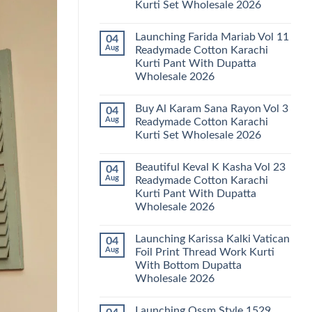
Kurti Set Wholesale 2026
Kainat
Vol
No
25
Comments
Readymade
Launching Farida Mariab Vol 11
04
on
Cotton
Latest
Aug
Readymade Cotton Karachi
Karachi
Arsala
Kurti
Kurti Pant With Dupatta
Amira
Pant
Vol
Wholesale 2026
With
14
Dupatta
Readymade
No
Wholesale
Cotton
Comments
2026
Buy Al Karam Sana Rayon Vol 3
04
on
Karachi
Launching
Kurti
Aug
Readymade Cotton Karachi
Farida
Set
Kurti Set Wholesale 2026
Mariab
Wholesale
Vol
2026
No
11
Comments
Readymade
Beautiful Keval K Kasha Vol 23
04
on
Cotton
Buy
Aug
Readymade Cotton Karachi
Karachi
Al
Kurti
Kurti Pant With Dupatta
Karam
Pant
Sana
Wholesale 2026
With
Rayon
Dupatta
Vol
No
Wholesale
3
Comments
2026
Launching Karissa Kalki Vatican
04
on
Readymade
Beautiful
Cotton
Aug
Foil Print Thread Work Kurti
Keval
Karachi
With Bottom Dupatta
K
Kurti
Kasha
Set
Wholesale 2026
Vol
Wholesale
23
No
2026
Readymade
Comments
Launching Ossm Style 1529
on
Cotton