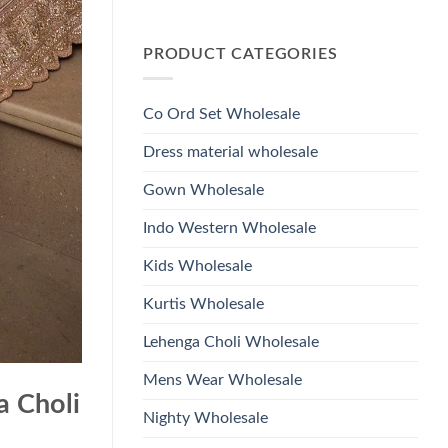
Wholesale
Glass
No
2026
Beads
Comments
And
on
Hand
PRODUCT CATEGORIES
Launching
Work
Ossm
Kurti
Style
With
1532
Bottom
Viscose
Dupatta
Co Ord Set Wholesale
Roman
Wholesale
Glass
2026
Beads
Dress material wholesale
And
Hand
Work
Gown Wholesale
Kurti
With
Bottom
Indo Western Wholesale
Dupatta
Wholesale
2026
Kids Wholesale
Kurtis Wholesale
Lehenga Choli Wholesale
Mens Wear Wholesale
a Choli
Nighty Wholesale