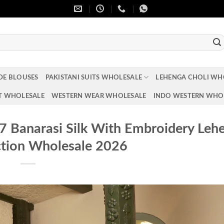
DE BLOUSES
PAKISTANI SUITS WHOLESALE
LEHENGA CHOLI WH
T WHOLESALE
WESTERN WEAR WHOLESALE
INDO WESTERN WHO
67 Banarasi Silk With Embroidery Leh
ction Wholesale 2026