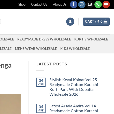
Shop
Contact Us
About Us
CART /
₹
0
OLESALE
READYMADE DRESS WHOLESALE
KURTIS WHOLESALE
LESALE
MENS WEAR WHOLESALE
KIDS WHOLESALE
enga
LATEST POSTS
Stylish Keval Kainat Vol 25
04
Aug
Readymade Cotton Karachi
Kurti Pant With Dupatta
Wholesale 2026
No
Comments
Latest Arsala Amira Vol 14
04
on
Stylish
Aug
Readymade Cotton Karachi
Keval