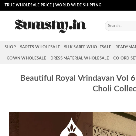
Skip
TRUE WHOLESALE PRICE | WORLD WIDE SHIPPING
to
content
Search
for:
SHOP
SAREES WHOLESALE
SILK SAREE WHOLESALE
READYMA
GOWN WHOLESALE
DRESS MATERIAL WHOLESALE
CO ORD SE
Beautiful Royal Vrindavan Vol 
Choli Colle