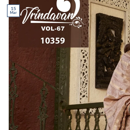
15
Mar