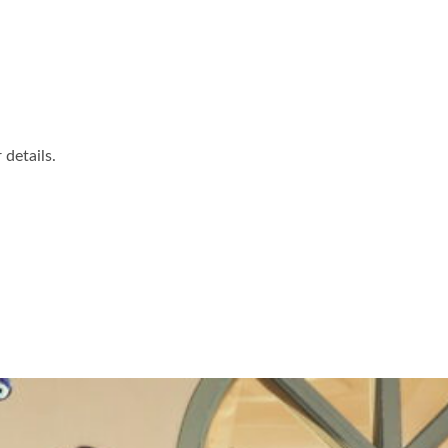
details.