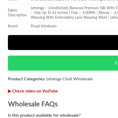
Lehenga :- (Unstitched) Banarasi Premium Silk With
Fabric
:- Size Up To 42 Inches | Flair :- 4.00Mtr | Blouse :-
Description
Weaving With Embroidery Lace Weaving Work | Lehe
Brand
Royal Vrindavan
C
Product Categories:
Lehenga Choli Wholesale
▶ Check video on YouTube
Wholesale FAQs
Is this product available for wholesale?