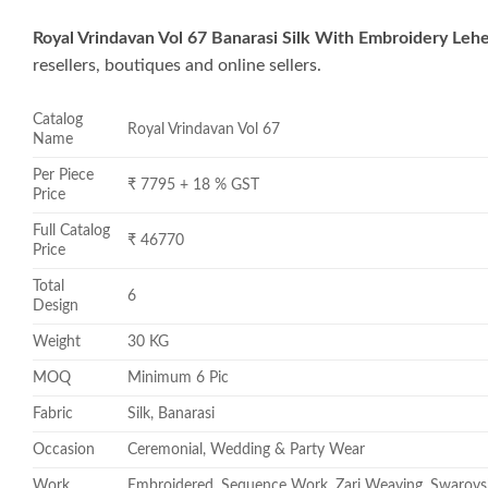
Royal Vrindavan Vol 67 Banarasi Silk With Embroidery Leh
resellers, boutiques and online sellers.
Catalog
Royal Vrindavan Vol 67
Name
Per Piece
₹ 7795 + 18 % GST
Price
Full Catalog
₹ 46770
Price
Total
6
Design
Weight
30 KG
MOQ
Minimum 6 Pic
Fabric
Silk, Banarasi
Occasion
Ceremonial, Wedding & Party Wear
Work
Embroidered, Sequence Work, Zari Weaving, Swarovs