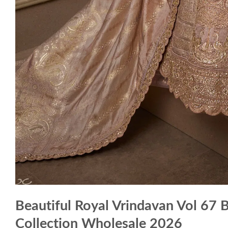
Beautiful Royal Vrindavan Vol 67 
Collection Wholesale 2026