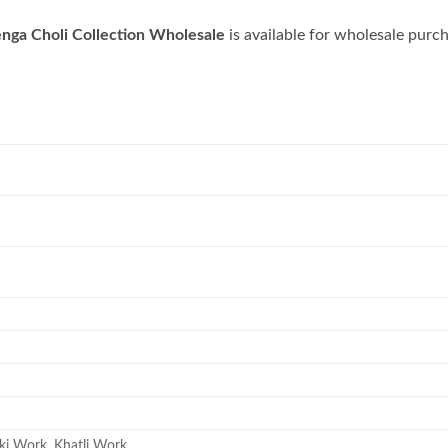
enga Choli Collection Wholesale
is available for wholesale purc
ki Work, Khatli Work