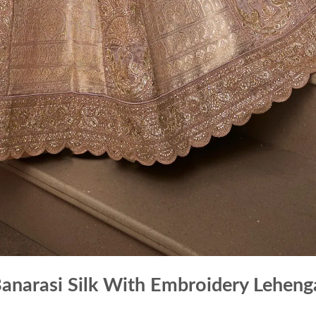
Banarasi Silk With Embroidery Leheng