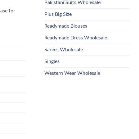
Pakistani Suits Wholesale
hase for
Plus Big Size
Readymade Blouses
Readymade Dress Wholesale
Sarees Wholesale
Singles
Western Wear Wholesale