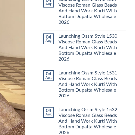
04
Launching
Karachi
Aug
Viscose Roman Glass Beads
Karissa
Kurti
And Hand Work Kurti With
Kalki
Pant
Vatican
With
Bottom Dupatta Wholesale
Foil
Dupatta
2026
Print
Wholesale
Thread
2026
No
Work
Comments
Kurti
Launching Ossm Style 1530
04
on
With
Launching
Aug
Viscose Roman Glass Beads
Bottom
Ossm
Dupatta
And Hand Work Kurti With
Style
Wholesale
1529
Bottom Dupatta Wholesale
2026
Viscose
2026
Roman
Glass
No
Beads
Comments
And
Launching Ossm Style 1531
04
on
Hand
Launching
Aug
Viscose Roman Glass Beads
Work
Ossm
Kurti
And Hand Work Kurti With
Style
With
1530
Bottom Dupatta Wholesale
Bottom
Viscose
Dupatta
2026
Roman
Wholesale
Glass
No
2026
Beads
Comments
And
Launching Ossm Style 1532
04
on
Hand
Launching
Aug
Viscose Roman Glass Beads
Work
Ossm
Kurti
And Hand Work Kurti With
Style
With
1531
Bottom Dupatta Wholesale
Bottom
Viscose
Dupatta
2026
Roman