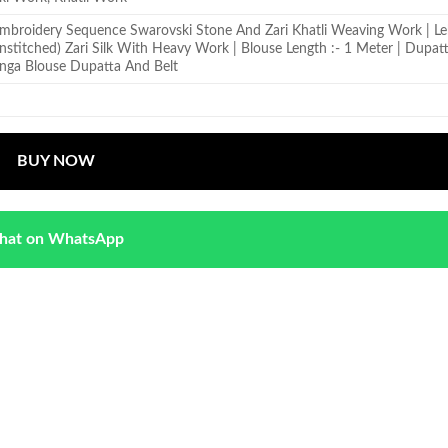
 Embroidery Sequence Swarovski Stone And Zari Khatli Weaving Work | L
 (Unstitched) Zari Silk With Heavy Work | Blouse Length :- 1 Meter | Dupatt
nga Blouse Dupatta And Belt
BUY NOW
hat on WhatsApp