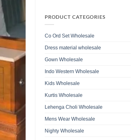
Wholesale
Glass
No
2026
Beads
Comments
And
on
Hand
Launching
PRODUCT CATEGORIES
Work
Ossm
Kurti
Style
With
1532
Bottom
Viscose
Dupatta
Co Ord Set Wholesale
Roman
Wholesale
Glass
2026
Beads
Dress material wholesale
And
Hand
Work
Gown Wholesale
Kurti
With
Bottom
Indo Western Wholesale
Dupatta
Wholesale
2026
Kids Wholesale
Kurtis Wholesale
Lehenga Choli Wholesale
Mens Wear Wholesale
Nighty Wholesale