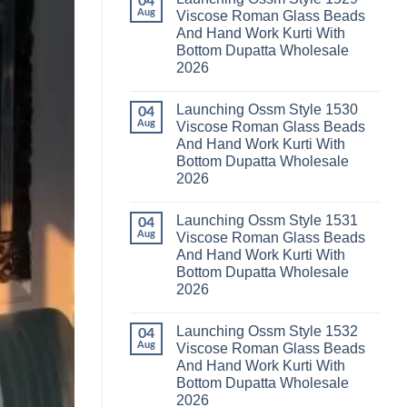
04
Launching
Karachi
Aug
Viscose Roman Glass Beads
Karissa
Kurti
And Hand Work Kurti With
Kalki
Pant
Vatican
With
Bottom Dupatta Wholesale
Foil
Dupatta
2026
Print
Wholesale
Thread
2026
No
Work
Comments
Kurti
Launching Ossm Style 1530
on
04
With
Launching
Aug
Viscose Roman Glass Beads
Bottom
Ossm
Dupatta
And Hand Work Kurti With
Style
Wholesale
1529
Bottom Dupatta Wholesale
2026
Viscose
2026
Roman
Glass
No
Beads
Comments
And
Launching Ossm Style 1531
on
04
Hand
Launching
Aug
Viscose Roman Glass Beads
Work
Ossm
Kurti
And Hand Work Kurti With
Style
With
1530
Bottom Dupatta Wholesale
Bottom
Viscose
Dupatta
2026
Roman
Wholesale
Glass
No
2026
Beads
Comments
And
Launching Ossm Style 1532
on
04
Hand
Launching
Aug
Viscose Roman Glass Beads
Work
Ossm
Kurti
And Hand Work Kurti With
Style
With
1531
Bottom Dupatta Wholesale
Bottom
Viscose
Dupatta
2026
Roman