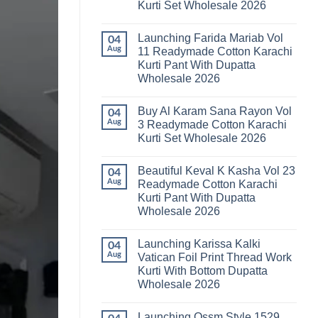
Kurti Set Wholesale 2026
Kainat
Vol
No
25
Comments
Readymade
Launching Farida Mariab Vol
on
04
Cotton
Latest
Aug
11 Readymade Cotton Karachi
Karachi
Arsala
Kurti
Kurti Pant With Dupatta
Amira
Pant
Vol
Wholesale 2026
With
14
Dupatta
Readymade
No
Wholesale
Cotton
Comments
2026
Buy Al Karam Sana Rayon Vol
on
04
Karachi
Launching
Kurti
Aug
3 Readymade Cotton Karachi
Farida
Set
Kurti Set Wholesale 2026
Mariab
Wholesale
Vol
2026
No
11
Comments
Readymade
Beautiful Keval K Kasha Vol 23
on
04
Cotton
Buy
Aug
Readymade Cotton Karachi
Karachi
Al
Kurti
Kurti Pant With Dupatta
Karam
Pant
Sana
Wholesale 2026
With
Rayon
Dupatta
Vol
No
Wholesale
3
Comments
2026
Launching Karissa Kalki
on
04
Readymade
Beautiful
Cotton
Aug
Vatican Foil Print Thread Work
Keval
Karachi
Kurti With Bottom Dupatta
K
Kurti
Kasha
Set
Wholesale 2026
Vol
Wholesale
23
No
2026
Readymade
Comments
Launching Ossm Style 1529
on
Cotton