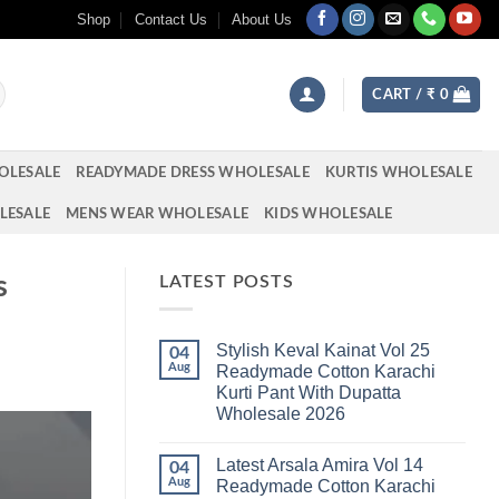
Shop
Contact Us
About Us
CART /
₹
0
OLESALE
READYMADE DRESS WHOLESALE
KURTIS WHOLESALE
LESALE
MENS WEAR WHOLESALE
KIDS WHOLESALE
s
LATEST POSTS
Stylish Keval Kainat Vol 25
04
Aug
Readymade Cotton Karachi
Kurti Pant With Dupatta
Wholesale 2026
No
Comments
Latest Arsala Amira Vol 14
on
04
Stylish
Aug
Readymade Cotton Karachi
Keval