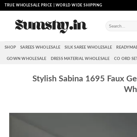
Skip
TRUE WHOLESALE PRICE | WORLD WIDE SHIPPING
to
content
Search
for:
SHOP
SAREES WHOLESALE
SILK SAREE WHOLESALE
READYMA
GOWN WHOLESALE
DRESS MATERIAL WHOLESALE
CO ORD SE
Stylish Sabina 1695 Faux G
Who