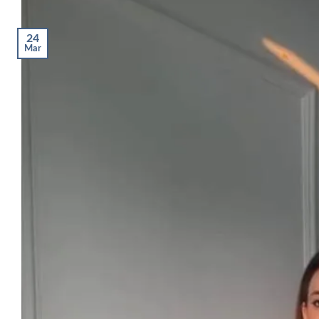
24
Mar