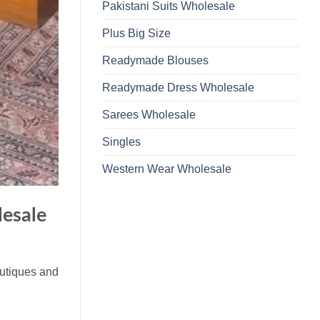
Pakistani Suits Wholesale
Plus Big Size
Readymade Blouses
Readymade Dress Wholesale
Sarees Wholesale
Singles
Western Wear Wholesale
esale
outiques and