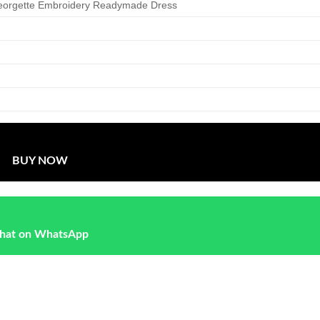
eorgette Embroidery Readymade Dress
BUY NOW
hat on WhatsApp