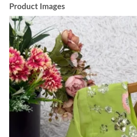
Product Images