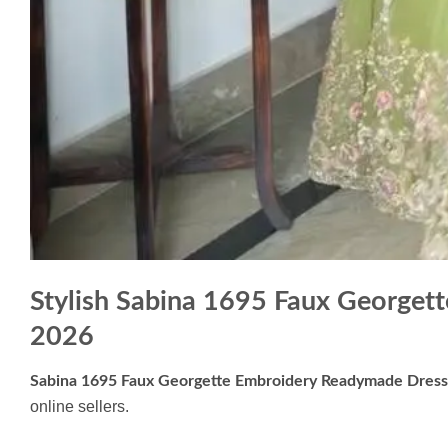
Stylish Sabina 1695 Faux George
2026
Sabina 1695 Faux Georgette Embroidery Readymade Dres
online sellers.