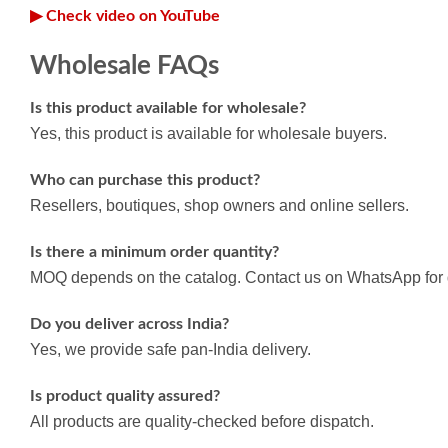
▶ Check video on YouTube
Wholesale FAQs
Is this product available for wholesale?
Yes, this product is available for wholesale buyers.
Who can purchase this product?
Resellers, boutiques, shop owners and online sellers.
Is there a minimum order quantity?
MOQ depends on the catalog. Contact us on WhatsApp for d
Do you deliver across India?
Yes, we provide safe pan-India delivery.
Is product quality assured?
All products are quality-checked before dispatch.