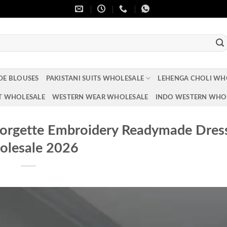
DE BLOUSES
PAKISTANI SUITS WHOLESALE
LEHENGA CHOLI WH
T WHOLESALE
WESTERN WEAR WHOLESALE
INDO WESTERN WHO
eorgette Embroidery Readymade Dres
lesale 2026