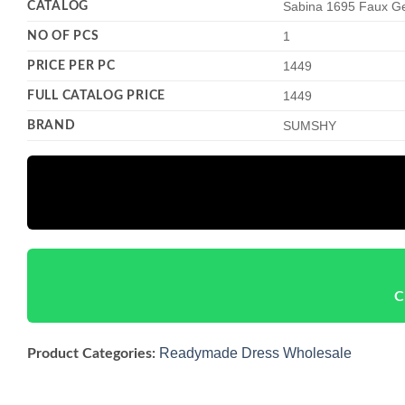
CATALOG
Sabina 1695 Faux G
NO OF PCS
1
PRICE PER PC
1449
FULL CATALOG PRICE
1449
BRAND
SUMSHY
C
Readymade Dress Wholesale
Product Categories: