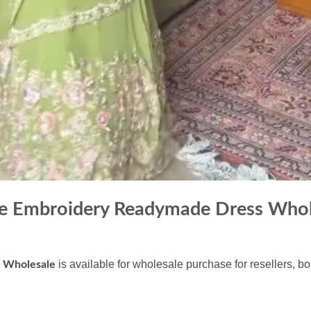
tte Embroidery Readymade Dress Whol
is available for wholesale purchase for resellers, b
s Wholesale