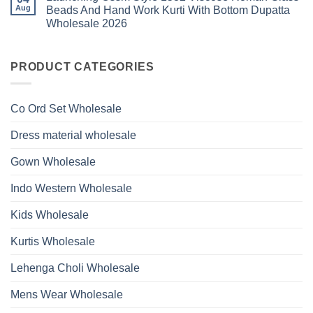
Glass
Launching
Bottom
Aug
Beads And Hand Work Kurti With Bottom Dupatta
Beads
Ossm
Dupatta
And
Wholesale 2026
Style
Wholesale
Hand
1531
2026
Work
No
Viscose
Kurti
Comments
Roman
on
With
Glass
Launching
PRODUCT CATEGORIES
Bottom
Beads
Ossm
Dupatta
And
Style
Wholesale
Hand
1532
2026
Work
Viscose
Kurti
Co Ord Set Wholesale
Roman
With
Glass
Bottom
Beads
Dupatta
Dress material wholesale
And
Wholesale
Hand
2026
Work
Gown Wholesale
Kurti
With
Bottom
Indo Western Wholesale
Dupatta
Wholesale
2026
Kids Wholesale
Kurtis Wholesale
Lehenga Choli Wholesale
Mens Wear Wholesale