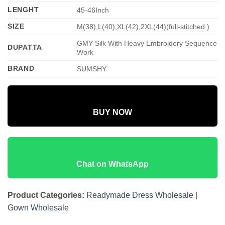
LENGHT
45-46Inch
SIZE
M(38),L(40),XL(42),2XL(44)(full-stitched )
GMY Silk With Heavy Embroidery Sequence
DUPATTA
Work
BRAND
SUMSHY
BUY NOW
Chat on WhatsApp
Product Categories:
Readymade Dress Wholesale
|
Gown Wholesale