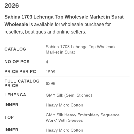
2026
Sabina 1703 Lehenga Top Wholesale Market in Surat
Wholesale
is available for wholesale purchase for
resellers, boutiques and online sellers.
Sabina 1703 Lehenga Top Wholesale
CATALOG
Market in Surat
NO OF PCS
4
PRICE PER PC
1599
FULL CATALOG
6396
PRICE
LEHENGA
GMY Silk (Semi Stiched)
INNER
Heavy Micro Cotton
GMY Silk Heavy Embroidery Sequence
TOP
Work* With Sleeves
INNER
Heavy Micro Cotton