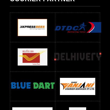
Readymade Dres Below 500 RS
Readymade Dres Below 600 RS
Readymade Dres Below 700 RS
Readymade Dres Below 800 RS
Readymade Dres Below 900 RS
Readymade Dres Below 1000 RS
Readymade Dres Below 1100 RS
Readymade Dres Below 1200 RS
Readymade Dres Below 1300 RS
Readymade Dres Below 1500 RS
Readymade Dres Below 2400 RS
Readymade Dres Below 2500 RS
Readymade Dress Wholesale Below 900 RS
readymade dress wholesale below 1000
Readymade Dress Wholesale Below 1000 RS
Readymade Dress Wholesale Below 1200 RS
Readymade Dress Wholesale Below 1400 RS