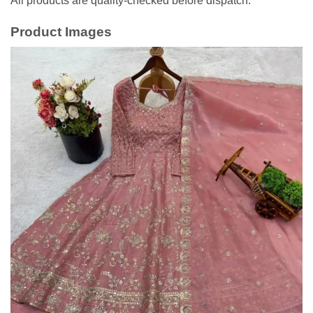
All products are quality-checked before dispatch.
Product Images