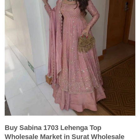
Buy Sabina 1703 Lehenga Top
Wholesale Market in Surat Wholesale