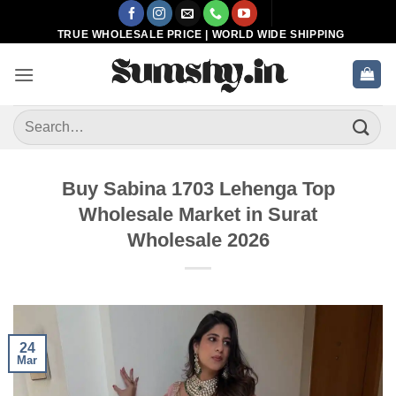
Skip
to
TRUE WHOLESALE PRICE | WORLD WIDE SHIPPING
content
Search
for:
Buy Sabina 1703 Lehenga Top
Wholesale Market in Surat
Wholesale 2026
24
Mar