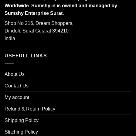
Worldwide. Sumshy.in is owned and managed by
Sumshy Enterprise Surat.
Shop No 216, Dream Shoppers,
Dindoli, Surat Gujarat 394210
India
USEFULL LINKS
About Us
Contact Us
My account
Refund & Return Policy
Shipping Policy
Stitching Policy