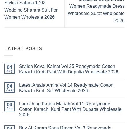
Stylish Sabina 1702
Women Readymade Dress
Wedding Sharara Suit For
Wholesale Surat Wholesale
Women Wholesale 2026
2026
LATEST POSTS
Stylish Keval Kainat Vol 25 Readymade Cotton
04
Aug
Karachi Kurti Pant With Dupatta Wholesale 2026
No
Comments
Latest Arsala Amira Vol 14 Readymade Cotton
on
04
Stylish
Aug
Karachi Kurti Set Wholesale 2026
Keval
Kainat
No
Vol
Comments
Launching Farida Mariab Vol 11 Readymade
25
on
04
Readymade
Latest
Aug
Cotton Karachi Kurti Pant With Dupatta Wholesale
Cotton
Arsala
2026
Karachi
Amira
Kurti
Vol
No
Pant
14
Comments
With
Readymade
Buy Al Karam Sana Rayon Vol 3 Readymade
on
04