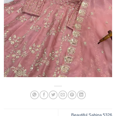
Beautiful Sabina 5326