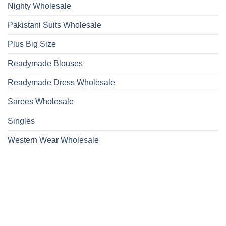
Nighty Wholesale
Pakistani Suits Wholesale
Plus Big Size
Readymade Blouses
Readymade Dress Wholesale
Sarees Wholesale
Singles
Western Wear Wholesale