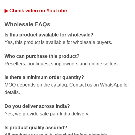
▶ Check video on YouTube
Wholesale FAQs
Is this product available for wholesale?
Yes, this product is available for wholesale buyers.
Who can purchase this product?
Resellers, boutiques, shop owners and online sellers.
Is there a minimum order quantity?
MOQ depends on the catalog. Contact us on WhatsApp for
details.
Do you deliver across India?
Yes, we provide safe pan-India delivery.
Is product quality assured?