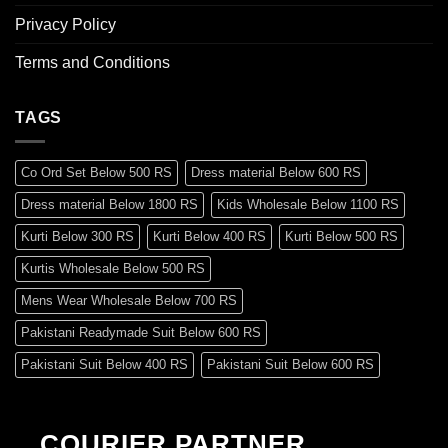
Privacy Policy
Terms and Conditions
TAGS
Co Ord Set Below 500 RS
Dress material Below 600 RS
Dress material Below 1800 RS
Kids Wholesale Below 1100 RS
Kurti Below 300 RS
Kurti Below 400 RS
Kurti Below 500 RS
Kurtis Wholesale Below 500 RS
Mens Wear Wholesale Below 700 RS
Pakistani Readymade Suit Below 600 RS
Pakistani Suit Below 400 RS
Pakistani Suit Below 600 RS
Pakistani Suit Below 700 RS
Pakistani Suit Below 900 RS
Pakistani Suit Below 1300 RS
Pakistani Suit Below 1500 RS
COURIER PARTNER