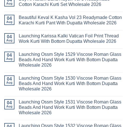
Dupatta
Cotton
Launching
Aug
Cotton Karachi Kurti Set Wholesale 2026
Wholesale
Karachi
Farida
2026
Kurti
Mariab
No
Set
Vol
Comments
Wholesale
Beautiful Keval K Kasha Vol 23 Readymade Cotton
11
on
04
2026
Readymade
Buy
Aug
Karachi Kurti Pant With Dupatta Wholesale 2026
Cotton
Al
Karachi
Karam
No
Kurti
Sana
Comments
Launching Karissa Kalki Vatican Foil Print Thread
Pant
Rayon
on
04
With
Vol
Beautiful
Aug
Work Kurti With Bottom Dupatta Wholesale 2026
Dupatta
3
Keval
Wholesale
Readymade
K
No
2026
Cotton
Kasha
Comments
Launching Ossm Style 1529 Viscose Roman Glass
Karachi
Vol
on
04
Kurti
23
Launching
Aug
Beads And Hand Work Kurti With Bottom Dupatta
Set
Readymade
Karissa
Wholesale 2026
Wholesale
Cotton
Kalki
2026
Karachi
Vatican
No
Kurti
Foil
Comments
Pant
Print
Launching Ossm Style 1530 Viscose Roman Glass
on
04
With
Thread
Launching
Aug
Beads And Hand Work Kurti With Bottom Dupatta
Dupatta
Work
Ossm
Wholesale
Kurti
Wholesale 2026
Style
2026
With
1529
Bottom
No
Viscose
Dupatta
Comments
Roman
Launching Ossm Style 1531 Viscose Roman Glass
on
04
Wholesale
Glass
Launching
2026
Aug
Beads And Hand Work Kurti With Bottom Dupatta
Beads
Ossm
And
Wholesale 2026
Style
Hand
1530
Work
No
Viscose
Kurti
Comments
Roman
Launching Ossm Style 1532 Viscose Roman Glass
on
04
With