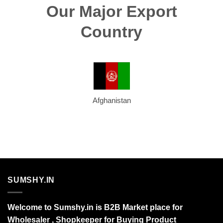
Our Major Export
Country
Afghanistan
SUMSHY.IN
Welcome to Sumshy.in is B2B Market place for
Wholesaler , Shopkeeper for Buying Product