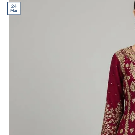
24
Mar