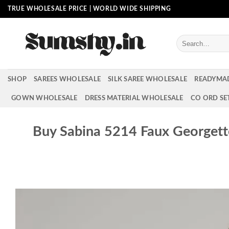
Skip
TRUE WHOLESALE PRICE | WORLD WIDE SHIPPING
to
content
Search
for:
SHOP
SAREES WHOLESALE
SILK SAREE WHOLESALE
READYMA
GOWN WHOLESALE
DRESS MATERIAL WHOLESALE
CO ORD SE
Buy Sabina 5214 Faux Georget