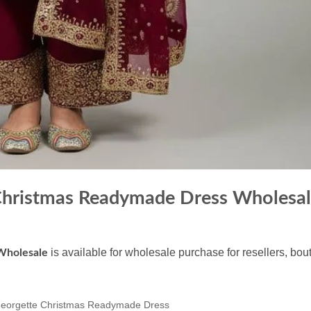
Christmas Readymade Dress Wholesa
is available for wholesale purchase for resellers, bo
Wholesale
eorgette Christmas Readymade Dress