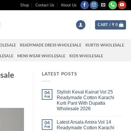
Shop
Contact Us
About Us
CART /
₹
0
OLESALE
READYMADE DRESS WHOLESALE
KURTIS WHOLESALE
LESALE
MENS WEAR WHOLESALE
KIDS WHOLESALE
sale
LATEST POSTS
Stylish Keval Kainat Vol 25
04
Aug
Readymade Cotton Karachi
Kurti Pant With Dupatta
Wholesale 2026
No
Comments
Latest Arsala Amira Vol 14
on
04
Stylish
Aug
Readymade Cotton Karachi
Keval