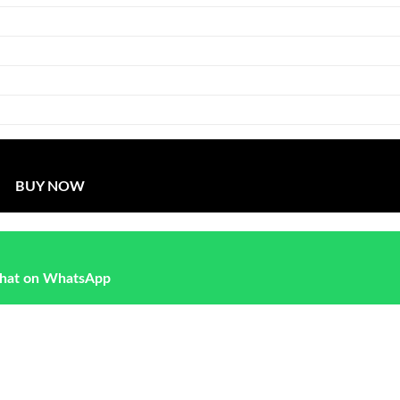
BUY NOW
hat on WhatsApp