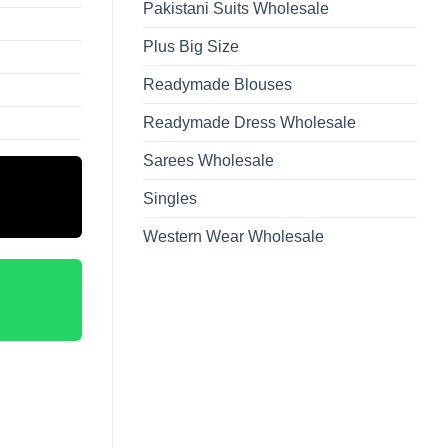
Pakistani Suits Wholesale
Plus Big Size
Readymade Blouses
Readymade Dress Wholesale
Sarees Wholesale
Singles
Western Wear Wholesale