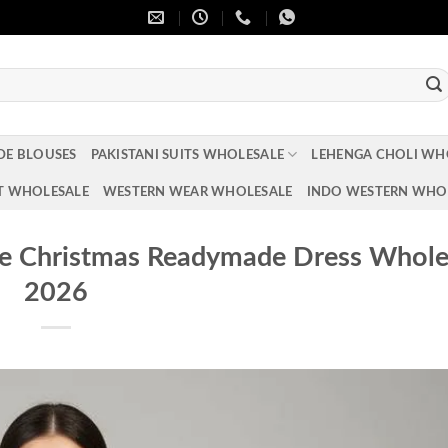
DE BLOUSES
PAKISTANI SUITS WHOLESALE
LEHENGA CHOLI WH
T WHOLESALE
WESTERN WEAR WHOLESALE
INDO WESTERN WHO
te Christmas Readymade Dress Whole
2026