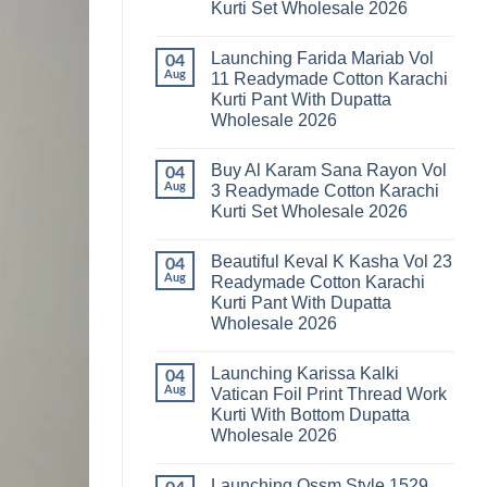
Kurti Set Wholesale 2026
Kainat
Vol
No
25
Comments
Readymade
Launching Farida Mariab Vol
on
04
Cotton
Latest
Aug
11 Readymade Cotton Karachi
Karachi
Arsala
Kurti
Kurti Pant With Dupatta
Amira
Pant
Vol
Wholesale 2026
With
14
Dupatta
Readymade
No
Wholesale
Cotton
Comments
2026
Buy Al Karam Sana Rayon Vol
on
04
Karachi
Launching
Kurti
Aug
3 Readymade Cotton Karachi
Farida
Set
Kurti Set Wholesale 2026
Mariab
Wholesale
Vol
2026
No
11
Comments
Readymade
Beautiful Keval K Kasha Vol 23
on
04
Cotton
Buy
Aug
Readymade Cotton Karachi
Karachi
Al
Kurti
Kurti Pant With Dupatta
Karam
Pant
Sana
Wholesale 2026
With
Rayon
Dupatta
Vol
No
Wholesale
3
Comments
2026
Launching Karissa Kalki
on
04
Readymade
Beautiful
Cotton
Aug
Vatican Foil Print Thread Work
Keval
Karachi
Kurti With Bottom Dupatta
K
Kurti
Kasha
Set
Wholesale 2026
Vol
Wholesale
23
No
2026
Readymade
Comments
Launching Ossm Style 1529
on
Cotton