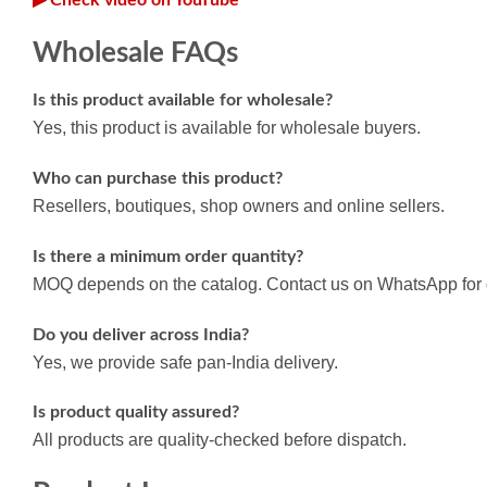
Wholesale FAQs
Is this product available for wholesale?
Yes, this product is available for wholesale buyers.
Who can purchase this product?
Resellers, boutiques, shop owners and online sellers.
Is there a minimum order quantity?
MOQ depends on the catalog. Contact us on WhatsApp for d
Do you deliver across India?
Yes, we provide safe pan-India delivery.
Is product quality assured?
All products are quality-checked before dispatch.