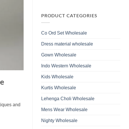
Wholesale
Glass
No
2026
Beads
Comments
And
on
Hand
Launching
PRODUCT CATEGORIES
Work
Ossm
Kurti
Style
With
1532
Bottom
Viscose
Dupatta
Co Ord Set Wholesale
Roman
Wholesale
Glass
2026
Beads
Dress material wholesale
And
Hand
Work
Gown Wholesale
Kurti
With
Bottom
Indo Western Wholesale
Dupatta
Wholesale
2026
Kids Wholesale
le
Kurtis Wholesale
Lehenga Choli Wholesale
utiques and
Mens Wear Wholesale
Nighty Wholesale