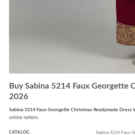
Buy Sabina 5214 Faux Georgette 
2026
Sabina 5214 Faux Georgette Christmas Readymade Dress 
online sellers.
CATALOG
Sabina 5214 Faux G