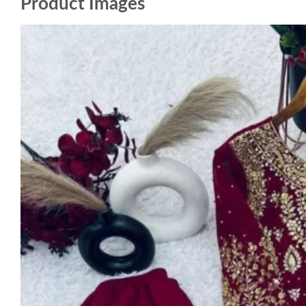
Product Images