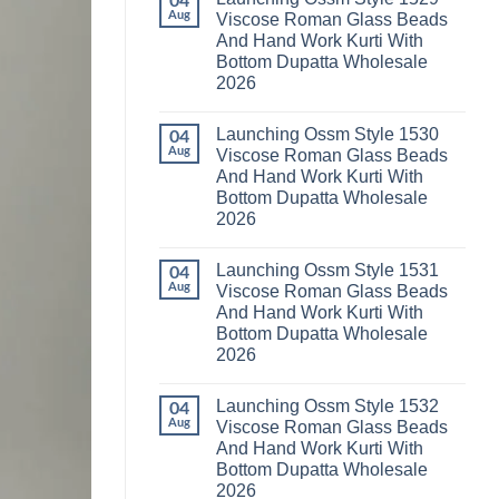
04
Launching
Karachi
Aug
Viscose Roman Glass Beads
Karissa
Kurti
And Hand Work Kurti With
Kalki
Pant
Vatican
With
Bottom Dupatta Wholesale
Foil
Dupatta
2026
Print
Wholesale
Thread
2026
No
Work
Comments
Kurti
Launching Ossm Style 1530
on
04
With
Launching
Aug
Viscose Roman Glass Beads
Bottom
Ossm
Dupatta
And Hand Work Kurti With
Style
Wholesale
1529
Bottom Dupatta Wholesale
2026
Viscose
2026
Roman
Glass
No
Beads
Comments
And
Launching Ossm Style 1531
on
04
Hand
Launching
Aug
Viscose Roman Glass Beads
Work
Ossm
Kurti
And Hand Work Kurti With
Style
With
1530
Bottom Dupatta Wholesale
Bottom
Viscose
Dupatta
2026
Roman
Wholesale
Glass
No
2026
Beads
Comments
And
Launching Ossm Style 1532
on
04
Hand
Launching
Aug
Viscose Roman Glass Beads
Work
Ossm
Kurti
And Hand Work Kurti With
Style
With
1531
Bottom Dupatta Wholesale
Bottom
Viscose
Dupatta
2026
Roman