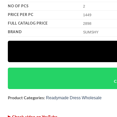
NO OF PCS
2
PRICE PER PC
1449
FULL CATALOG PRICE
2898
BRAND
SUMSHY
C
Readymade Dress Wholesale
Product Categories:
▶ Check video on YouTube