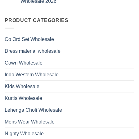
Wholesale 2026
Style
Wholesale
Hand
1531
2026
Work
No
Viscose
Kurti
Comments
Roman
on
With
Glass
Launching
PRODUCT CATEGORIES
Bottom
Beads
Ossm
Dupatta
And
Style
Wholesale
Hand
1532
2026
Work
Viscose
Kurti
Co Ord Set Wholesale
Roman
With
Glass
Bottom
Beads
Dupatta
Dress material wholesale
And
Wholesale
Hand
2026
Work
Gown Wholesale
Kurti
With
Bottom
Indo Western Wholesale
Dupatta
Wholesale
2026
Kids Wholesale
Kurtis Wholesale
Lehenga Choli Wholesale
Mens Wear Wholesale
Nighty Wholesale