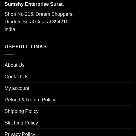
Sumshy Enterprise Surat.
Shop No 216, Dream Shoppers,
Dindoli, Surat Gujarat 394210
India
USEFULL LINKS
About Us
Contact Us
My account
Refund & Return Policy
Shipping Policy
Stitching Policy
Privacy Policy