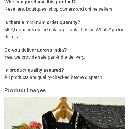
Who can purchase this product?
Resellers, boutiques, shop owners and online sellers.
Is there a minimum order quantity?
MOQ depends on the catalog. Contact us on WhatsApp for
details.
Do you deliver across India?
Yes, we provide safe pan-India delivery.
Is product quality assured?
All products are quality-checked before dispatch.
Product Images