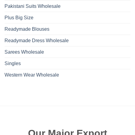
Pakistani Suits Wholesale
Plus Big Size
Readymade Blouses
Readymade Dress Wholesale
Sarees Wholesale
Singles
Western Wear Wholesale
Our Major Export