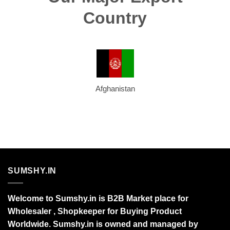
Country
Afghanistan
SUMSHY.IN
Welcome to Sumshy.in is B2B Market place for
Wholesaler , Shopkeeper for Buying Product
Worldwide. Sumshy.in is owned and managed by