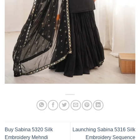
Buy Sabina 5320 Silk
Launching Sabina 5316 Silk
Embroidery Mehndi
Embroidery Sequence