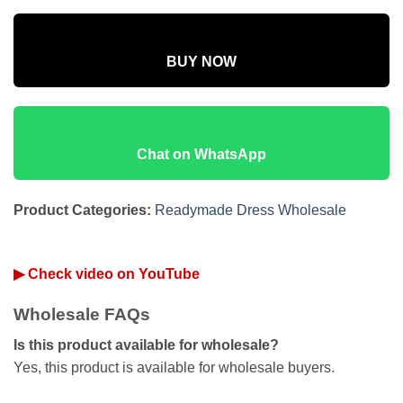
BUY NOW
Chat on WhatsApp
Product Categories:
Readymade Dress Wholesale
▶ Check video on YouTube
Wholesale FAQs
Is this product available for wholesale?
Yes, this product is available for wholesale buyers.