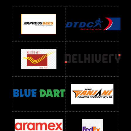
Readymade Dres Below 700 RS
Readymade Dres Below 800 RS
Readymade Dres Below 900 RS
Readymade Dres Below 1000 RS
Readymade Dres Below 1100 RS
Readymade Dres Below 1200 RS
Readymade Dres Below 1300 RS
Readymade Dres Below 1500 RS
Readymade Dres Below 2400 RS
Readymade Dres Below 2500 RS
Readymade Dress Wholesale Below 900 RS
readymade dress wholesale below 1000
Readymade Dress Wholesale Below 1000 RS
Readymade Dress Wholesale Below 1200 RS
Readymade Dress Wholesale Below 1400 RS
readymade dress wholesale below 1500