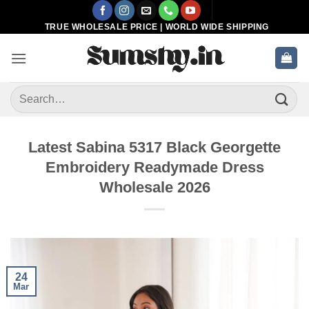
Skip
to
TRUE WHOLESALE PRICE | WORLD WIDE SHIPPING
content
Search
for:
Latest Sabina 5317 Black Georgette
Embroidery Readymade Dress
Wholesale 2026
24
Mar