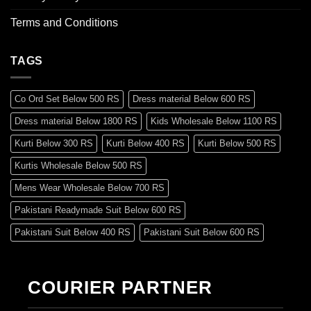
Terms and Conditions
TAGS
Co Ord Set Below 500 RS
Dress material Below 600 RS
Dress material Below 1800 RS
Kids Wholesale Below 1100 RS
Kurti Below 300 RS
Kurti Below 400 RS
Kurti Below 500 RS
Kurtis Wholesale Below 500 RS
Mens Wear Wholesale Below 700 RS
Pakistani Readymade Suit Below 600 RS
Pakistani Suit Below 400 RS
Pakistani Suit Below 600 RS
Pakistani Suit Below 700 RS
Pakistani Suit Below 900 RS
Pakistani Suit Below 1300 RS
Pakistani Suit Below 1500 RS
COURIER PARTNER
Readymade Dres Below 500 RS
Readymade Dres Below 600 RS