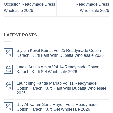
Occasion Readymade Dress
Readymade Dress
Wholesale 2026
Wholesale 2026
LATEST POSTS
Stylish Keval Kainat Vol 25 Readymade Cotton
04
Aug
Karachi Kurti Pant With Dupatta Wholesale 2026
No
Comments
Latest Arsala Amira Vol 14 Readymade Cotton
on
04
Stylish
Aug
Karachi Kurti Set Wholesale 2026
Keval
Kainat
No
Vol
Comments
Launching Farida Mariab Vol 11 Readymade
25
on
04
Readymade
Latest
Aug
Cotton Karachi Kurti Pant With Dupatta Wholesale
Cotton
Arsala
2026
Karachi
Amira
Kurti
Vol
No
Pant
14
Comments
With
Readymade
Buy Al Karam Sana Rayon Vol 3 Readymade
on
04
Dupatta
Cotton
Launching
Aug
Cotton Karachi Kurti Set Wholesale 2026
Wholesale
Karachi
Farida
2026
Kurti