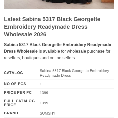
Latest Sabina 5317 Black Georgette
Embroidery Readymade Dress
Wholesale 2026
Sabina 5317 Black Georgette Embroidery Readymade
Dress Wholesale
is available for wholesale purchase for
resellers, boutiques and online sellers.
Sabina 5317 Black Georgette Embroidery
CATALOG
Readymade Dress
NO OF PCS
1
PRICE PER PC
1399
FULL CATALOG
1399
PRICE
BRAND
SUMSHY