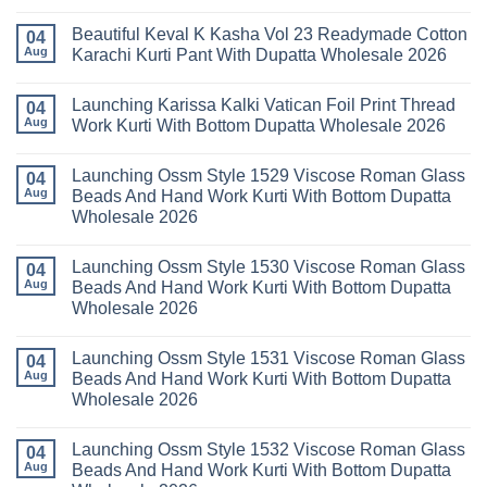
Mariab
No
Set
Vol
Comments
Wholesale
Beautiful Keval K Kasha Vol 23 Readymade Cotton
11
on
04
2026
Readymade
Buy
Aug
Karachi Kurti Pant With Dupatta Wholesale 2026
Cotton
Al
Karachi
Karam
No
Kurti
Sana
Comments
Launching Karissa Kalki Vatican Foil Print Thread
Pant
Rayon
on
04
With
Vol
Beautiful
Aug
Work Kurti With Bottom Dupatta Wholesale 2026
Dupatta
3
Keval
Wholesale
Readymade
K
No
2026
Cotton
Kasha
Comments
Launching Ossm Style 1529 Viscose Roman Glass
Karachi
Vol
on
04
Kurti
23
Launching
Aug
Beads And Hand Work Kurti With Bottom Dupatta
Set
Readymade
Karissa
Wholesale 2026
Wholesale
Cotton
Kalki
2026
Karachi
Vatican
No
Kurti
Foil
Comments
Pant
Print
Launching Ossm Style 1530 Viscose Roman Glass
on
04
With
Thread
Launching
Aug
Beads And Hand Work Kurti With Bottom Dupatta
Dupatta
Work
Ossm
Wholesale
Kurti
Wholesale 2026
Style
2026
With
1529
Bottom
No
Viscose
Dupatta
Comments
Roman
Launching Ossm Style 1531 Viscose Roman Glass
on
04
Wholesale
Glass
Launching
2026
Aug
Beads And Hand Work Kurti With Bottom Dupatta
Beads
Ossm
And
Wholesale 2026
Style
Hand
1530
Work
No
Viscose
Kurti
Comments
Roman
Launching Ossm Style 1532 Viscose Roman Glass
on
04
With
Glass
Launching
Bottom
Aug
Beads And Hand Work Kurti With Bottom Dupatta
Beads
Ossm
Dupatta
And