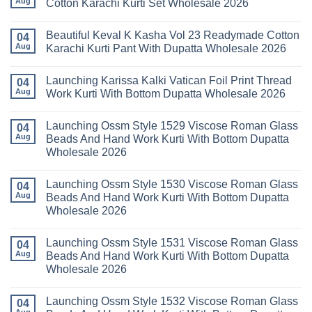
Aug
Cotton Karachi Kurti Set Wholesale 2026
Wholesale
Karachi
Farida
2026
Kurti
Mariab
No
Set
Vol
Comments
Wholesale
Beautiful Keval K Kasha Vol 23 Readymade Cotton
11
on
04
2026
Readymade
Buy
Aug
Karachi Kurti Pant With Dupatta Wholesale 2026
Cotton
Al
Karachi
Karam
No
Kurti
Sana
Comments
Launching Karissa Kalki Vatican Foil Print Thread
Pant
Rayon
on
04
With
Vol
Beautiful
Aug
Work Kurti With Bottom Dupatta Wholesale 2026
Dupatta
3
Keval
Wholesale
Readymade
K
No
2026
Cotton
Kasha
Comments
Launching Ossm Style 1529 Viscose Roman Glass
Karachi
Vol
on
04
Kurti
23
Launching
Aug
Beads And Hand Work Kurti With Bottom Dupatta
Set
Readymade
Karissa
Wholesale 2026
Wholesale
Cotton
Kalki
2026
Karachi
Vatican
No
Kurti
Foil
Comments
Pant
Print
Launching Ossm Style 1530 Viscose Roman Glass
on
04
With
Thread
Launching
Aug
Beads And Hand Work Kurti With Bottom Dupatta
Dupatta
Work
Ossm
Wholesale
Kurti
Wholesale 2026
Style
2026
With
1529
Bottom
No
Viscose
Dupatta
Comments
Roman
Launching Ossm Style 1531 Viscose Roman Glass
on
04
Wholesale
Glass
Launching
2026
Aug
Beads And Hand Work Kurti With Bottom Dupatta
Beads
Ossm
And
Wholesale 2026
Style
Hand
1530
Work
No
Viscose
Kurti
Comments
Roman
Launching Ossm Style 1532 Viscose Roman Glass
on
04
With
Glass
Launching
Bottom
Aug