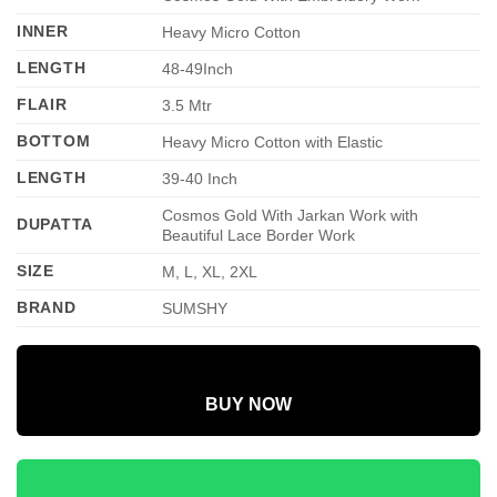
INNER
Heavy Micro Cotton
LENGTH
48-49Inch
FLAIR
3.5 Mtr
BOTTOM
Heavy Micro Cotton with Elastic
LENGTH
39-40 Inch
Cosmos Gold With Jarkan Work with
DUPATTA
Beautiful Lace Border Work
SIZE
M, L, XL, 2XL
BRAND
SUMSHY
BUY NOW