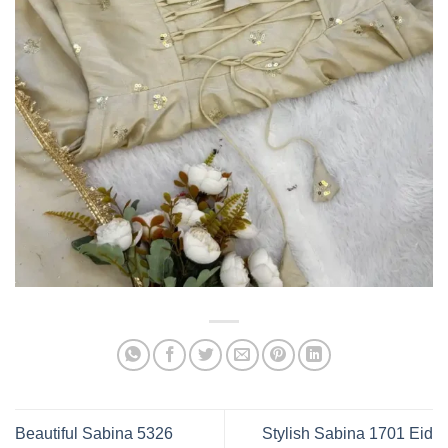
Beautiful Sabina 5326
Stylish Sabina 1701 Eid