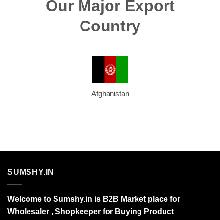
Our Major Export
Country
Afghanistan
SUMSHY.IN
Welcome to Sumshy.in is B2B Market place for
Wholesaler , Shopkeeper for Buying Product