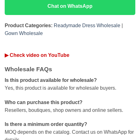
Chat on WhatsApp
Product Categories:
Readymade Dress Wholesale
|
Gown Wholesale
▶ Check video on YouTube
Wholesale FAQs
Is this product available for wholesale?
Yes, this product is available for wholesale buyers.
Who can purchase this product?
Resellers, boutiques, shop owners and online sellers.
Is there a minimum order quantity?
MOQ depends on the catalog. Contact us on WhatsApp for
details.