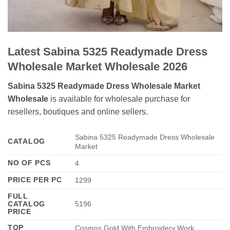
Latest Sabina 5325 Readymade Dress
Wholesale Market Wholesale 2026
Sabina 5325 Readymade Dress Wholesale Market
Wholesale
is available for wholesale purchase for
resellers, boutiques and online sellers.
Sabina 5325 Readymade Dress Wholesale
CATALOG
Market
NO OF PCS
4
PRICE PER PC
1299
FULL
CATALOG
5196
PRICE
TOP
Cosmos Gold With Embroidery Work