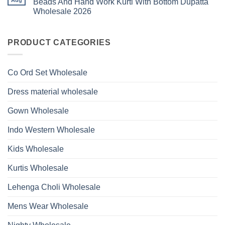
Beads And Hand Work Kurti With Bottom Dupatta
Beads
Ossm
Dupatta
And
Wholesale 2026
Style
Wholesale
Hand
1531
2026
Work
No
Viscose
Kurti
Comments
Roman
on
With
Glass
Launching
PRODUCT CATEGORIES
Bottom
Beads
Ossm
Dupatta
And
Style
Wholesale
Hand
1532
2026
Work
Viscose
Kurti
Co Ord Set Wholesale
Roman
With
Glass
Bottom
Beads
Dupatta
Dress material wholesale
And
Wholesale
Hand
2026
Work
Gown Wholesale
Kurti
With
Bottom
Indo Western Wholesale
Dupatta
Wholesale
2026
Kids Wholesale
Kurtis Wholesale
Lehenga Choli Wholesale
Mens Wear Wholesale