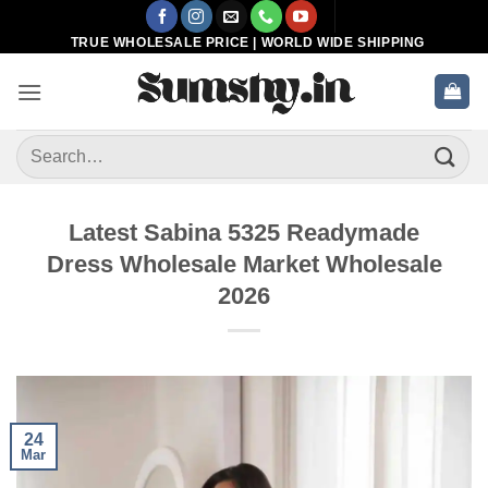
Skip
to
TRUE WHOLESALE PRICE | WORLD WIDE SHIPPING
content
Search
for:
Latest Sabina 5325 Readymade
Dress Wholesale Market Wholesale
2026
24
Mar