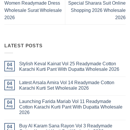
Women Readymade Dress
Special Sharara Suit Online
Wholesale Surat Wholesale
Shopping 2026 Wholesale
2026
2026
LATEST POSTS
Stylish Keval Kainat Vol 25 Readymade Cotton
04
Aug
Karachi Kurti Pant With Dupatta Wholesale 2026
No
Comments
Latest Arsala Amira Vol 14 Readymade Cotton
on
04
Stylish
Aug
Karachi Kurti Set Wholesale 2026
Keval
Kainat
No
Vol
Comments
Launching Farida Mariab Vol 11 Readymade
25
on
04
Readymade
Latest
Aug
Cotton Karachi Kurti Pant With Dupatta Wholesale
Cotton
Arsala
2026
Karachi
Amira
Kurti
Vol
No
Pant
14
Comments
With
Readymade
Buy Al Karam Sana Rayon Vol 3 Readymade
on
04
Dupatta
Cotton
Launching