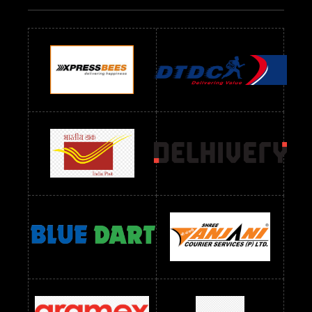
Readymade Dres Below 500 RS
Readymade Dres Below 600 RS
Readymade Dres Below 700 RS
Readymade Dres Below 800 RS
Readymade Dres Below 900 RS
Readymade Dres Below 1000 RS
Readymade Dres Below 1100 RS
Readymade Dres Below 1200 RS
Readymade Dres Below 1300 RS
Readymade Dres Below 1500 RS
Readymade Dres Below 2400 RS
Readymade Dres Below 2500 RS
Readymade Dress Wholesale Below 900 RS
readymade dress wholesale below 1000
Readymade Dress Wholesale Below 1000 RS
Readymade Dress Wholesale Below 1200 RS
Readymade Dress Wholesale Below 1400 RS