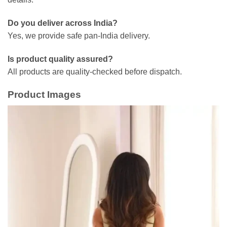
Do you deliver across India?
Yes, we provide safe pan-India delivery.
Is product quality assured?
All products are quality-checked before dispatch.
Product Images