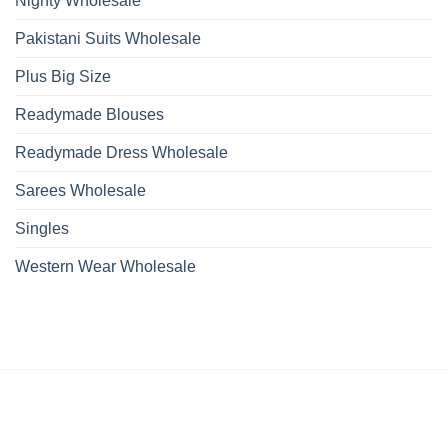
Nighty Wholesale
Pakistani Suits Wholesale
Plus Big Size
Readymade Blouses
Readymade Dress Wholesale
Sarees Wholesale
Singles
Western Wear Wholesale