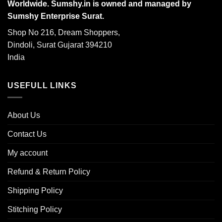
Worldwide. Sumshy.in is owned and managed by
Sumshy Enterprise Surat.
Shop No 216, Dream Shoppers,
Dindoli, Surat Gujarat 394210
India
USEFULL LINKS
About Us
Contact Us
My account
Refund & Return Policy
Shipping Policy
Stitching Policy