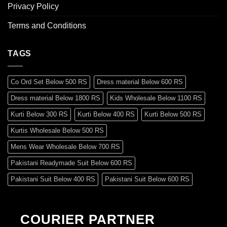
Privacy Policy
Terms and Conditions
TAGS
Co Ord Set Below 500 RS
Dress material Below 600 RS
Dress material Below 1800 RS
Kids Wholesale Below 1100 RS
Kurti Below 300 RS
Kurti Below 400 RS
Kurti Below 500 RS
Kurtis Wholesale Below 500 RS
Mens Wear Wholesale Below 700 RS
Pakistani Readymade Suit Below 600 RS
Pakistani Suit Below 400 RS
Pakistani Suit Below 600 RS
Pakistani Suit Below 700 RS
Pakistani Suit Below 900 RS
Pakistani Suit Below 1300 RS
Pakistani Suit Below 1500 RS
COURIER PARTNER