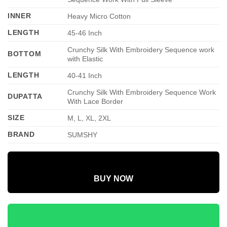
INNER
Heavy Micro Cotton
LENGTH
45-46 Inch
Crunchy Silk With Embroidery Sequence work
BOTTOM
with Elastic
LENGTH
40-41 Inch
Crunchy Silk With Embroidery Sequence Work
DUPATTA
With Lace Border
SIZE
M, L, XL, 2XL
BRAND
SUMSHY
BUY NOW