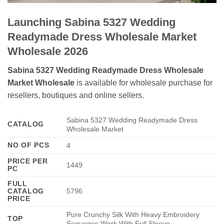
Launching Sabina 5327 Wedding
Readymade Dress Wholesale Market
Wholesale 2026
Sabina 5327 Wedding Readymade Dress Wholesale
Market Wholesale
is available for wholesale purchase for
resellers, boutiques and online sellers.
Sabina 5327 Wedding Readymade Dress
CATALOG
Wholesale Market
NO OF PCS
4
PRICE PER
1449
PC
FULL
CATALOG
5796
PRICE
Pure Crunchy Silk With Heavy Embroidery
TOP
Sequence Work With Full Sleeve