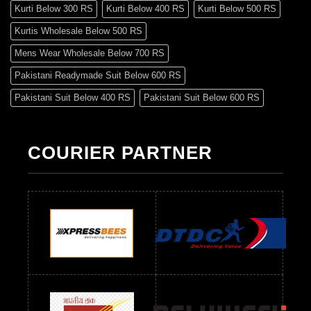
Kurti Below 300 RS
Kurti Below 400 RS
Kurti Below 500 RS
Kurtis Wholesale Below 500 RS
Mens Wear Wholesale Below 700 RS
Pakistani Readymade Suit Below 600 RS
Pakistani Suit Below 400 RS
Pakistani Suit Below 600 RS
Pakistani Suit Below 700 RS
Pakistani Suit Below 900 RS
Pakistani Suit Below 1300 RS
Pakistani Suit Below 1500 RS
COURIER PARTNER
Readymade Dres Below 500 RS
Readymade Dres Below 600 RS
Readymade Dres Below 700 RS
Readymade Dres Below 800 RS
Readymade Dres Below 900 RS
Readymade Dres Below 1000 RS
Readymade Dres Below 1100 RS
Readymade Dres Below 1200 RS
Readymade Dres Below 1300 RS
Readymade Dres Below 1500 RS