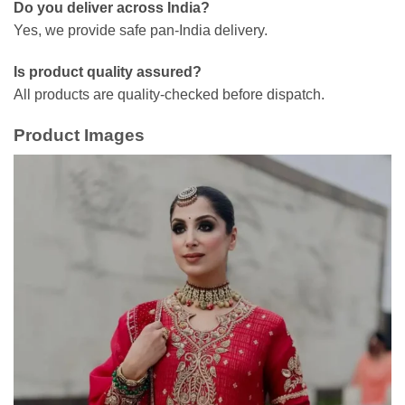
Do you deliver across India?
Yes, we provide safe pan-India delivery.
Is product quality assured?
All products are quality-checked before dispatch.
Product Images