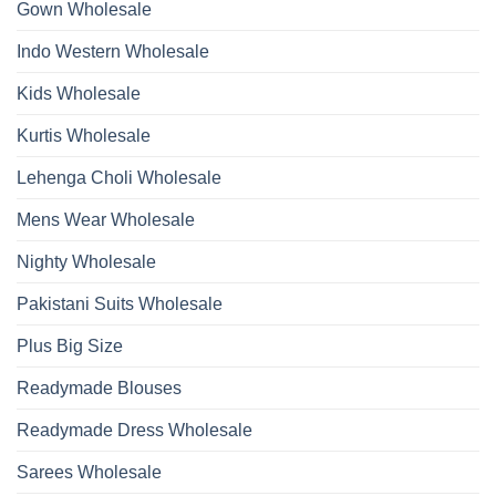
Gown Wholesale
Kurti
With
Bottom
Indo Western Wholesale
Dupatta
Wholesale
2026
Kids Wholesale
Kurtis Wholesale
Lehenga Choli Wholesale
Mens Wear Wholesale
Nighty Wholesale
Pakistani Suits Wholesale
Plus Big Size
Readymade Blouses
Readymade Dress Wholesale
Sarees Wholesale