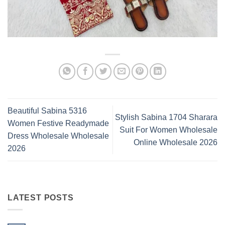
Beautiful Sabina 5316
Stylish Sabina 1704 Sharara
Women Festive Readymade
Suit For Women Wholesale
Dress Wholesale Wholesale
Online Wholesale 2026
2026
LATEST POSTS