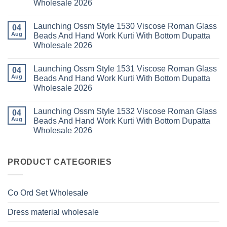
Wholesale 2026
Wholesale
Cotton
Kalki
2026
Karachi
Vatican
No
Kurti
Foil
Comments
Pant
Print
Launching Ossm Style 1530 Viscose Roman Glass
on
04
With
Thread
Launching
Aug
Beads And Hand Work Kurti With Bottom Dupatta
Dupatta
Work
Ossm
Wholesale
Kurti
Wholesale 2026
Style
2026
With
1529
Bottom
No
Viscose
Dupatta
Comments
Roman
Launching Ossm Style 1531 Viscose Roman Glass
on
04
Wholesale
Glass
Launching
2026
Aug
Beads And Hand Work Kurti With Bottom Dupatta
Beads
Ossm
And
Wholesale 2026
Style
Hand
1530
Work
No
Viscose
Kurti
Comments
Roman
Launching Ossm Style 1532 Viscose Roman Glass
on
04
With
Glass
Launching
Bottom
Aug
Beads And Hand Work Kurti With Bottom Dupatta
Beads
Ossm
Dupatta
And
Wholesale 2026
Style
Wholesale
Hand
1531
2026
Work
No
Viscose
Kurti
Comments
Roman
on
With
Glass
Launching
PRODUCT CATEGORIES
Bottom
Beads
Ossm
Dupatta
And
Style
Wholesale
Hand
1532
2026
Work
Viscose
Kurti
Co Ord Set Wholesale
Roman
With
Glass
Bottom
Beads
Dupatta
Dress material wholesale
And
Wholesale
Hand
2026
Work