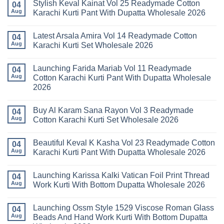
Stylish Keval Kainat Vol 25 Readymade Cotton
04
Aug
Karachi Kurti Pant With Dupatta Wholesale 2026
No
Comments
Latest Arsala Amira Vol 14 Readymade Cotton
on
04
Stylish
Aug
Karachi Kurti Set Wholesale 2026
Keval
Kainat
No
Vol
Comments
Launching Farida Mariab Vol 11 Readymade
25
on
04
Readymade
Latest
Aug
Cotton Karachi Kurti Pant With Dupatta Wholesale
Cotton
Arsala
2026
Karachi
Amira
Kurti
Vol
No
Pant
14
Comments
With
Readymade
Buy Al Karam Sana Rayon Vol 3 Readymade
on
04
Dupatta
Cotton
Launching
Aug
Cotton Karachi Kurti Set Wholesale 2026
Wholesale
Karachi
Farida
2026
Kurti
Mariab
No
Set
Vol
Comments
Wholesale
Beautiful Keval K Kasha Vol 23 Readymade Cotton
11
on
04
2026
Readymade
Buy
Aug
Karachi Kurti Pant With Dupatta Wholesale 2026
Cotton
Al
Karachi
Karam
No
Kurti
Sana
Comments
Launching Karissa Kalki Vatican Foil Print Thread
Pant
Rayon
on
04
With
Vol
Beautiful
Aug
Work Kurti With Bottom Dupatta Wholesale 2026
Dupatta
3
Keval
Wholesale
Readymade
K
No
2026
Cotton
Kasha
Comments
Launching Ossm Style 1529 Viscose Roman Glass
Karachi
Vol
on
04
Kurti
23
Launching
Aug
Beads And Hand Work Kurti With Bottom Dupatta
Set
Readymade
Karissa