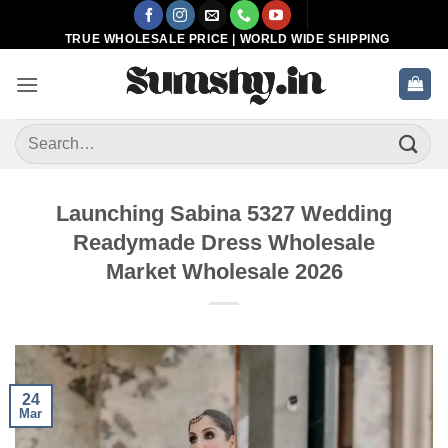
Skip
to
TRUE WHOLESALE PRICE | WORLD WIDE SHIPPING
content
Search
for:
Launching Sabina 5327 Wedding
Readymade Dress Wholesale
Market Wholesale 2026
24
Mar