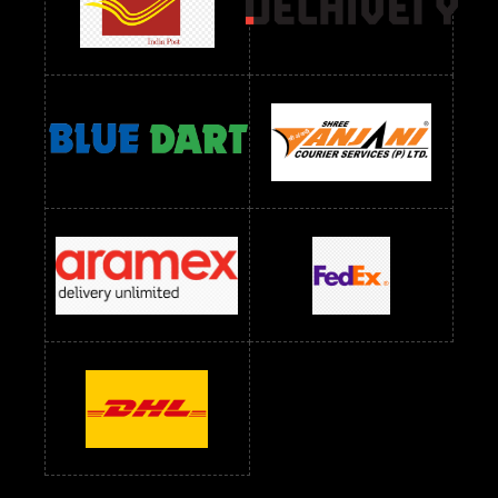
Readymade Dres Below 2400 RS
Readymade Dres Below 2500 RS
Readymade Dress Wholesale Below 900 RS
readymade dress wholesale below 1000
Readymade Dress Wholesale Below 1000 RS
Readymade Dress Wholesale Below 1200 RS
Readymade Dress Wholesale Below 1400 RS
readymade dress wholesale below 1500
Readymade Dress Wholesale Below 1500 RS
Saree Below 700 RS
Saree Below 800 RS
Saree Below 1000 RS
Saree Below 1300 RS
Saree Below 1500 RS
Sarees Wholesale Below 500 RS
Sarees Wholesale Below 800 RS
Sarees Wholesale Below 900 RS
sarees wholesale below 1000
Sarees Wholesale Below 1000 RS