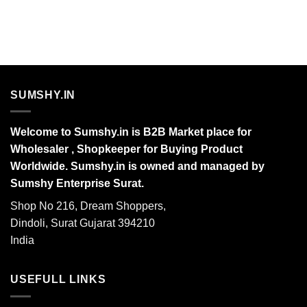
SUMSHY.IN
Welcome to Sumshy.in is B2B Market place for
Wholesaler , Shopkeeper for Buying Product
Worldwide. Sumshy.in is owned and managed by
Sumshy Enterprise Surat.
Shop No 216, Dream Shoppers,
Dindoli, Surat Gujarat 394210
India
USEFULL LINKS