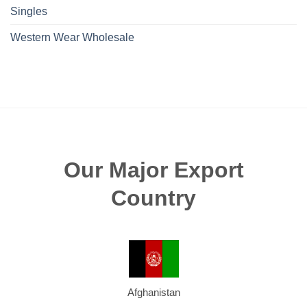
Singles
Western Wear Wholesale
Our Major Export
Country
Afghanistan