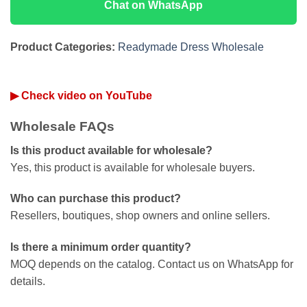
Chat on WhatsApp
Product Categories:
Readymade Dress Wholesale
▶ Check video on YouTube
Wholesale FAQs
Is this product available for wholesale?
Yes, this product is available for wholesale buyers.
Who can purchase this product?
Resellers, boutiques, shop owners and online sellers.
Is there a minimum order quantity?
MOQ depends on the catalog. Contact us on WhatsApp for
details.