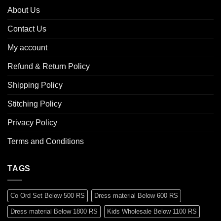
About Us
Contact Us
My account
Refund & Return Policy
Shipping Policy
Stitching Policy
Privacy Policy
Terms and Conditions
TAGS
Co Ord Set Below 500 RS
Dress material Below 600 RS
Dress material Below 1800 RS
Kids Wholesale Below 1100 RS