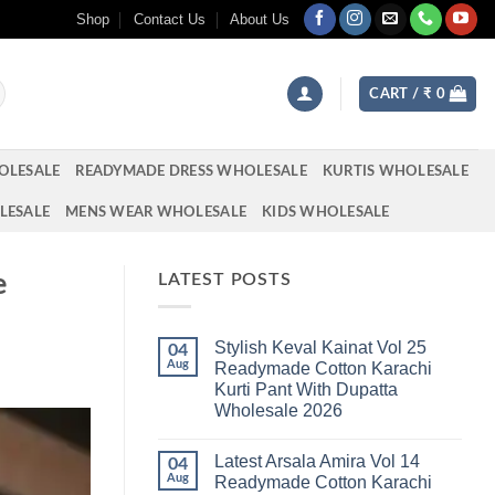
Shop
Contact Us
About Us
CART /
₹
0
OLESALE
READYMADE DRESS WHOLESALE
KURTIS WHOLESALE
LESALE
MENS WEAR WHOLESALE
KIDS WHOLESALE
e
LATEST POSTS
Stylish Keval Kainat Vol 25
04
Aug
Readymade Cotton Karachi
Kurti Pant With Dupatta
Wholesale 2026
No
Comments
Latest Arsala Amira Vol 14
on
04
Stylish
Aug
Readymade Cotton Karachi
Keval