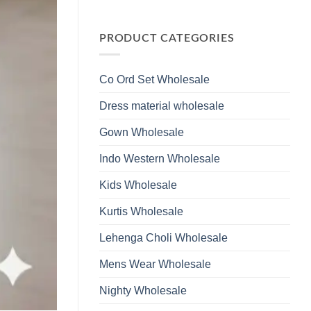
Wholesale
Glass
No
2026
Beads
Comments
And
on
Hand
Launching
PRODUCT CATEGORIES
Work
Ossm
Kurti
Style
With
1532
Bottom
Viscose
Dupatta
Co Ord Set Wholesale
Roman
Wholesale
Glass
2026
Beads
Dress material wholesale
And
Hand
Work
Gown Wholesale
Kurti
With
Bottom
Indo Western Wholesale
Dupatta
Wholesale
2026
Kids Wholesale
Kurtis Wholesale
Lehenga Choli Wholesale
Mens Wear Wholesale
Nighty Wholesale