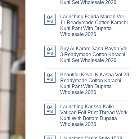
Kurti Set Wholesale 2026
Kainat
Vol
No
25
Comments
Readymade
Launching Farida Mariab Vol
on
04
Cotton
Latest
Aug
11 Readymade Cotton Karachi
Karachi
Arsala
Kurti
Kurti Pant With Dupatta
Amira
Pant
Vol
Wholesale 2026
With
14
Dupatta
Readymade
No
Wholesale
Cotton
Comments
2026
Buy Al Karam Sana Rayon Vol
on
04
Karachi
Launching
Kurti
Aug
3 Readymade Cotton Karachi
Farida
Set
Kurti Set Wholesale 2026
Mariab
Wholesale
Vol
2026
No
11
Comments
Readymade
Beautiful Keval K Kasha Vol 23
on
04
Cotton
Buy
Aug
Readymade Cotton Karachi
Karachi
Al
Kurti
Kurti Pant With Dupatta
Karam
Pant
Sana
Wholesale 2026
With
Rayon
Dupatta
Vol
No
Wholesale
3
Comments
2026
Launching Karissa Kalki
on
04
Readymade
Beautiful
Cotton
Aug
Vatican Foil Print Thread Work
Keval
Karachi
Kurti With Bottom Dupatta
K
Kurti
Kasha
Set
Wholesale 2026
Vol
Wholesale
23
No
2026
Readymade
Comments
Launching Ossm Style 1529
on
Cotton