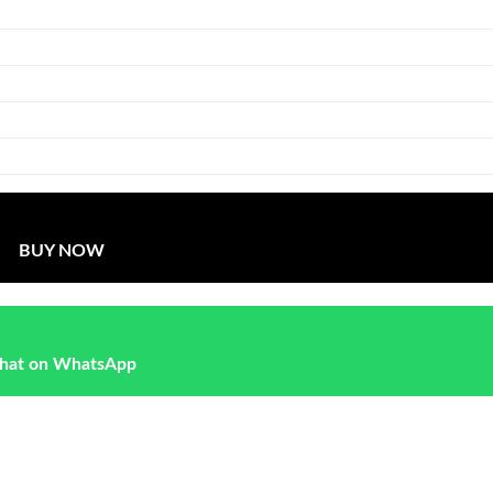
BUY NOW
hat on WhatsApp