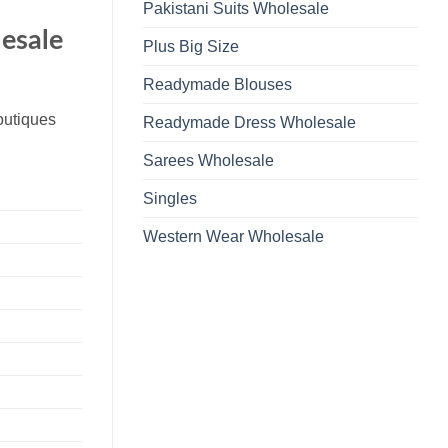
Pakistani Suits Wholesale
lesale
Plus Big Size
Readymade Blouses
boutiques
Readymade Dress Wholesale
Sarees Wholesale
Singles
Western Wear Wholesale