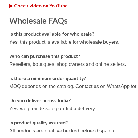
▶ Check video on YouTube
Wholesale FAQs
Is this product available for wholesale?
Yes, this product is available for wholesale buyers.
Who can purchase this product?
Resellers, boutiques, shop owners and online sellers.
Is there a minimum order quantity?
MOQ depends on the catalog. Contact us on WhatsApp for d
Do you deliver across India?
Yes, we provide safe pan-India delivery.
Is product quality assured?
All products are quality-checked before dispatch.