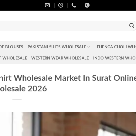
DE BLOUSES
PAKISTANI SUITS WHOLESALE
LEHENGA CHOLI WH
T WHOLESALE
WESTERN WEAR WHOLESALE
INDO WESTERN WHO
Shirt Wholesale Market In Surat Onlin
lesale 2026