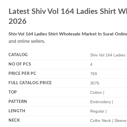
Latest Shiv Vol 164 Ladies Shirt 
2026
Shiv Vol 164 Ladies Shirt Wholesale Market In Surat Onli
and online sellers.
CATALOG
Shiv Vol 164 Ladies 
NO OF PCS
4
PRICE PER PC
769
FULL CATALOG PRICE
3076
TOP
Cotton |
PATTERN
Embroidery |
LENGTH
Regular |
NECK
Collor Neck | Sleeve