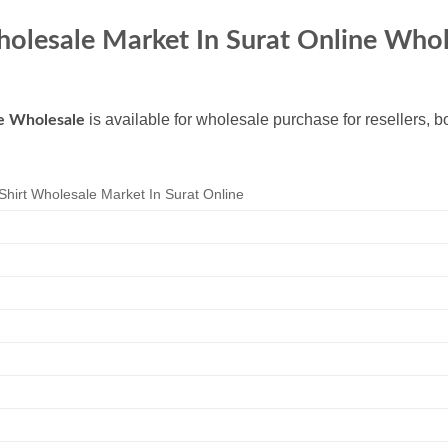
Wholesale Market In Surat Online Who
is available for wholesale purchase for resellers, 
ne Wholesale
Shirt Wholesale Market In Surat Online