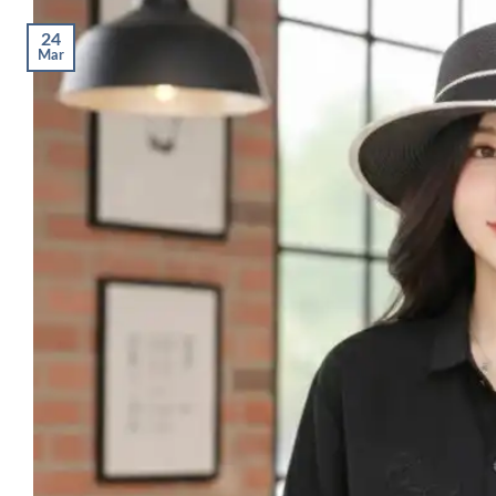
24
Mar