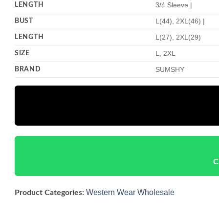
LENGTH
3/4 Sleeve |
BUST
L(44), 2XL(46) |
LENGTH
L(27), 2XL(29)
SIZE
L, 2XL
BRAND
SUMSHY
C
Western Wear Wholesale
Product Categories: