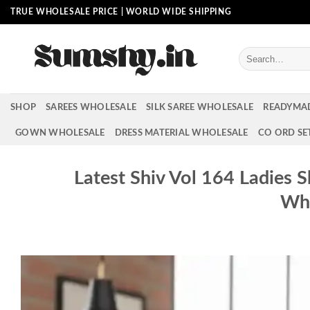
Skip
TRUE WHOLESALE PRICE | WORLD WIDE SHIPPING
to
content
Search
for:
SHOP
SAREES WHOLESALE
SILK SAREE WHOLESALE
READYMA
GOWN WHOLESALE
DRESS MATERIAL WHOLESALE
CO ORD SE
Latest Shiv Vol 164 Ladies 
Who