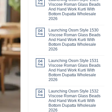
04
Launching
Karachi
Aug
Viscose Roman Glass Beads
Karissa
Kurti
And Hand Work Kurti With
Kalki
Pant
Vatican
With
Bottom Dupatta Wholesale
Foil
Dupatta
2026
Print
Wholesale
Thread
2026
No
Work
Comments
Kurti
Launching Ossm Style 1530
on
04
With
Launching
Aug
Viscose Roman Glass Beads
Bottom
Ossm
Dupatta
And Hand Work Kurti With
Style
Wholesale
1529
Bottom Dupatta Wholesale
2026
Viscose
2026
Roman
Glass
No
Beads
Comments
And
Launching Ossm Style 1531
on
04
Hand
Launching
Aug
Viscose Roman Glass Beads
Work
Ossm
Kurti
And Hand Work Kurti With
Style
With
1530
Bottom Dupatta Wholesale
Bottom
Viscose
Dupatta
2026
Roman
Wholesale
Glass
No
2026
Beads
Comments
And
Launching Ossm Style 1532
on
04
Hand
Launching
Aug
Viscose Roman Glass Beads
Work
Ossm
Kurti
And Hand Work Kurti With
Style
With
1531
Bottom Dupatta Wholesale
Bottom
Viscose
Dupatta
2026
Roman