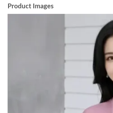
Product Images