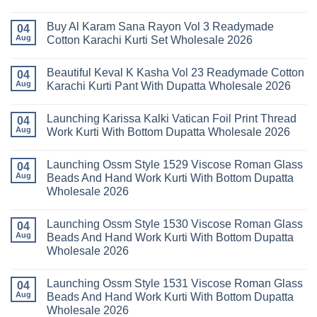
Kurti
Vol
No
Pant
14
Comments
With
Readymade
Buy Al Karam Sana Rayon Vol 3 Readymade
on
04
Dupatta
Cotton
Launching
Aug
Cotton Karachi Kurti Set Wholesale 2026
Wholesale
Karachi
Farida
2026
Kurti
Mariab
No
Set
Vol
Comments
Wholesale
Beautiful Keval K Kasha Vol 23 Readymade Cotton
11
on
04
2026
Readymade
Buy
Aug
Karachi Kurti Pant With Dupatta Wholesale 2026
Cotton
Al
Karachi
Karam
No
Kurti
Sana
Comments
Launching Karissa Kalki Vatican Foil Print Thread
Pant
Rayon
on
04
With
Vol
Beautiful
Aug
Work Kurti With Bottom Dupatta Wholesale 2026
Dupatta
3
Keval
Wholesale
Readymade
K
No
2026
Cotton
Kasha
Comments
Launching Ossm Style 1529 Viscose Roman Glass
Karachi
Vol
on
04
Kurti
23
Launching
Aug
Beads And Hand Work Kurti With Bottom Dupatta
Set
Readymade
Karissa
Wholesale 2026
Wholesale
Cotton
Kalki
2026
Karachi
Vatican
No
Kurti
Foil
Comments
Pant
Print
Launching Ossm Style 1530 Viscose Roman Glass
on
04
With
Thread
Launching
Aug
Beads And Hand Work Kurti With Bottom Dupatta
Dupatta
Work
Ossm
Wholesale
Kurti
Wholesale 2026
Style
2026
With
1529
Bottom
No
Viscose
Dupatta
Comments
Roman
Launching Ossm Style 1531 Viscose Roman Glass
on
04
Wholesale
Glass
Launching
2026
Aug
Beads And Hand Work Kurti With Bottom Dupatta
Beads
Ossm
And
Wholesale 2026
Style
Hand