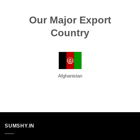
Our Major Export
Country
Afghanistan
SUMSHY.IN