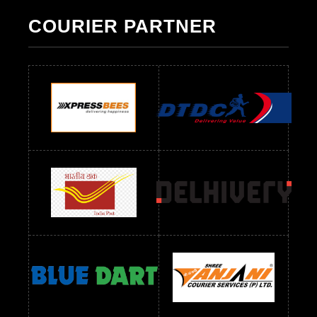
Pakistani Suit Below 1300 RS
Pakistani Suit Below 1500 RS
COURIER PARTNER
Readymade Dres Below 500 RS
Readymade Dres Below 600 RS
Readymade Dres Below 700 RS
Readymade Dres Below 800 RS
Readymade Dres Below 900 RS
Readymade Dres Below 1000 RS
Readymade Dres Below 1100 RS
Readymade Dres Below 1200 RS
Readymade Dres Below 1300 RS
Readymade Dres Below 1500 RS
Readymade Dres Below 2400 RS
Readymade Dres Below 2500 RS
Readymade Dress Wholesale Below 900 RS
readymade dress wholesale below 1000
Readymade Dress Wholesale Below 1000 RS
Readymade Dress Wholesale Below 1200 RS