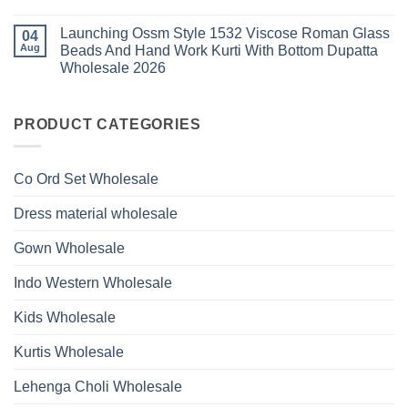
1530
Work
No
Viscose
Kurti
Comments
Roman
Launching Ossm Style 1532 Viscose Roman Glass
on
04
With
Glass
Launching
Bottom
Aug
Beads And Hand Work Kurti With Bottom Dupatta
Beads
Ossm
Dupatta
And
Wholesale 2026
Style
Wholesale
Hand
1531
2026
Work
No
Viscose
Kurti
Comments
Roman
on
With
Glass
Launching
PRODUCT CATEGORIES
Bottom
Beads
Ossm
Dupatta
And
Style
Wholesale
Hand
1532
2026
Work
Viscose
Kurti
Co Ord Set Wholesale
Roman
With
Glass
Bottom
Beads
Dupatta
Dress material wholesale
And
Wholesale
Hand
2026
Work
Gown Wholesale
Kurti
With
Bottom
Indo Western Wholesale
Dupatta
Wholesale
2026
Kids Wholesale
Kurtis Wholesale
Lehenga Choli Wholesale