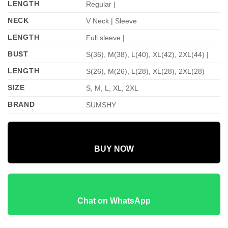
LENGTH
Regular |
NECK
V Neck | Sleeve
LENGTH
Full sleeve |
BUST
S(36), M(38), L(40), XL(42), 2XL(44) |
LENGTH
S(26), M(26), L(28), XL(28), 2XL(28)
SIZE
S, M, L, XL, 2XL
BRAND
SUMSHY
BUY NOW
Chat on WhatsApp