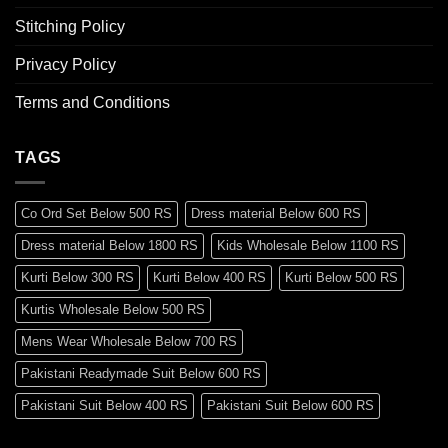
Stitching Policy
Privacy Policy
Terms and Conditions
TAGS
Co Ord Set Below 500 RS
Dress material Below 600 RS
Dress material Below 1800 RS
Kids Wholesale Below 1100 RS
Kurti Below 300 RS
Kurti Below 400 RS
Kurti Below 500 RS
Kurtis Wholesale Below 500 RS
Mens Wear Wholesale Below 700 RS
Pakistani Readymade Suit Below 600 RS
Pakistani Suit Below 400 RS
Pakistani Suit Below 600 RS
Pakistani Suit Below 700 RS
Pakistani Suit Below 900 RS