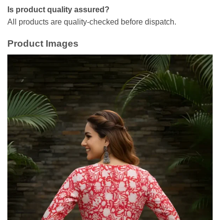
Is product quality assured?
All products are quality-checked before dispatch.
Product Images