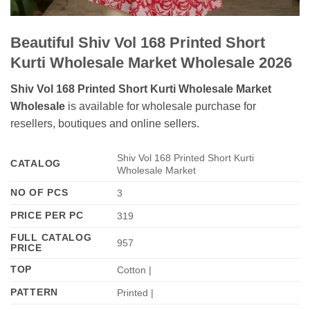
Beautiful Shiv Vol 168 Printed Short
Kurti Wholesale Market Wholesale 2026
Shiv Vol 168 Printed Short Kurti Wholesale Market
Wholesale
is available for wholesale purchase for
resellers, boutiques and online sellers.
Shiv Vol 168 Printed Short Kurti
CATALOG
Wholesale Market
NO OF PCS
3
PRICE PER PC
319
FULL CATALOG
957
PRICE
TOP
Cotton |
PATTERN
Printed |