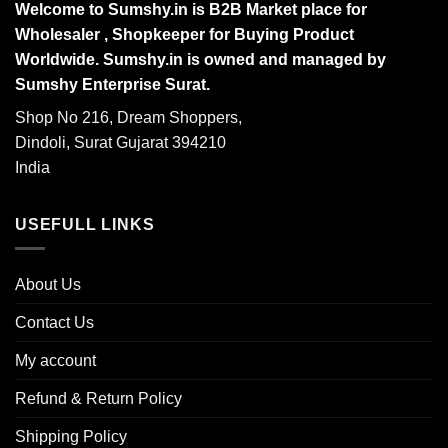
Welcome to Sumshy.in is B2B Market place for
Wholesaler , Shopkeeper for Buying Product
Worldwide. Sumshy.in is owned and managed by
Sumshy Enterprise Surat.
Shop No 216, Dream Shoppers,
Dindoli, Surat Gujarat 394210
India
USEFULL LINKS
About Us
Contact Us
My account
Refund & Return Policy
Shipping Policy