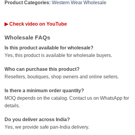
Product Categories:
Western Wear Wholesale
▶ Check video on YouTube
Wholesale FAQs
Is this product available for wholesale?
Yes, this product is available for wholesale buyers.
Who can purchase this product?
Resellers, boutiques, shop owners and online sellers.
Is there a minimum order quantity?
MOQ depends on the catalog. Contact us on WhatsApp for
details.
Do you deliver across India?
Yes, we provide safe pan-India delivery.