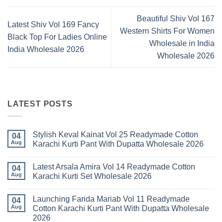
Beautiful Shiv Vol 167
Latest Shiv Vol 169 Fancy
Western Shirts For Women
Black Top For Ladies Online
Wholesale in India
India Wholesale 2026
Wholesale 2026
LATEST POSTS
Stylish Keval Kainat Vol 25 Readymade Cotton
04
Aug
Karachi Kurti Pant With Dupatta Wholesale 2026
No
Comments
Latest Arsala Amira Vol 14 Readymade Cotton
on
04
Stylish
Aug
Karachi Kurti Set Wholesale 2026
Keval
Kainat
No
Vol
Comments
Launching Farida Mariab Vol 11 Readymade
25
on
04
Readymade
Latest
Aug
Cotton Karachi Kurti Pant With Dupatta Wholesale
Cotton
Arsala
2026
Karachi
Amira