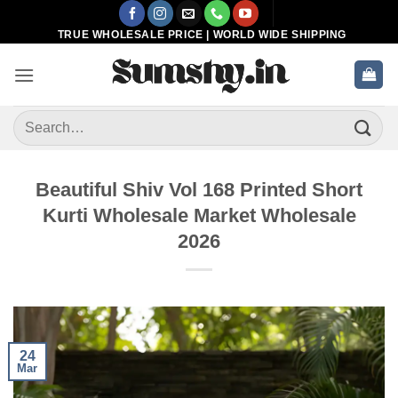
Skip
to
TRUE WHOLESALE PRICE | WORLD WIDE SHIPPING
content
Search
for:
Beautiful Shiv Vol 168 Printed Short
Kurti Wholesale Market Wholesale
2026
24
Mar