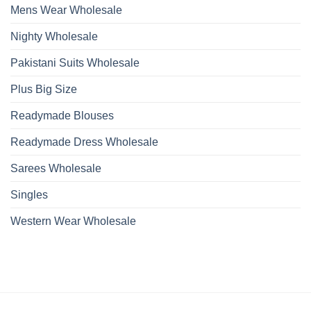
Mens Wear Wholesale
Nighty Wholesale
Pakistani Suits Wholesale
Plus Big Size
Readymade Blouses
Readymade Dress Wholesale
Sarees Wholesale
Singles
Western Wear Wholesale