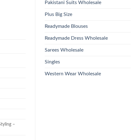
Pakistani Suits Wholesale
Plus Big Size
Readymade Blouses
Readymade Dress Wholesale
Sarees Wholesale
Singles
Western Wear Wholesale
tyling –