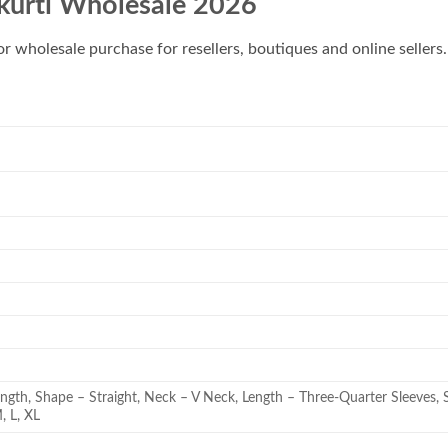
 kurti Wholesale 2026
for wholesale purchase for resellers, boutiques and online sellers.
ength, Shape – Straight, Neck – V Neck, Length – Three-Quarter Sleeves, S
M, L, XL