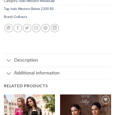
Category:
Indo Western Wholesale
Tag:
Indo Western Below 2300 RS
Brand:
Gulkayra
Description
Additional information
RELATED PRODUCTS
Add to
Add to
wishlist
wishlist