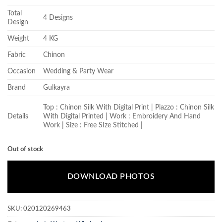
Total
4 Designs
Design
Weight
4 KG
Fabric
Chinon
Occasion
Wedding & Party Wear
Brand
Gulkayra
Top : Chinon Silk With Digital Print | Plazzo : Chinon Silk
Details
With Digital Printed | Work : Embroidery And Hand
Work | Size : Free SIze Stitched |
Out of stock
DOWNLOAD PHOTOS
SKU:
020120269463