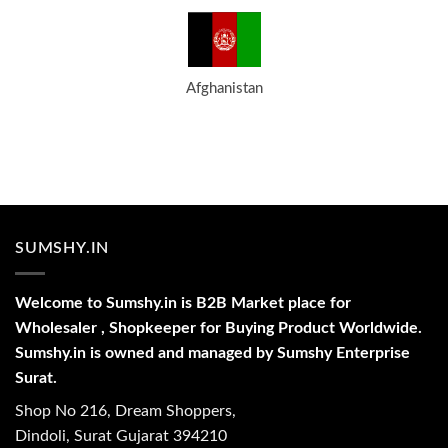
Afghanistan
SUMSHY.IN
Welcome to Sumshy.in is B2B Market place for
Wholesaler , Shopkeeper for Buying Product Worldwide.
Sumshy.in is owned and managed by Sumshy Enterprise
Surat.
Shop No 216, Dream Shoppers,
Dindoli, Surat Gujarat 394210