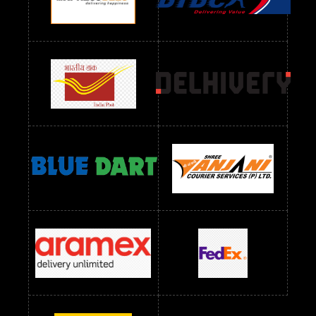
Readymade Dres Below 1300 RS
Readymade Dres Below 1500 RS
Readymade Dres Below 2400 RS
Readymade Dres Below 2500 RS
Readymade Dress Wholesale Below 900 RS
readymade dress wholesale below 1000
Readymade Dress Wholesale Below 1000 RS
Readymade Dress Wholesale Below 1200 RS
Readymade Dress Wholesale Below 1400 RS
readymade dress wholesale below 1500
Readymade Dress Wholesale Below 1500 RS
Saree Below 700 RS
Saree Below 800 RS
Saree Below 1000 RS
Saree Below 1300 RS
Saree Below 1500 RS
Sarees Wholesale Below 500 RS
Sarees Wholesale Below 800 RS
Sarees Wholesale Below 900 RS
sarees wholesale below 1000
Sarees Wholesale Below 1000 RS