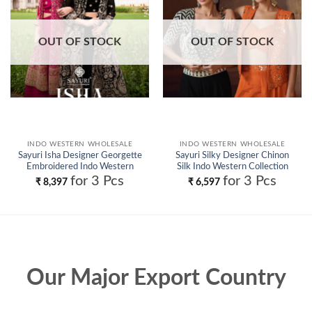
OUT OF STOCK
OUT OF STOCK
INDO WESTERN WHOLESALE
INDO WESTERN WHOLESALE
Sayuri Isha Designer Georgette
Sayuri Silky Designer Chinon
Embroidered Indo Western
Silk Indo Western Collection
Wholesale
Wholesale
for 3 Pcs
for 3 Pcs
₹
8,397
₹
6,597
Our Major Export Country