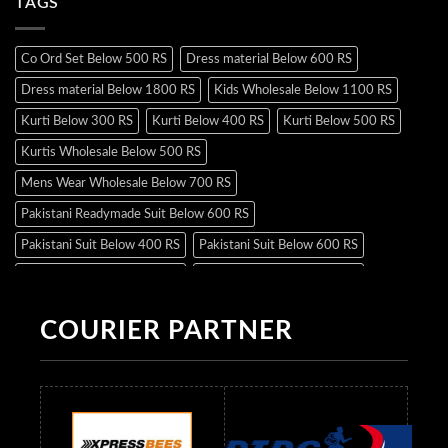
TAGS
Co Ord Set Below 500 RS
Dress material Below 600 RS
Dress material Below 1800 RS
Kids Wholesale Below 1100 RS
Kurti Below 300 RS
Kurti Below 400 RS
Kurti Below 500 RS
Kurtis Wholesale Below 500 RS
Mens Wear Wholesale Below 700 RS
Pakistani Readymade Suit Below 600 RS
Pakistani Suit Below 400 RS
Pakistani Suit Below 600 RS
Pakistani Suit Below 700 RS
Pakistani Suit Below 900 RS
Pakistani Suit Below 1300 RS
Pakistani Suit Below 1500 RS
COURIER PARTNER
Readymade Dres Below 500 RS
Readymade Dres Below 600 RS
Readymade Dres Below 700 RS
Readymade Dres Below 800 RS
Readymade Dres Below 900 RS
Readymade Dres Below 1000 RS
Readymade Dres Below 1100 RS
Readymade Dres Below 1200 RS