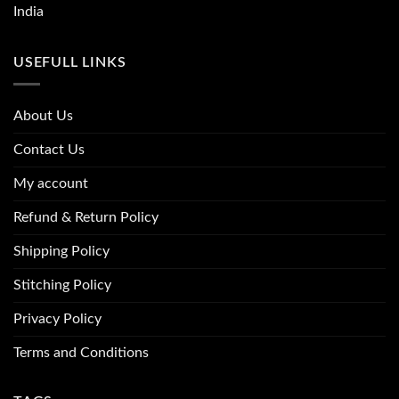
India
USEFULL LINKS
About Us
Contact Us
My account
Refund & Return Policy
Shipping Policy
Stitching Policy
Privacy Policy
Terms and Conditions