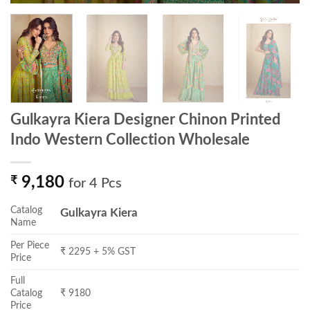
Gulkayra Kiera Designer Chinon Printed
Indo Western Collection Wholesale
₹
9,180
for 4 Pcs
Catalog
Gulkayra Kiera
Name
Per Piece
₹ 2295 + 5% GST
Price
Full
Catalog
₹ 9180
Price