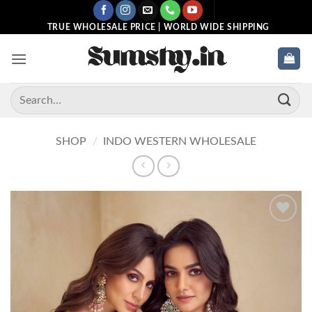
Skip
to
TRUE WHOLESALE PRICE | WORLD WIDE SHIPPING
content
Search
for:
SHOP
/
INDO WESTERN WHOLESALE
Add to
wishlist