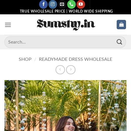
Skip
to
TRUE WHOLESALE PRICE | WORLD WIDE SHIPPING
content
Search
for:
SHOP
/
READYMADE DRESS WHOLESALE
Add to
wishlist