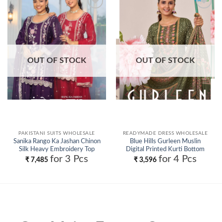
Add to
Add to
wishlist
wishlist
OUT OF STOCK
OUT OF STOCK
PAKISTANI SUITS WHOLESALE
READYMADE DRESS WHOLESALE
Sanika Rango Ka Jashan Chinon
Blue Hills Gurleen Muslin
Silk Heavy Embroidery Top
Digital Printed Kurti Bottom
Plazzo With Dupatta Wholesale
With Dupatta Wholesale
for 3 Pcs
for 4 Pcs
₹
7,485
₹
3,596