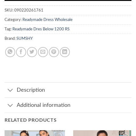
SKU:
090220261761
Category:
Readymade Dress Wholesale
Tag:
Readymade Dres Below 1200 RS
Brand:
SUMSHY
Description
Additional information
RELATED PRODUCTS