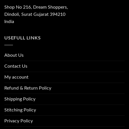
Shop No 216, Dream Shoppers,
Dindoli, Surat Gujarat 394210
India
USEFULL LINKS
About Us
Contact Us
My account
Refund & Return Policy
Shipping Policy
Stitching Policy
Privacy Policy