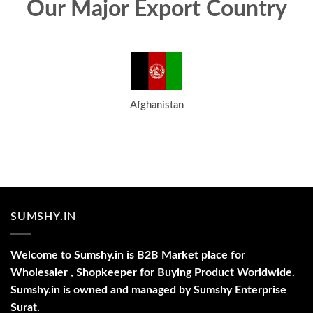
Our Major Export Country
Afghanistan
SUMSHY.IN
Welcome to Sumshy.in is B2B Market place for
Wholesaler , Shopkeeper for Buying Product Worldwide.
Sumshy.in is owned and managed by Sumshy Enterprise
Surat.