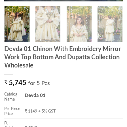
Devda 01 Chinon With Embroidery Mirror
Work Top Bottom And Dupatta Collection
Wholesale
₹
5,745
for 5 Pcs
Catalog
Devda 01
Name
Per Piece
₹ 1149 + 5% GST
Price
Full