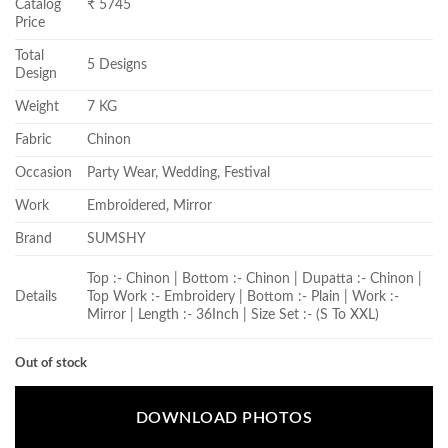
Catalog
₹ 5745
Price
Total
5 Designs
Design
Weight
7 KG
Fabric
Chinon
Occasion
Party Wear, Wedding, Festival
Work
Embroidered, Mirror
Brand
SUMSHY
Top :- Chinon | Bottom :- Chinon | Dupatta :- Chinon |
Details
Top Work :- Embroidery | Bottom :- Plain | Work :-
Mirror | Length :- 36Inch | Size Set :- (S To XXL)
Out of stock
DOWNLOAD PHOTOS