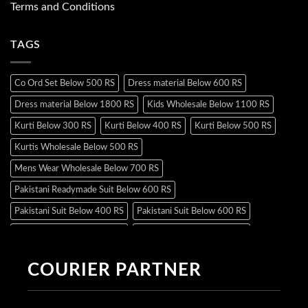
Terms and Conditions
TAGS
Co Ord Set Below 500 RS
Dress material Below 600 RS
Dress material Below 1800 RS
Kids Wholesale Below 1100 RS
Kurti Below 300 RS
Kurti Below 400 RS
Kurti Below 500 RS
Kurtis Wholesale Below 500 RS
Mens Wear Wholesale Below 700 RS
Pakistani Readymade Suit Below 600 RS
Pakistani Suit Below 400 RS
Pakistani Suit Below 600 RS
Pakistani Suit Below 700 RS
Pakistani Suit Below 900 RS
Pakistani Suit Below 1300 RS
Pakistani Suit Below 1500 RS
COURIER PARTNER
Readymade Dres Below 500 RS
Readymade Dres Below 600 RS
Readymade Dres Below 700 RS
Readymade Dres Below 800 RS