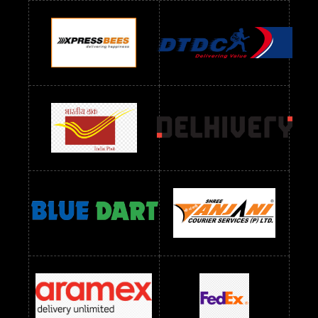
Readymade Dres Below 900 RS
Readymade Dres Below 1000 RS
Readymade Dres Below 1100 RS
Readymade Dres Below 1200 RS
Readymade Dres Below 1300 RS
Readymade Dres Below 1500 RS
Readymade Dres Below 2400 RS
Readymade Dres Below 2500 RS
Readymade Dress Wholesale Below 900 RS
readymade dress wholesale below 1000
Readymade Dress Wholesale Below 1000 RS
Readymade Dress Wholesale Below 1200 RS
Readymade Dress Wholesale Below 1400 RS
readymade dress wholesale below 1500
Readymade Dress Wholesale Below 1500 RS
Saree Below 700 RS
Saree Below 800 RS
Saree Below 1000 RS
Saree Below 1300 RS
Saree Below 1500 RS
Sarees Wholesale Below 500 RS
Sarees Wholesale Below 800 RS
Sarees Wholesale Below 900 RS
sarees wholesale below 1000
Sarees Wholesale Below 1000 RS