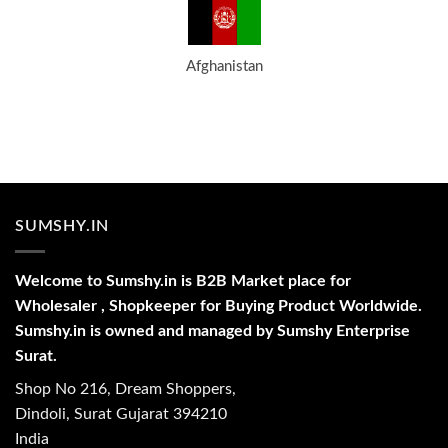
Afghanistan
SUMSHY.IN
Welcome to Sumshy.in is B2B Market place for
Wholesaler , Shopkeeper for Buying Product Worldwide.
Sumshy.in is owned and managed by Sumshy Enterprise
Surat.
Shop No 216, Dream Shoppers,
Dindoli, Surat Gujarat 394210
India