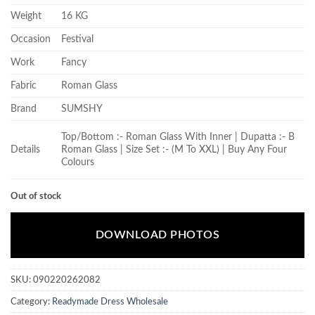
Weight
16 KG
Occasion
Festival
Work
Fancy
Fabric
Roman Glass
Brand
SUMSHY
Top/Bottom :- Roman Glass With Inner | Dupatta :- B
Details
Roman Glass | Size Set :- (M To XXL) | Buy Any Four
Colours
Out of stock
DOWNLOAD PHOTOS
SKU:
090220262082
Category:
Readymade Dress Wholesale