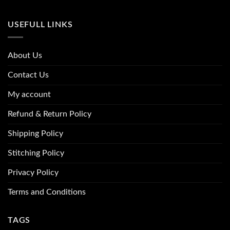
USEFULL LINKS
About Us
Contact Us
My account
Refund & Return Policy
Shipping Policy
Stitching Policy
Privacy Policy
Terms and Conditions
TAGS