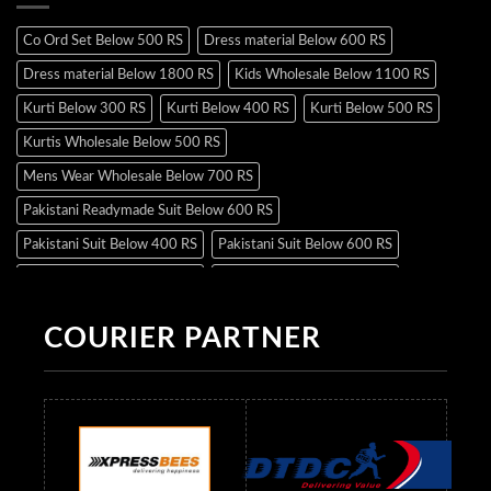
Co Ord Set Below 500 RS
Dress material Below 600 RS
Dress material Below 1800 RS
Kids Wholesale Below 1100 RS
Kurti Below 300 RS
Kurti Below 400 RS
Kurti Below 500 RS
Kurtis Wholesale Below 500 RS
Mens Wear Wholesale Below 700 RS
Pakistani Readymade Suit Below 600 RS
Pakistani Suit Below 400 RS
Pakistani Suit Below 600 RS
Pakistani Suit Below 700 RS
Pakistani Suit Below 900 RS
Pakistani Suit Below 1300 RS
Pakistani Suit Below 1500 RS
COURIER PARTNER
Readymade Dres Below 500 RS
Readymade Dres Below 600 RS
Readymade Dres Below 700 RS
Readymade Dres Below 800 RS
Readymade Dres Below 900 RS
Readymade Dres Below 1000 RS
Readymade Dres Below 1100 RS
Readymade Dres Below 1200 RS
Readymade Dres Below 1300 RS
Readymade Dres Below 1500 RS