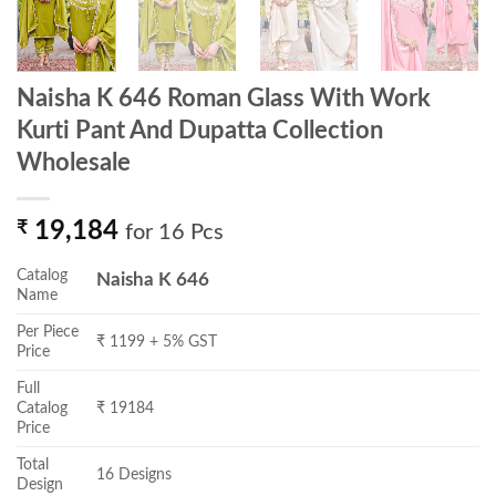
Naisha K 646 Roman Glass With Work
Kurti Pant And Dupatta Collection
Wholesale
₹
19,184
for 16 Pcs
Catalog
Naisha K 646
Name
Per Piece
₹ 1199 + 5% GST
Price
Full
Catalog
₹ 19184
Price
Total
16 Designs
Design