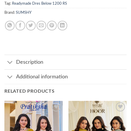
Tag:
Readymade Dres Below 1200 RS
Brand:
SUMSHY
Description
Additional information
RELATED PRODUCTS
Add to
Add to
wishlist
wishlist