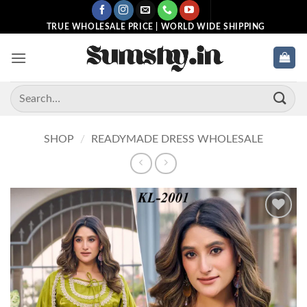
Skip
to
TRUE WHOLESALE PRICE | WORLD WIDE SHIPPING
content
Search
for:
SHOP
/
READYMADE DRESS WHOLESALE
Add to
wishlist