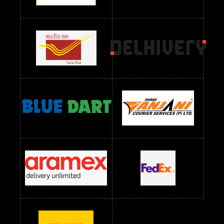
Readymade Dres Below 2400 RS
Readymade Dres Below 2500 RS
Readymade Dress Wholesale Below 900 RS
readymade dress wholesale below 1000
Readymade Dress Wholesale Below 1000 RS
Readymade Dress Wholesale Below 1200 RS
Readymade Dress Wholesale Below 1400 RS
readymade dress wholesale below 1500
Readymade Dress Wholesale Below 1500 RS
Saree Below 700 RS
Saree Below 800 RS
Saree Below 1000 RS
Saree Below 1300 RS
Saree Below 1500 RS
Sarees Wholesale Below 500 RS
Sarees Wholesale Below 800 RS
Sarees Wholesale Below 900 RS
sarees wholesale below 1000
Sarees Wholesale Below 1000 RS