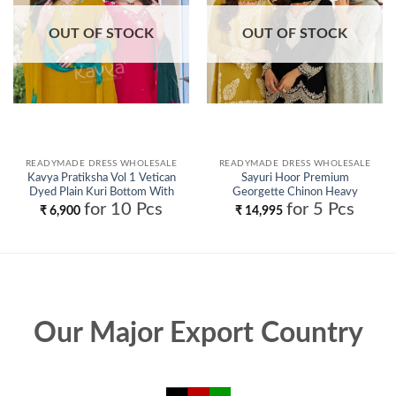
OUT OF STOCK
OUT OF STOCK
READYMADE DRESS WHOLESALE
READYMADE DRESS WHOLESALE
Kavya Pratiksha Vol 1 Vetican
Sayuri Hoor Premium
Dyed Plain Kuri Bottom With
Georgette Chinon Heavy
Dupatta Collection Wholesale
Embroidery Top With Plazzo
for 10 Pcs
for 5 Pcs
₹
6,900
₹
14,995
Pant Wholesale
Our Major Export Country